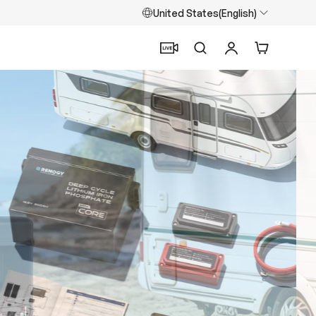
United States(English)
Search
Log in
Cart