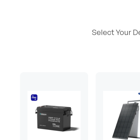
Select Your D