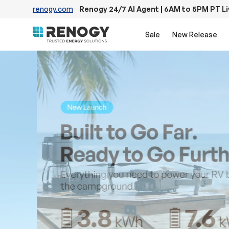
renogy.com
Renogy 24/7 AI Agent | 6AM to 5PM PT L
Skip to content
Sale
New Release