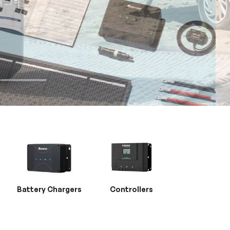
Battery Chargers
Controllers