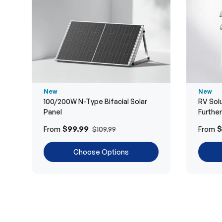
New
New
100/200W N-Type Bifacial Solar
RV Solu
Panel
Furthe
$99.99
$
From
From
$109.99
Choose Options