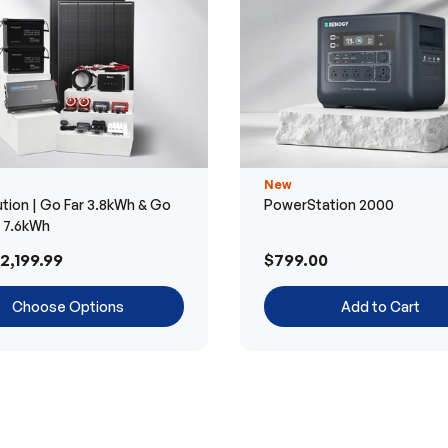
New
tion | Go Far 3.8kWh & Go
PowerStation 2000
r 7.6kWh
2,199.99
$799.00
Choose Options
Add to Cart