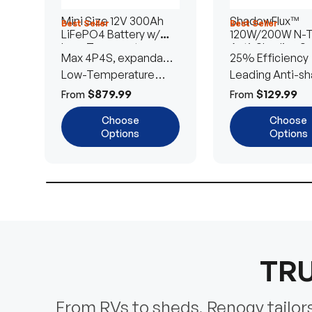
Mini Size 12V 300Ah
ShadowFlux™
Best Seller
Best Seller
LiFePO4 Battery w/
120W/200W N-
Low-Temperature
Anti-Shading So
Max 4P4S, expandable
25% Efficiency
Protection
Panel
to 61.44kWh
Low-Temperature
Leading Anti-sh
Cut-Off
Tech
$879.99
$129.99
From
From
Choose
Choose
Options
Options
TRU
From RVs to sheds, Renogy tailors 