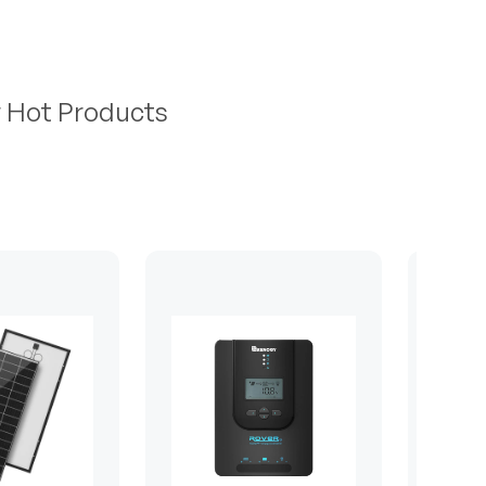
r Hot Products