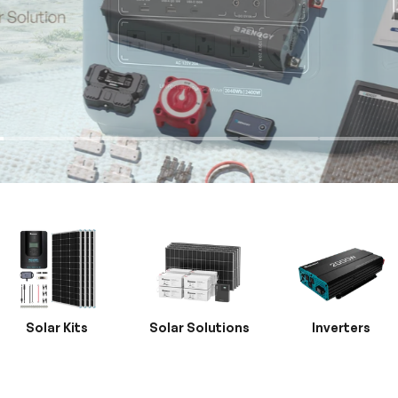
Solar Kits
Solar Solutions
Inverters