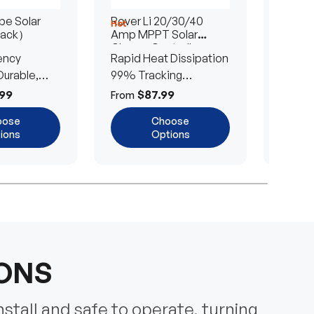
e Solar
Rover Li 20/30/40
200/4
Hot
Hot
Pack）
Amp MPPT Solar
Portab
Charge Controller
Blanke
ency
Rapid Heat Dissipation
25% E
urable,
99% Tracking
Ultra-
Efficiency
Power
99
$87.99
$
From
From
oose
Choose
ions
Options
IONS
nstall and safe to operate, turning