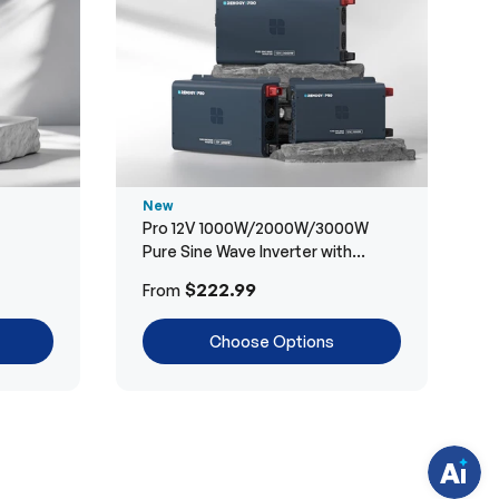
New
Pro 12V 1000W/2000W/3000W
Pure Sine Wave Inverter with
Bluetooth
H
$222.99
From
a
v
e
Choose Options
q
u
e
s
t
i
o
n
s
?