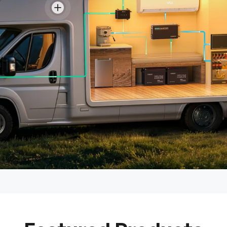
View details