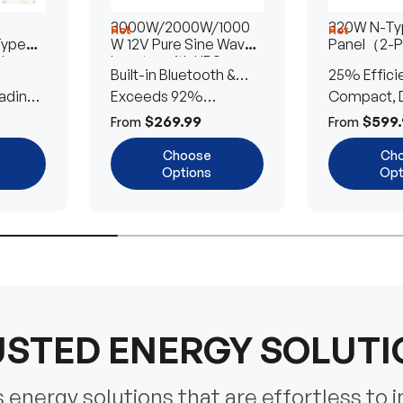
3000W/2000W/1000
320W N-Typ
Hot
Hot
Type
W 12V Pure Sine Wave
Panel（2-
lar
Inverter with UPS
Built-in Bluetooth &
25% Effici
Transfer Switch
ading
UPS Transfer Switch
Exceeds 92%
Compact, D
Efficiency
Efficient
$269.99
$599.
From
From
Choose
Ch
Options
Opt
STED ENERGY SOLUT
energy solutions that are effortless to i