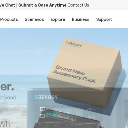
ive Chat | Submit a Case Anytime
Contact Us
Products
Scenarios
Explore
Business
Support
PowerStation 2000
Keep Life Running
Buy Now