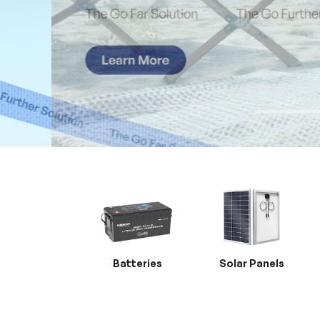
Batteries
Solar Panels