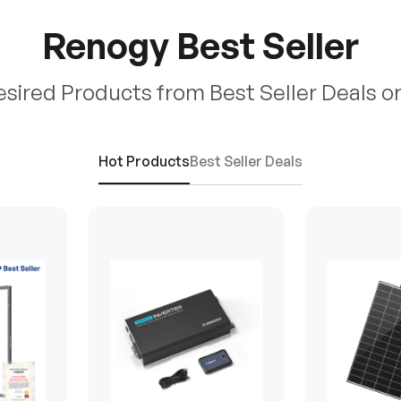
Renogy Best Seller
esired Products from Best Seller Deals o
Hot Products
Best Seller Deals