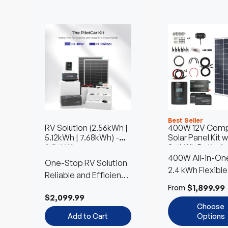
Best Seller
RV Solution (2.56kWh |
400W 12V Comp
5.12kWh | 7.68kWh)
-
Solar Panel Kit w
2.56kWh
2.4kWh Batterie
400W All-in-One
One-Stop RV Solution
Kit
2.4 kWh Flexible
Reliable and Efficient
Battery Choice
Power Anywhere
$1,899.99
From
$2,099.99
Choose
Add to Cart
Options