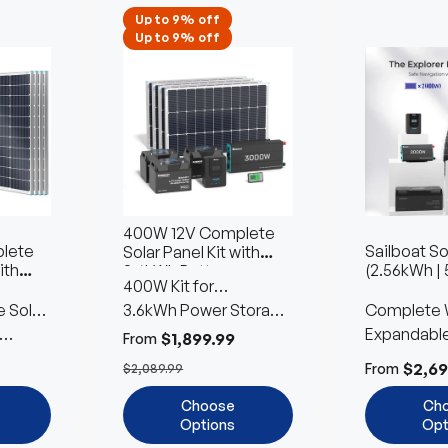
Up to 9% off
Up to 9% off
400W 12V Complete
lete
Sailboat So
Solar Panel Kit with
ith
(2.56kWh | 
3.6kWh Battery
400W Kit for
s
 Solar
Workshops & Sheds
3.6kWh Power Storage
Complete 
with 2 Battery Type
Included
Expandabl
$1,899.99
From
Customiza
$2,69
From
$2,089.99
Choose
Ch
Options
Opt