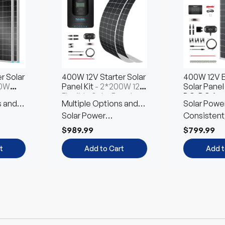
Choose
Choose
Ch
Options
t
Options
Opt
r Solar
400W 12V Starter Solar
400W 12V E
00W
Panel Kit
- 2*200W 12V
Solar Panel 
ar
Flexible Solar Panel
DC-DC Ass
s and
Multiple Options and
Solar Powe
4*100W N-T
on
Free Combination
Solar Power
Customized
Consistent
Customized Kit
Environmen
$989.99
$799.99
Friendly
t
Add to Cart
Add t
Up to 12% off
Up to 12% off