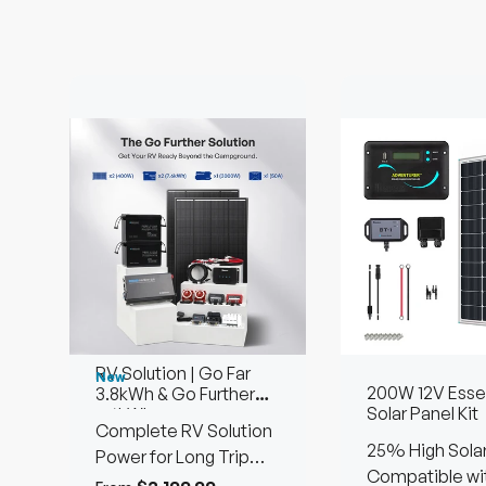
RV Solution | Go Far
New
200W 12V Essen
3.8kWh & Go Further
Solar Panel Kit
7.6kWh
Complete RV Solution
25% High Solar
Power for Long Trip
Efficiency
Compatible wi
Using