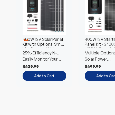
$3,799.99
$8,449.99
Choose
Choose
Options
Options
Add to Cart
Add to Car
400W 12V Solar Panel
400W 12V Starte
Hot
Kit with Optional Smart
Panel Kit
- 2*2
Monitoring
- With
16BB N-Type Sol
25% Efficiency N-
Multiple Option
Rover 40A MPPT
Panel
Charge Controller
Type Cells
Easily Monitor Your
Free Combinati
Solar Power
System
Customized Kit
$639.99
$699.99
Add to Cart
Add to Car