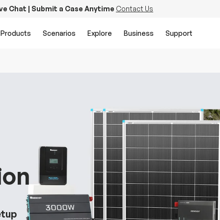
ive Chat | Submit a Case Anytime
Contact Us
Products
Scenarios
Explore
Business
Support
ion
etup