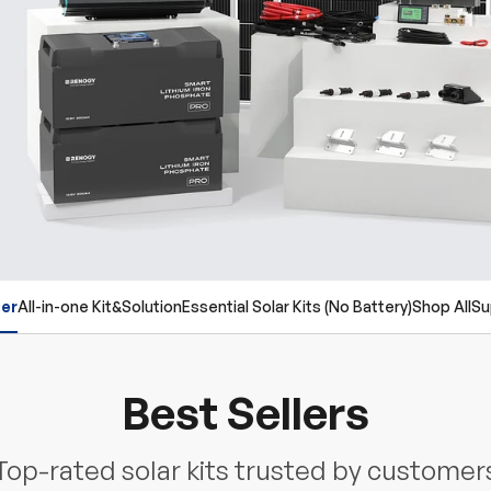
ler
All-in-one Kit&Solution
Essential Solar Kits (No Battery)
Shop All
Su
Best Sellers
Top-rated solar kits trusted by customer