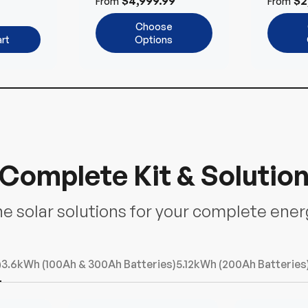
$4,999.99
$2
From
From
ems
Choose
rt
Options
Complete Kit & Solutio
ne solar solutions for your complete ene
)
3.6kWh (100Ah & 300Ah Batteries)
5.12kWh (200Ah Batteries