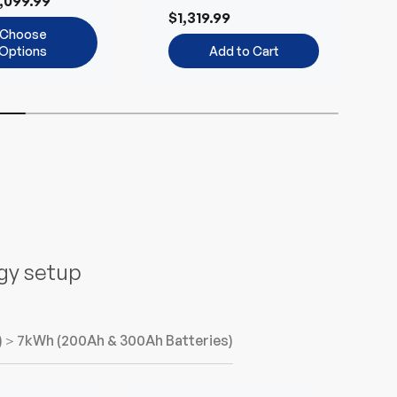
,099.99
Environmentally-
B
$1,319.99
Friendly
Choose
Options
Add to Cart
n
rgy setup
)
＞7kWh (200Ah & 300Ah Batteries)