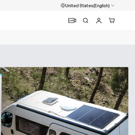
United States(English)
Search
Log in
Cart