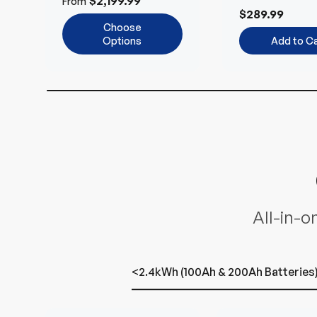
$2,199.99
From
and 24V Syst
$289.99
Choose
Options
Add to Ca
All-in-o
<2.4kWh (100Ah & 200Ah Batteries