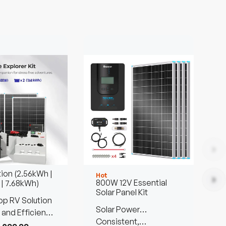
tion (2.56kWh |
Hot
H
800W 12V Essential
 | 7.68kWh)
Solar Panel Kit
p RV Solution
P
Solar Power
B
 and Efficient
Customized Kit
Consistent,
S
C
Anywhere