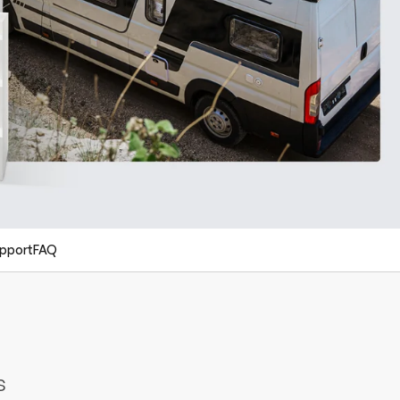
pport
FAQ
s