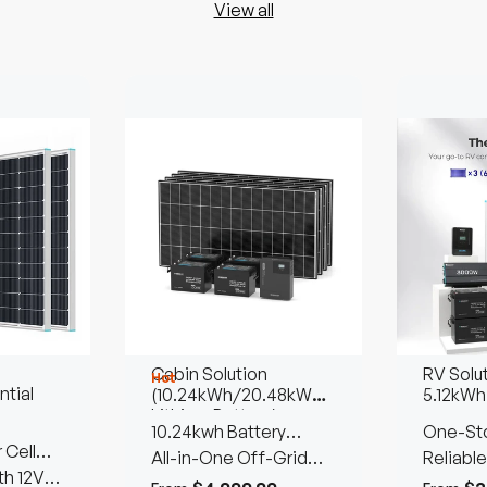
View all
Cabin Solution
RV Solu
Hot
tial
(10.24kWh/20.48kWh
5.12kWh
Lithium Battery)
10.24kwh Battery
One-Sto
 Cell
Storage | 1280W Solar
All-in-One Off-Grid
Reliable
th 12V
Input
Living Solution
Power 