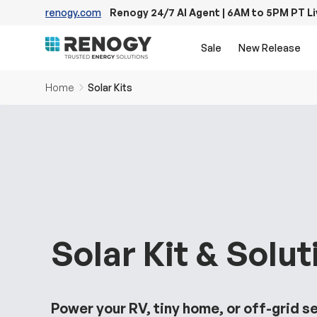
renogy.com
Renogy 24/7 AI Agent | 6AM to 5PM PT L
Skip to content
Sale
New Release
Home
Solar Kits
Solar Kit & Solut
Power your RV, tiny home, or off-grid s