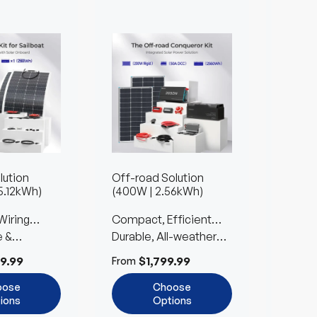
lution
Off-road Solution
Farm S
5.12kWh)
(400W | 2.56kWh)
1.36kW
Wiring
Compact, Efficient
Reliab
e &
Power for Car
Durable, All-weather
Built 
Easy to
ble
Camping
Design with Easy Setup
Expan
9.99
$1,799.99
$
From
From
oose
Choose
ions
Options