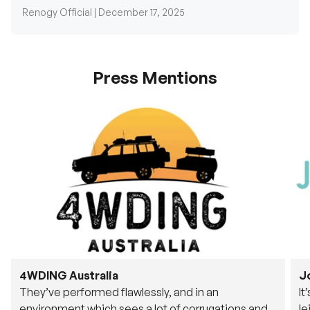
Press Mentions
4WDING Australia
J
They’ve performed flawlessly, and in an
It
environment which sees a lot of corrugations and
le
rough tracks, its awesome to see.
fu