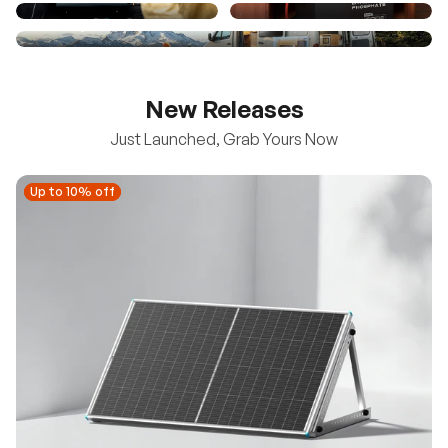
New Releases
Just Launched, Grab Yours Now
Up to 10% off
Up to 10% off
New
100/200W N-Type Bifacial Solar Panel