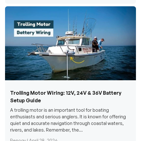
Trolling Motor Wiring: 12V, 24V & 36V Battery
Setup Guide
A trolling motor is an important tool for boating
enthusiasts and serious anglers. It is known for offering
quiet and accurate navigation through coastal waters,
rivers, and lakes. Remember, the...
Renogy |
April 28, 2026