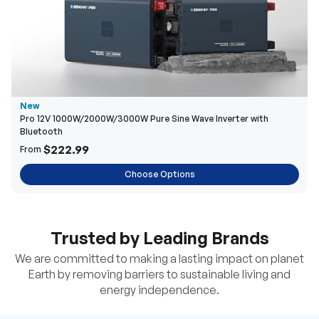
New
Pro 12V 1000W/2000W/3000W Pure Sine Wave Inverter with
Bluetooth
$222.99
From
Choose Options
Trusted by Leading Brands
We are committed to making a lasting impact on planet
Earth by removing barriers to sustainable living and
energy independence.