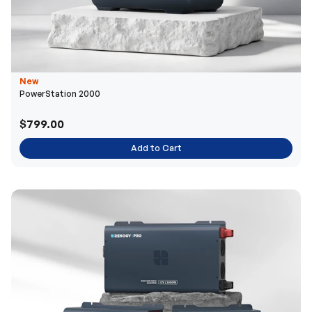
New
PowerStation 2000
$799.00
Add to Cart