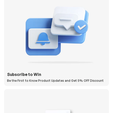
Subscribe to Win
Be the First to Know Product Updates and Get 5% OFF Discount