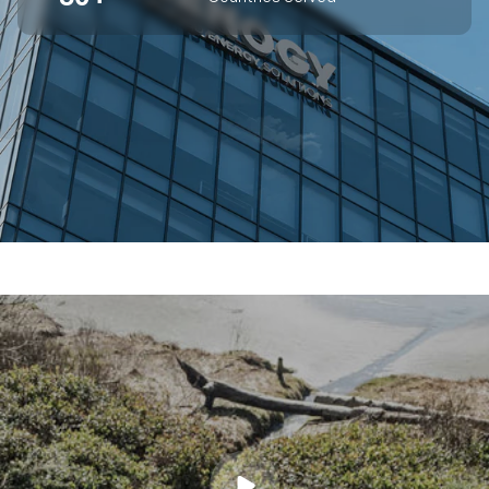
SUPERIOR OFF-GRID