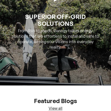
SOLUTIONS
From RVs to sheds, Renogy tailors energy
solutions that are effortless to install and safe to
operate, turning your visions into everyday
reality.
Featured Blogs
View all