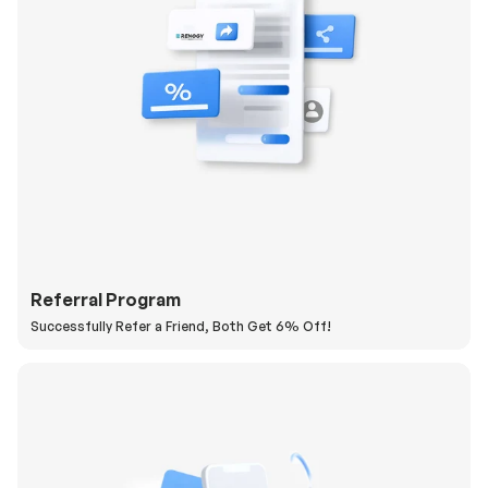
Referral Program
Successfully Refer a Friend, Both Get 6% Off!