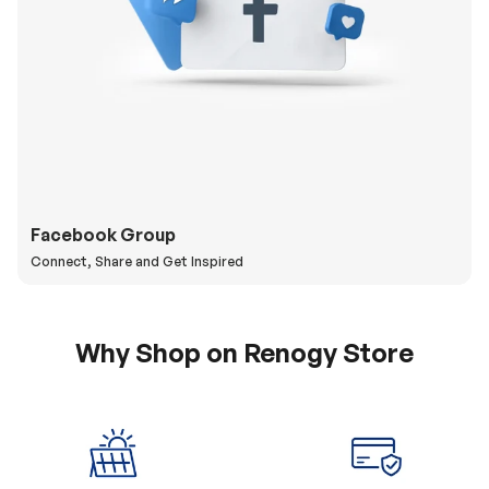
Facebook Group
Connect, Share and Get Inspired
Why Shop on Renogy Store
5% Off Coupon
0% APR & Secure
for New Subscriber
Payment