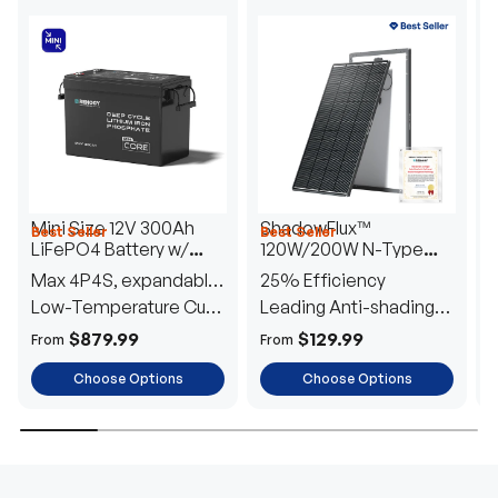
Mini Size 12V 300Ah
ShadowFlux™
Best Seller
Best Seller
H
LiFePO4 Battery w/
120W/200W N-Type
1
Low-Temperature
Anti-Shading Solar
I
Max 4P4S, expandable
25% Efficiency
B
Protection
Panel
T
to 61.44kWh
Low-Temperature Cut-
Leading Anti-shading
T
Off
Tech
E
$879.99
$129.99
From
From
F
Choose Options
Choose Options
TRUSTED ENERGY SOLUTIONS
From RVs to sheds, Renogy tailors energy solutions that
are effortless to install and safe to operate, turning your