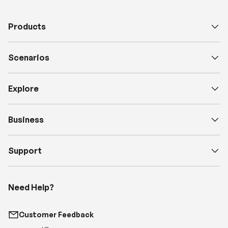
Scenarios
Explore
Business
Support
Need Help?
Customer Feedback
support@renogy.com
Call Us