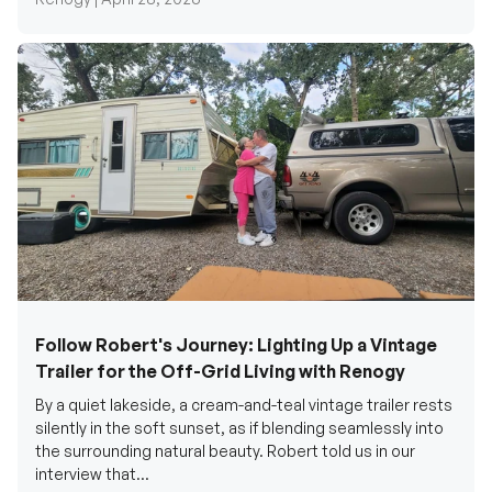
Follow Robert's Journey: Lighting Up a Vintage
Trailer for the Off-Grid Living with Renogy
By a quiet lakeside, a cream-and-teal vintage trailer rests
silently in the soft sunset, as if blending seamlessly into
the surrounding natural beauty. Robert told us in our
interview that...
Renogy Official |
December 17, 2025