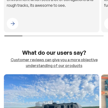
Please select 4WDING Australia
What do our users say?
Customer reviews can give you a more objective
understanding of our products