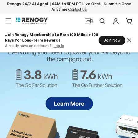
Renogy 24/7 AI Agent | 6AM to 5PM PT Live Chat | Submit a Case
Anytime
Contact Us
Skip to content
Menu
Search
Log in
Car