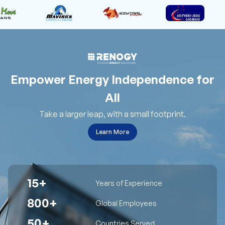
Empower Energy Independence for
All
Take a larger leap, with a small footprint.
Learn More
15+
Years of Experience
800+
Global Employees
50+
Countries Served