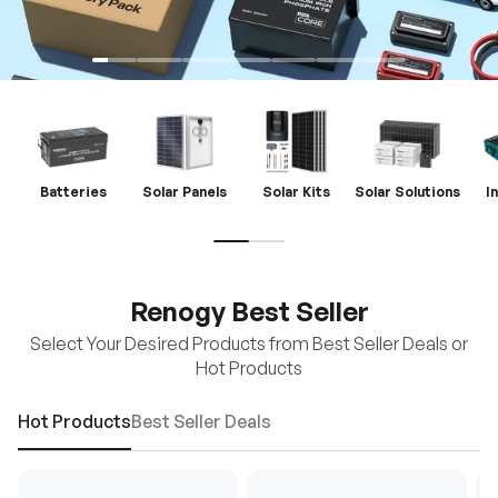
Batteries
Solar Panels
Solar Kits
Solar Solutions
I
Renogy Best Seller
Select Your Desired Products from Best Seller Deals or
Hot Products
Hot Products
Best Seller Deals