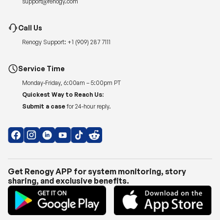
Renogy Support:
+1 (909) 287 7111
Service Time
Monday-Friday, 6:00am – 5:00pm PT
Quickest Way to Reach Us:
Submit a case
for 24-hour reply.
Get Renogy APP for system monitoring, story
sharing, and exclusive benefits.
Copyright © 2026
Renogy US
.
Shipping Policy
|
Privacy Policy
|
Return Policy
|
Terms of Use