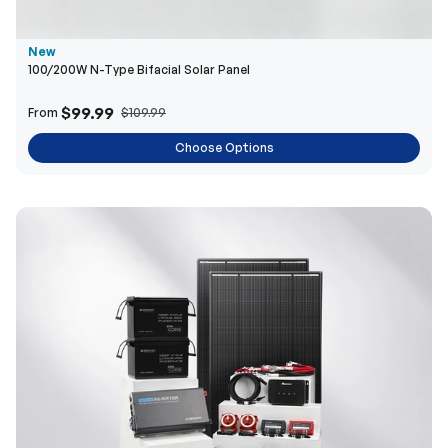
$99.99
From
$109.99
Choose Options