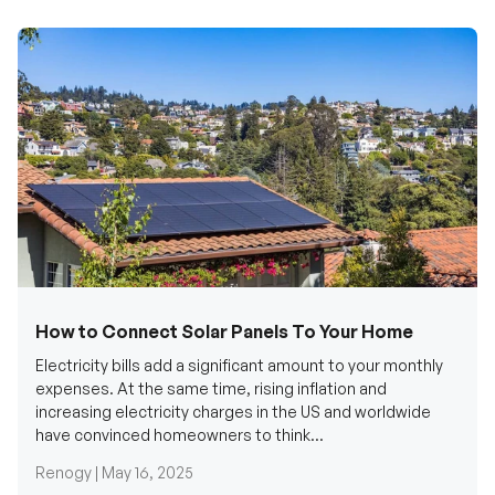
How to Connect Solar Panels To Your Home
Electricity bills add a significant amount to your monthly
expenses. At the same time, rising inflation and
increasing electricity charges in the US and worldwide
have convinced homeowners to think...
Renogy |
May 16, 2025