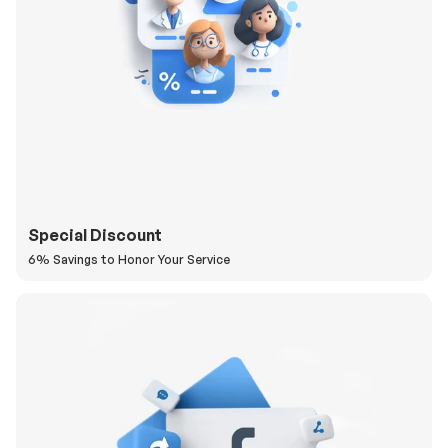
Special Discount
6% Savings to Honor Your Service