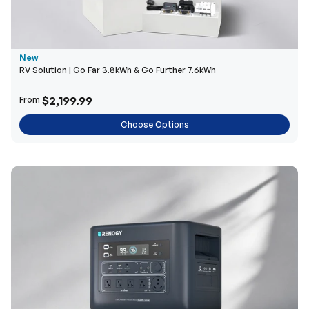
New
RV Solution | Go Far 3.8kWh & Go Further 7.6kWh
$2,199.99
From
Choose Options