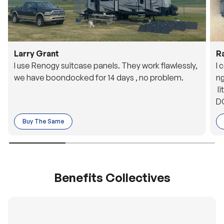
Larry Grant
R
I use Renogy suitcase panels. They work flawlessly,
I 
we have boondocked for 14 days , no problem.
ng
li
DC
to
Buy The Same
o 
es
Benefits Collectives