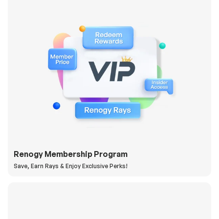
Renogy Membership Program
Save, Earn Rays & Enjoy Exclusive Perks!