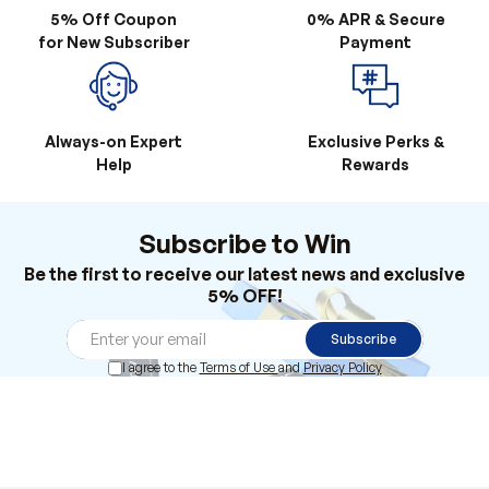
Always-on Expert
Exclusive Perks &
Help
Rewards
Subscribe to Win
Be the first to receive our latest news and exclusive
5% OFF!
Subscribe
I agree to the
Terms of Use
and
Privacy Policy
Products