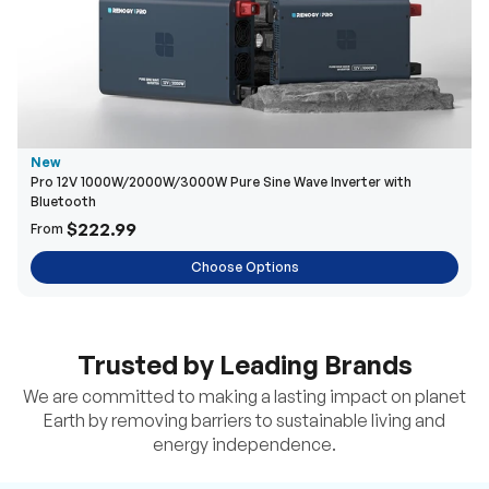
New
Pro 12V 1000W/2000W/3000W Pure Sine Wave Inverter with
Bluetooth
$222.99
From
Choose Options
Trusted by Leading Brands
We are committed to making a lasting impact on planet
Earth by removing barriers to sustainable living and
energy independence.