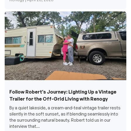
Follow Robert's Journey: Lighting Up a Vintage
Trailer for the Off-Grid Living with Renogy
By a quiet lakeside, a cream-and-teal vintage trailer rests
silently in the soft sunset, as if blending seamlessly into
the surrounding natural beauty. Robert told us in our
interview that...
Renogy Official |
December 17, 2025