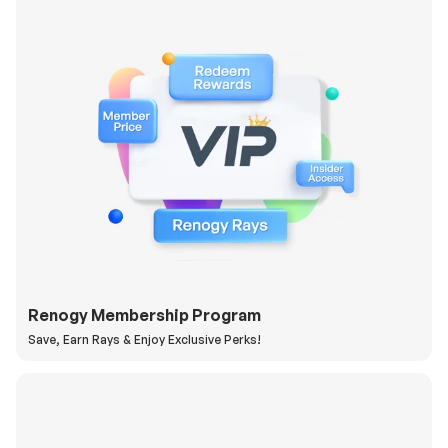
Renogy Membership Program
Save, Earn Rays & Enjoy Exclusive Perks!