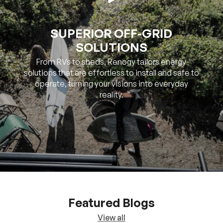
SOLUTIONS
From RVs to sheds, Renogy tailors energy
solutions that are effortless to install and safe to
operate, turning your visions into everyday
reality.
Featured Blogs
View all