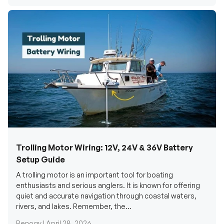
Trolling Motor Wiring: 12V, 24V & 36V Battery
Setup Guide
A trolling motor is an important tool for boating
enthusiasts and serious anglers. It is known for offering
quiet and accurate navigation through coastal waters,
rivers, and lakes. Remember, the...
Renogy |
April 28, 2026