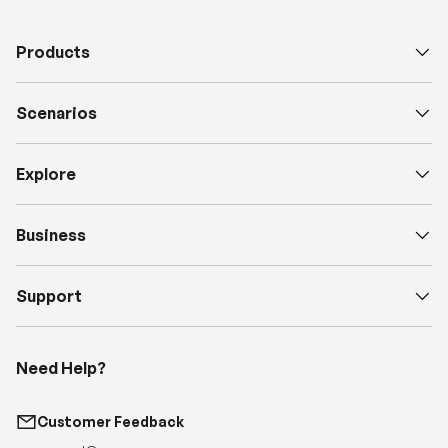
Scenarios
Explore
Business
Support
Need Help?
Customer Feedback
support@renogy.com
Call Us