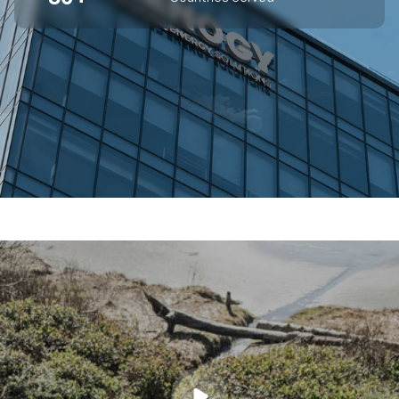
SUPERIOR OFF-GRID