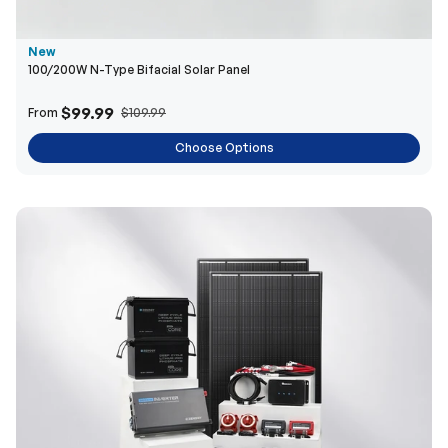
$99.99
From
$109.99
Choose Options