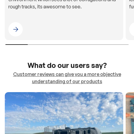
Please select 4WDING Australia
What do our users say?
Customer reviews can give you a more objective
understanding of our products