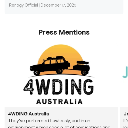
Press Mentions
4WDING Australia
J
They’ve performed flawlessly, and in an
It
environment which sees a lot of corrugations and
le
rough tracks, its awesome to see.
fu