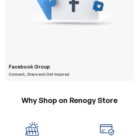
Facebook Group
Connect, Share and Get Inspired
Why Shop on Renogy Store
5% Off Coupon
0% APR & Secure
for New Subscriber
Payment