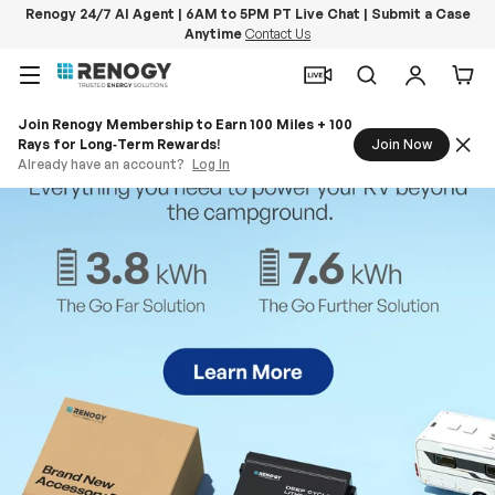
Renogy 24/7 AI Agent | 6AM to 5PM PT Live Chat | Submit a Case
Anytime
Contact Us
Skip to content
Menu
Search
Log in
Car