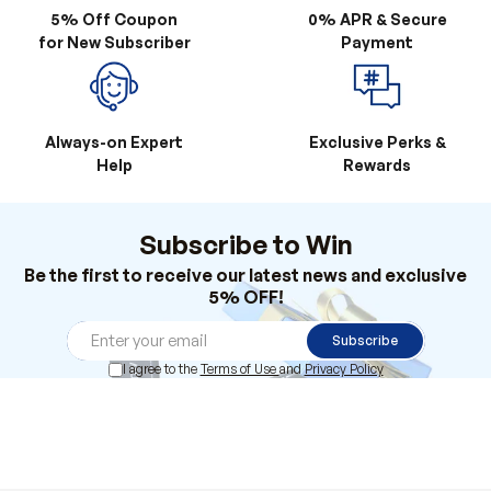
Always-on Expert
Exclusive Perks &
Help
Rewards
Subscribe to Win
Be the first to receive our latest news and exclusive
5% OFF!
Subscribe
I agree to the
Terms of Use
and
Privacy Policy
Products