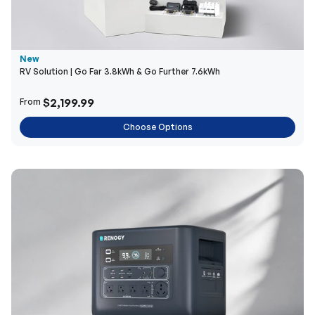
New
RV Solution | Go Far 3.8kWh & Go Further 7.6kWh
$2,199.99
From
Choose Options