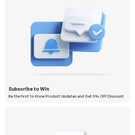
Subscribe to Win
Be the First to Know Product Updates and Get 5% OFF Discount