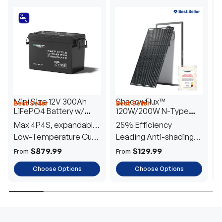
Mini Size 12V 300Ah
ShadowFlux™
Best Seller
Best Seller
H
LiFePO4 Battery w/
120W/200W N-Type
1
Low-Temperature
Anti-Shading Solar
I
Max 4P4S, expandable
25% Efficiency
B
Protection
Panel
T
to 61.44kWh
Low-Temperature Cut-
Leading Anti-shading
T
Off
Tech
E
$879.99
$129.99
From
From
F
Choose Options
Choose Options
TRUSTED ENERGY SOLUTIONS
From RVs to sheds, Renogy tailors energy solutions that
are effortless to install and safe to operate, turning your