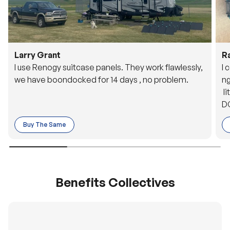
Larry Grant
R
I use Renogy suitcase panels. They work flawlessly,
I 
we have boondocked for 14 days , no problem.
ng
li
DC
to
Buy The Same
o 
es
Benefits Collectives