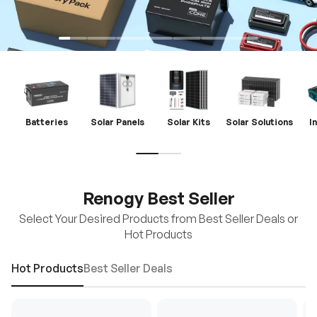
Batteries
Solar Panels
Solar Kits
Solar Solutions
I
Renogy Best Seller
Select Your Desired Products from Best Seller Deals or
Hot Products
Hot Products
Best Seller Deals