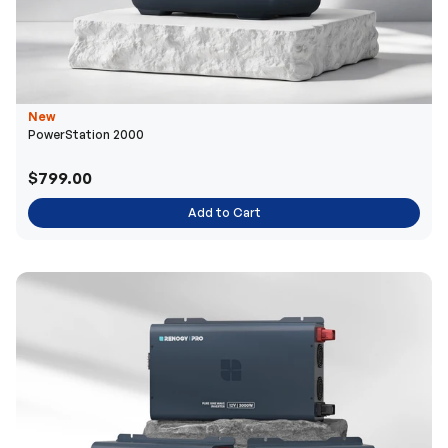
New
PowerStation 2000
$799.00
Add to Cart