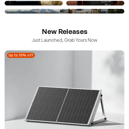
New Releases
Just Launched, Grab Yours Now
Up to 10% off
Up to 10% off
New
100/200W N-Type Bifacial Solar Panel