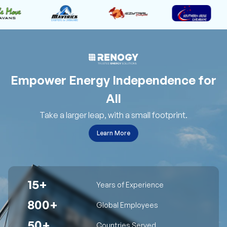
Empower Energy Independence for
All
Take a larger leap, with a small footprint.
Learn More
15+
Years of Experience
800+
Global Employees
50+
Countries Served