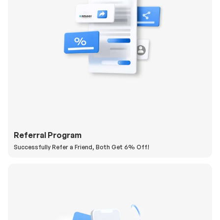
Referral Program
Successfully Refer a Friend, Both Get 6% Off!