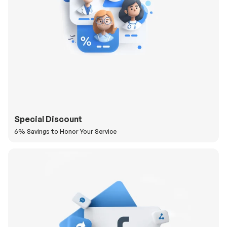
Special Discount
6% Savings to Honor Your Service