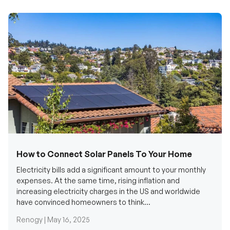
How to Connect Solar Panels To Your Home
Electricity bills add a significant amount to your monthly
expenses. At the same time, rising inflation and
increasing electricity charges in the US and worldwide
have convinced homeowners to think...
Renogy |
May 16, 2025