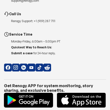
Renogy Support:
+1 (909) 287 7111
Service Time
Monday-Friday, 6:00am – 5:00pm PT
Quickest Way to Reach Us:
Submit a case
for 24-hour reply.
Get Renogy APP for system monitoring, story
sharing, and exclusive benefits.
Copyright © 2026
Renogy US
.
Shipping Policy
|
Privacy Policy
|
Return Policy
|
Terms of Use