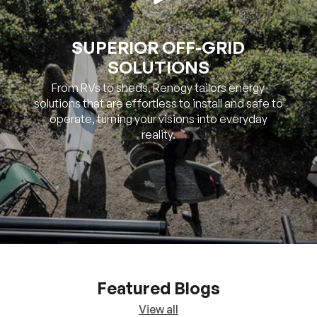
SOLUTIONS
From RVs to sheds, Renogy tailors energy
solutions that are effortless to install and safe to
operate, turning your visions into everyday
reality.
Featured Blogs
View all