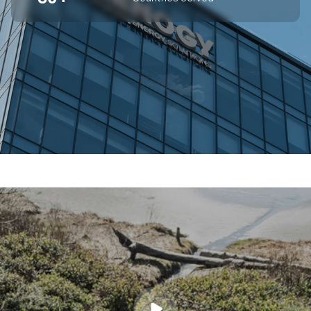
SUPERIOR OFF-GRID