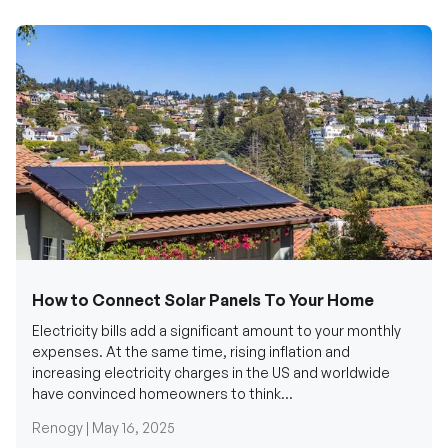
How to Connect Solar Panels To Your Home
Electricity bills add a significant amount to your monthly
expenses. At the same time, rising inflation and
increasing electricity charges in the US and worldwide
have convinced homeowners to think...
Renogy |
May 16, 2025