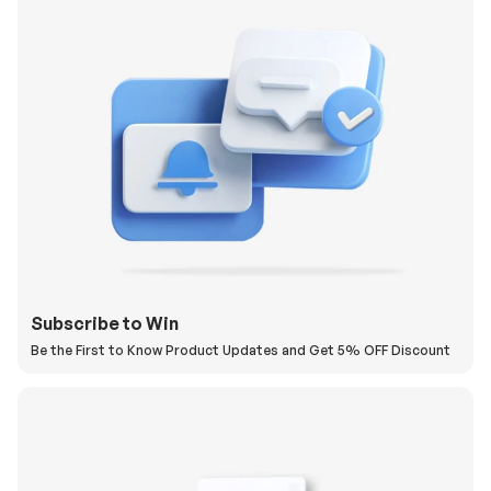
Subscribe to Win
Be the First to Know Product Updates and Get 5% OFF Discount