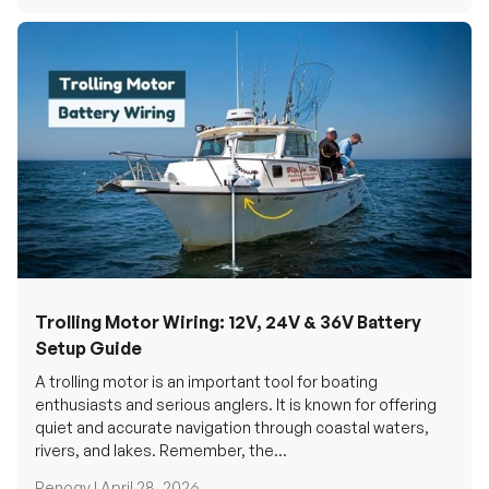
Trolling Motor Wiring: 12V, 24V & 36V Battery
Setup Guide
A trolling motor is an important tool for boating
enthusiasts and serious anglers. It is known for offering
quiet and accurate navigation through coastal waters,
rivers, and lakes. Remember, the...
Renogy |
April 28, 2026