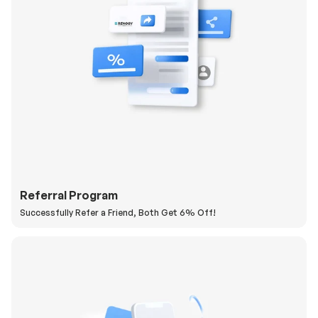
Referral Program
Successfully Refer a Friend, Both Get 6% Off!