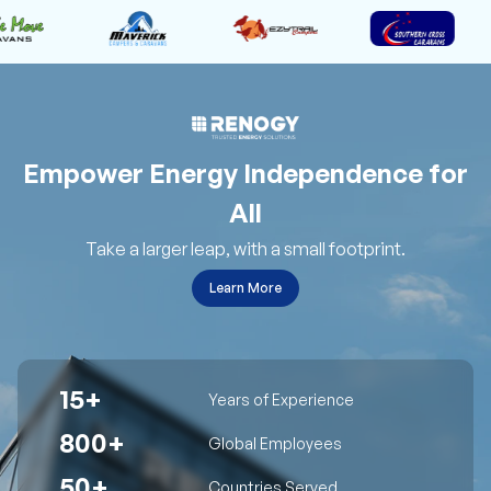
Empower Energy Independence for
All
Take a larger leap, with a small footprint.
Learn More
15+
Years of Experience
800+
Global Employees
50+
Countries Served