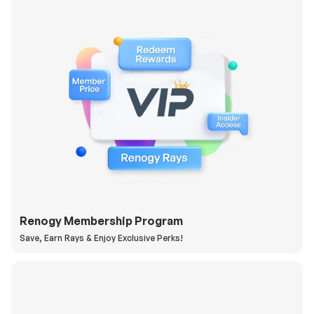
Renogy Membership Program
Save, Earn Rays & Enjoy Exclusive Perks!