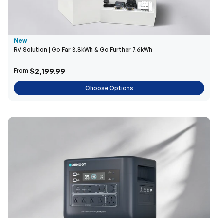
New
RV Solution | Go Far 3.8kWh & Go Further 7.6kWh
$2,199.99
From
Choose Options