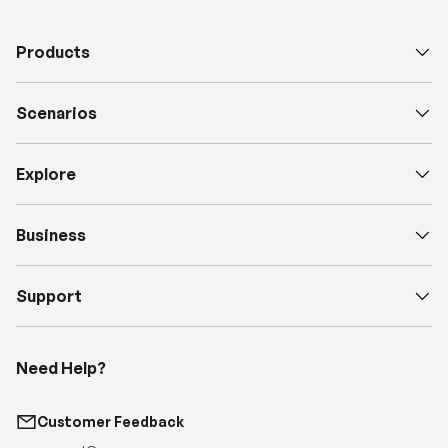
Scenarios
Explore
Business
Support
Need Help?
Customer Feedback
support@renogy.com
Call Us