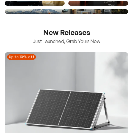
New Releases
Just Launched, Grab Yours Now
Up to 10% off
Up to 10% off
New
100/200W N-Type Bifacial Solar Panel