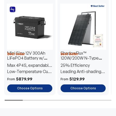
Mini Size 12V 300Ah
ShadowFlux™
Best Seller
Best Seller
H
LiFePO4 Battery w/
120W/200W N-Type
1
Low-Temperature
Anti-Shading Solar
I
Max 4P4S, expandable
25% Efficiency
B
Protection
Panel
T
to 61.44kWh
Low-Temperature Cut-
Leading Anti-shading
T
Off
Tech
E
$879.99
$129.99
From
From
F
Choose Options
Choose Options
TRUSTED ENERGY SOLUTIONS
From RVs to sheds, Renogy tailors energy solutions that
are effortless to install and safe to operate, turning your