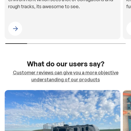
Please select 4WDING Australia
What do our users say?
Customer reviews can give you a more objective
understanding of our products