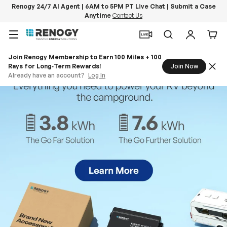
Renogy 24/7 AI Agent | 6AM to 5PM PT Live Chat | Submit a Case
Anytime
Contact Us
Skip to content
Menu
Search
Log in
Car