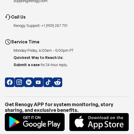
Renogy Support:
+1 (909) 287 7111
Service Time
Monday-Friday, 6:00am – 5:00pm PT
Quickest Way to Reach Us:
Submit a case
for 24-hour reply.
Get Renogy APP for system monitoring, story
sharing, and exclusive benefits.
Copyright © 2026
Renogy US
.
Shipping Policy
|
Privacy Policy
|
Return Policy
|
Terms of Use