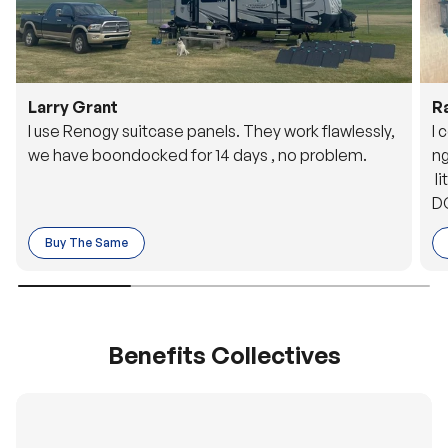
Larry Grant
R
I use Renogy suitcase panels. They work flawlessly,
I 
we have boondocked for 14 days , no problem.
ng
li
DC
to
Buy The Same
o 
es
Benefits Collectives