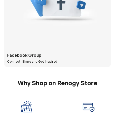
Facebook Group
Connect, Share and Get Inspired
Why Shop on Renogy Store
5% Off Coupon
0% APR & Secure
for New Subscriber
Payment