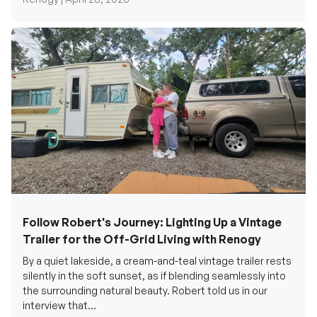
Follow Robert's Journey: Lighting Up a Vintage
Trailer for the Off-Grid Living with Renogy
By a quiet lakeside, a cream-and-teal vintage trailer rests
silently in the soft sunset, as if blending seamlessly into
the surrounding natural beauty. Robert told us in our
interview that...
Renogy Official |
December 17, 2025