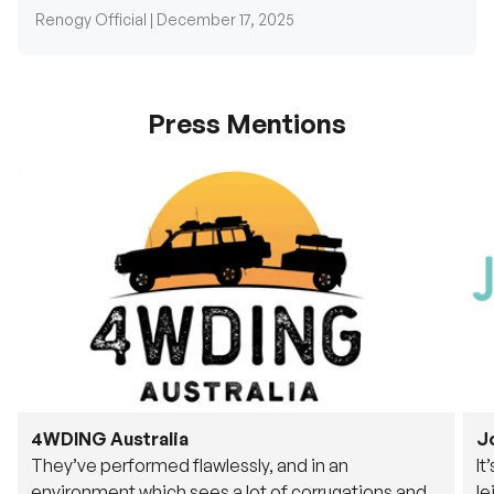
Press Mentions
4WDING Australia
J
They’ve performed flawlessly, and in an
It
environment which sees a lot of corrugations and
le
rough tracks, its awesome to see.
fu