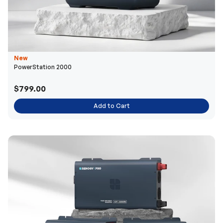
New
PowerStation 2000
$799.00
Add to Cart