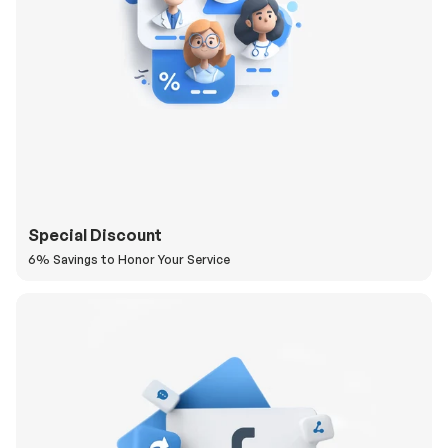
Special Discount
6% Savings to Honor Your Service