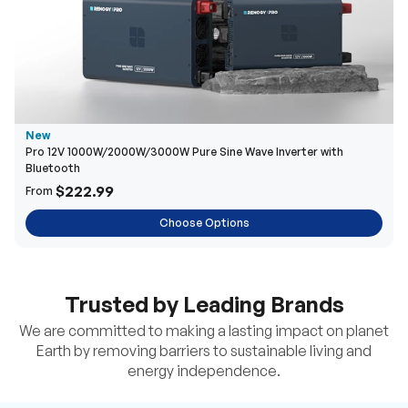
New
Pro 12V 1000W/2000W/3000W Pure Sine Wave Inverter with
Bluetooth
$222.99
From
Choose Options
Trusted by Leading Brands
We are committed to making a lasting impact on planet
Earth by removing barriers to sustainable living and
energy independence.