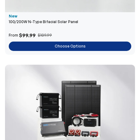
$99.99
From
$109.99
Choose Options