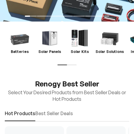
Batteries
Solar Panels
Solar Kits
Solar Solutions
I
Renogy Best Seller
Select Your Desired Products from Best Seller Deals or
Hot Products
Hot Products
Best Seller Deals