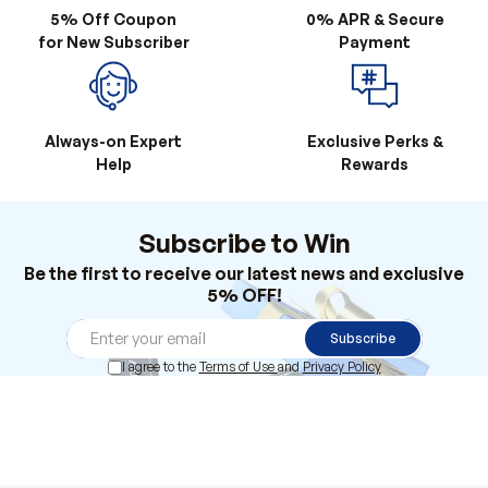
Always-on Expert
Exclusive Perks &
Help
Rewards
Subscribe to Win
Be the first to receive our latest news and exclusive
5% OFF!
Subscribe
I agree to the
Terms of Use
and
Privacy Policy
Products