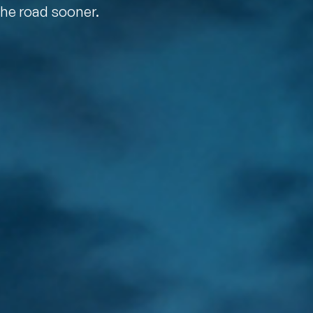
the road sooner.