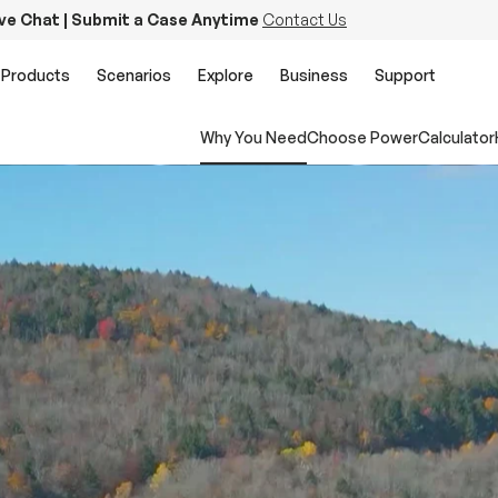
ive Chat | Submit a Case Anytime
Contact Us
Products
Scenarios
Explore
Business
Support
Why You Need
Choose Power
Calculator