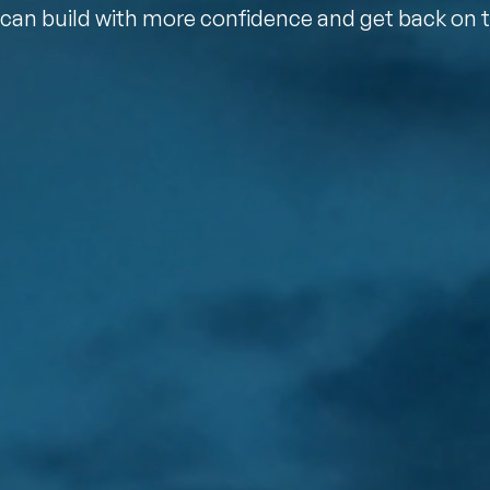
can build with more confidence and get back on 