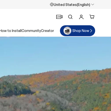
United States(English)
Search
Log in
Cart
How to Install
Community
Creator
Shop Now