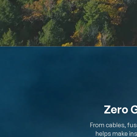
Zero 
From cables, fus
helps make ins