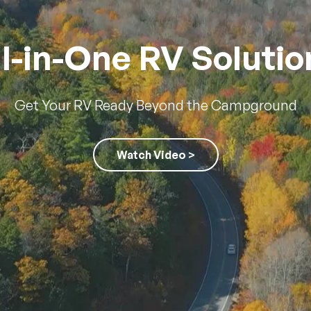
ll-in-One RV Solutio
Get Your RV Ready Beyond the Campground
Watch Video >