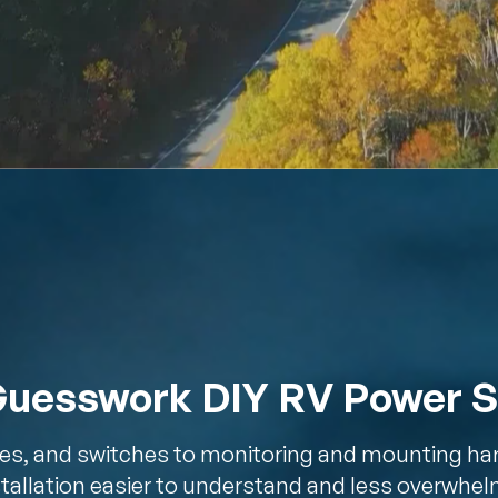
Guesswork DIY RV Power 
es, and switches to monitoring and mounting ha
tallation easier to understand and less overwhel