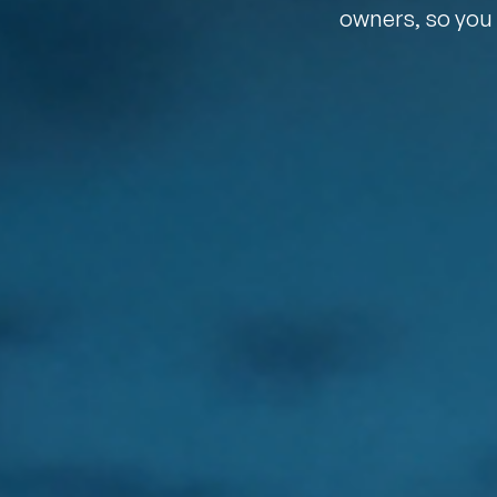
owners, so you 