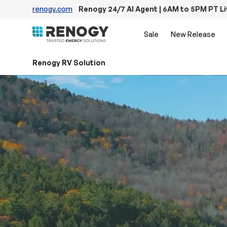
renogy.com
Renogy 24/7 AI Agent | 6AM to 5PM PT L
Skip to content
Sale
New Release
Renogy RV Solution