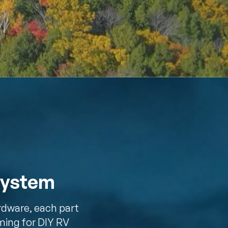
System
rdware, each part
ming for DIY RV