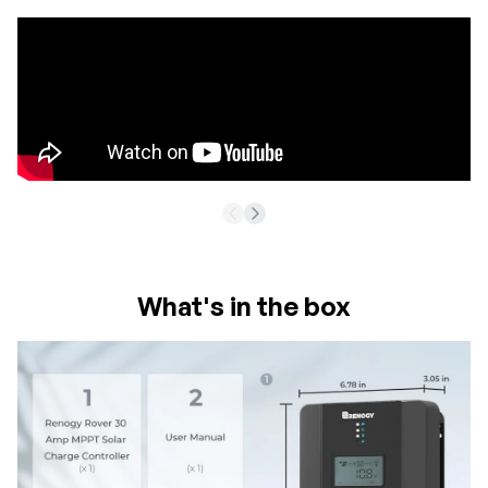
What's in the box