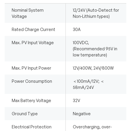
Nominal System
12/24V (Auto-Detect for
Voltage
Non-Lithium types)
Rated Charge Current
30A
Max. PV Input Voltage
100VDC,
(Recommended 95V in
low temperature)
Max. PV Input Power
12V/400W, 24V/800W
Power Consumption
＜100mA/12V; ＜
58mA/24V
Max Battery Voltage
32V
Ground Type
Negative
Electrical Protection
Overcharging, over-