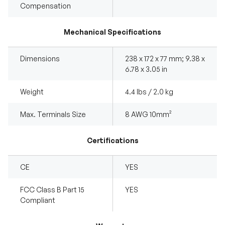
Compensation
Mechanical Specifications
Dimensions
238 x 172 x 77 mm; 9.38 x
6.78 x 3.05 in
Weight
4.4 lbs / 2.0 kg
Max. Terminals Size
8 AWG 10mm²
Certifications
CE
YES
FCC Class B Part 15
YES
Compliant