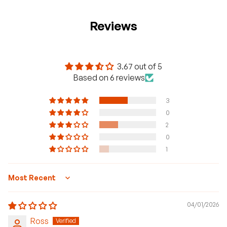
Reviews
3.67 out of 5
Based on 6 reviews
3
0
2
0
1
Sort by
04/01/2026
Ross