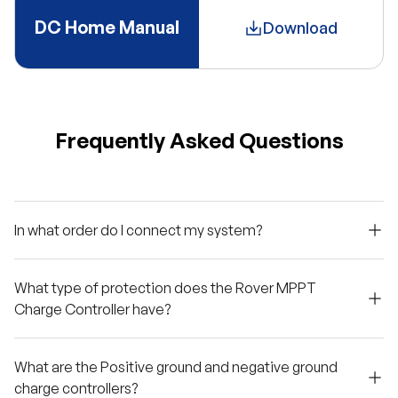
DC Home Manual
Download
Frequently Asked Questions
In what order do I connect my system?
What type of protection does the Rover MPPT
Charge Controller have?
What are the Positive ground and negative ground
charge controllers?