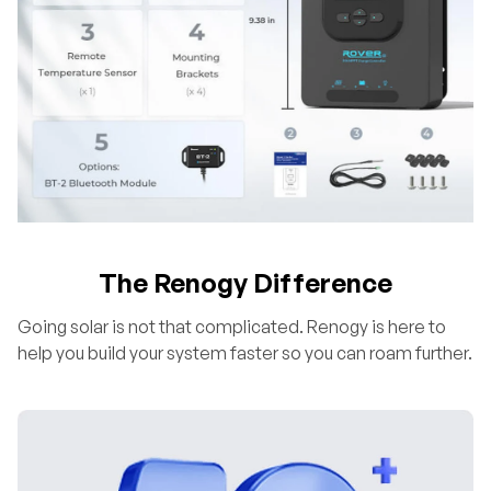
The Renogy Difference
Going solar is not that complicated. Renogy is here to
help you build your system faster so you can roam further.