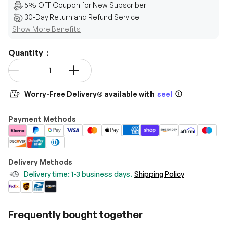
5% OFF Coupon for New Subscriber
30-Day Return and Refund Service
Show More Benefits
Quantity：
Qty
-
+
Worry-Free Delivery® available with
seel
Payment Methods
Delivery Methods
Delivery time: 1-3 business days.
Shipping Policy
Frequently bought together