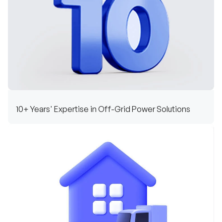
10+ Years' Expertise in Off-Grid Power Solutions