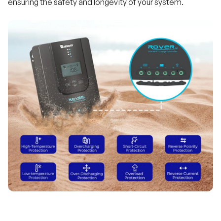
ensuring the safety and longevity of your system.