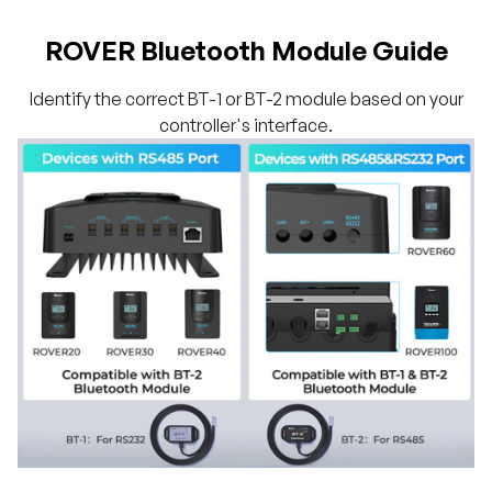
ROVER Bluetooth Module Guide
Identify the correct BT-1 or BT-2 module based on your
controller's interface.