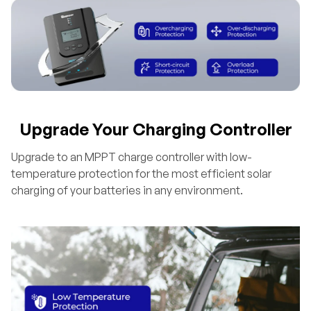
Upgrade Your Charging Controller
Upgrade to an MPPT charge controller with low-
temperature protection for the most efficient solar
charging of your batteries in any environment.