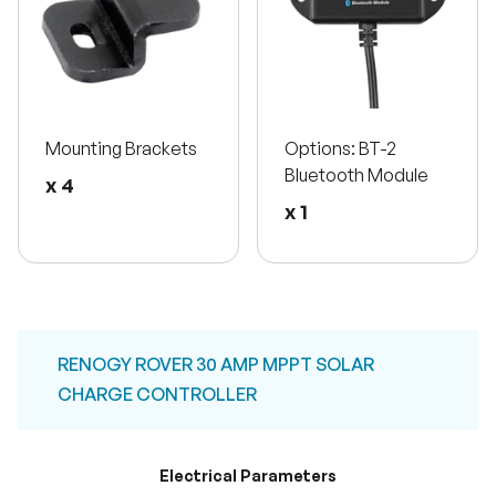
Mounting Brackets
Options: BT-2
Bluetooth Module
x 4
x 1
RENOGY ROVER 30 AMP MPPT SOLAR
CHARGE CONTROLLER
Electrical Parameters