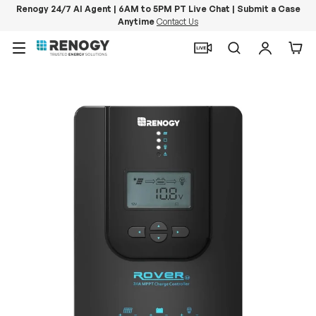
Renogy 24/7 AI Agent | 6AM to 5PM PT Live Chat | Submit a Case
Anytime
Contact Us
Skip to content
Menu
Search
Log in
Car
Image 11 is now available in gallery view