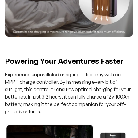
Powering Your Adventures Faster
Experience unparalleled charging efficiency with our
MPPT charge controller. By harnessing every bit of
sunlight, this controller ensures optimal charging for your
batteries. In just 3.2 hours, it can fully charge a 12V 100Ah
battery, making it the perfect companion for your off-
grid adventures.