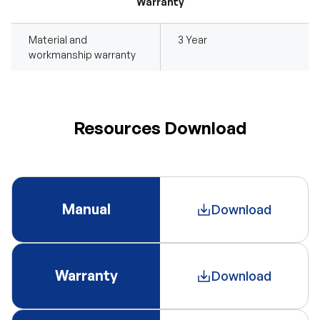
Warranty
Material and
3 Year
workmanship warranty
Resources Download
Manual
Download
Warranty
Download