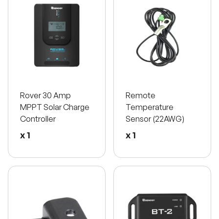
Rover 30 Amp
Remote
MPPT Solar Charge
Temperature
Controller
Sensor (22AWG)
x 1
x 1