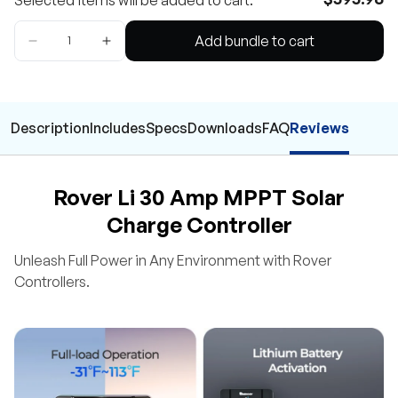
Selected items will be added to cart.
Add bundle to cart
Description
Includes
Specs
Downloads
FAQ
Reviews
Rover Li 30 Amp MPPT Solar
Charge Controller
Unleash Full Power in Any Environment with Rover
Controllers.