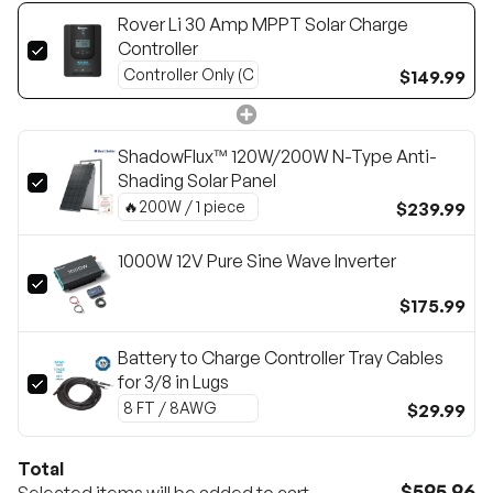
Rover Li 30 Amp MPPT Solar Charge
Controller
$149.99
ShadowFlux™ 120W/200W N-Type Anti-
Shading Solar Panel
$239.99
1000W 12V Pure Sine Wave Inverter
$175.99
Battery to Charge Controller Tray Cables
for 3/8 in Lugs
$29.99
Total
$595.96