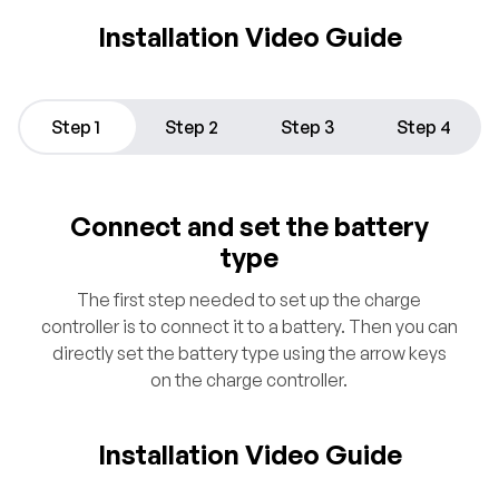
Installation Video Guide
Step 1
Step 2
Step 3
Step 4
Connect and set the battery
type
The first step needed to set up the charge
controller is to connect it to a battery. Then you can
directly set the battery type using the arrow keys
on the charge controller.
Installation Video Guide