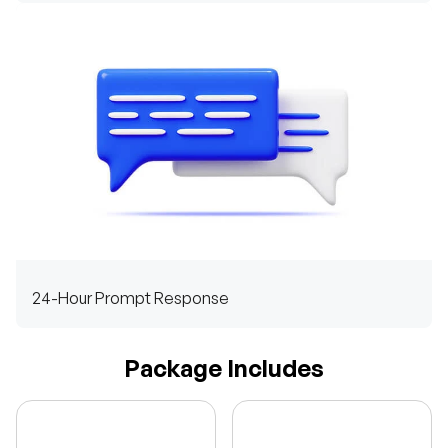
24-Hour Prompt Response
Package Includes