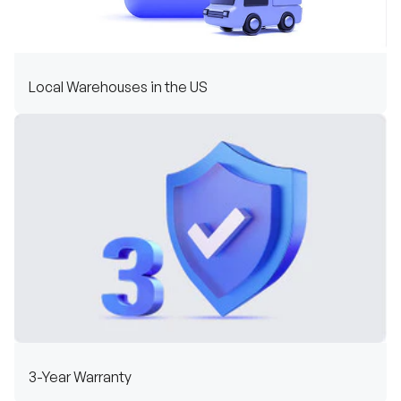
Local Warehouses in the US
3-Year Warranty