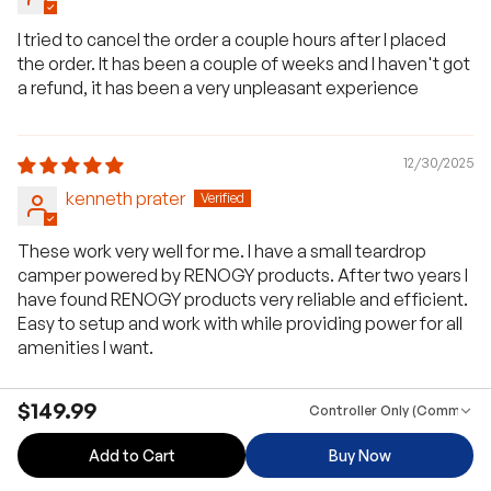
I tried to cancel the order a couple hours after I placed
the order. It has been a couple of weeks and I haven't got
a refund, it has been a very unpleasant experience
12/30/2025
kenneth prater
These work very well for me. I have a small teardrop
camper powered by RENOGY products. After two years I
have found RENOGY products very reliable and efficient.
Easy to setup and work with while providing power for all
amenities I want.
$149.99
Controller Only (Communica
09/17/2025
Add to Cart
Buy Now
Ben Hud