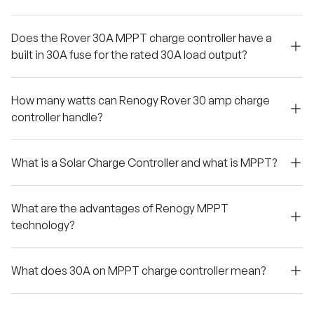
Does the Rover 30A MPPT charge controller have a
built in 30A fuse for the rated 30A load output?
How many watts can Renogy Rover 30 amp charge
controller handle?
What is a Solar Charge Controller and what is MPPT?
What are the advantages of Renogy MPPT
technology?
What does 30A on MPPT charge controller mean?