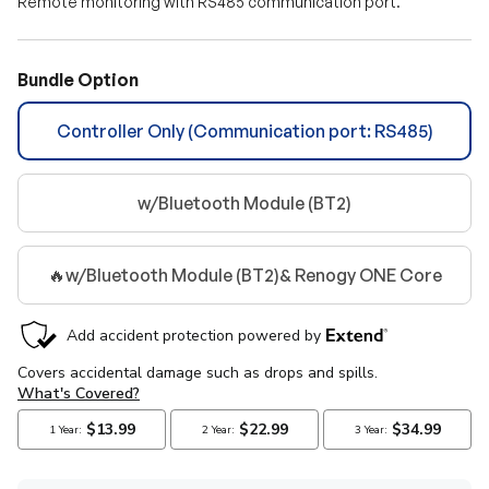
Remote monitoring with RS485 communication port.
Bundle Option
Controller Only (Communication port: RS485)
w/Bluetooth Module (BT2)
🔥w/Bluetooth Module (BT2)& Renogy ONE Core