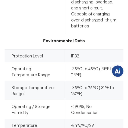
discharging, overload,
and short circuit.
Capable of charging
over-discharged lithium
H
batteries
a
v
e
q
Environmental Data
u
e
s
t
Protection Level
IP32
i
o
n
Operating
-35°C to 45°C (-31°F to
s
Temperature Range
113°F)
?
C
h
a
Storage Temperature
-35°C to 75°C (-31°F to
t
Range
167°F)
w
i
t
Operating / Storage
≤ 90%, No
h
u
Humidity
Condensation
s
.
Temperature
-3mV/°C/2V