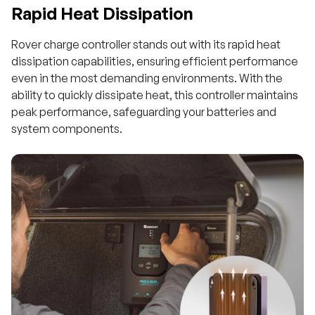
Rapid Heat Dissipation
Rover charge controller stands out with its rapid heat
dissipation capabilities, ensuring efficient performance
even in the most demanding environments. With the
ability to quickly dissipate heat, this controller maintains
peak performance, safeguarding your batteries and
system components.