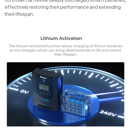
controller can revive deeply discharged lithium batteries,
effectively restoring their performance and extending
their lifespan.