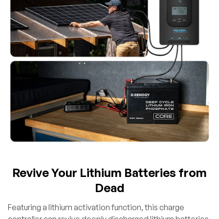
Revive Your Lithium Batteries from
Dead
Featuring a lithium activation function, this charge