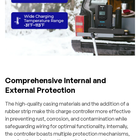
Comprehensive Internal and
External Protection
The high-quality casing materials and the addition of a
rubber strip make this charge controller more effective
in preventing rust, corrosion, and contamination while
safeguarding wiring for optimal functionality. Internally,
the controller boasts multiple protection mechanisms,