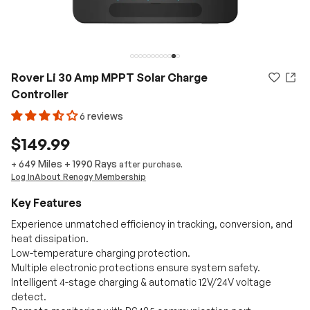
Rover Li 30 Amp MPPT Solar Charge
Controller
6 reviews
$149.99
649 Miles
+
1990
Rays
+
after purchase.
Log In
About Renogy Membership
Key Features
Experience unmatched efficiency in tracking, conversion, and
heat dissipation.
Low-temperature charging protection.
Multiple electronic protections ensure system safety.
Intelligent 4-stage charging & automatic 12V/24V voltage
detect.