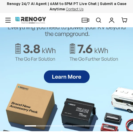
Renogy 24/7 AI Agent | 6AM to 5PM PT Live Chat | Submit a Case
Anytime
Contact Us
Skip to content
Menu
Search
Log in
Car