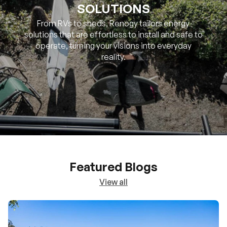
SOLUTIONS
From RVs to sheds, Renogy tailors energy
solutions that are effortless to install and safe to
operate, turning your visions into everyday
reality.
Featured Blogs
View all