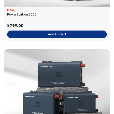
New
PowerStation 2000
$799.00
Add to Cart