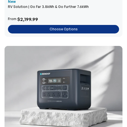
New
RV Solution | Go Far 3.8kWh & Go Further 7.6kWh
$2,199.99
From
Choose Options