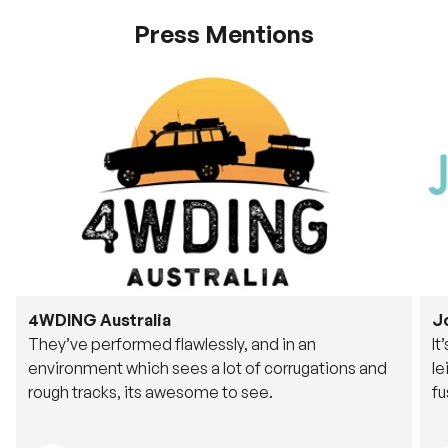
Press Mentions
4WDING Australia
J
They’ve performed flawlessly, and in an
It
environment which sees a lot of corrugations and
le
rough tracks, its awesome to see.
fu