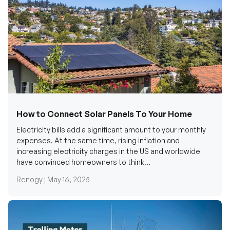
How to Connect Solar Panels To Your Home
Electricity bills add a significant amount to your monthly
expenses. At the same time, rising inflation and
increasing electricity charges in the US and worldwide
have convinced homeowners to think...
Renogy |
May 16, 2025