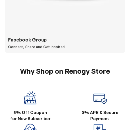
Facebook Group
Connect, Share and Get Inspired
Why Shop on Renogy Store
5% Off Coupon
0% APR & Secure
for New Subscriber
Payment