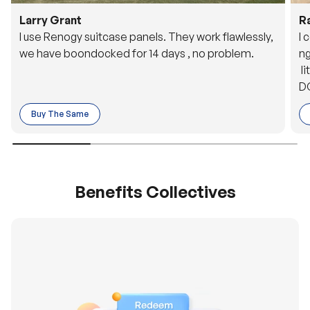
Larry Grant
R
I use Renogy suitcase panels. They work flawlessly,
I 
we have boondocked for 14 days , no problem.
ng
li
DC
to
Buy The Same
o 
es
Benefits Collectives