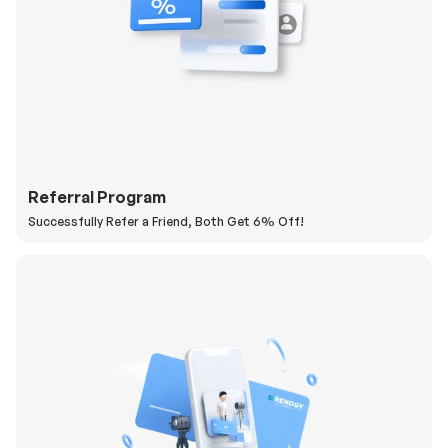
Referral Program
Successfully Refer a Friend, Both Get 6% Off!