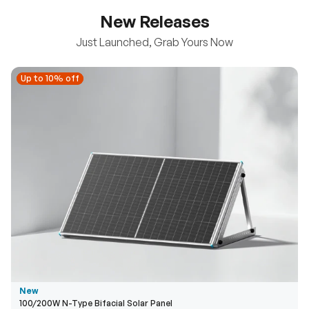
New Releases
Just Launched, Grab Yours Now
Up to 10% off
Up to 10% off
New
100/200W N-Type Bifacial Solar Panel