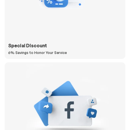
Special Discount
6% Savings to Honor Your Service