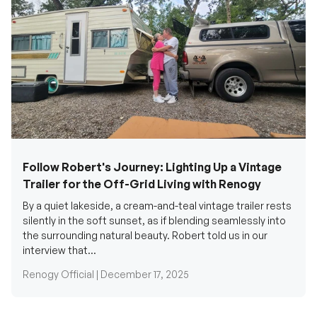
Follow Robert's Journey: Lighting Up a Vintage
Trailer for the Off-Grid Living with Renogy
By a quiet lakeside, a cream-and-teal vintage trailer rests
silently in the soft sunset, as if blending seamlessly into
the surrounding natural beauty. Robert told us in our
interview that...
Renogy Official |
December 17, 2025