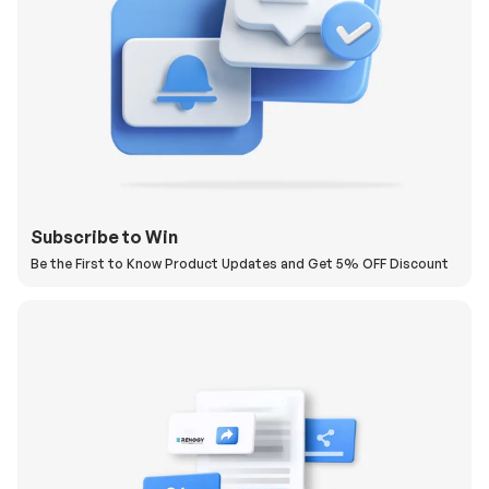
Subscribe to Win
Be the First to Know Product Updates and Get 5% OFF Discount