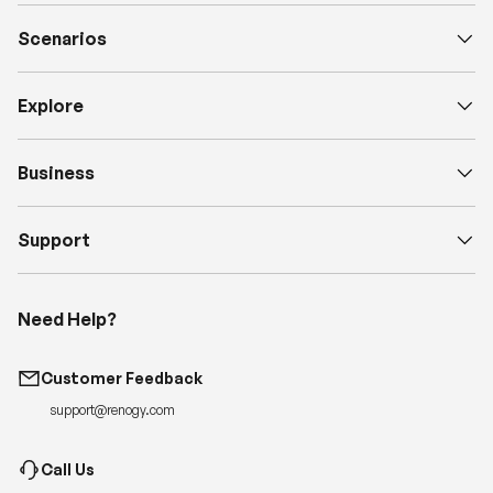
Scenarios
Explore
Business
Support
Need Help?
Customer Feedback
support@renogy.com
Call Us