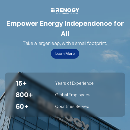
Empower Energy Independence for
All
Take a larger leap, with a small footprint.
Learn More
15+
Years of Experience
800+
Global Employees
50+
Countries Served