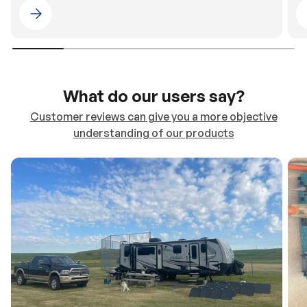
Please select 4WDING Australia
What do our users say?
Customer reviews can give you a more objective
understanding of our products