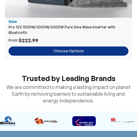
New
Pro 12V 1000W/2000W/3000W Pure Sine Wave Inverter with
Bluetooth
$222.99
From
Choose Options
Trusted by Leading Brands
We are committed to making a lasting impact on planet
Earth by removing barriers to sustainable living and
energy independence.