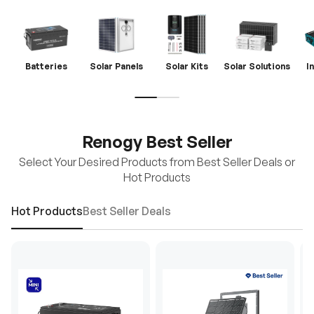
Batteries
Solar Panels
Solar Kits
Solar Solutions
I
Renogy Best Seller
Select Your Desired Products from Best Seller Deals or
Hot Products
Hot Products
Best Seller Deals