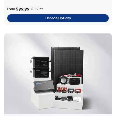
$99.99
From
$109.99
Choose Options