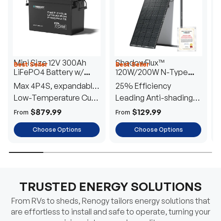
Mini Size 12V 300Ah
ShadowFlux™
Best Seller
Best Seller
H
LiFePO4 Battery w/
120W/200W N-Type
1
Low-Temperature
Anti-Shading Solar
I
Max 4P4S, expandable
25% Efficiency
B
Protection
Panel
T
to 61.44kWh
Low-Temperature Cut-
Leading Anti-shading
T
Off
Tech
E
$879.99
$129.99
From
From
F
Choose Options
Choose Options
TRUSTED ENERGY SOLUTIONS
From RVs to sheds, Renogy tailors energy solutions that
are effortless to install and safe to operate, turning your