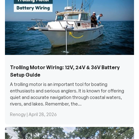
Trolling Motor Wiring: 12V, 24V & 36V Battery
Setup Guide
A trolling motor is an important tool for boating
enthusiasts and serious anglers. It is known for offering
quiet and accurate navigation through coastal waters,
rivers, and lakes. Remember, the...
Renogy |
April 28, 2026