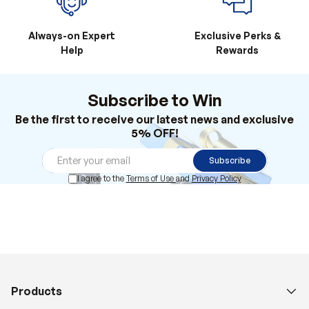
Always-on Expert
Exclusive Perks &
Help
Rewards
Subscribe to Win
Be the first to receive our latest news and exclusive
5% OFF!
Subscribe
I agree to the
Terms of Use
and
Privacy Policy
Products