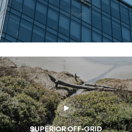
SUPERIOR OFF-GRID