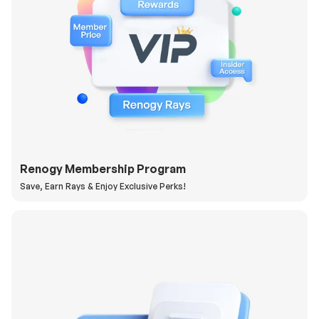
Renogy Membership Program
Save, Earn Rays & Enjoy Exclusive Perks!