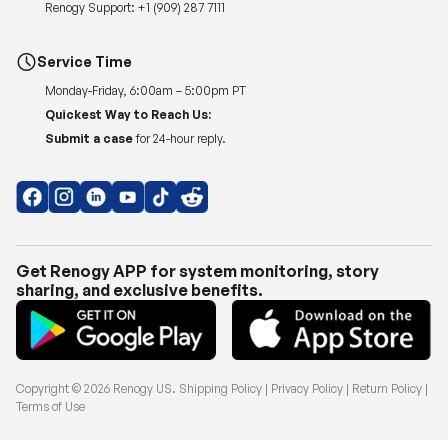
Renogy Support:
+1 (909) 287 7111
Service Time
Monday-Friday, 6:00am – 5:00pm PT
Quickest Way to Reach Us:
Submit a case
for 24-hour reply.
Get Renogy APP for system monitoring, story
sharing, and exclusive benefits.
Copyright © 2026
Renogy US
.
Shipping Policy
|
Privacy Policy
|
Return Policy
|
Terms of Use