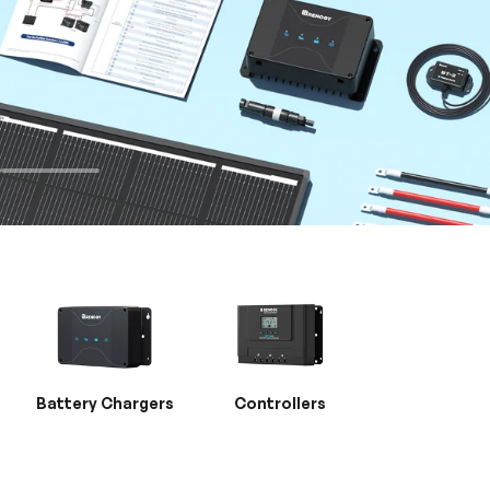
Battery Chargers
Controllers