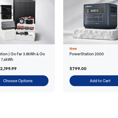
New
tion | Go Far 3.8kWh & Go
PowerStation 2000
r 7.6kWh
2,199.99
$799.00
Choose Options
Add to Cart