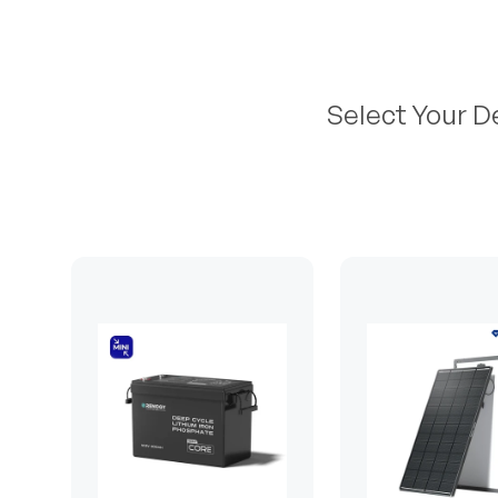
Select Your D