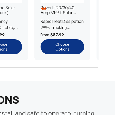
e Solar
Rover Li 20/30/40
200/4
Hot
Hot
Pack）
Amp MPPT Solar
Portab
Charge Controller
Blanke
ency
Rapid Heat Dissipation
25% E
urable,
99% Tracking
Ultra-
Efficiency
Power
99
$87.99
$
From
From
oose
Choose
ions
Options
IONS
nstall and safe to operate, turning