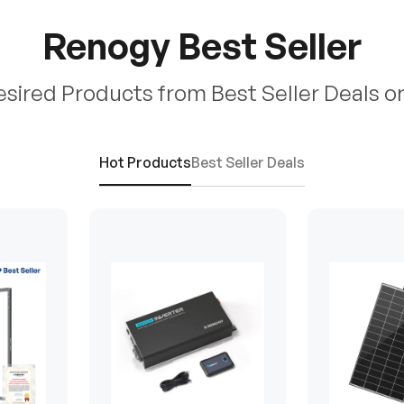
Renogy Best Seller
esired Products from Best Seller Deals o
Hot Products
Best Seller Deals