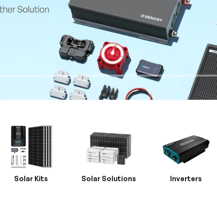
Solar Kits
Solar Solutions
Inverters