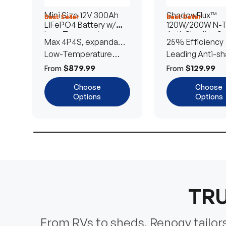
Mini Size 12V 300Ah
ShadowFlux™
Best Seller
Best Seller
LiFePO4 Battery w/
120W/200W N-
Low-Temperature
Anti-Shading So
Max 4P4S, expandable
25% Efficiency
Protection
Panel
to 61.44kWh
Low-Temperature
Leading Anti-sh
Cut-Off
Tech
$879.99
$129.99
From
From
Choose
Choose
Options
Options
TRU
From RVs to sheds, Renogy tailors 