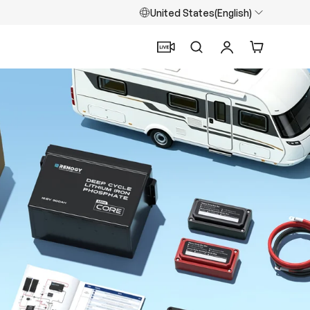
United States(English)
Search
Log in
Cart