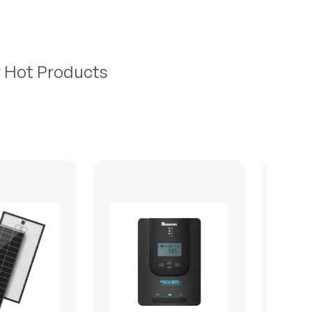
r Hot Products