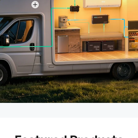
View details