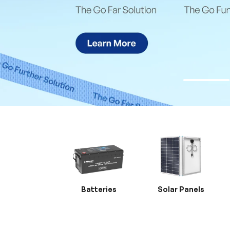
Batteries
Solar Panels