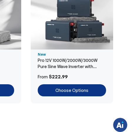
New
Pro 12V 1000W/2000W/3000W
Pure Sine Wave Inverter with
Bluetooth
H
$222.99
From
a
v
e
Choose Options
q
u
e
s
t
i
o
n
s
?