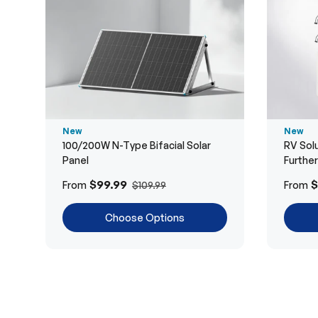
New
New
100/200W N-Type Bifacial Solar
RV Solu
Panel
Furthe
$99.99
$
From
From
$109.99
Choose Options