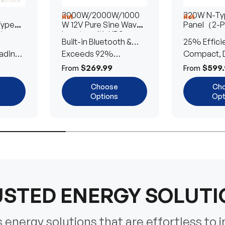
3000W/2000W/1000
320W N-Typ
Hot
Hot
Type
W 12V Pure Sine Wave
Panel（2-
lar
Inverter with UPS
Built-in Bluetooth &
25% Effici
Transfer Switch
ading
UPS Transfer Switch
Exceeds 92%
Compact, D
Efficiency
Efficient
$269.99
$599.
From
From
Choose
Ch
Options
Opt
STED ENERGY SOLUT
energy solutions that are effortless to i