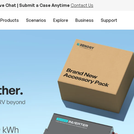
ive Chat | Submit a Case Anytime
Contact Us
Products
Scenarios
Explore
Business
Support
PowerStation 2000
Keep Life Running
Buy Now