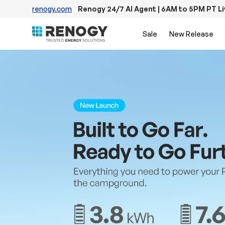
renogy.com
Renogy 24/7 AI Agent | 6AM to 5PM PT L
Skip to content
Sale
New Release