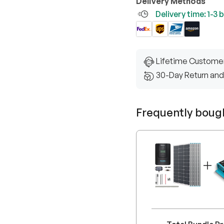
Delivery Methods
Delivery time: 1-3
Lifetime Custome
30-Day Return and
Frequently boug