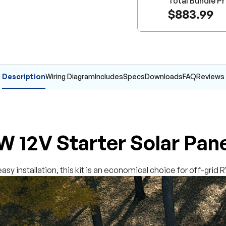
Total Bundle Pr
$883.99
Description
Wiring Diagram
Includes
Specs
Downloads
FAQ
Reviews
 12V Starter Solar Pane
asy installation, this kit is an economical choice for off-grid 