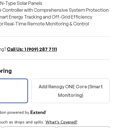
 N-Type Solar Panels
 Controller with Comprehensive System Protection
art Energy Tracking and Off-Grid Efficiency
for Real-Time Remote Monitoring & Control
ng?
Call Us: 1 (909) 287 7111
ring
Add Renogy ONE Core (Smart
ery view
Monitoring)