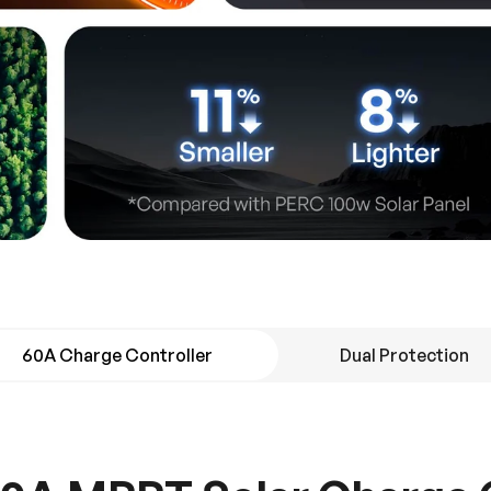
60A Charge Controller
Dual Protection