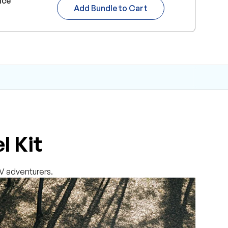
ice
Add Bundle to Cart
l Kit
RV adventurers.