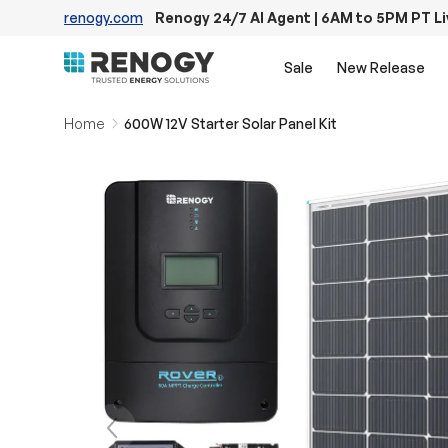
renogy.com
Renogy 24/7 AI Agent | 6AM to 5PM PT L
Skip to content
Sale
New Release
Home
600W 12V Starter Solar Panel Kit
Previous