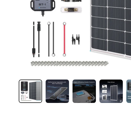
Load image 1 in gallery view
Load image 2 in gallery view
Load image 3 in galler
Load imag