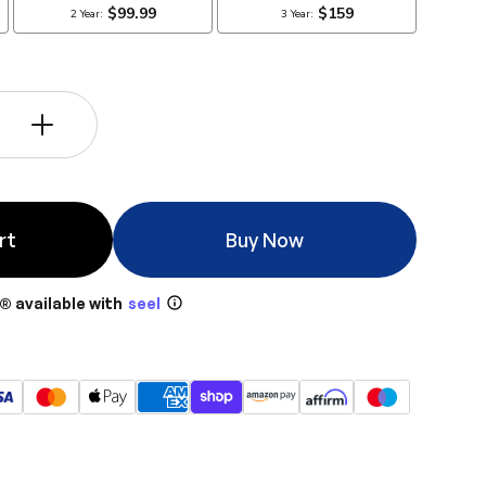
+
rt
Buy Now
® available with
seel