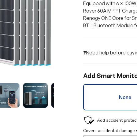
Equipped with 6 × 100W
Rover 60A MPPT Charge
Renogy ONE Core for Sm
BT-1 Bluetooth Module 
❓Need help before buyi
Add Smart Monito
None
y view
e 4 in gallery view
Load image 5 in gallery view
Load image 6 in gallery view
Load image 7 in gallery view
Load image 8 in gall