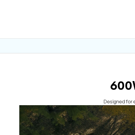
600W
Designed for e