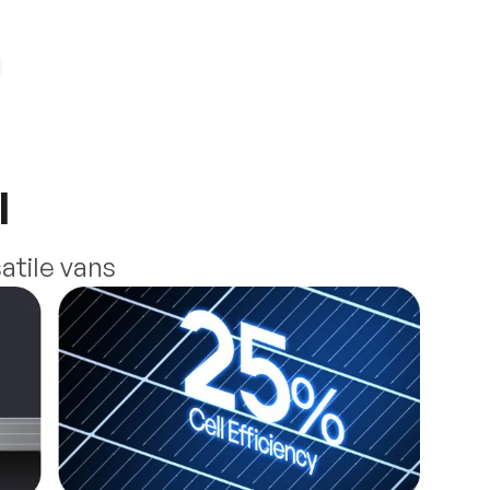
l
atile vans