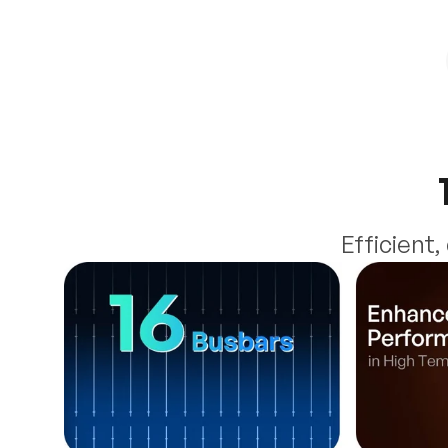
Efficient