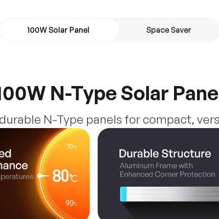
100W Solar Panel
Space Saver
100W N-Type Solar Pane
, durable N-Type panels for compact, vers