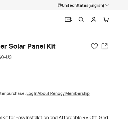
United States(English)
Search
Log in
Cart
r Solar Panel Kit
60-US
ter purchase.
Log In
About Renogy Membership
 Kit for Easy Installation and Affordable RV Off-Grid