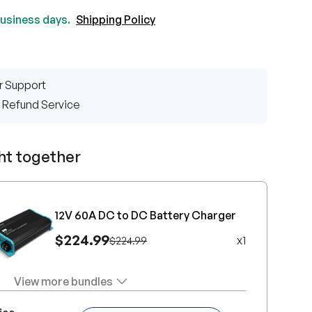
 business days.
Shipping Policy
r Support
 Refund Service
ht together
12V 60A DC to DC Battery Charger
$224.99
x
1
$224.99
View more bundles