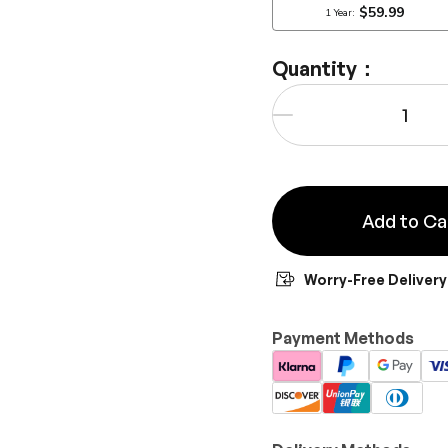
Quantity：
Qty
-
Add to Ca
Worry-Free Delivery
Payment Methods