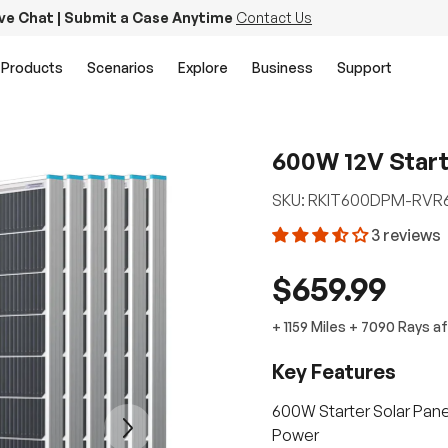
ive Chat | Submit a Case Anytime
Contact Us
Products
Scenarios
Explore
Business
Support
600W 12V Starte
SKU:
RKIT600DPM-RVR
3 reviews
$659.99
+
1159 Miles
+
7090
Rays
af
Key Features
600W Starter Solar Panel
Next
Power