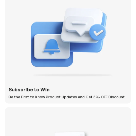
Subscribe to Win
Be the First to Know Product Updates and Get 5% OFF Discount