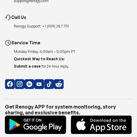
support@renogy.com
Call Us
Renogy Support:
+1 (909) 287 7111
Service Time
Monday-Friday, 6:00am – 5:00pm PT
Quickest Way to Reach Us:
Submit a case
for 24-hour reply.
Get Renogy APP for system monitoring, story
sharing, and exclusive benefits.