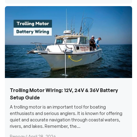
Trolling Motor Wiring: 12V, 24V & 36V Battery
Setup Guide
A trolling motor is an important tool for boating
enthusiasts and serious anglers. It is known for offering
quiet and accurate navigation through coastal waters,
rivers, and lakes. Remember, the...
Renogy |
April 28, 2026