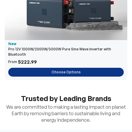
New
Pro 12V 1000W/2000W/3000W Pure Sine Wave Inverter with
Bluetooth
$222.99
From
Choose Options
Trusted by Leading Brands
We are committed to making a lasting impact on planet
Earth by removing barriers to sustainable living and
energy independence.