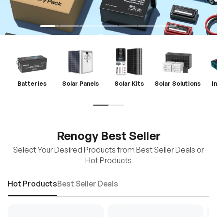
Batteries
Solar Panels
Solar Kits
Solar Solutions
I
Renogy Best Seller
Select Your Desired Products from Best Seller Deals or
Hot Products
Hot Products
Best Seller Deals