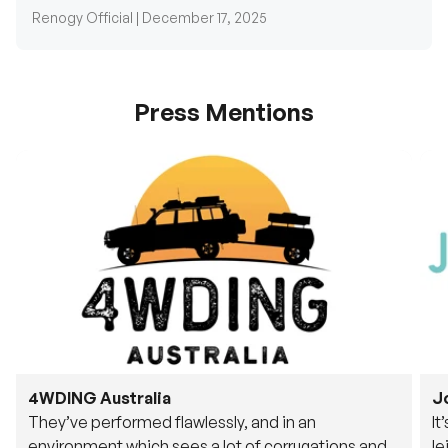
Renogy Official |
December 17, 2025
Press Mentions
4WDING Australia
J
They’ve performed flawlessly, and in an
It
environment which sees a lot of corrugations and
le