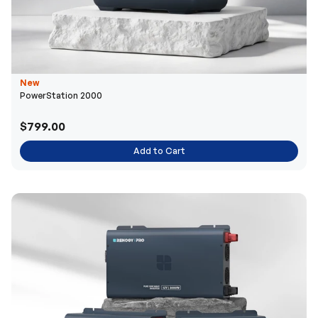
New
PowerStation 2000
$799.00
Add to Cart