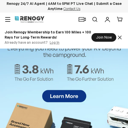
Renogy 24/7 AI Agent | 6AM to 5PM PT Live Chat | Submit a Case
Anytime
Contact Us
Skip to content
Menu
Search
Log in
Car
Join Renogy Membership to Earn 100 Miles + 100
Rays for Long‑Term Rewards!
Join Now
Already have an account?
Log In