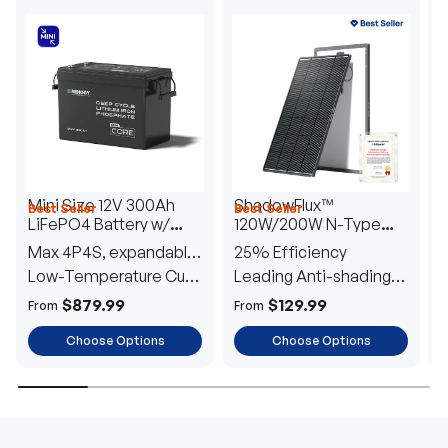
Mini Size 12V 300Ah
ShadowFlux™
Best Seller
Best Seller
H
LiFePO4 Battery w/
120W/200W N-Type
1
Low-Temperature
Anti-Shading Solar
I
Max 4P4S, expandable
25% Efficiency
B
Protection
Panel
T
to 61.44kWh
Low-Temperature Cut-
Leading Anti-shading
T
Off
Tech
E
$879.99
$129.99
From
From
F
Choose Options
Choose Options