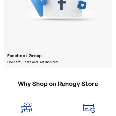
Facebook Group
Connect, Share and Get Inspired
Why Shop on Renogy Store