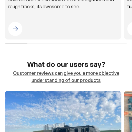
rough tracks, its awesome to see.
fu
Please select 4WDING Australia
What do our users say?
Customer reviews can give you a more objective
understanding of our products