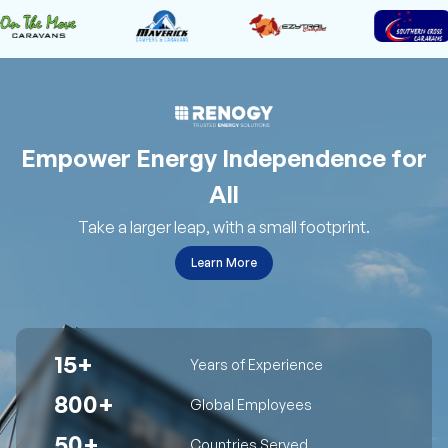
Empower Energy Independence for
All
Take a larger leap, with a small footprint.
Learn More
15+
Years of Experience
800+
Global Employees
50+
Countries Served