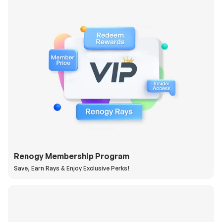
Renogy Membership Program
Save, Earn Rays & Enjoy Exclusive Perks!