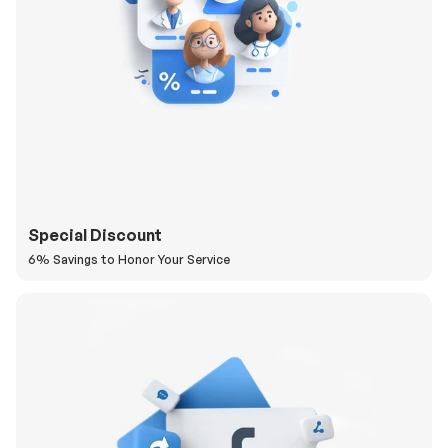
Special Discount
6% Savings to Honor Your Service