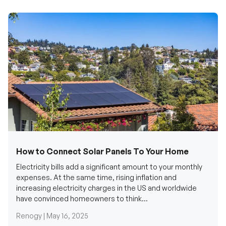
How to Connect Solar Panels To Your Home
Electricity bills add a significant amount to your monthly
expenses. At the same time, rising inflation and
increasing electricity charges in the US and worldwide
have convinced homeowners to think...
Renogy |
May 16, 2025