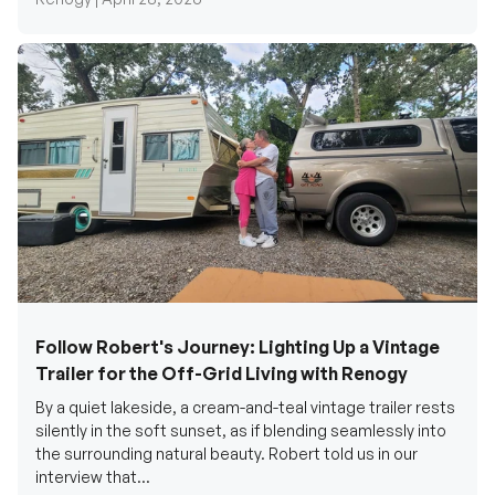
Follow Robert's Journey: Lighting Up a Vintage
Trailer for the Off-Grid Living with Renogy
By a quiet lakeside, a cream-and-teal vintage trailer rests
silently in the soft sunset, as if blending seamlessly into
the surrounding natural beauty. Robert told us in our
interview that...