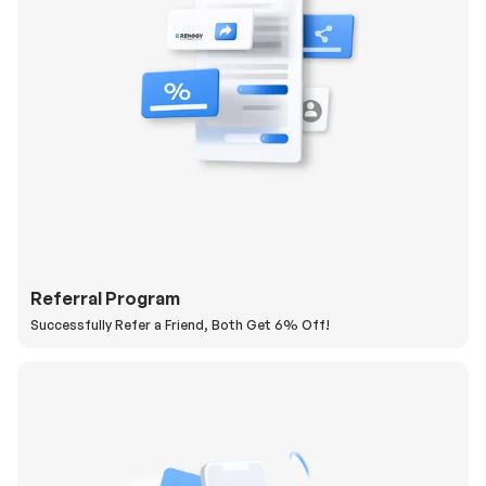
Referral Program
Successfully Refer a Friend, Both Get 6% Off!