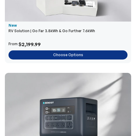
New
RV Solution | Go Far 3.8kWh & Go Further 7.6kWh
$2,199.99
From
Choose Options