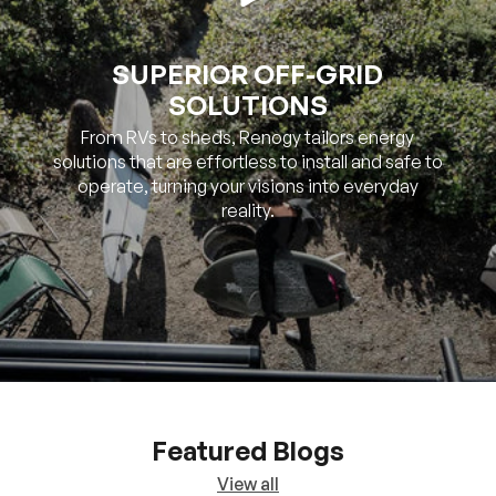
SUPERIOR OFF-GRID
SOLUTIONS
From RVs to sheds, Renogy tailors energy
solutions that are effortless to install and safe to
operate, turning your visions into everyday
reality.
Featured Blogs
View all