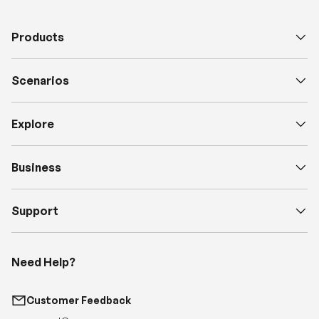
Products
Scenarios
Explore
Business
Support
Need Help?
Customer Feedback