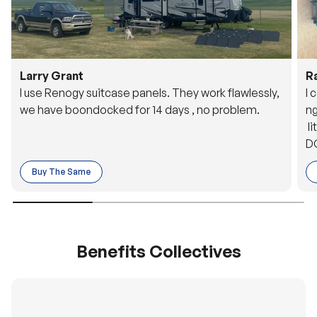
Larry Grant
R
I use Renogy suitcase panels. They work flawlessly,
I 
we have boondocked for 14 days , no problem.
ng
li
DC
to
Buy The Same
o 
es
Benefits Collectives