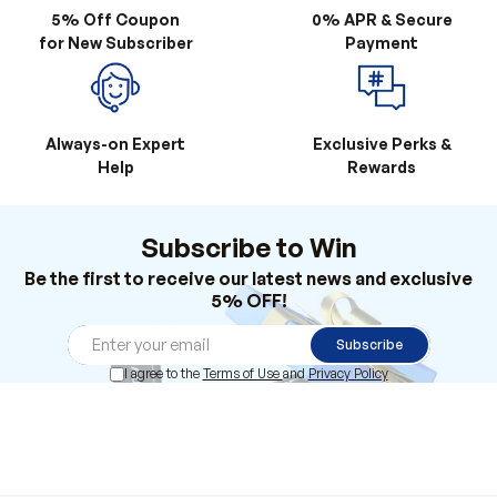
5% Off Coupon
0% APR & Secure
for New Subscriber
Payment
Always-on Expert
Exclusive Perks &
Help
Rewards
Subscribe to Win
Be the first to receive our latest news and exclusive
5% OFF!
Subscribe
I agree to the
Terms of Use
and
Privacy Policy