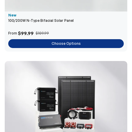
New
100/200W N-Type Bifacial Solar Panel
$99.99
From
$109.99
Choose Options