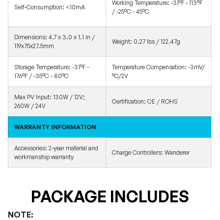
Working Temperature:
-31°F - 113°F
Self-Consumption:
<10mA
/ -25°C - 45°C
Dimensions:
4.7 x 3.0 x 1.1 in /
Weight:
0.27 lbs / 122.47g
119x75x27.5mm
Storage Temperature:
-31°F -
Temperature Compensation:
-3mV/
176°F / -35°C - 80°C
°C/2V
Max PV Input:
130W / 12V;
Certification:
CE / ROHS
260W / 24V
WARRANTY INFORMATION
Accessories:
2-year material and
Charge Controllers:
Wanderer
workmanship warranty
PACKAGE INCLUDES
NOTE: