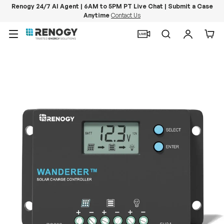
Renogy 24/7 AI Agent | 6AM to 5PM PT Live Chat | Submit a Case
Anytime
Contact Us
Skip to content
Menu
Search
Log in
Car