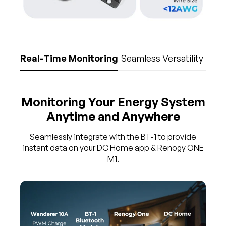
Real-Time Monitoring
Seamless Versatility
Monitoring Your Energy System
Anytime and Anywhere
Seamlessly integrate with the BT-1 to provide
instant data on your DC Home app & Renogy ONE
M1.