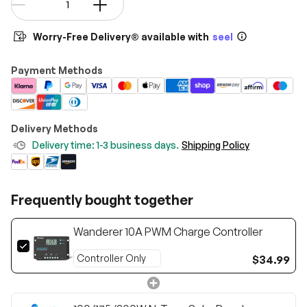
-
+
Worry-Free Delivery® available with
seel
Payment Methods
Delivery Methods
Delivery time: 1-3 business days.
Shipping Policy
Frequently bought together
Wanderer 10A PWM Charge Controller
$34.99