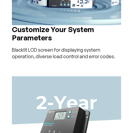
Customize Your System
Parameters
Blacklit LCD screen for displaying system
operation, diverse load control and error codes.