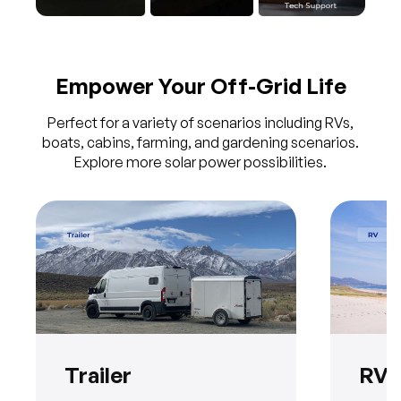
Empower Your Off-Grid Life
Perfect for a variety of scenarios including RVs,
boats, cabins, farming, and gardening scenarios.
Explore more solar power possibilities.
Trailer
RV