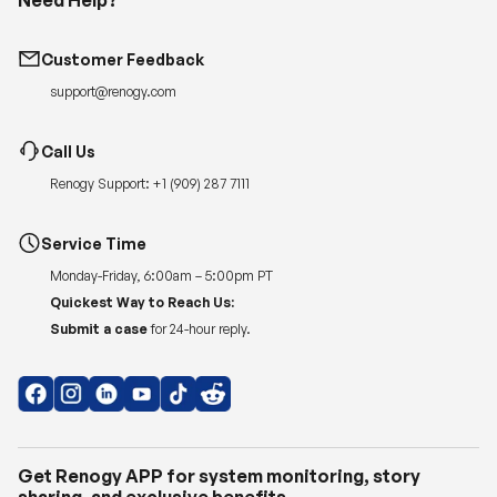
Customer Feedback
support@renogy.com
Call Us
Renogy Support:
+1 (909) 287 7111
Service Time
Monday-Friday, 6:00am – 5:00pm PT
Quickest Way to Reach Us:
Submit a case
for 24-hour reply.
Get Renogy APP for system monitoring, story
sharing, and exclusive benefits.