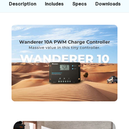
Description
Includes
Specs
Downloads