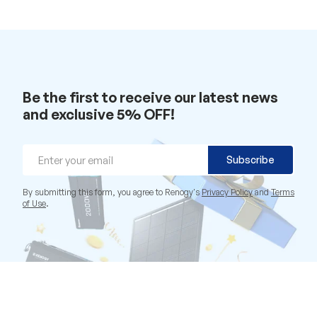
Be the first to receive our latest news
and exclusive 5% OFF!
Email
Subscribe
By submitting this form, you agree to Renogy's
Privacy Policy
and
Terms
of Use
.