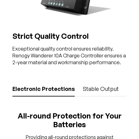
Strict Quality Control
Exceptional quality control ensures reliability.
Renogy Wanderer 10A Charge Controller ensures a
2-year material and workmanship performance.
Electronic Protections
Stable Output
All-round Protection for Your
Batteries
Providing all-round protections against