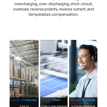
overcharging, over-discharging, short-circuit,
overload, reverse polarity, reverse current, and
temperature compensation.