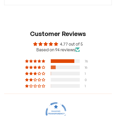
Customer Reviews
4.77 out of 5
Based on 94 reviews
76
16
1
0
1