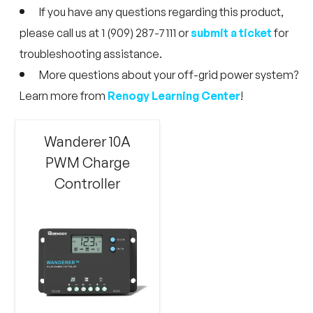
If you have any questions regarding this product,
please call us at 1 (909) 287-7111 or
submit a ticket
for
troubleshooting assistance.
More questions about your off-grid power system?
Learn more from
Renogy Learning Center
!
Wanderer 10A
PWM Charge
Controller