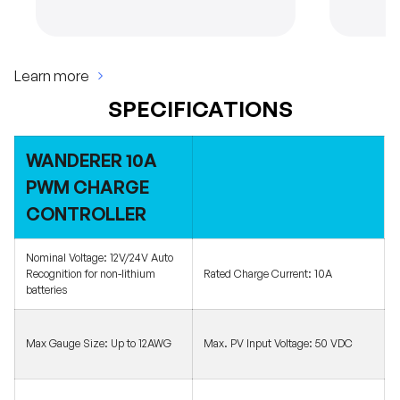
Learn more
SPECIFICATIONS
WANDERER 10A
PWM CHARGE
CONTROLLER
Nominal Voltage:
12V/24V Auto
Recognition for non-lithium
Rated Charge Current:
10A
batteries
Max Gauge Size:
Up to 12AWG
Max. PV Input Voltage:
50 VDC