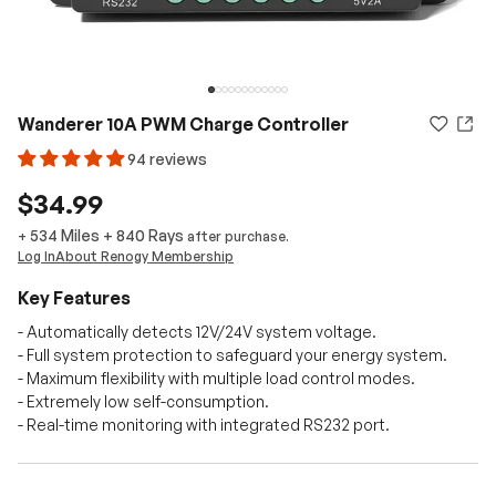
Wanderer 10A PWM Charge Controller
94 reviews
$34.99
534 Miles
+
840
Rays
+
after purchase.
Log In
About Renogy Membership
Key Features
- Automatically detects 12V/24V system voltage.
- Full system protection to safeguard your energy system.
- Maximum flexibility with multiple load control modes.
- Extremely low self-consumption.
- Real-time monitoring with integrated RS232 port.