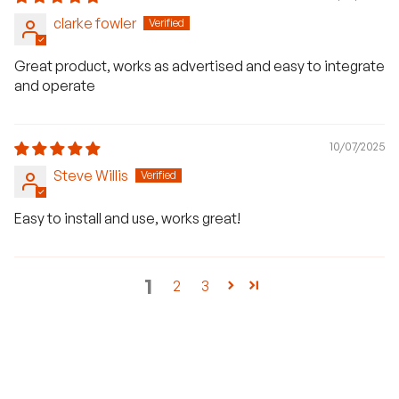
clarke fowler
Great product, works as advertised and easy to integrate
and operate
10/07/2025
Steve Willis
Easy to install and use, works great!
1
2
3