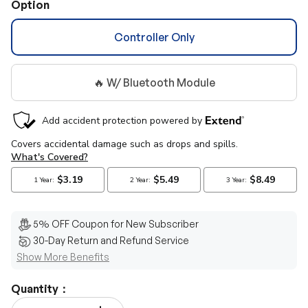
Option
Controller Only
🔥 W/ Bluetooth Module
5% OFF Coupon for New Subscriber
30-Day Return and Refund Service
Show More Benefits
Quantity：
Qty