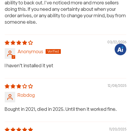
H
ability to back out. I've noticed more and more sellers
a
doing this. If you need any certainty about when your
v
e
order arrives, or any ability to change your mind, buy from
q
u
someone else.
e
s
t
i
o
03/22/2026
n
s
Anonymous
?
C
h
I haven’t installed it yet
a
t
w
i
t
12/08/2025
h
u
Robdog
s
.
Bought in 2021, died in 2025. Until then it worked fine.
11/20/2025