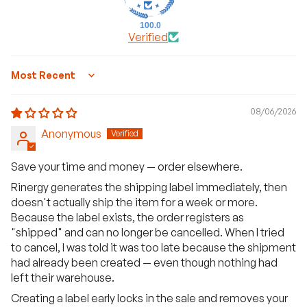
100.0
Verified
Sort by
08/06/2026
Anonymous
Save your time and money — order elsewhere.
Rinergy generates the shipping label immediately, then
doesn't actually ship the item for a week or more.
Because the label exists, the order registers as
"shipped" and can no longer be cancelled. When I tried
to cancel, I was told it was too late because the shipment
had already been created — even though nothing had
left their warehouse.
Creating a label early locks in the sale and removes your