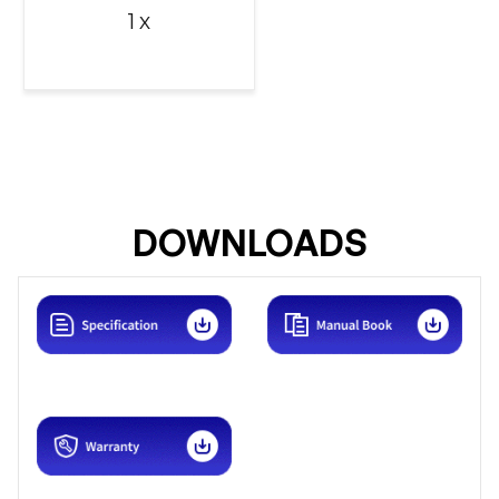
1 x
DOWNLOADS