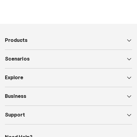
Products
Scenarios
Explore
Business
Support
Need Help?