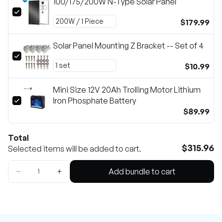
100/175/200W N-Type Solar Panel
$179.99
Solar Panel Mounting Z Bracket -- Set of 4
$10.99
Mini Size 12V 20Ah Trolling Motor Lithium
Iron Phosphate Battery
$89.99
Total
$315.96
Selected items will be added to cart.
Add bundle to cart