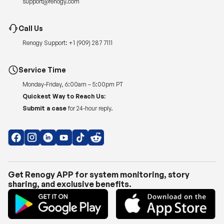
support@renogy.com
Call Us
Renogy Support:
+1 (909) 287 7111
Service Time
Monday-Friday, 6:00am – 5:00pm PT
Quickest Way to Reach Us:
Submit a case
for 24-hour reply.
Get Renogy APP for system monitoring, story
sharing, and exclusive benefits.