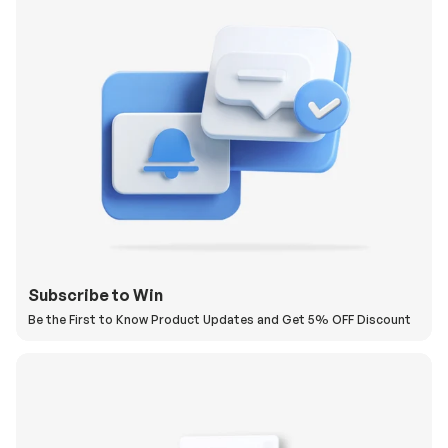
Subscribe to Win
Be the First to Know Product Updates and Get 5% OFF Discount