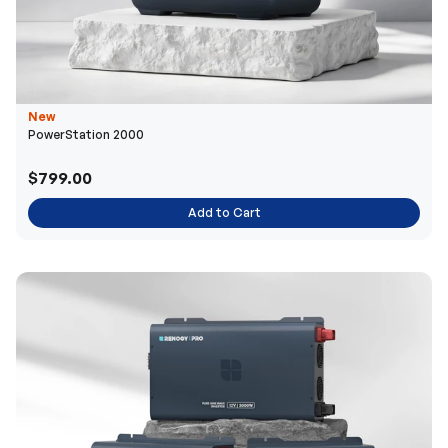
New
PowerStation 2000
$799.00
Add to Cart