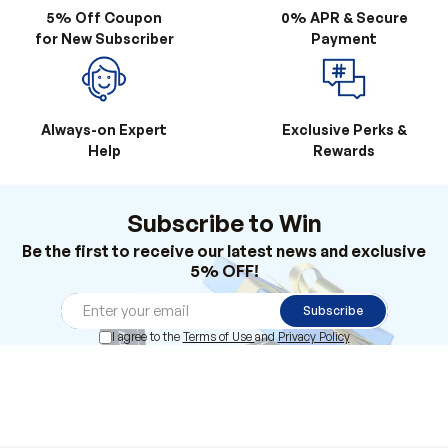
5% Off Coupon
0% APR & Secure
for New Subscriber
Payment
Always-on Expert
Exclusive Perks &
Help
Rewards
Subscribe to Win
Be the first to receive our latest news and exclusive
5% OFF!
Subscribe
I agree to the
Terms of Use
and
Privacy Policy