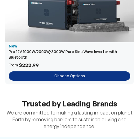
New
Pro 12V 1000W/2000W/3000W Pure Sine Wave Inverter with
Bluetooth
$222.99
From
Choose Options
Trusted by Leading Brands
We are committed to making a lasting impact on planet
Earth by removing barriers to sustainable living and
energy independence.