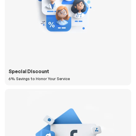
Special Discount
6% Savings to Honor Your Service