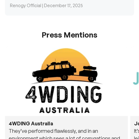
Renogy Official |
December 17, 2025
Press Mentions
4WDING Australia
J
They’ve performed flawlessly, and in an
It
environment which sees a lot of corrugations and
le