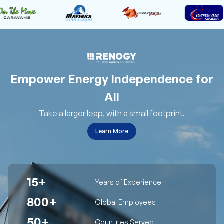
Empower Energy Independence for
All
Take a larger leap, with a small footprint.
Learn More
15+
Years of Experience
800+
Global Employees
50+
Countries Served