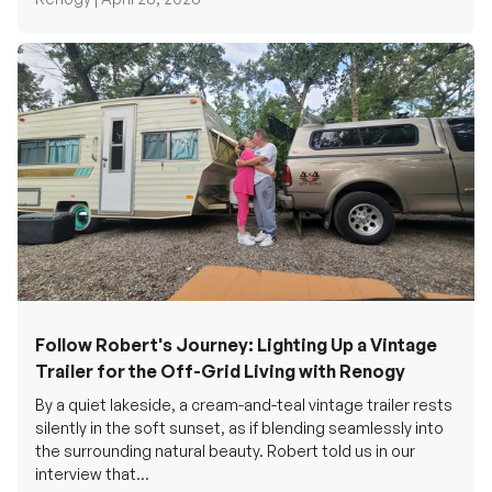
Follow Robert's Journey: Lighting Up a Vintage
Trailer for the Off-Grid Living with Renogy
By a quiet lakeside, a cream-and-teal vintage trailer rests
silently in the soft sunset, as if blending seamlessly into
the surrounding natural beauty. Robert told us in our
interview that...