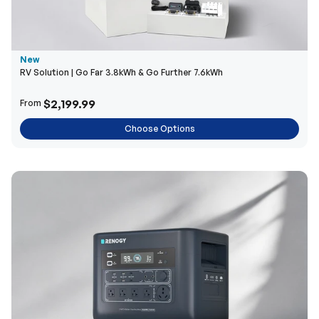
New
RV Solution | Go Far 3.8kWh & Go Further 7.6kWh
$2,199.99
From
Choose Options