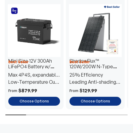
Mini Size 12V 300Ah
ShadowFlux™
Best Seller
Best Seller
H
LiFePO4 Battery w/
120W/200W N-Type
1
Low-Temperature
Anti-Shading Solar
I
Max 4P4S, expandable
25% Efficiency
B
Protection
Panel
T
to 61.44kWh
Low-Temperature Cut-
Leading Anti-shading
T
Off
Tech
E
$879.99
$129.99
From
From
F
Choose Options
Choose Options