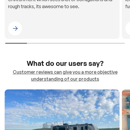
rough tracks, its awesome to see.
fu
Please select 4WDING Australia
What do our users say?
Customer reviews can give you a more objective
understanding of our products