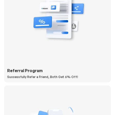
Referral Program
Successfully Refer a Friend, Both Get 6% Off!