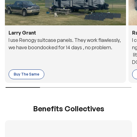
Larry Grant
R
I use Renogy suitcase panels. They work flawlessly,
I 
we have boondocked for 14 days , no problem.
ng
li
DC
to
Buy The Same
o 
es
Benefits Collectives