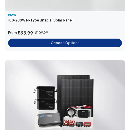
New
100/200W N-Type Bifacial Solar Panel
$99.99
From
$109.99
Choose Options