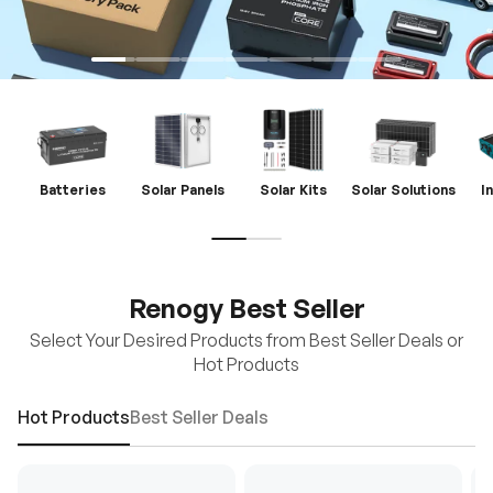
Batteries
Solar Panels
Solar Kits
Solar Solutions
I
Renogy Best Seller
Select Your Desired Products from Best Seller Deals or
Hot Products
Hot Products
Best Seller Deals