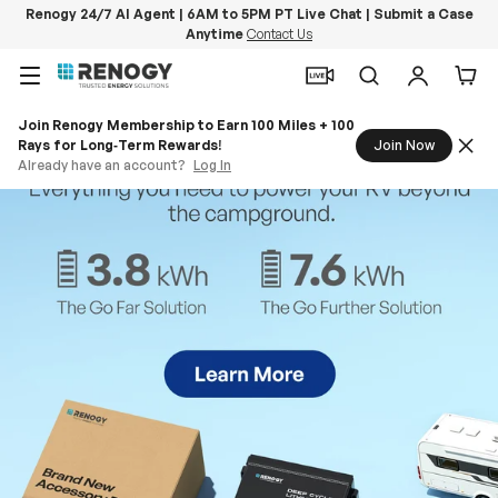
Renogy 24/7 AI Agent | 6AM to 5PM PT Live Chat | Submit a Case
Anytime
Contact Us
Skip to content
Menu
Search
Log in
Car
Join Renogy Membership to Earn 100 Miles + 100
Rays for Long‑Term Rewards!
Join Now
Already have an account?
Log In