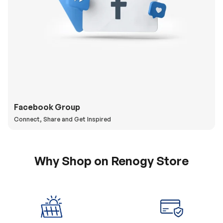
Facebook Group
Connect, Share and Get Inspired
Why Shop on Renogy Store