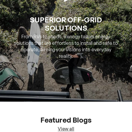
SUPERIOR OFF-GRID
SOLUTIONS
From RVs to sheds, Renogy tailors energy
solutions that are effortless to install and safe to
operate, turning your visions into everyday
reality.
Featured Blogs
View all