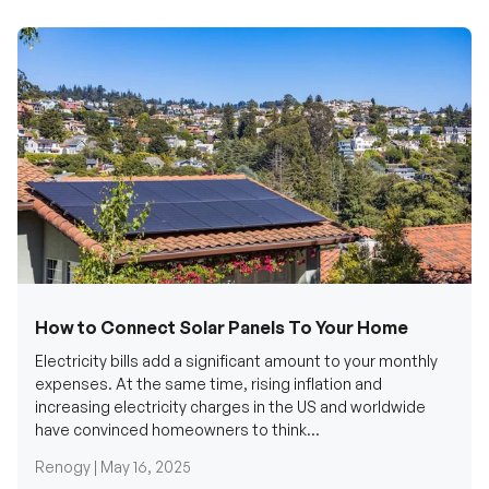
How to Connect Solar Panels To Your Home
Electricity bills add a significant amount to your monthly
expenses. At the same time, rising inflation and
increasing electricity charges in the US and worldwide
have convinced homeowners to think...
Renogy |
May 16, 2025