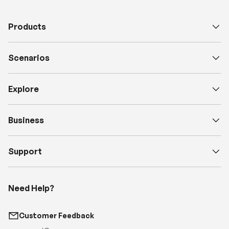
Products
Scenarios
Explore
Business
Support
Need Help?
Customer Feedback