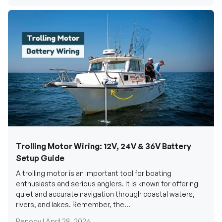
Trolling Motor Wiring: 12V, 24V & 36V Battery
Setup Guide
A trolling motor is an important tool for boating
enthusiasts and serious anglers. It is known for offering
quiet and accurate navigation through coastal waters,
rivers, and lakes. Remember, the...
Renogy |
April 28, 2026