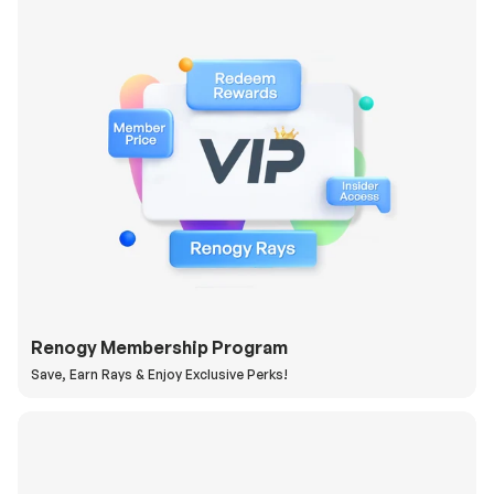
Renogy Membership Program
Save, Earn Rays & Enjoy Exclusive Perks!