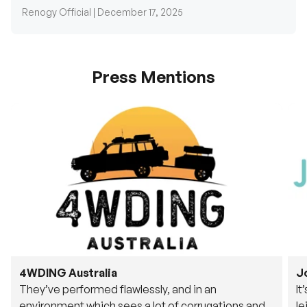
Renogy Official |
December 17, 2025
Press Mentions
4WDING Australia
J
They’ve performed flawlessly, and in an
It
environment which sees a lot of corrugations and
le