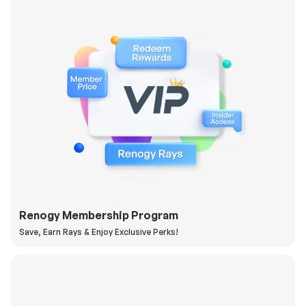
Renogy Membership Program
Save, Earn Rays & Enjoy Exclusive Perks!