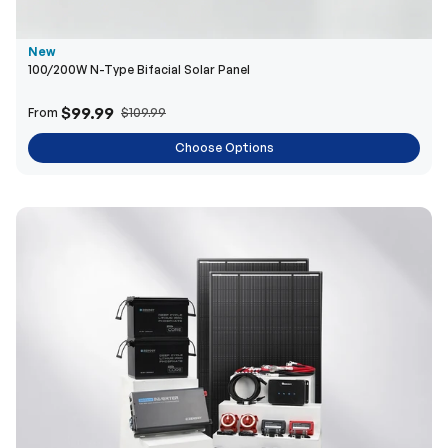
New
100/200W N-Type Bifacial Solar Panel
$99.99
From
$109.99
Choose Options