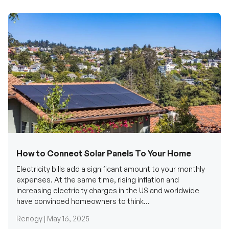
How to Connect Solar Panels To Your Home
Electricity bills add a significant amount to your monthly
expenses. At the same time, rising inflation and
increasing electricity charges in the US and worldwide
have convinced homeowners to think...
Renogy |
May 16, 2025