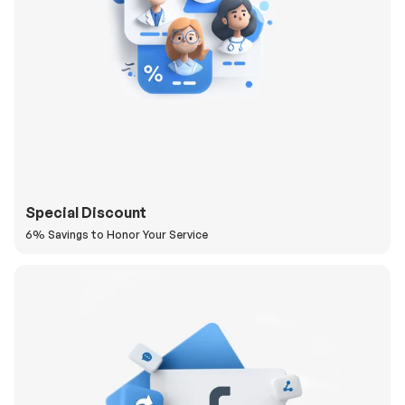
Special Discount
6% Savings to Honor Your Service