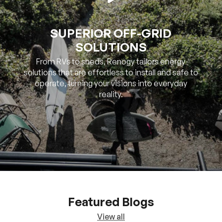
SUPERIOR OFF-GRID
SOLUTIONS
From RVs to sheds, Renogy tailors energy
solutions that are effortless to install and safe to
operate, turning your visions into everyday
reality.
Featured Blogs
View all