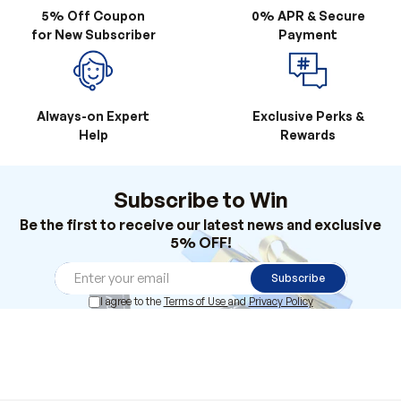
5% Off Coupon
0% APR & Secure
for New Subscriber
Payment
Always-on Expert
Exclusive Perks &
Help
Rewards
Subscribe to Win
Be the first to receive our latest news and exclusive
5% OFF!
Subscribe
I agree to the
Terms of Use
and
Privacy Policy