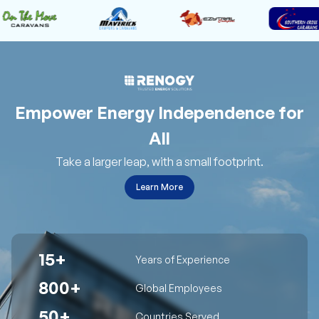
Empower Energy Independence for
All
Take a larger leap, with a small footprint.
Learn More
15+
Years of Experience
800+
Global Employees
50+
Countries Served