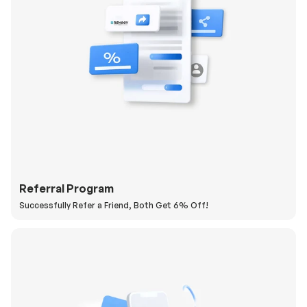
Referral Program
Successfully Refer a Friend, Both Get 6% Off!