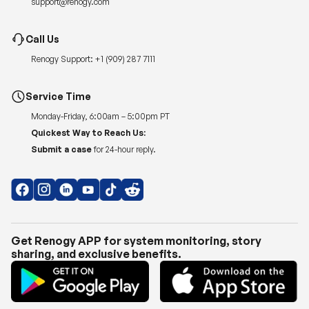
support@renogy.com
Call Us
Renogy Support:
+1 (909) 287 7111
Service Time
Monday-Friday, 6:00am – 5:00pm PT
Quickest Way to Reach Us:
Submit a case
for 24-hour reply.
Get Renogy APP for system monitoring, story
sharing, and exclusive benefits.