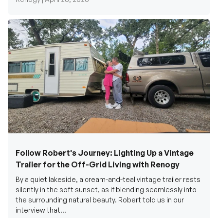
Follow Robert's Journey: Lighting Up a Vintage
Trailer for the Off-Grid Living with Renogy
By a quiet lakeside, a cream-and-teal vintage trailer rests
silently in the soft sunset, as if blending seamlessly into
the surrounding natural beauty. Robert told us in our
interview that...