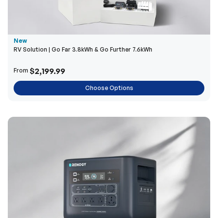
New
RV Solution | Go Far 3.8kWh & Go Further 7.6kWh
$2,199.99
From
Choose Options