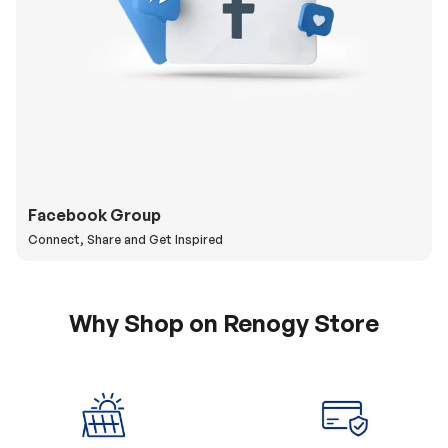
Facebook Group
Connect, Share and Get Inspired
Why Shop on Renogy Store