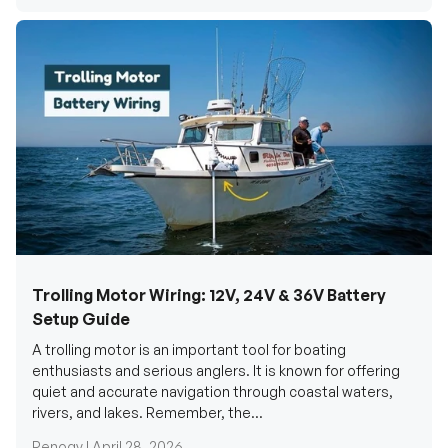
Trolling Motor Wiring: 12V, 24V & 36V Battery
Setup Guide
A trolling motor is an important tool for boating
enthusiasts and serious anglers. It is known for offering
quiet and accurate navigation through coastal waters,
rivers, and lakes. Remember, the...
Renogy |
April 28, 2026