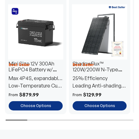
Mini Size 12V 300Ah
ShadowFlux™
Best Seller
Best Seller
H
LiFePO4 Battery w/
120W/200W N-Type
1
Low-Temperature
Anti-Shading Solar
I
Max 4P4S, expandable
25% Efficiency
B
Protection
Panel
T
to 61.44kWh
Low-Temperature Cut-
Leading Anti-shading
T
Off
Tech
E
$879.99
$129.99
From
From
F
Choose Options
Choose Options