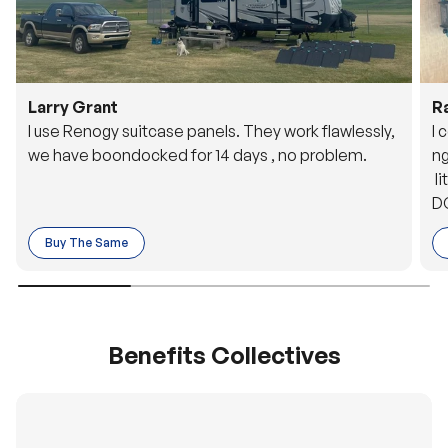
Larry Grant
R
I use Renogy suitcase panels. They work flawlessly,
I 
we have boondocked for 14 days , no problem.
ng
li
DC
to
Buy The Same
o 
es
Benefits Collectives