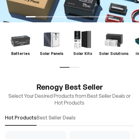
Batteries
Solar Panels
Solar Kits
Solar Solutions
I
Renogy Best Seller
Select Your Desired Products from Best Seller Deals or
Hot Products
Hot Products
Best Seller Deals