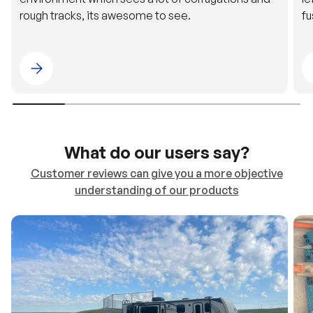
rough tracks, its awesome to see.
fu
Please select 4WDING Australia
What do our users say?
Customer reviews can give you a more objective
understanding of our products