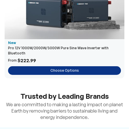
New
Pro 12V 1000W/2000W/3000W Pure Sine Wave Inverter with
Bluetooth
$222.99
From
Choose Options
Trusted by Leading Brands
We are committed to making a lasting impact on planet
Earth by removing barriers to sustainable living and
energy independence.