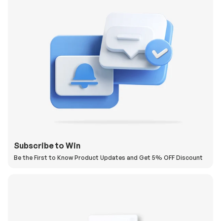
Subscribe to Win
Be the First to Know Product Updates and Get 5% OFF Discount