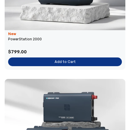
New
PowerStation 2000
$799.00
Add to Cart