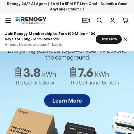
Renogy 24/7 AI Agent | 6AM to 5PM PT Live Chat | Submit a Case
Anytime
Contact Us
Skip to content
Menu
Search
Log in
Car
Join Renogy Membership to Earn 100 Miles + 100
Rays for Long‑Term Rewards!
Join Now
Already have an account?
Log In