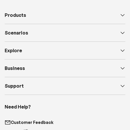
Products
Scenarios
Explore
Business
Support
Need Help?
Customer Feedback