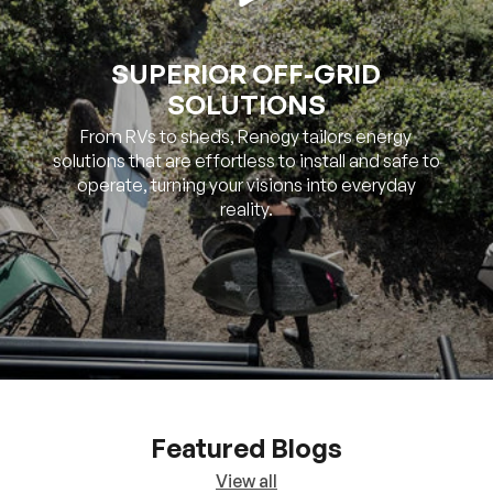
SUPERIOR OFF-GRID
SOLUTIONS
From RVs to sheds, Renogy tailors energy
solutions that are effortless to install and safe to
operate, turning your visions into everyday
reality.
Featured Blogs
View all