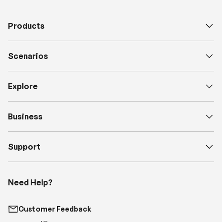
Products
Scenarios
Explore
Business
Support
Need Help?
Customer Feedback