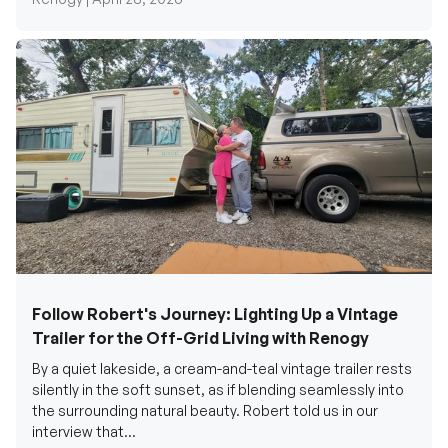
Follow Robert's Journey: Lighting Up a Vintage
Trailer for the Off-Grid Living with Renogy
By a quiet lakeside, a cream-and-teal vintage trailer rests
silently in the soft sunset, as if blending seamlessly into
the surrounding natural beauty. Robert told us in our
interview that...