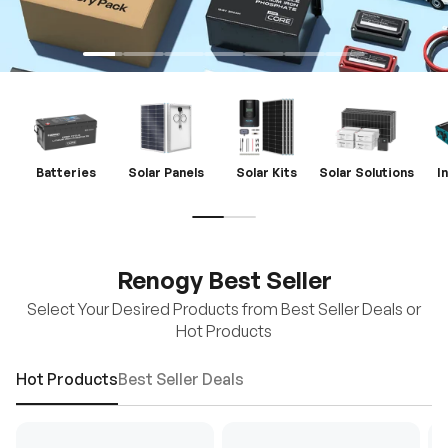
Batteries
Solar Panels
Solar Kits
Solar Solutions
I
Renogy Best Seller
Select Your Desired Products from Best Seller Deals or
Hot Products
Hot Products
Best Seller Deals