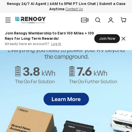
Renogy 24/7 AI Agent | 6AM to 5PM PT Live Chat | Submit a Case
Anytime
Contact Us
Skip to content
Menu
Search
Log in
Car
Join Renogy Membership to Earn 100 Miles + 100
Rays for Long‑Term Rewards!
Join Now
Already have an account?
Log In