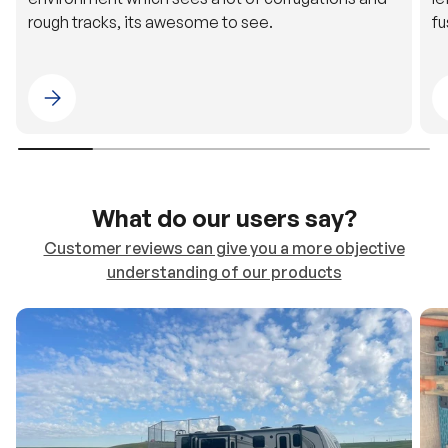
rough tracks, its awesome to see.
fu
Please select 4WDING Australia
What do our users say?
Customer reviews can give you a more objective
understanding of our products