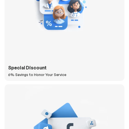
Special Discount
6% Savings to Honor Your Service