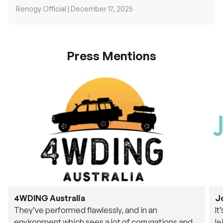
Renogy Official |
December 17, 2025
Press Mentions
4WDING Australia
J
They’ve performed flawlessly, and in an
It
environment which sees a lot of corrugations and
le