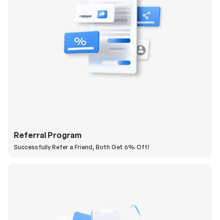
Referral Program
Successfully Refer a Friend, Both Get 6% Off!