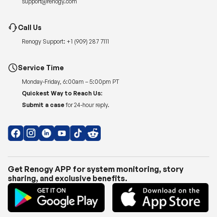
support@renogy.com
Call Us
Renogy Support:
+1 (909) 287 7111
Service Time
Monday-Friday, 6:00am – 5:00pm PT
Quickest Way to Reach Us:
Submit a case
for 24-hour reply.
Get Renogy APP for system monitoring, story
sharing, and exclusive benefits.