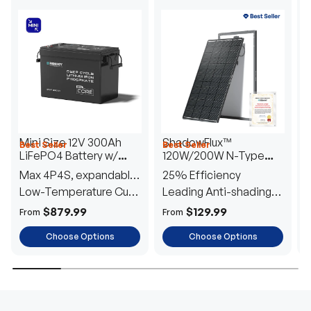
Mini Size 12V 300Ah
ShadowFlux™
Best Seller
Best Seller
H
LiFePO4 Battery w/
120W/200W N-Type
1
Low-Temperature
Anti-Shading Solar
I
Max 4P4S, expandable
25% Efficiency
B
Protection
Panel
T
to 61.44kWh
Low-Temperature Cut-
Leading Anti-shading
T
Off
Tech
E
$879.99
$129.99
From
From
F
Choose Options
Choose Options