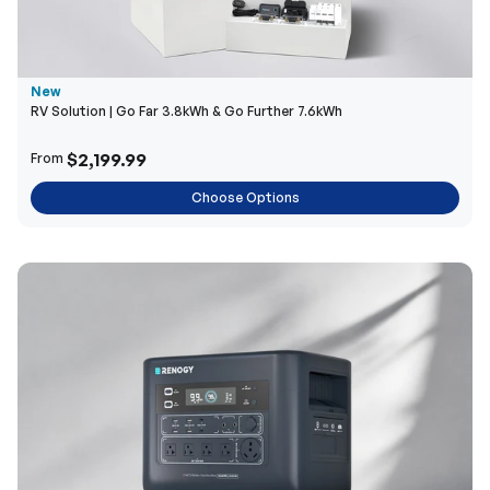
New
RV Solution | Go Far 3.8kWh & Go Further 7.6kWh
$2,199.99
From
Choose Options