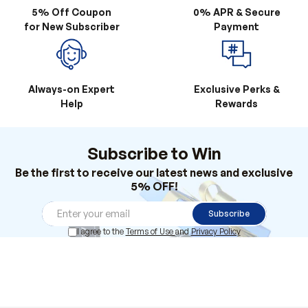
5% Off Coupon
0% APR & Secure
for New Subscriber
Payment
Always-on Expert
Exclusive Perks &
Help
Rewards
Subscribe to Win
Be the first to receive our latest news and exclusive
5% OFF!
Subscribe
I agree to the
Terms of Use
and
Privacy Policy