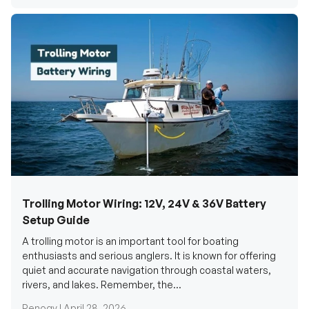
Trolling Motor Wiring: 12V, 24V & 36V Battery
Setup Guide
A trolling motor is an important tool for boating
enthusiasts and serious anglers. It is known for offering
quiet and accurate navigation through coastal waters,
rivers, and lakes. Remember, the...
Renogy |
April 28, 2026