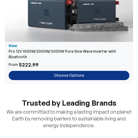
New
Pro 12V 1000W/2000W/3000W Pure Sine Wave Inverter with
Bluetooth
$222.99
From
Choose Options
Trusted by Leading Brands
We are committed to making a lasting impact on planet
Earth by removing barriers to sustainable living and
energy independence.