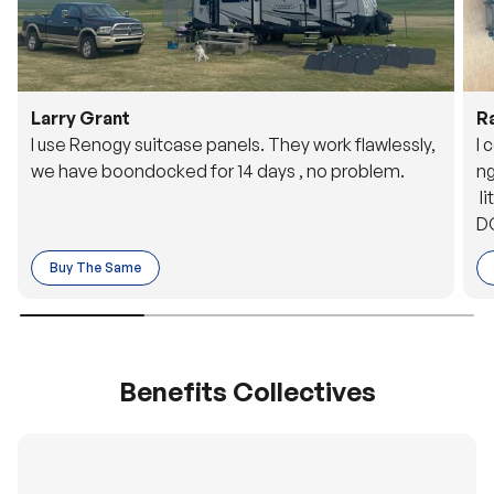
Larry Grant
R
I use Renogy suitcase panels. They work flawlessly,
I 
we have boondocked for 14 days , no problem.
ng
li
DC
to
Buy The Same
o 
es
Benefits Collectives