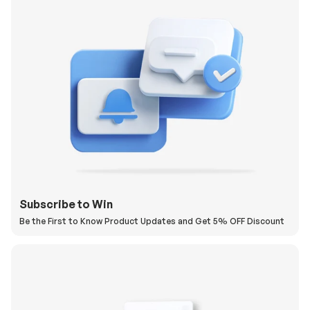
Subscribe to Win
Be the First to Know Product Updates and Get 5% OFF Discount