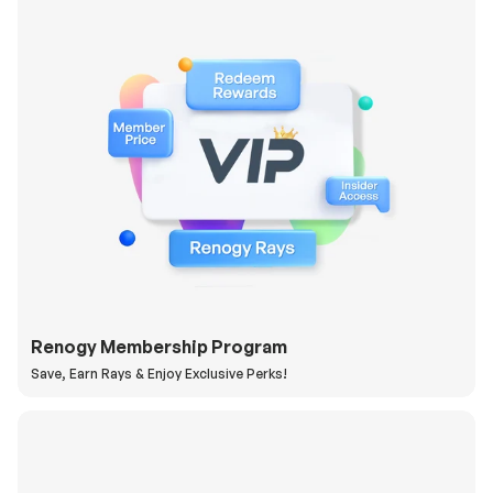
Renogy Membership Program
Save, Earn Rays & Enjoy Exclusive Perks!