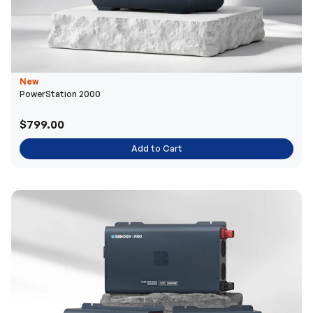
New
PowerStation 2000
$799.00
Add to Cart