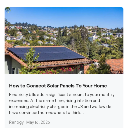
How to Connect Solar Panels To Your Home
Electricity bills add a significant amount to your monthly
expenses. At the same time, rising inflation and
increasing electricity charges in the US and worldwide
have convinced homeowners to think...
Renogy |
May 16, 2025