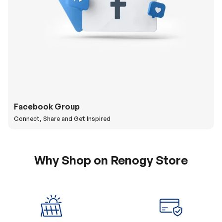
Facebook Group
Connect, Share and Get Inspired
Why Shop on Renogy Store