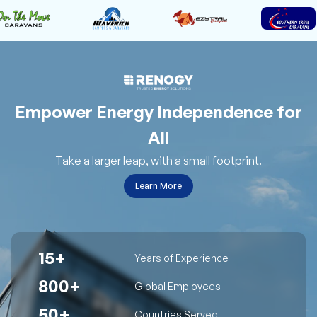
Empower Energy Independence for
All
Take a larger leap, with a small footprint.
Learn More
15+
Years of Experience
800+
Global Employees
50+
Countries Served