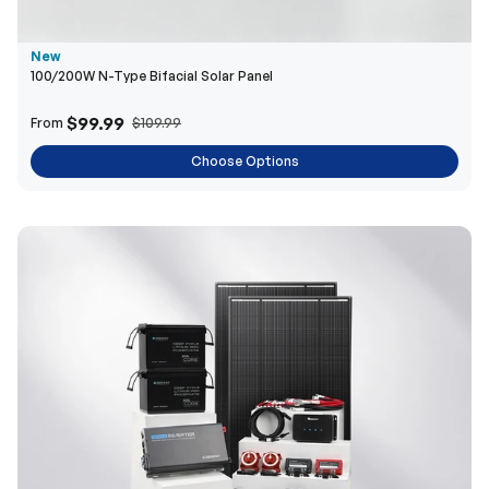
New
100/200W N-Type Bifacial Solar Panel
$99.99
From
$109.99
Choose Options