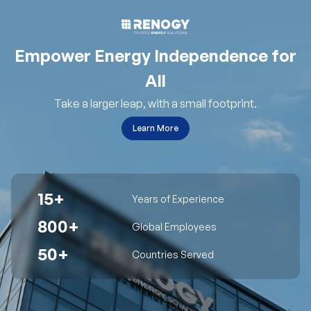
Empower Energy Independence for
All
Take a larger leap, with a small footprint.
Learn More
15+
Years of Experience
800+
Global Employees
50+
Countries Served