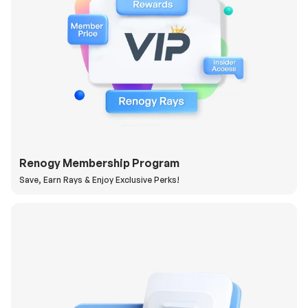
Renogy Membership Program
Save, Earn Rays & Enjoy Exclusive Perks!