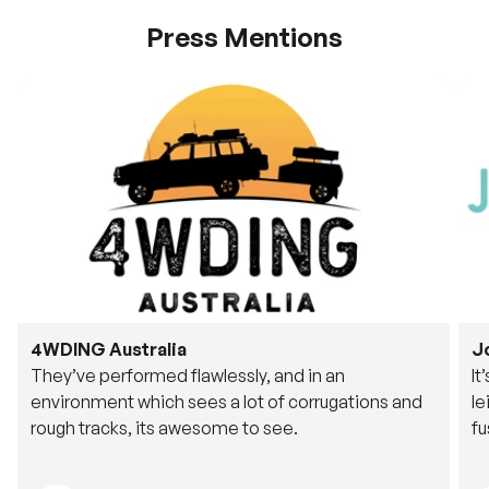
Press Mentions
4WDING Australia
J
They’ve performed flawlessly, and in an
It
environment which sees a lot of corrugations and
le
rough tracks, its awesome to see.
fu