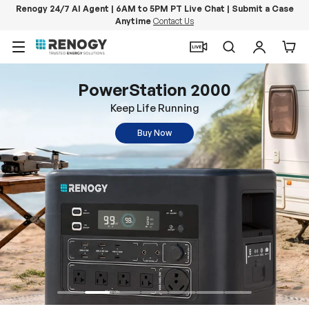
Renogy 24/7 AI Agent | 6AM to 5PM PT Live Chat | Submit a Case
Anytime
Contact Us
Skip to content
Menu
Search
Log in
Car
PowerStation 2000
Keep Life Running
Buy Now