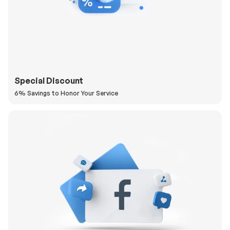
Special Discount
6% Savings to Honor Your Service