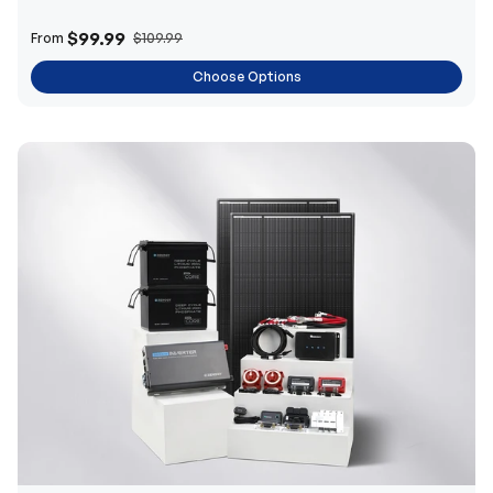
$99.99
From
$109.99
Choose Options