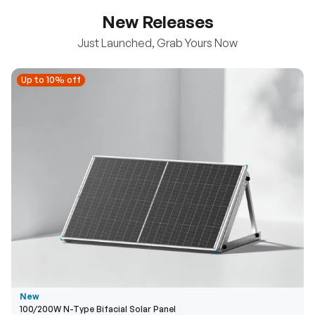
New Releases
Just Launched, Grab Yours Now
Up to 10% off
Up to 10% off
New
100/200W N-Type Bifacial Solar Panel