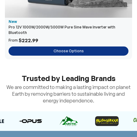
New
Pro 12V 1000W/2000W/3000W Pure Sine Wave Inverter with
Bluetooth
$222.99
From
Choose Options
Trusted by Leading Brands
We are committed to making a lasting impact on planet
Earth by removing barriers to sustainable living and
energy independence.