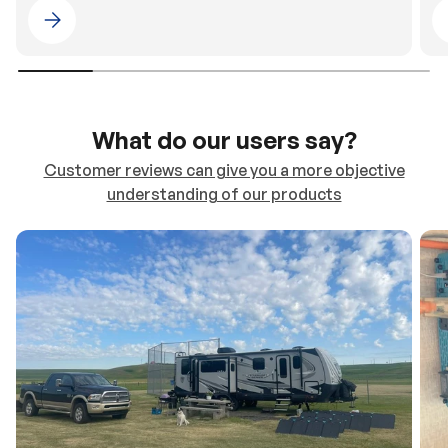
Please select 4WDING Australia
What do our users say?
Customer reviews can give you a more objective
understanding of our products