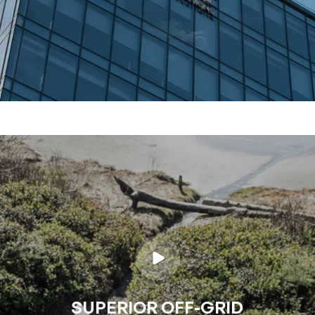
SUPERIOR OFF-GRID