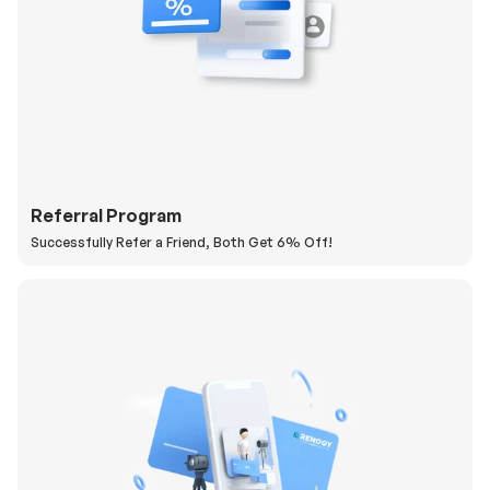
Referral Program
Successfully Refer a Friend, Both Get 6% Off!
H
a