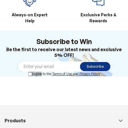
Always-on Expert
Exclusive Perks &
Help
Rewards
Subscribe to Win
Be the first to receive our latest news and exclusive
5% OFF!
Subscribe
I agree to the
Terms of Use
and
Privacy Policy
Products