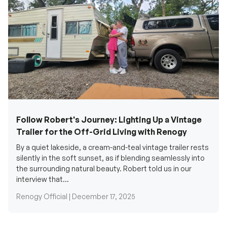
Follow Robert's Journey: Lighting Up a Vintage
Trailer for the Off-Grid Living with Renogy
By a quiet lakeside, a cream-and-teal vintage trailer rests
silently in the soft sunset, as if blending seamlessly into
the surrounding natural beauty. Robert told us in our
interview that...
Renogy Official |
December 17, 2025