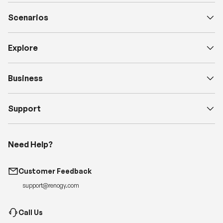
Scenarios
Explore
Business
Support
Need Help?
Customer Feedback
support@renogy.com
Call Us