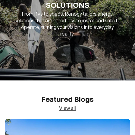
SOLUTIONS
From RVs to sheds, Renogy tailors energy
solutions that are effortless to install and safe to
operate, turning your visions into everyday
reality.
Featured Blogs
View all