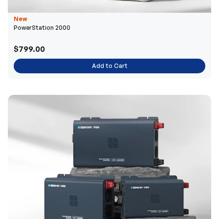
New
PowerStation 2000
$799.00
Add to Cart