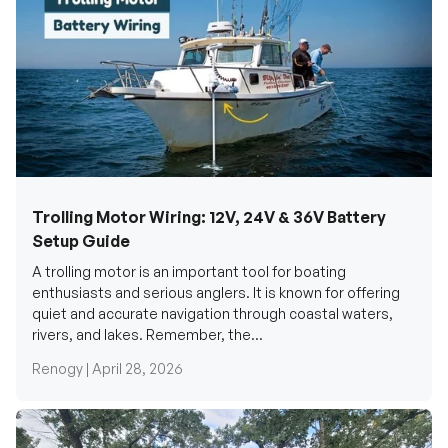
Trolling Motor Wiring: 12V, 24V & 36V Battery
Setup Guide
A trolling motor is an important tool for boating
enthusiasts and serious anglers. It is known for offering
quiet and accurate navigation through coastal waters,
rivers, and lakes. Remember, the...
Renogy |
April 28, 2026