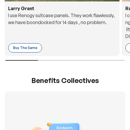
Larry Grant
R
I use Renogy suitcase panels. They work flawlessly,
I 
we have boondocked for 14 days , no problem.
ng
li
DC
to
Buy The Same
o 
es
Benefits Collectives