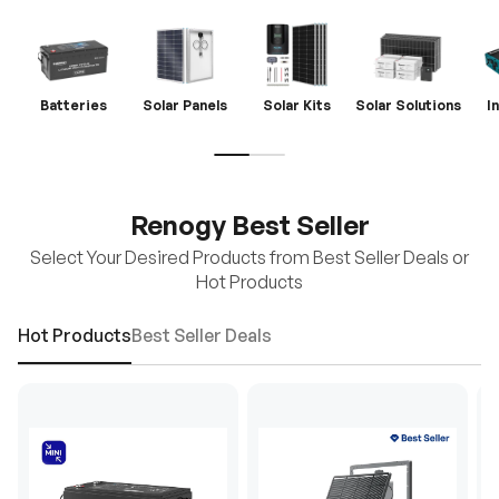
Batteries
Solar Panels
Solar Kits
Solar Solutions
I
Renogy Best Seller
Select Your Desired Products from Best Seller Deals or
Hot Products
Hot Products
Best Seller Deals