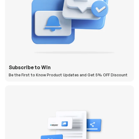
Subscribe to Win
Be the First to Know Product Updates and Get 5% OFF Discount