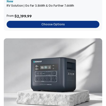
New
RV Solution | Go Far 3.8kWh & Go Further 7.6kWh
$2,199.99
From
Choose Options