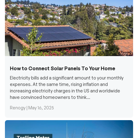
How to Connect Solar Panels To Your Home
Electricity bills add a significant amount to your monthly
expenses. At the same time, rising inflation and
increasing electricity charges in the US and worldwide
have convinced homeowners to think...
Renogy |
May 16, 2025