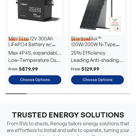
Mini Size 12V 300Ah
ShadowFlux™
Best Seller
Best Seller
H
LiFePO4 Battery w/
120W/200W N-Type
1
Low-Temperature
Anti-Shading Solar
I
Max 4P4S, expandable
25% Efficiency
B
Protection
Panel
T
to 61.44kWh
Low-Temperature Cut-
Leading Anti-shading
T
Off
Tech
E
$879.99
$129.99
From
From
F
Choose Options
Choose Options
TRUSTED ENERGY SOLUTIONS
From RVs to sheds, Renogy tailors energy solutions that
are effortless to install and safe to operate, turning your