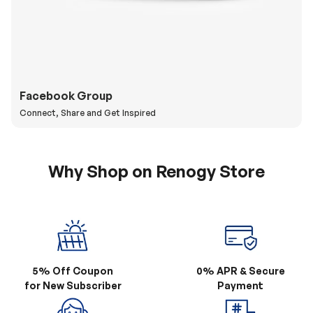
Facebook Group
Connect, Share and Get Inspired
Why Shop on Renogy Store
5% Off Coupon
0% APR & Secure
for New Subscriber
Payment