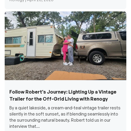
Follow Robert's Journey: Lighting Up a Vintage
Trailer for the Off-Grid Living with Renogy
By a quiet lakeside, a cream-and-teal vintage trailer rests
silently in the soft sunset, as if blending seamlessly into
the surrounding natural beauty. Robert told us in our
interview that...