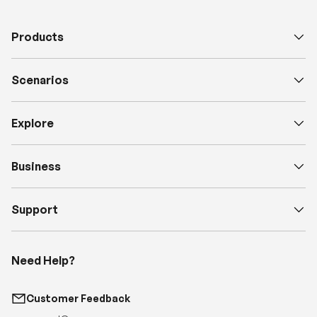
Products
Scenarios
Explore
Business
Support
Need Help?
Customer Feedback