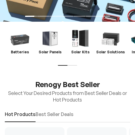
Batteries
Solar Panels
Solar Kits
Solar Solutions
I
Renogy Best Seller
Select Your Desired Products from Best Seller Deals or
Hot Products
Hot Products
Best Seller Deals