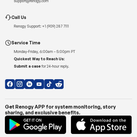
support@renogy.com
Call Us
Renogy Support:
+1 (909) 287 7111
Service Time
Monday-Friday, 6:00am – 5:00pm PT
Quickest Way to Reach Us:
Submit a case
for 24-hour reply.
Get Renogy APP for system monitoring, story
sharing, and exclusive benefits.