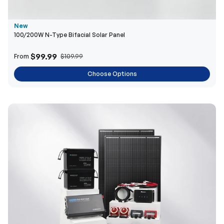
New
100/200W N-Type Bifacial Solar Panel
$99.99
From
$109.99
Choose Options