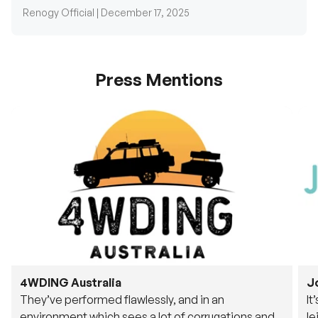
Renogy Official |
December 17, 2025
Press Mentions
4WDING Australia
J
They’ve performed flawlessly, and in an
It
environment which sees a lot of corrugations and
le