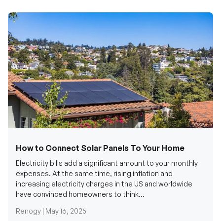
How to Connect Solar Panels To Your Home
Electricity bills add a significant amount to your monthly
expenses. At the same time, rising inflation and
increasing electricity charges in the US and worldwide
have convinced homeowners to think...
Renogy |
May 16, 2025