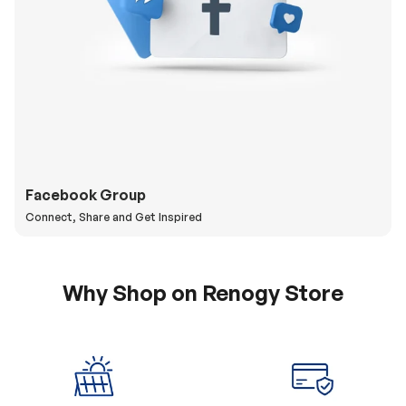
Facebook Group
Connect, Share and Get Inspired
Why Shop on Renogy Store