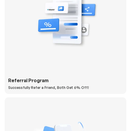
Referral Program
Successfully Refer a Friend, Both Get 6% Off!