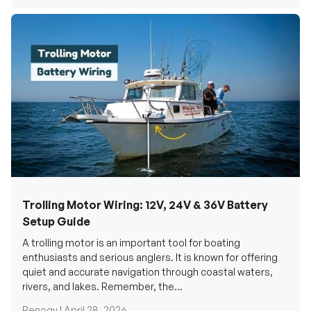
Trolling Motor Wiring: 12V, 24V & 36V Battery
Setup Guide
A trolling motor is an important tool for boating
enthusiasts and serious anglers. It is known for offering
quiet and accurate navigation through coastal waters,
rivers, and lakes. Remember, the...
Renogy |
April 28, 2026