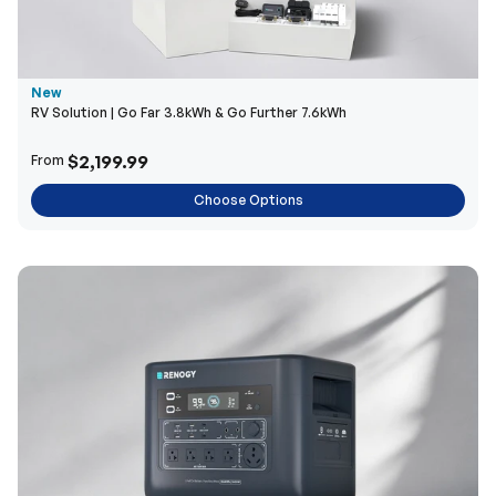
New
RV Solution | Go Far 3.8kWh & Go Further 7.6kWh
$2,199.99
From
Choose Options