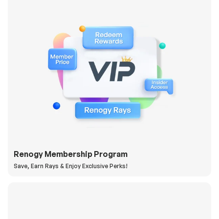
Renogy Membership Program
Save, Earn Rays & Enjoy Exclusive Perks!