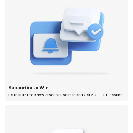
Subscribe to Win
Be the First to Know Product Updates and Get 5% OFF Discount