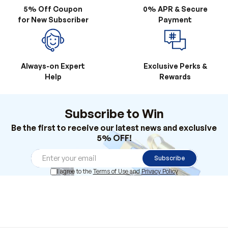
5% Off Coupon
0% APR & Secure
for New Subscriber
Payment
Always-on Expert
Exclusive Perks &
Help
Rewards
Subscribe to Win
Be the first to receive our latest news and exclusive
5% OFF!
Subscribe
I agree to the
Terms of Use
and
Privacy Policy