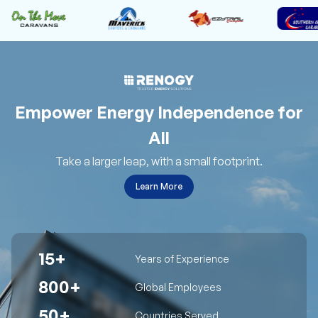
Empower Energy Independence for
All
Take a larger leap, with a small footprint.
Learn More
15+
Years of Experience
800+
Global Employees
50+
Countries Served