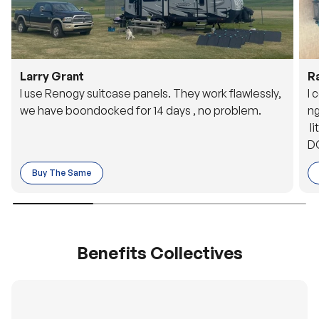
Larry Grant
R
I use Renogy suitcase panels. They work flawlessly,
I 
we have boondocked for 14 days , no problem.
ng
li
DC
to
Buy The Same
o 
es
Benefits Collectives