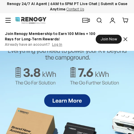
Renogy 24/7 AI Agent | 6AM to 5PM PT Live Chat | Submit a Case
Anytime
Contact Us
Skip to content
Menu
Search
Log in
Car
Join Renogy Membership to Earn 100 Miles + 100
Rays for Long‑Term Rewards!
Join Now
Already have an account?
Log In