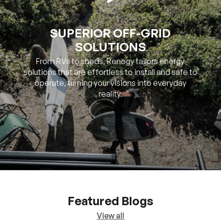
SUPERIOR OFF-GRID
SOLUTIONS
From RVs to sheds, Renogy tailors energy
solutions that are effortless to install and safe to
operate, turning your visions into everyday
reality.
Featured Blogs
View all