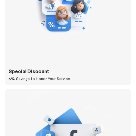
Special Discount
6% Savings to Honor Your Service