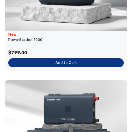
New
PowerStation 2000
$799.00
Add to Cart