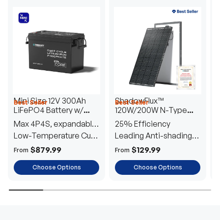
Mini Size 12V 300Ah
ShadowFlux™
Best Seller
Best Seller
H
LiFePO4 Battery w/
120W/200W N-Type
1
Low-Temperature
Anti-Shading Solar
I
Max 4P4S, expandable
25% Efficiency
B
Protection
Panel
T
to 61.44kWh
Low-Temperature Cut-
Leading Anti-shading
T
Off
Tech
E
$879.99
$129.99
From
From
F
Choose Options
Choose Options