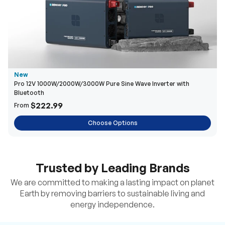
New
Pro 12V 1000W/2000W/3000W Pure Sine Wave Inverter with
Bluetooth
$222.99
From
Choose Options
Trusted by Leading Brands
We are committed to making a lasting impact on planet
Earth by removing barriers to sustainable living and
energy independence.