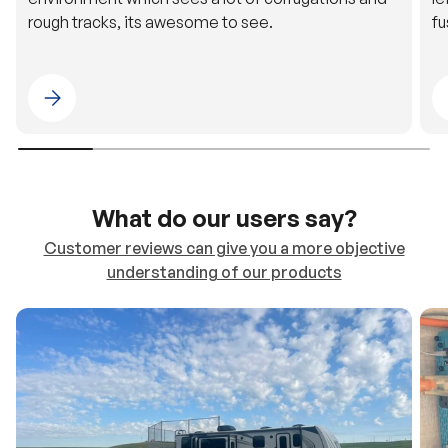
rough tracks, its awesome to see.
fu
Please select 4WDING Australia
What do our users say?
Customer reviews can give you a more objective
understanding of our products