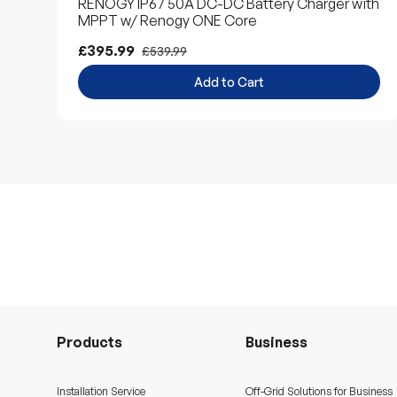
RENOGY IP67 50A DC-DC Battery Charger with
MPPT w/ Renogy ONE Core
£395.99
£539.99
Add to Cart
Products
Business
Installation Service
Off-Grid Solutions for Business