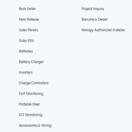
Best Seller
Project Inquiry
New Release
Become a Dealer
Solar Panels
Renogy Authorized Installer
Solar Kits
Batteries
Battery Charger
Inverters
Charge Controllers
EIoT Monitoring
Portable Gear
IOT Monitoring
Accessories & Wiring