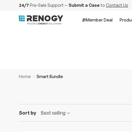
24/7
Pre-Sale Support
—
Submit a Case
to
Contact Us
Skip to content
Smart Bundle
🎁Member Deal
Produ
Home
Smart Bundle
Sort by
Best selling