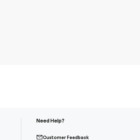
Need Help?
Customer Feedback