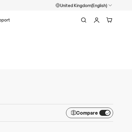
United Kingdom(English)
pport
Search
Log in
Cart
Compare