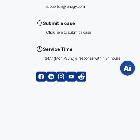
supportuk@renogy.com
H
a
Submit a case
v
e
Click
here
to submit a case
q
u
e
s
Service Time
t
i
24/7 (Mon.-Sun.) & response within 24 hours
o
n
s
?
C
h
a
t
w
i
t
h
u
s
.