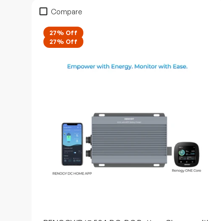
Compare
27% Off
27% Off