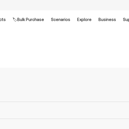
cts
🏷️Bulk Purchase
Scenarios
Explore
Business
Su