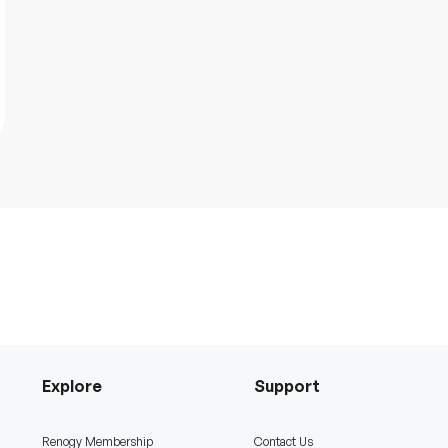
Explore
Support
Renogy Membership
Contact Us