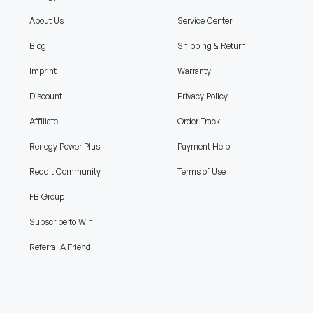
About Us
Service Center
Blog
Shipping & Return
Imprint
Warranty
Discount
Privacy Policy
Affiliate
Order Track
Renogy Power Plus
Payment Help
Reddit Community
Terms of Use
FB Group
Subscribe to Win
Referral A Friend