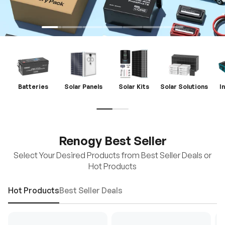
Batteries
Solar Panels
Solar Kits
Solar Solutions
I
Renogy Best Seller
Select Your Desired Products from Best Seller Deals or
Hot Products
Hot Products
Best Seller Deals