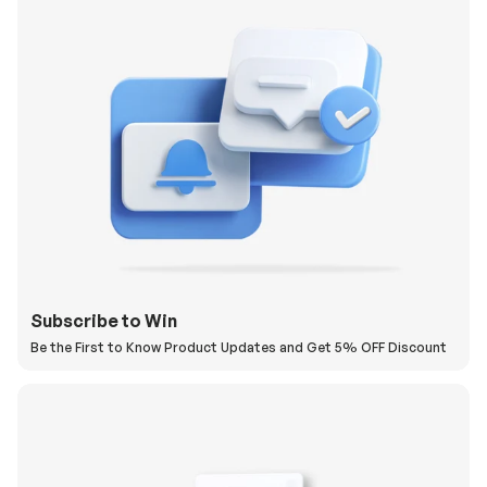
Subscribe to Win
Be the First to Know Product Updates and Get 5% OFF Discount