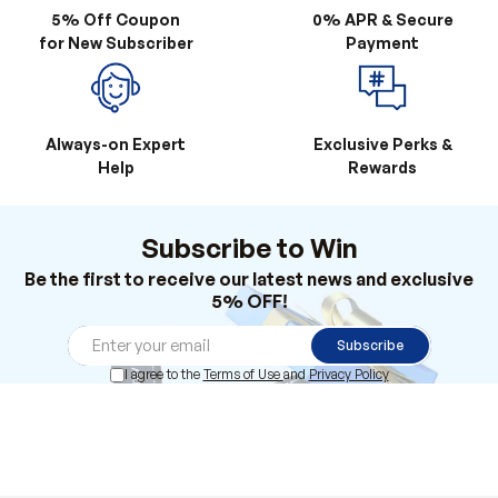
5% Off Coupon
0% APR & Secure
for New Subscriber
Payment
Always-on Expert
Exclusive Perks &
Help
Rewards
Subscribe to Win
Be the first to receive our latest news and exclusive
5% OFF!
Subscribe
I agree to the
Terms of Use
and
Privacy Policy