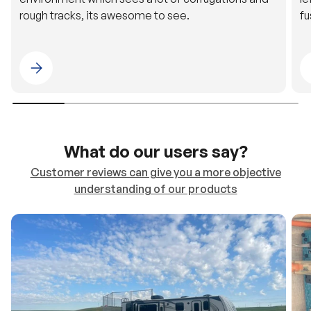
rough tracks, its awesome to see.
fu
Please select 4WDING Australia
What do our users say?
Customer reviews can give you a more objective
understanding of our products