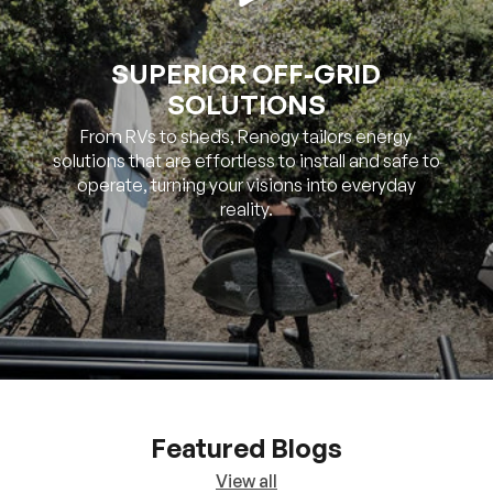
SUPERIOR OFF-GRID
SOLUTIONS
From RVs to sheds, Renogy tailors energy
solutions that are effortless to install and safe to
operate, turning your visions into everyday
reality.
Featured Blogs
View all