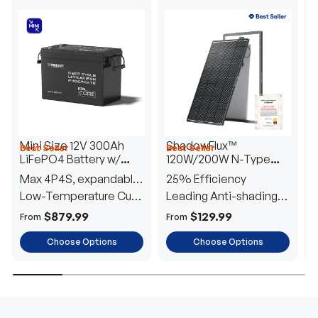
Mini Size 12V 300Ah
ShadowFlux™
Best Seller
Best Seller
H
LiFePO4 Battery w/
120W/200W N-Type
1
Low-Temperature
Anti-Shading Solar
I
Max 4P4S, expandable
25% Efficiency
B
Protection
Panel
T
to 61.44kWh
Low-Temperature Cut-
Leading Anti-shading
T
Off
Tech
E
$879.99
$129.99
From
From
F
Choose Options
Choose Options