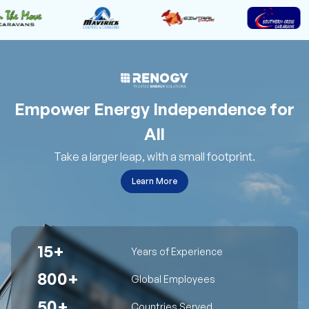
Empower Energy Independence for
All
Take a larger leap, with a small footprint.
Learn More
15+
Years of Experience
800+
Global Employees
50+
Countries Served