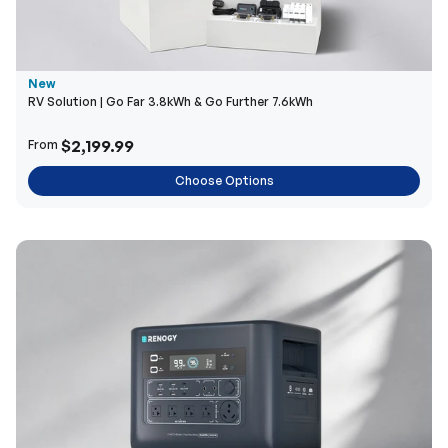
New
RV Solution | Go Far 3.8kWh & Go Further 7.6kWh
$2,199.99
From
Choose Options