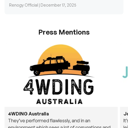
Renogy Official |
December 17, 2025
Press Mentions
4WDING Australia
J
They’ve performed flawlessly, and in an
It
environment which sees a lot of corrugations and
le