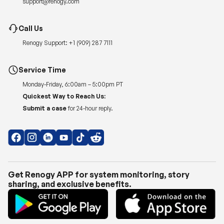
support@renogy.com
Call Us
Renogy Support:
+1 (909) 287 7111
Service Time
Monday-Friday, 6:00am – 5:00pm PT
Quickest Way to Reach Us:
Submit a case
for 24-hour reply.
Get Renogy APP for system monitoring, story
sharing, and exclusive benefits.