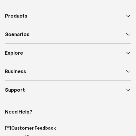
Products
Scenarios
Explore
Business
Support
Need Help?
Customer Feedback