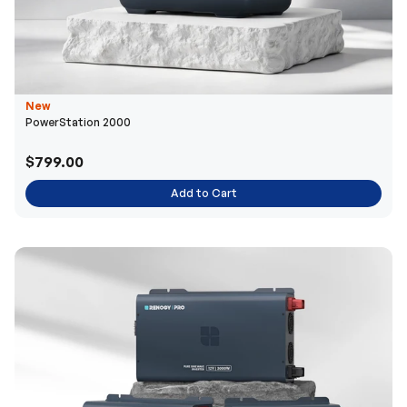
New
PowerStation 2000
$799.00
Add to Cart