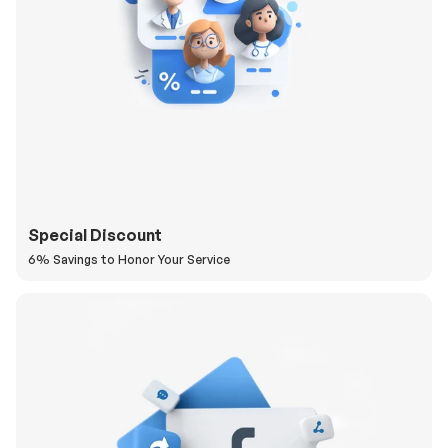
Special Discount
6% Savings to Honor Your Service