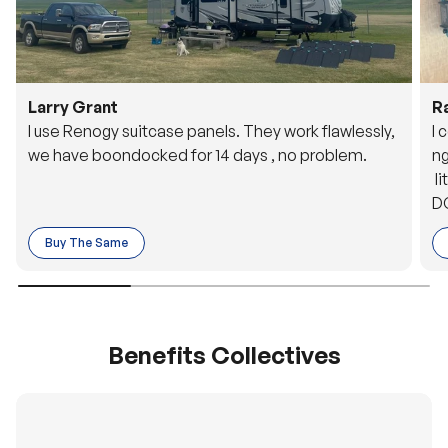
Larry Grant
R
I use Renogy suitcase panels. They work flawlessly,
I 
we have boondocked for 14 days , no problem.
ng
li
DC
to
Buy The Same
o 
es
Benefits Collectives