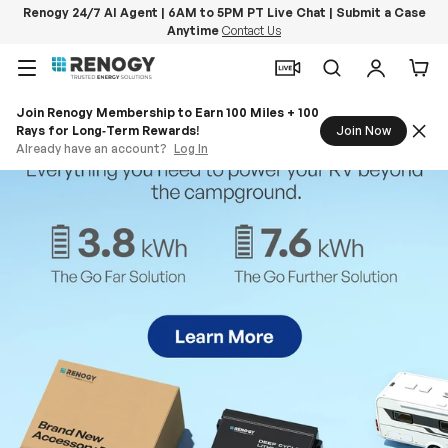
Renogy 24/7 AI Agent | 6AM to 5PM PT Live Chat | Submit a Case
Anytime
Contact Us
Skip to content
Menu
Search
Log in
Car
Join Renogy Membership to Earn 100 Miles + 100
Rays for Long‑Term Rewards!
Join Now
Already have an account?
Log In