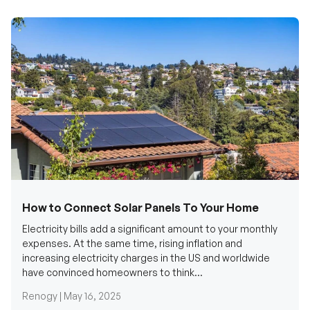
How to Connect Solar Panels To Your Home
Electricity bills add a significant amount to your monthly
expenses. At the same time, rising inflation and
increasing electricity charges in the US and worldwide
have convinced homeowners to think...
Renogy |
May 16, 2025