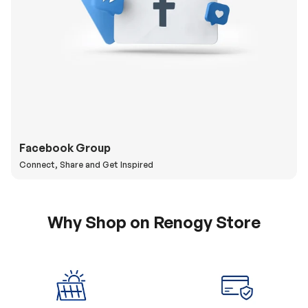
Facebook Group
Connect, Share and Get Inspired
Why Shop on Renogy Store