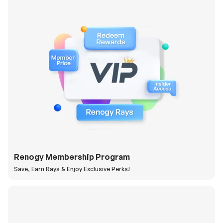
Renogy Membership Program
Save, Earn Rays & Enjoy Exclusive Perks!