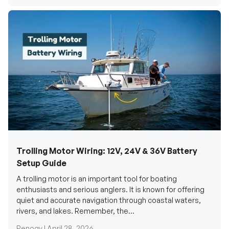
Trolling Motor Wiring: 12V, 24V & 36V Battery
Setup Guide
A trolling motor is an important tool for boating
enthusiasts and serious anglers. It is known for offering
quiet and accurate navigation through coastal waters,
rivers, and lakes. Remember, the...
Renogy |
April 28, 2026