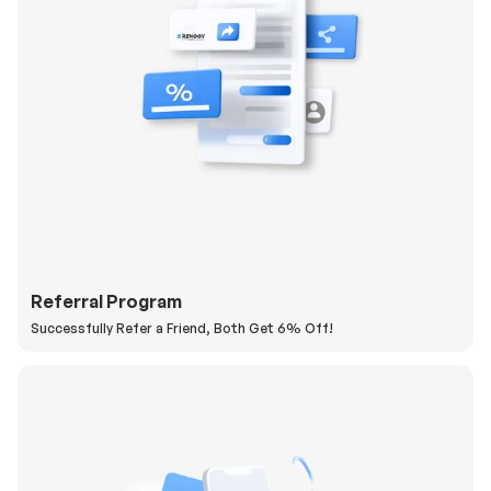
Referral Program
Successfully Refer a Friend, Both Get 6% Off!