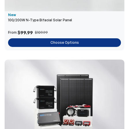
New
100/200W N-Type Bifacial Solar Panel
$99.99
From
$109.99
Choose Options