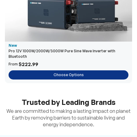
New
Pro 12V 1000W/2000W/3000W Pure Sine Wave Inverter with
Bluetooth
$222.99
From
Choose Options
Trusted by Leading Brands
We are committed to making a lasting impact on planet
Earth by removing barriers to sustainable living and
energy independence.