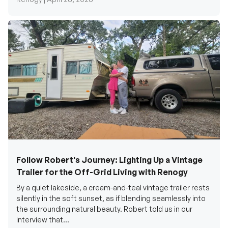
Follow Robert's Journey: Lighting Up a Vintage
Trailer for the Off-Grid Living with Renogy
By a quiet lakeside, a cream-and-teal vintage trailer rests
silently in the soft sunset, as if blending seamlessly into
the surrounding natural beauty. Robert told us in our
interview that...