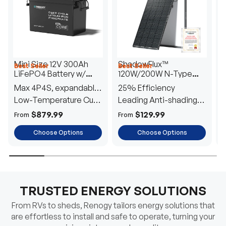
Mini Size 12V 300Ah
ShadowFlux™
Best Seller
Best Seller
H
LiFePO4 Battery w/
120W/200W N-Type
1
Low-Temperature
Anti-Shading Solar
I
Max 4P4S, expandable
25% Efficiency
B
Protection
Panel
T
to 61.44kWh
Low-Temperature Cut-
Leading Anti-shading
T
Off
Tech
E
$879.99
$129.99
From
From
F
Choose Options
Choose Options
TRUSTED ENERGY SOLUTIONS
From RVs to sheds, Renogy tailors energy solutions that
are effortless to install and safe to operate, turning your