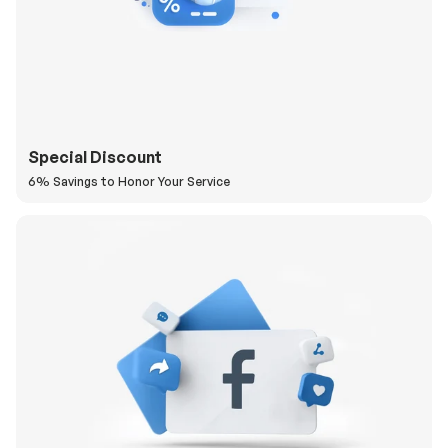
Special Discount
6% Savings to Honor Your Service