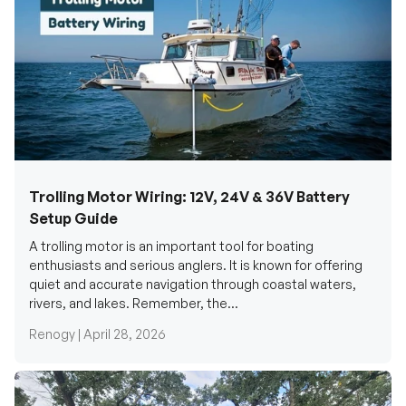
Trolling Motor Wiring: 12V, 24V & 36V Battery
Setup Guide
A trolling motor is an important tool for boating
enthusiasts and serious anglers. It is known for offering
quiet and accurate navigation through coastal waters,
rivers, and lakes. Remember, the...
Renogy |
April 28, 2026