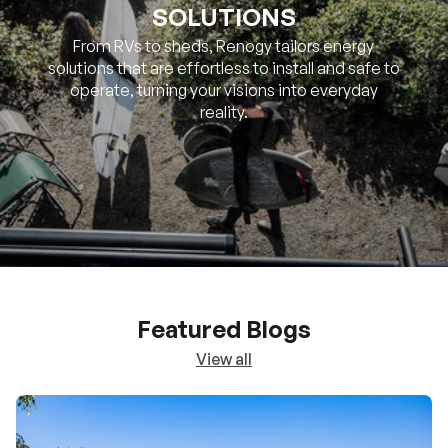
SOLUTIONS
From RVs to sheds, Renogy tailors energy
solutions that are effortless to install and safe to
operate, turning your visions into everyday
reality.
Featured Blogs
View all