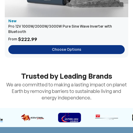
New
Pro 12V 1000W/2000W/3000W Pure Sine Wave Inverter with
Bluetooth
$222.99
From
Choose Options
Trusted by Leading Brands
We are committed to making a lasting impact on planet
Earth by removing barriers to sustainable living and
energy independence.