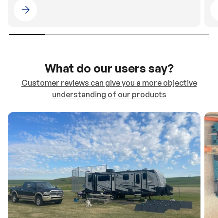
Please select 4WDING Australia
What do our users say?
Customer reviews can give you a more objective
understanding of our products