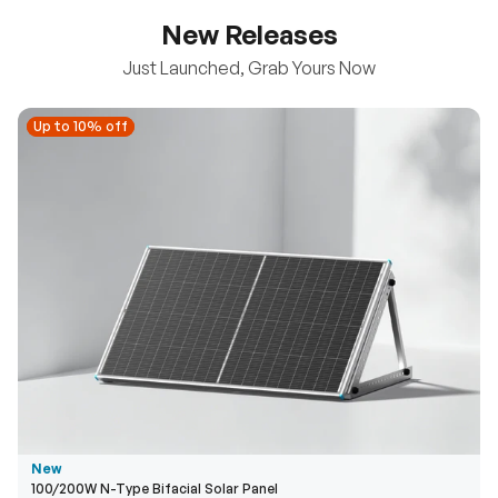
New Releases
Just Launched, Grab Yours Now
Up to 10% off
Up to 10% off
New
100/200W N-Type Bifacial Solar Panel