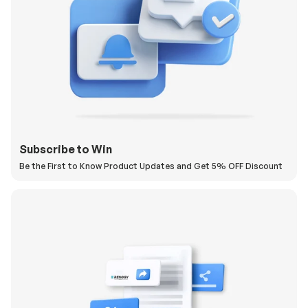
Subscribe to Win
Be the First to Know Product Updates and Get 5% OFF Discount