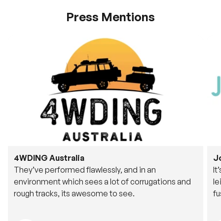
Press Mentions
4WDING Australia
J
They’ve performed flawlessly, and in an
It
environment which sees a lot of corrugations and
le
rough tracks, its awesome to see.
fu