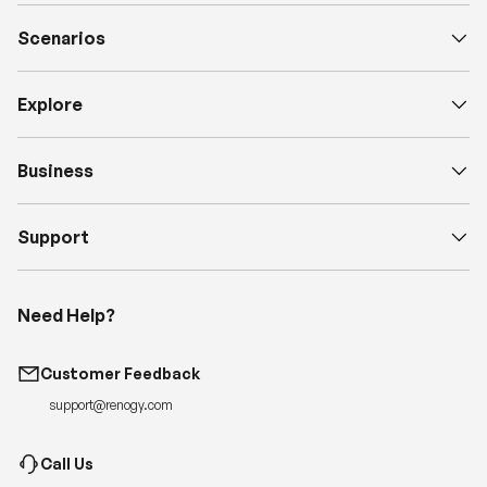
Scenarios
Explore
Business
Support
Need Help?
Customer Feedback
support@renogy.com
Call Us