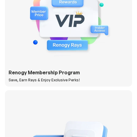
Renogy Membership Program
Save, Earn Rays & Enjoy Exclusive Perks!