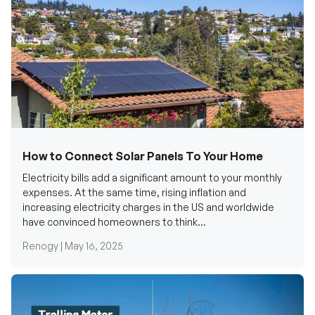
How to Connect Solar Panels To Your Home
Electricity bills add a significant amount to your monthly
expenses. At the same time, rising inflation and
increasing electricity charges in the US and worldwide
have convinced homeowners to think...
Renogy |
May 16, 2025