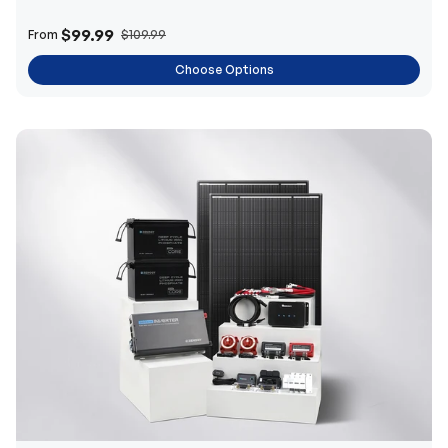
$99.99
From
$109.99
Choose Options