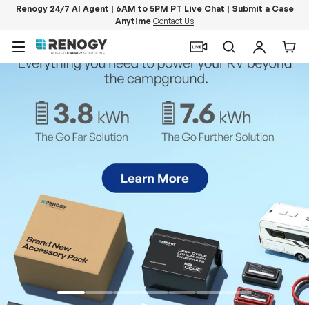
Renogy 24/7 AI Agent | 6AM to 5PM PT Live Chat | Submit a Case
Anytime
Contact Us
Skip to content
Menu
Search
Log in
Car