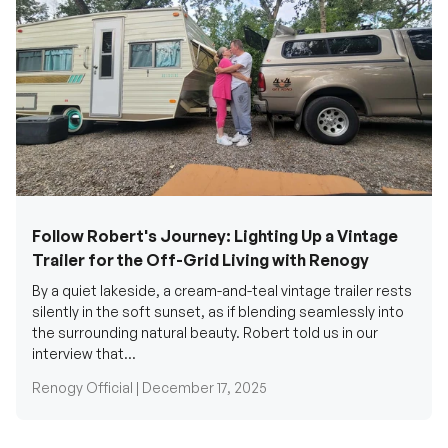
Follow Robert's Journey: Lighting Up a Vintage
Trailer for the Off-Grid Living with Renogy
By a quiet lakeside, a cream-and-teal vintage trailer rests
silently in the soft sunset, as if blending seamlessly into
the surrounding natural beauty. Robert told us in our
interview that...
Renogy Official |
December 17, 2025