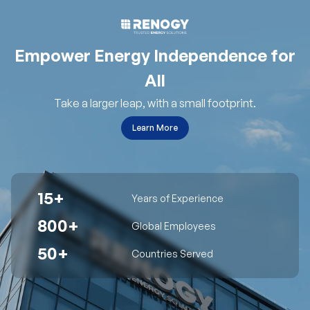
Empower Energy Independence for
All
Take a larger leap, with a small footprint.
Learn More
15+
Years of Experience
800+
Global Employees
50+
Countries Served