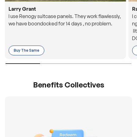
Larry Grant
R
I use Renogy suitcase panels. They work flawlessly,
I 
we have boondocked for 14 days , no problem.
ng
li
DC
to
Buy The Same
o 
es
Benefits Collectives