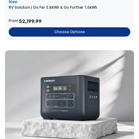
New
RV Solution | Go Far 3.8kWh & Go Further 7.6kWh
$2,199.99
From
Choose Options