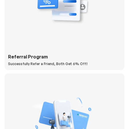
Referral Program
Successfully Refer a Friend, Both Get 6% Off!