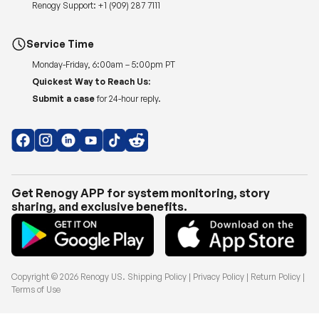
Renogy Support:
+1 (909) 287 7111
Service Time
Monday-Friday, 6:00am – 5:00pm PT
Quickest Way to Reach Us:
Submit a case
for 24-hour reply.
Get Renogy APP for system monitoring, story
sharing, and exclusive benefits.
Copyright © 2026
Renogy US
.
Shipping Policy
|
Privacy Policy
|
Return Policy
|
Terms of Use