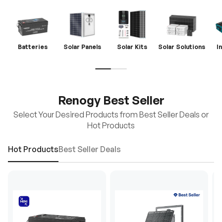
Batteries
Solar Panels
Solar Kits
Solar Solutions
I
Renogy Best Seller
Select Your Desired Products from Best Seller Deals or
Hot Products
Hot Products
Best Seller Deals