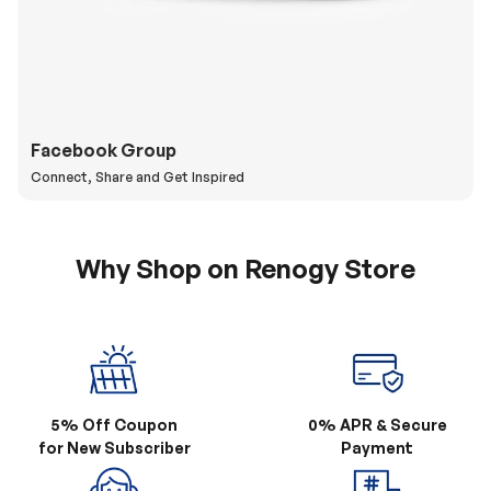
Facebook Group
Connect, Share and Get Inspired
Why Shop on Renogy Store
5% Off Coupon
0% APR & Secure
for New Subscriber
Payment