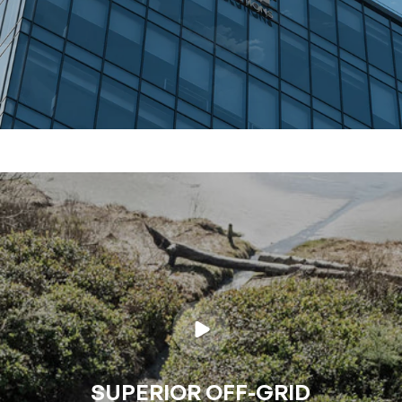
SUPERIOR OFF-GRID