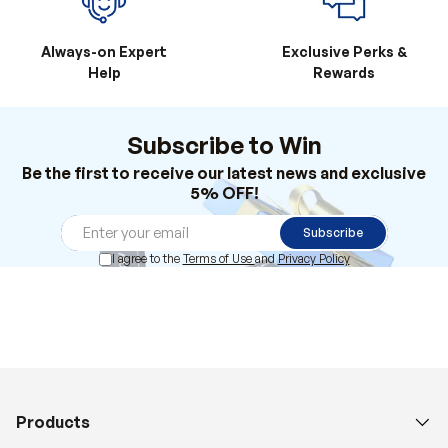
Always-on Expert
Exclusive Perks &
Help
Rewards
Subscribe to Win
Be the first to receive our latest news and exclusive
5% OFF!
Subscribe
I agree to the
Terms of Use
and
Privacy Policy
Products