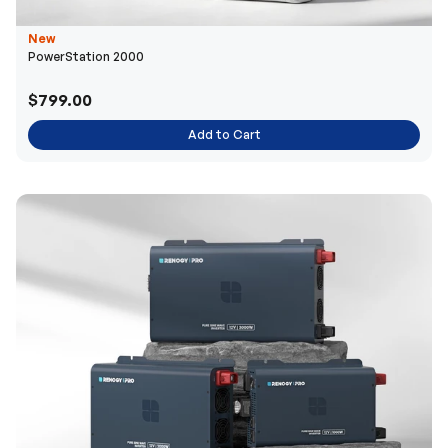
New
PowerStation 2000
$799.00
Add to Cart