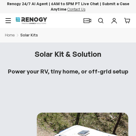
Renogy 24/7 AI Agent | 6AM to 5PM PT Live Chat | Submit a Case
Anytime
Contact Us
Skip to content
Menu
Search
Log in
Car
Home
Solar Kits
Solar Kit & Solution
Power your RV, tiny home, or off-grid setup