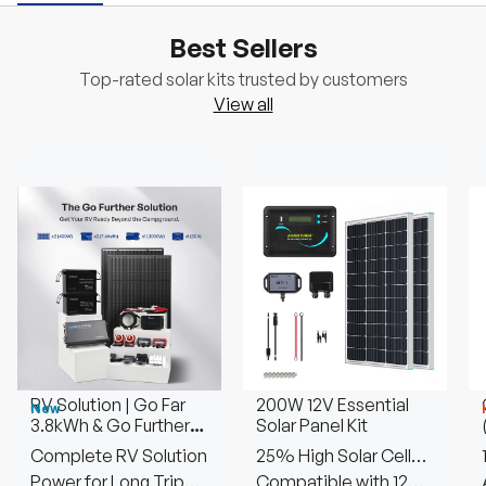
Best Sellers
Top-rated solar kits trusted by customers
View all
RV Solution | Go Far
200W 12V Essential
New
3.8kWh & Go Further
Solar Panel Kit
7.6kWh
Complete RV Solution
25% High Solar Cell
Power for Long Trip
Efficiency
Compatible with 12V