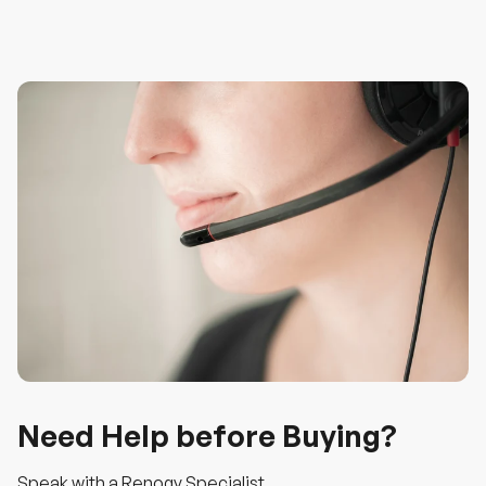
Need Help before Buying?
Speak with a Renogy Specialist