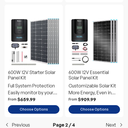
600W 12V Starter Solar
600W 12V Essential
Panel Kit
Solar Panel Kit
Full System Protection
Customizable Solar Kit
Easily monitor by your
More Energy, Even in
phone
Shade
$659.99
$909.99
From
From
Choose Options
Choose Options
Previous
Page 2 / 4
Next