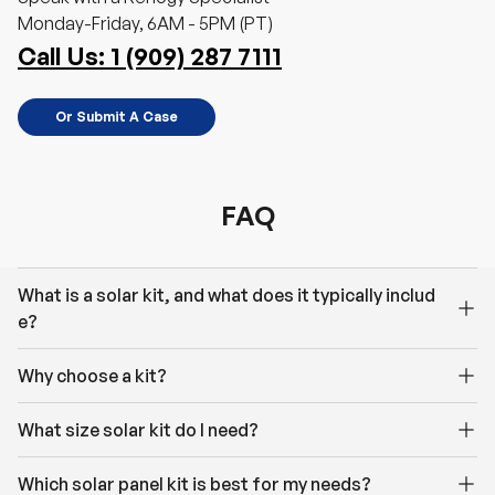
Monday-Friday, 6AM - 5PM (PT)
Call Us: 1 (909) 287 7111
Or Submit A Case
FAQ
What is a solar kit, and what does it typically includ
e?
Why choose a kit?
What size solar kit do I need?
Which solar panel kit is best for my needs?