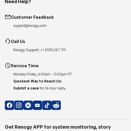
Need Help?
Customer Feedback
support@renogy.com
Call Us
Renogy Support:
+1 (909) 287 7111
Service Time
Monday-Friday, 6:00am – 5:00pm PT
Quickest Way to Reach Us:
Submit a case
for 24-hour reply.
Get Renogy APP for system monitoring, story