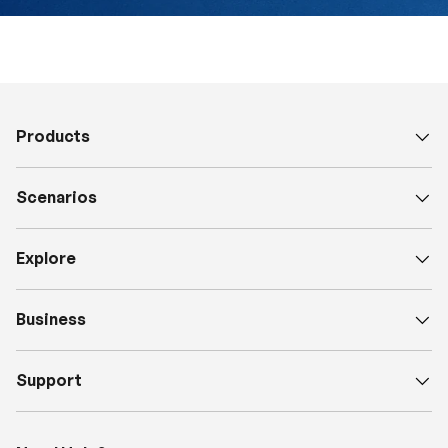
Products
Scenarios
Explore
Business
Support