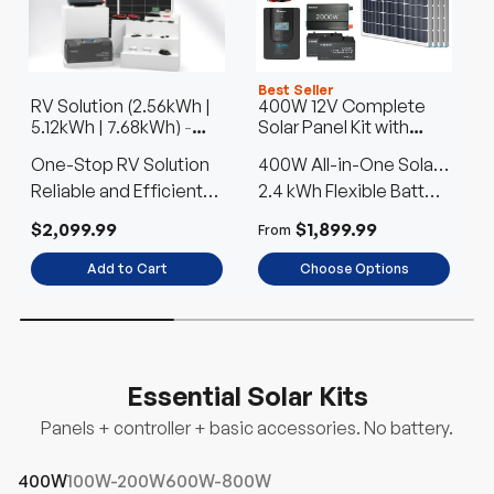
Best Seller
RV Solution (2.56kWh |
400W 12V Complete
S
5.12kWh | 7.68kWh)
-
Solar Panel Kit with
3
4
2.56kWh
2.4kWh Batteries
One-Stop RV Solution
400W All-in-One Solar
Reliable and Efficient
Kit
2.4 kWh Flexible Battery
w
F
Power Anywhere
Choice
$2,099.99
$1,899.99
$
From
Add to Cart
Choose Options
Up to 28% off
Up to 28% off
Essential Solar Kits
Panels + controller + basic accessories. No battery.
400W
100W-200W
600W-800W