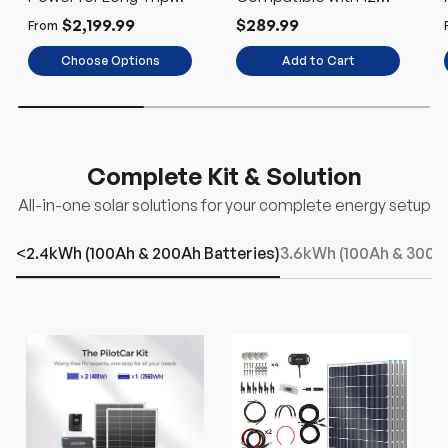
Using
and 24V Systems
$2,199.99
$289.99
From
Choose Options
Add to Cart
Complete Kit & Solution
All-in-one solar solutions for your complete energy setup
<2.4kWh (100Ah & 200Ah Batteries)
3.6kWh (100Ah & 300Ah