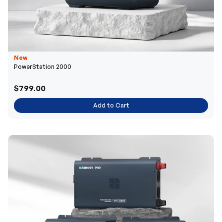
New
PowerStation 2000
$799.00
Add to Cart