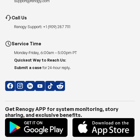
Renogy Support:
+1 (909) 287 7111
Service Time
Monday-Friday, 6:00am – 5:00pm PT
Quickest Way to Reach Us:
Submit a case
for 24-hour reply.
Get Renogy APP for system monitoring, story
sharing, and exclusive benefits.
Copyright © 2026
Renogy US
.
Shipping Policy
|
Privacy Policy
|
Return Policy
|
Terms of Use