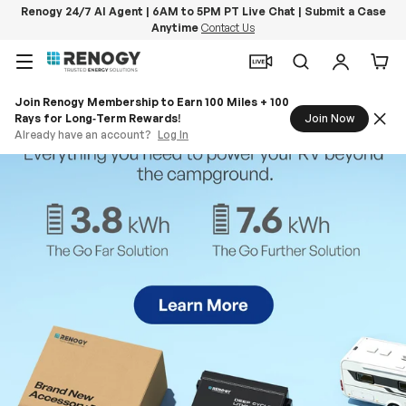
Renogy 24/7 AI Agent | 6AM to 5PM PT Live Chat | Submit a Case
Anytime
Contact Us
Skip to content
Menu
Search
Log in
Car