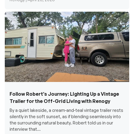
Follow Robert's Journey: Lighting Up a Vintage
Trailer for the Off-Grid Living with Renogy
By a quiet lakeside, a cream-and-teal vintage trailer rests
silently in the soft sunset, as if blending seamlessly into
the surrounding natural beauty. Robert told us in our
interview that...
Renogy Official |
December 17, 2025