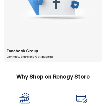
Facebook Group
Connect, Share and Get Inspired
Why Shop on Renogy Store
5% Off Coupon
0% APR & Secure
for New Subscriber
Payment