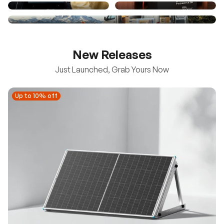
New Releases
Just Launched, Grab Yours Now
Up to 10% off
Up to 10% off
New
100/200W N-Type Bifacial Solar Panel