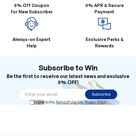
Always-on Expert
Exclusive Perks &
Help
Rewards
Subscribe to Win
Be the first to receive our latest news and exclusive
5% OFF!
Subscribe
I agree to the
Terms of Use
and
Privacy Policy
Products