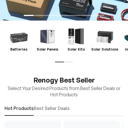
Batteries
Solar Panels
Solar Kits
Solar Solutions
I
Renogy Best Seller
Select Your Desired Products from Best Seller Deals or
Hot Products
Hot Products
Best Seller Deals