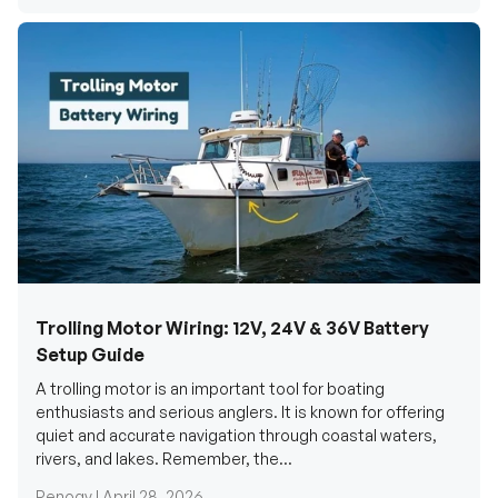
Trolling Motor Wiring: 12V, 24V & 36V Battery
Setup Guide
A trolling motor is an important tool for boating
enthusiasts and serious anglers. It is known for offering
quiet and accurate navigation through coastal waters,
rivers, and lakes. Remember, the...
Renogy |
April 28, 2026