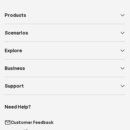
Scenarios
Explore
Business
Support
Need Help?
Customer Feedback
support@renogy.com
Call Us