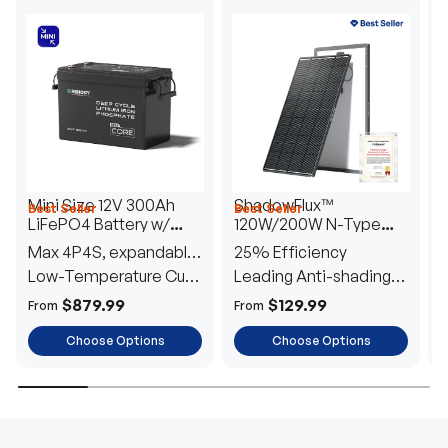
Mini Size 12V 300Ah
ShadowFlux™
Best Seller
Best Seller
H
LiFePO4 Battery w/
120W/200W N-Type
1
Low-Temperature
Anti-Shading Solar
I
Max 4P4S, expandable
25% Efficiency
B
Protection
Panel
T
to 61.44kWh
Low-Temperature Cut-
Leading Anti-shading
T
Off
Tech
E
$879.99
$129.99
From
From
F
Choose Options
Choose Options
TRUSTED ENERGY SOLUTIONS
From RVs to sheds, Renogy tailors energy solutions that
are effortless to install and safe to operate, turning your