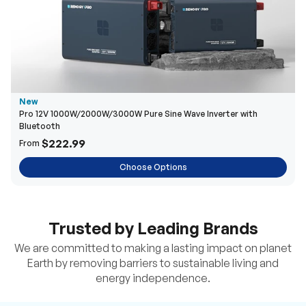
New
Pro 12V 1000W/2000W/3000W Pure Sine Wave Inverter with
Bluetooth
$222.99
From
Choose Options
Trusted by Leading Brands
We are committed to making a lasting impact on planet
Earth by removing barriers to sustainable living and
energy independence.