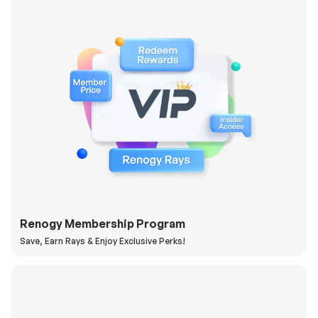
Renogy Membership Program
Save, Earn Rays & Enjoy Exclusive Perks!