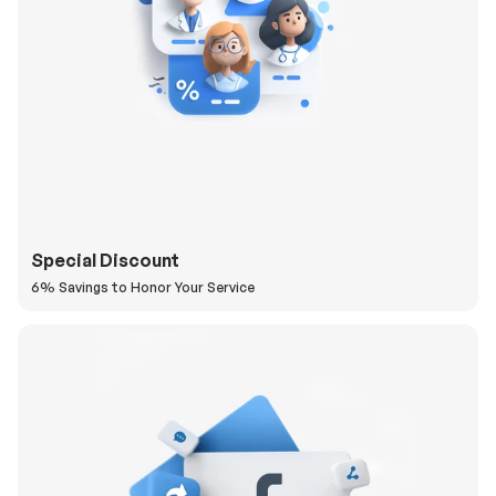
Special Discount
6% Savings to Honor Your Service