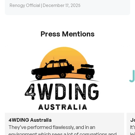
Press Mentions
4WDING Australia
J
They’ve performed flawlessly, and in an
It
environment which sees a lot of corrugations and
le
rough tracks, its awesome to see.
fu