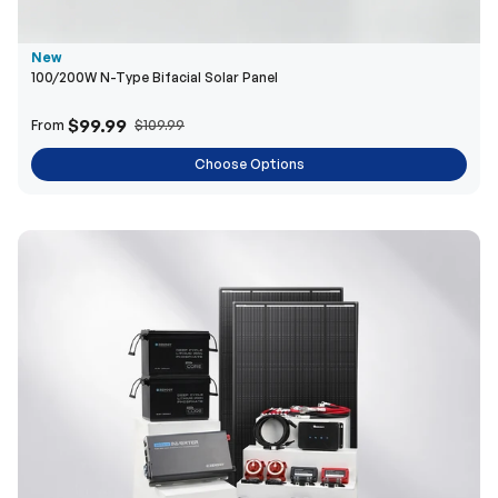
$99.99
From
$109.99
Choose Options