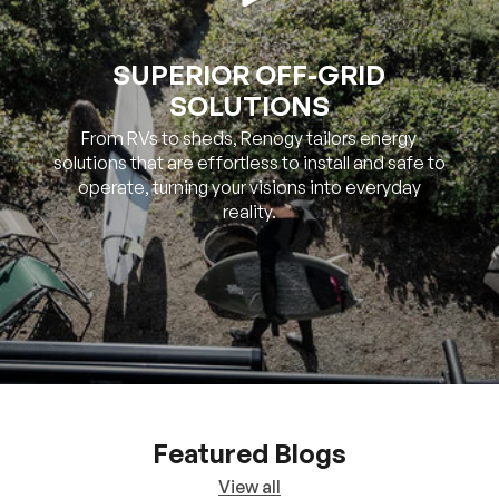
SOLUTIONS
From RVs to sheds, Renogy tailors energy
solutions that are effortless to install and safe to
operate, turning your visions into everyday
reality.
Featured Blogs
View all