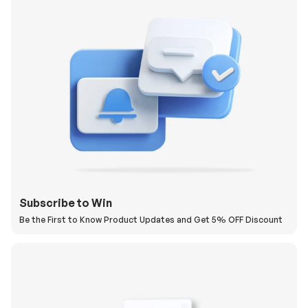
Subscribe to Win
Be the First to Know Product Updates and Get 5% OFF Discount