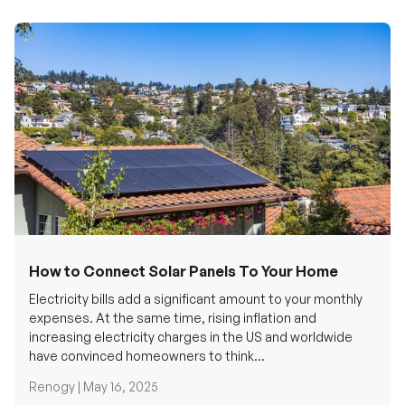
How to Connect Solar Panels To Your Home
Electricity bills add a significant amount to your monthly
expenses. At the same time, rising inflation and
increasing electricity charges in the US and worldwide
have convinced homeowners to think...
Renogy |
May 16, 2025