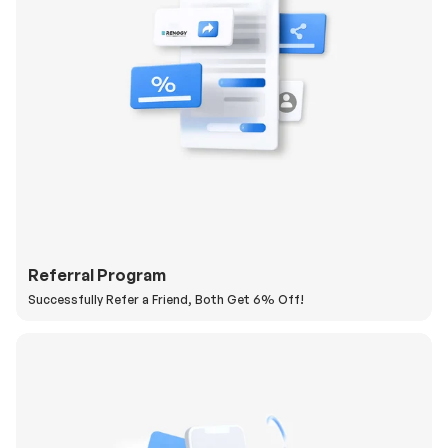
Referral Program
Successfully Refer a Friend, Both Get 6% Off!