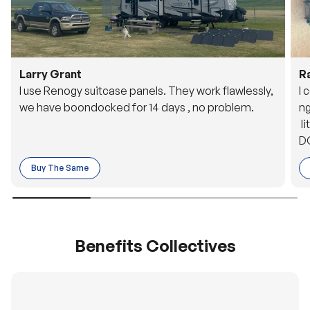
Larry Grant
R
I use Renogy suitcase panels. They work flawlessly,
I 
we have boondocked for 14 days , no problem.
ng
li
DC
to
Buy The Same
o 
es
Benefits Collectives