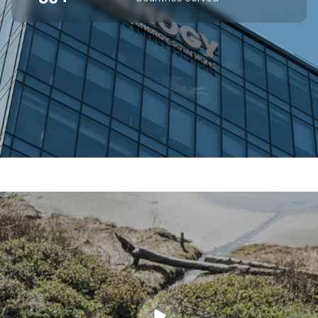
SUPERIOR OFF-GRID