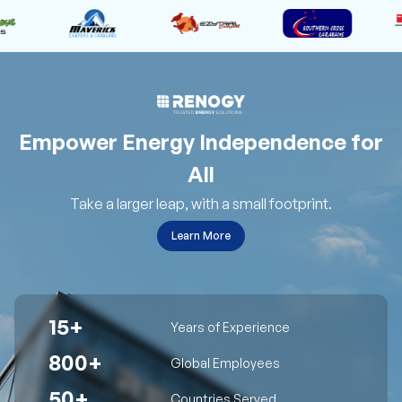
Empower Energy Independence for
All
Take a larger leap, with a small footprint.
Learn More
15+
Years of Experience
800+
Global Employees
50+
Countries Served