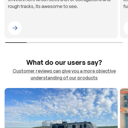
Please select 4WDING Australia
What do our users say?
Customer reviews can give you a more objective
understanding of our products