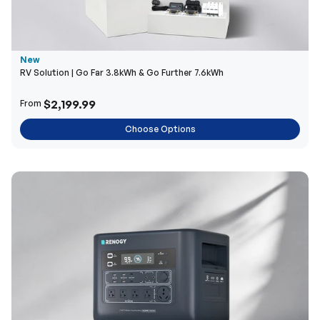
New
RV Solution | Go Far 3.8kWh & Go Further 7.6kWh
$2,199.99
From
Choose Options