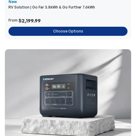
New
RV Solution | Go Far 3.8kWh & Go Further 7.6kWh
$2,199.99
From
Choose Options