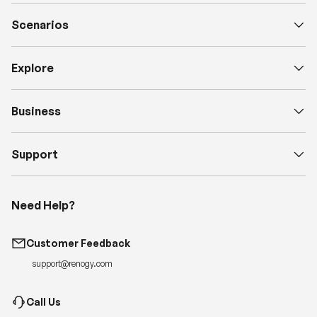
Scenarios
Explore
Business
Support
Need Help?
Customer Feedback
support@renogy.com
Call Us