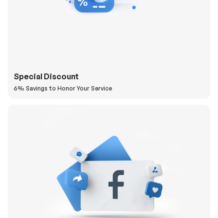
Special Discount
6% Savings to Honor Your Service