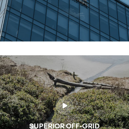
SUPERIOR OFF-GRID