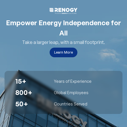
Empower Energy Independence for
All
Take a larger leap, with a small footprint.
Learn More
15+
Years of Experience
800+
Global Employees
50+
Countries Served