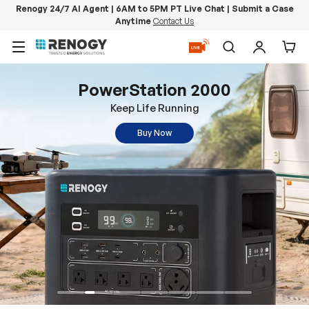
Renogy 24/7 AI Agent | 6AM to 5PM PT Live Chat | Submit a Case
Anytime
Contact Us
Skip to content
Menu
Search
Log in
Car
PowerStation 2000
Keep Life Running
Buy Now