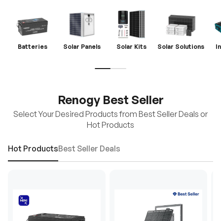
Batteries
Solar Panels
Solar Kits
Solar Solutions
I
Renogy Best Seller
Select Your Desired Products from Best Seller Deals or
Hot Products
Hot Products
Best Seller Deals