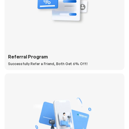
Referral Program
Successfully Refer a Friend, Both Get 6% Off!
H
a