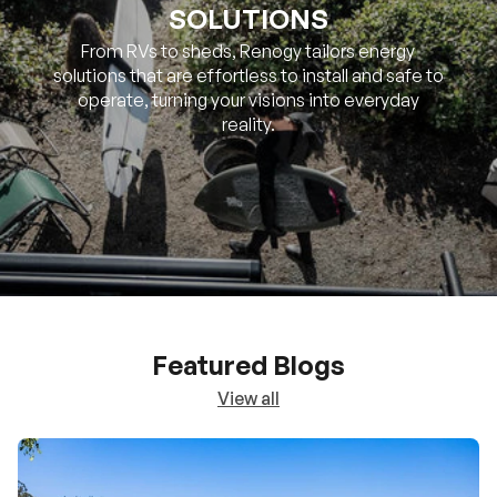
SOLUTIONS
From RVs to sheds, Renogy tailors energy
solutions that are effortless to install and safe to
operate, turning your visions into everyday
reality.
Featured Blogs
View all