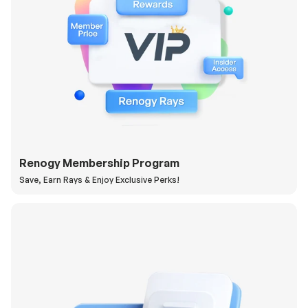
Renogy Membership Program
Save, Earn Rays & Enjoy Exclusive Perks!