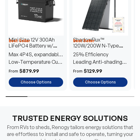
Mini Size 12V 300Ah
ShadowFlux™
Best Seller
Best Seller
H
LiFePO4 Battery w/
120W/200W N-Type
1
Low-Temperature
Anti-Shading Solar
I
Max 4P4S, expandable
25% Efficiency
B
Protection
Panel
T
to 61.44kWh
Low-Temperature Cut-
Leading Anti-shading
T
Off
Tech
E
$879.99
$129.99
From
From
F
Choose Options
Choose Options
TRUSTED ENERGY SOLUTIONS
From RVs to sheds, Renogy tailors energy solutions that
are effortless to install and safe to operate, turning your