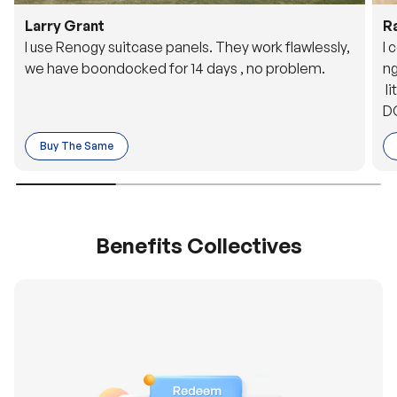
Larry Grant
R
I use Renogy suitcase panels. They work flawlessly,
I 
we have boondocked for 14 days , no problem.
ng
li
DC
to
Buy The Same
o 
es
Benefits Collectives