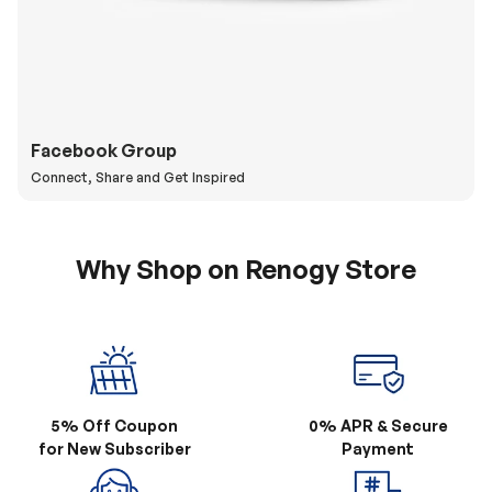
Facebook Group
Connect, Share and Get Inspired
Why Shop on Renogy Store
5% Off Coupon
0% APR & Secure
for New Subscriber
Payment