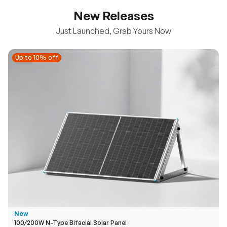
New Releases
Just Launched, Grab Yours Now
Up to 10% off
Up to 10% off
New
100/200W N-Type Bifacial Solar Panel