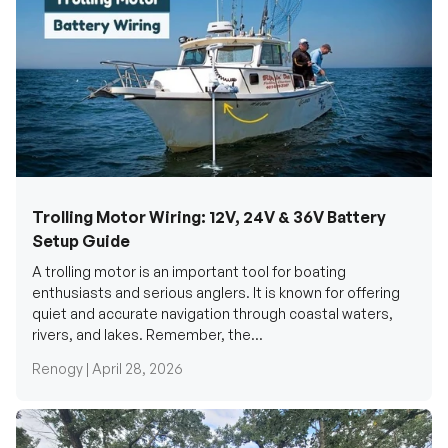
Trolling Motor Wiring: 12V, 24V & 36V Battery
Setup Guide
A trolling motor is an important tool for boating
enthusiasts and serious anglers. It is known for offering
quiet and accurate navigation through coastal waters,
rivers, and lakes. Remember, the...
Renogy |
April 28, 2026