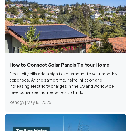
How to Connect Solar Panels To Your Home
Electricity bills add a significant amount to your monthly
expenses. At the same time, rising inflation and
increasing electricity charges in the US and worldwide
have convinced homeowners to think...
Renogy |
May 16, 2025