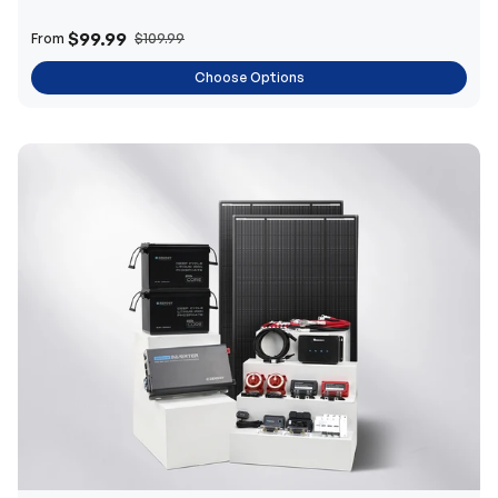
$99.99
From
$109.99
Choose Options