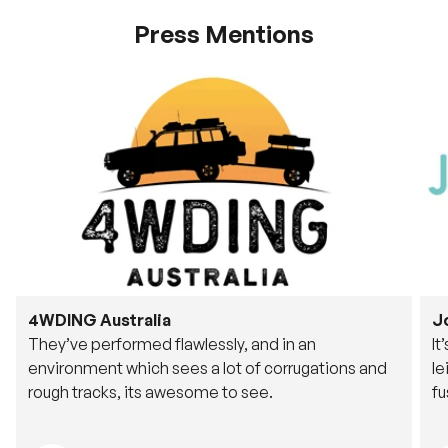
Press Mentions
4WDING Australia
J
They’ve performed flawlessly, and in an
It
environment which sees a lot of corrugations and
le
rough tracks, its awesome to see.
fu