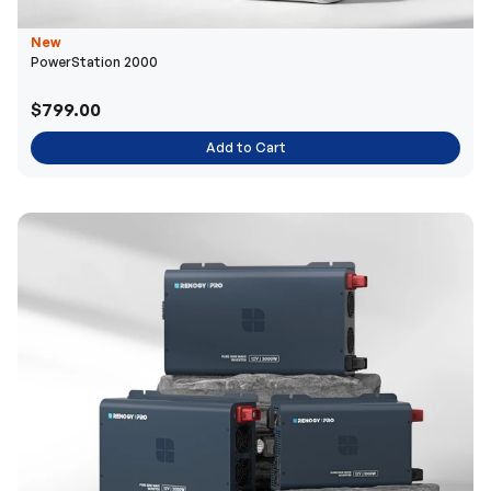
New
PowerStation 2000
$799.00
Add to Cart