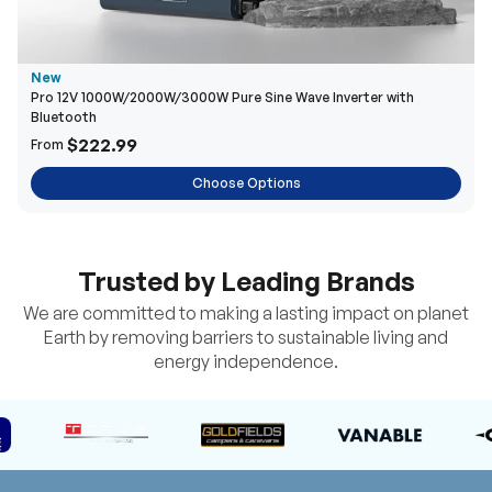
New
Pro 12V 1000W/2000W/3000W Pure Sine Wave Inverter with
Bluetooth
$222.99
From
Choose Options
Trusted by Leading Brands
We are committed to making a lasting impact on planet
Earth by removing barriers to sustainable living and
energy independence.