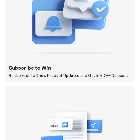
Subscribe to Win
Be the First to Know Product Updates and Get 5% OFF Discount