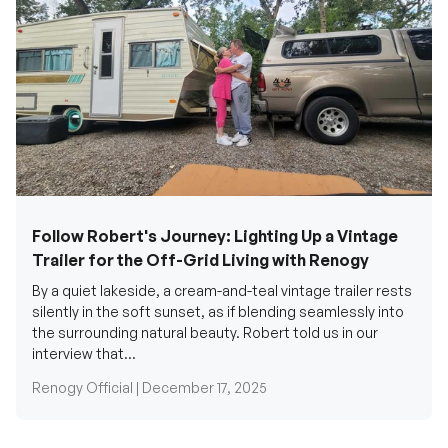
Follow Robert's Journey: Lighting Up a Vintage
Trailer for the Off-Grid Living with Renogy
By a quiet lakeside, a cream-and-teal vintage trailer rests
silently in the soft sunset, as if blending seamlessly into
the surrounding natural beauty. Robert told us in our
interview that...
Renogy Official |
December 17, 2025