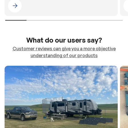
Please select 4WDING Australia
What do our users say?
Customer reviews can give you a more objective
understanding of our products