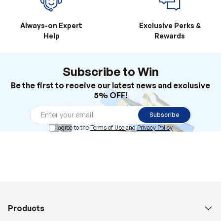
Always-on Expert
Exclusive Perks &
Help
Rewards
Subscribe to Win
Be the first to receive our latest news and exclusive
5% OFF!
Subscribe
I agree to the
Terms of Use
and
Privacy Policy
Products