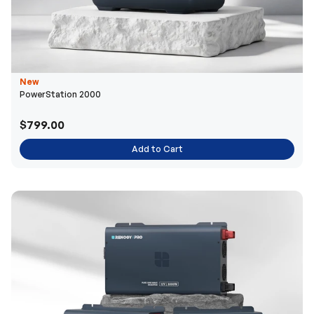
New
PowerStation 2000
$799.00
Add to Cart