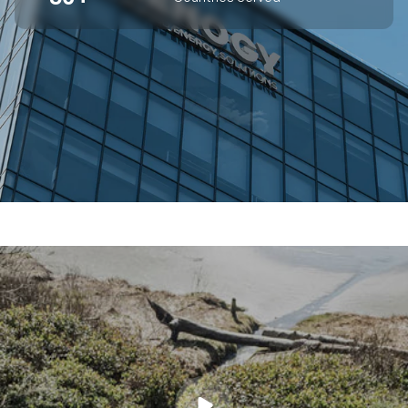
SUPERIOR OFF-GRID