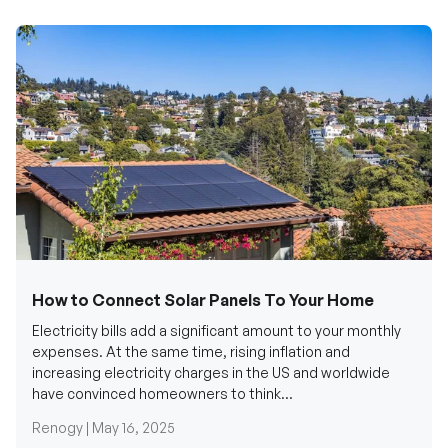
How to Connect Solar Panels To Your Home
Electricity bills add a significant amount to your monthly
expenses. At the same time, rising inflation and
increasing electricity charges in the US and worldwide
have convinced homeowners to think...
Renogy |
May 16, 2025