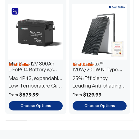
Mini Size 12V 300Ah
ShadowFlux™
Best Seller
Best Seller
H
LiFePO4 Battery w/
120W/200W N-Type
1
Low-Temperature
Anti-Shading Solar
I
Max 4P4S, expandable
25% Efficiency
B
Protection
Panel
T
to 61.44kWh
Low-Temperature Cut-
Leading Anti-shading
T
Off
Tech
E
$879.99
$129.99
From
From
F
Choose Options
Choose Options
TRUSTED ENERGY SOLUTIONS
From RVs to sheds, Renogy tailors energy solutions that
are effortless to install and safe to operate, turning your