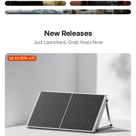
New Releases
Just Launched, Grab Yours Now
Up to 10% off
Up to 10% off
New
100/200W N-Type Bifacial Solar Panel