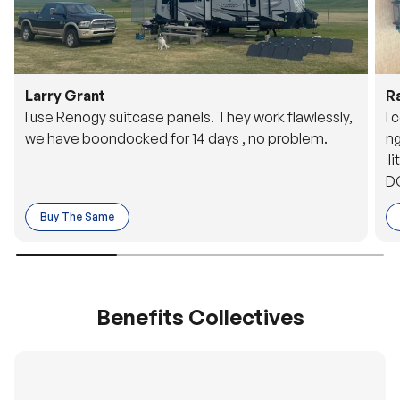
Larry Grant
R
I use Renogy suitcase panels. They work flawlessly,
I 
we have boondocked for 14 days , no problem.
ng
li
DC
to
Buy The Same
o 
es
Benefits Collectives