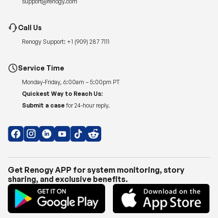
Renogy Support:
+1 (909) 287 7111
Service Time
Monday-Friday, 6:00am – 5:00pm PT
Quickest Way to Reach Us:
Submit a case
for 24-hour reply.
Get Renogy APP for system monitoring, story
sharing, and exclusive benefits.
Copyright © 2026
Renogy US
.
Shipping Policy
|
Privacy Policy
|
Return Policy
|
Terms of Use