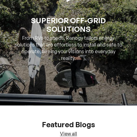
SOLUTIONS
From RVs to sheds, Renogy tailors energy
solutions that are effortless to install and safe to
operate, turning your visions into everyday
reality.
Featured Blogs
View all