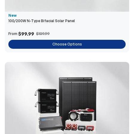
$99.99
From
$109.99
Choose Options