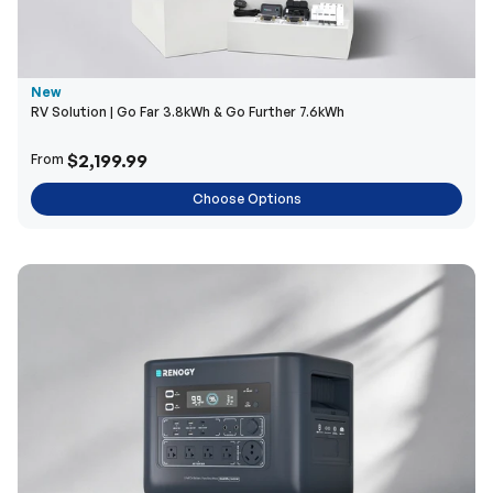
New
RV Solution | Go Far 3.8kWh & Go Further 7.6kWh
$2,199.99
From
Choose Options