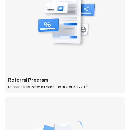
Referral Program
Successfully Refer a Friend, Both Get 6% Off!