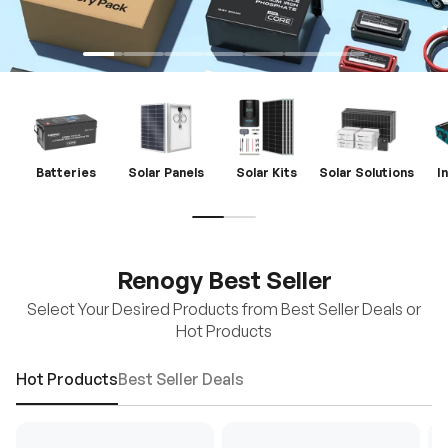
Batteries
Solar Panels
Solar Kits
Solar Solutions
I
Renogy Best Seller
Select Your Desired Products from Best Seller Deals or
Hot Products
Hot Products
Best Seller Deals