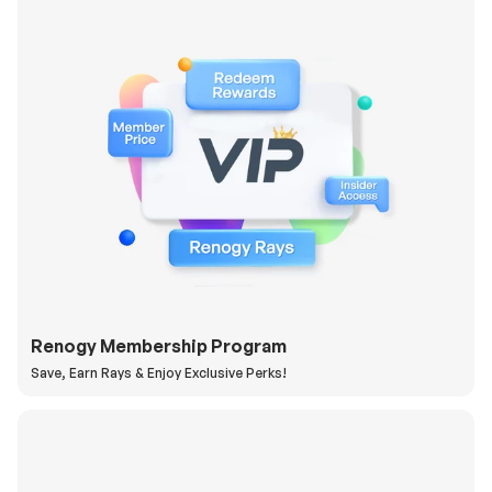
Renogy Membership Program
Save, Earn Rays & Enjoy Exclusive Perks!