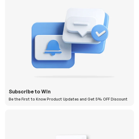
Subscribe to Win
Be the First to Know Product Updates and Get 5% OFF Discount