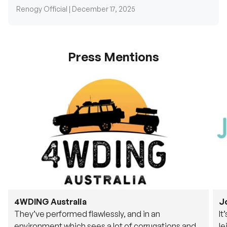
Press Mentions
4WDING Australia
J
They’ve performed flawlessly, and in an
It
environment which sees a lot of corrugations and
le
rough tracks, its awesome to see.
fu