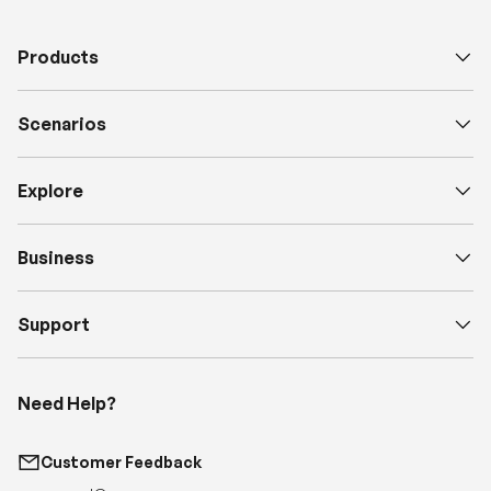
Scenarios
Explore
Business
Support
Need Help?
Customer Feedback
support@renogy.com
Call Us