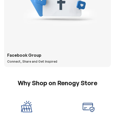
Facebook Group
Connect, Share and Get Inspired
Why Shop on Renogy Store
5% Off Coupon
0% APR & Secure
for New Subscriber
Payment