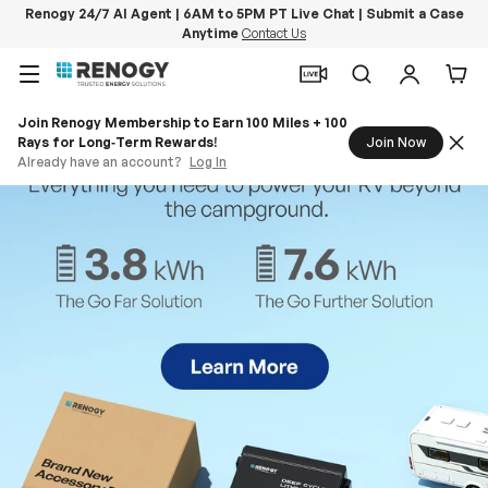
Renogy 24/7 AI Agent | 6AM to 5PM PT Live Chat | Submit a Case
Anytime
Contact Us
Skip to content
Menu
Search
Log in
Car