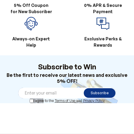
Always-on Expert
Exclusive Perks &
Help
Rewards
Subscribe to Win
Be the first to receive our latest news and exclusive
5% OFF!
Subscribe
I agree to the
Terms of Use
and
Privacy Policy
Products