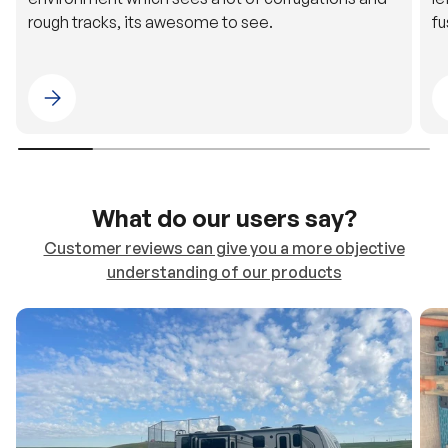
Please select 4WDING Australia
What do our users say?
Customer reviews can give you a more objective
understanding of our products