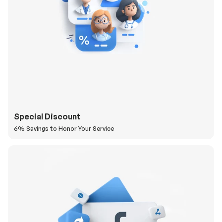
Special Discount
6% Savings to Honor Your Service