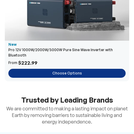
New
Pro 12V 1000W/2000W/3000W Pure Sine Wave Inverter with
Bluetooth
$222.99
From
Choose Options
Trusted by Leading Brands
We are committed to making a lasting impact on planet
Earth by removing barriers to sustainable living and
energy independence.