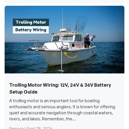
Trolling Motor Wiring: 12V, 24V & 36V Battery
Setup Guide
A trolling motor is an important tool for boating
enthusiasts and serious anglers. It is known for offering
quiet and accurate navigation through coastal waters,
rivers, and lakes. Remember, the...
Renogy |
April 28, 2026