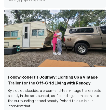
Follow Robert's Journey: Lighting Up a Vintage
Trailer for the Off-Grid Living with Renogy
By a quiet lakeside, a cream-and-teal vintage trailer rests
silently in the soft sunset, as if blending seamlessly into
the surrounding natural beauty. Robert told us in our
interview that...
Renogy Official |
December 17, 2025