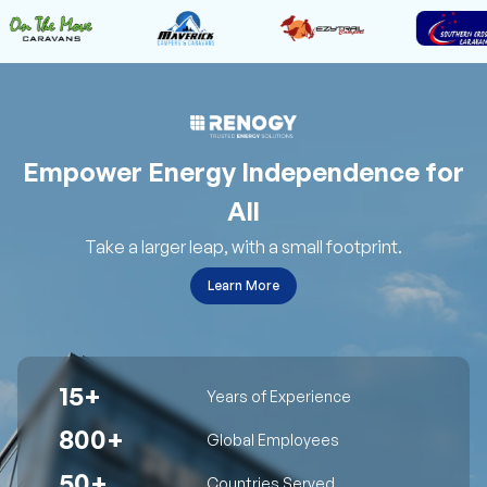
Empower Energy Independence for
All
Take a larger leap, with a small footprint.
Learn More
15+
Years of Experience
800+
Global Employees
50+
Countries Served