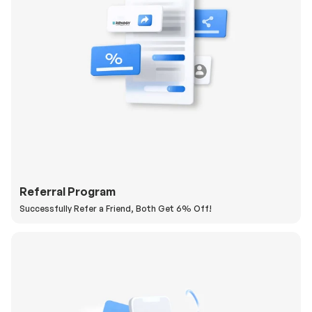
Referral Program
Successfully Refer a Friend, Both Get 6% Off!