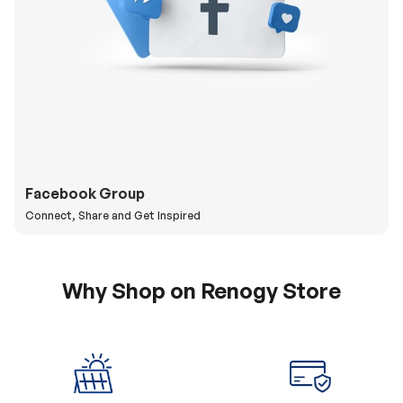
Facebook Group
Connect, Share and Get Inspired
Why Shop on Renogy Store