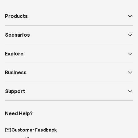
Products
Scenarios
Explore
Business
Support
Need Help?
Customer Feedback