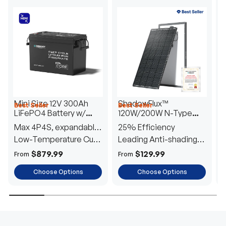
Mini Size 12V 300Ah
ShadowFlux™
Best Seller
Best Seller
H
LiFePO4 Battery w/
120W/200W N-Type
1
Low-Temperature
Anti-Shading Solar
I
Max 4P4S, expandable
25% Efficiency
B
Protection
Panel
T
to 61.44kWh
Low-Temperature Cut-
Leading Anti-shading
T
Off
Tech
E
$879.99
$129.99
From
From
F
Choose Options
Choose Options