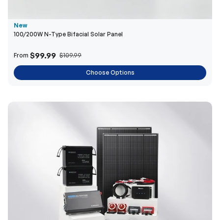
New
100/200W N-Type Bifacial Solar Panel
$99.99
From
$109.99
Choose Options