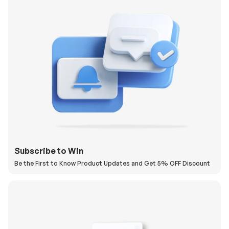
Subscribe to Win
Be the First to Know Product Updates and Get 5% OFF Discount