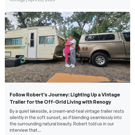
Follow Robert's Journey: Lighting Up a Vintage
Trailer for the Off-Grid Living with Renogy
By a quiet lakeside, a cream-and-teal vintage trailer rests
silently in the soft sunset, as if blending seamlessly into
the surrounding natural beauty. Robert told us in our
interview that...