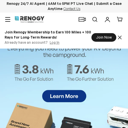
Renogy 24/7 AI Agent | 6AM to 5PM PT Live Chat | Submit a Case
Anytime
Contact Us
Skip to content
Menu
Search
Log in
Car
Join Renogy Membership to Earn 100 Miles + 100
Rays for Long‑Term Rewards!
Join Now
Already have an account?
Log In