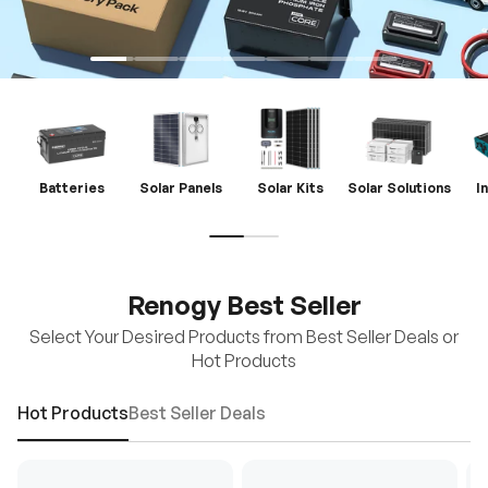
Batteries
Solar Panels
Solar Kits
Solar Solutions
I
Renogy Best Seller
Select Your Desired Products from Best Seller Deals or
Hot Products
Hot Products
Best Seller Deals