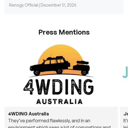
Renogy Official |
December 17, 2025
Press Mentions
4WDING Australia
J
They’ve performed flawlessly, and in an
It
environment which sees a lot of corrugations and
le