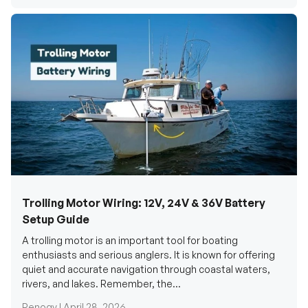
Trolling Motor Wiring: 12V, 24V & 36V Battery
Setup Guide
A trolling motor is an important tool for boating
enthusiasts and serious anglers. It is known for offering
quiet and accurate navigation through coastal waters,
rivers, and lakes. Remember, the...
Renogy |
April 28, 2026