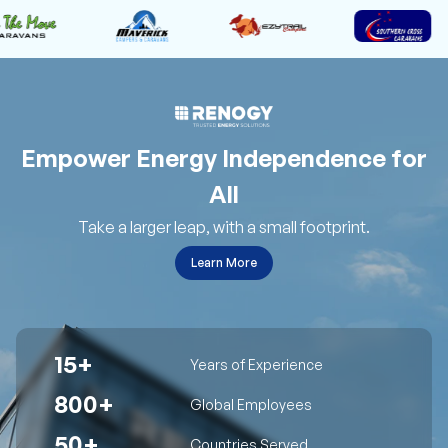
Empower Energy Independence for
All
Take a larger leap, with a small footprint.
Learn More
15+
Years of Experience
800+
Global Employees
50+
Countries Served