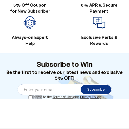
5% Off Coupon
0% APR & Secure
for New Subscriber
Payment
Always-on Expert
Exclusive Perks &
Help
Rewards
Subscribe to Win
Be the first to receive our latest news and exclusive
5% OFF!
Subscribe
I agree to the
Terms of Use
and
Privacy Policy