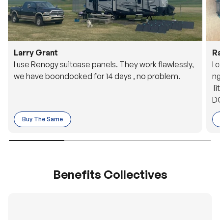
Larry Grant
R
I use Renogy suitcase panels. They work flawlessly,
I 
we have boondocked for 14 days , no problem.
ng
li
DC
to
Buy The Same
o 
es
Benefits Collectives