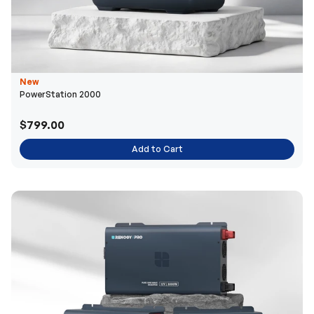
New
PowerStation 2000
$799.00
Add to Cart