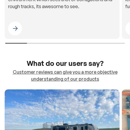
rough tracks, its awesome to see.
fu
Please select 4WDING Australia
What do our users say?
Customer reviews can give you a more objective
understanding of our products