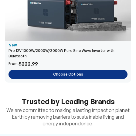
New
Pro 12V 1000W/2000W/3000W Pure Sine Wave Inverter with
Bluetooth
$222.99
From
Choose Options
Trusted by Leading Brands
We are committed to making a lasting impact on planet
Earth by removing barriers to sustainable living and
energy independence.