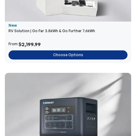
New
RV Solution | Go Far 3.8kWh & Go Further 7.6kWh
$2,199.99
From
Choose Options