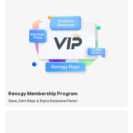
Renogy Membership Program
Save, Earn Rays & Enjoy Exclusive Perks!