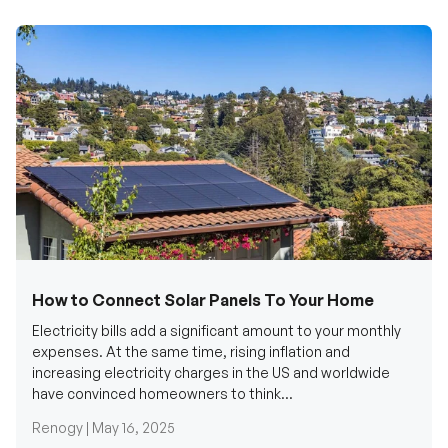
How to Connect Solar Panels To Your Home
Electricity bills add a significant amount to your monthly
expenses. At the same time, rising inflation and
increasing electricity charges in the US and worldwide
have convinced homeowners to think...
Renogy |
May 16, 2025