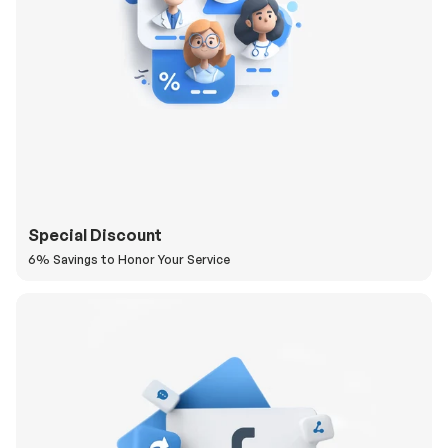
Special Discount
6% Savings to Honor Your Service