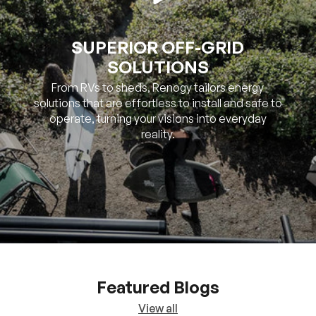
SUPERIOR OFF-GRID
SOLUTIONS
From RVs to sheds, Renogy tailors energy
solutions that are effortless to install and safe to
operate, turning your visions into everyday
reality.
Featured Blogs
View all