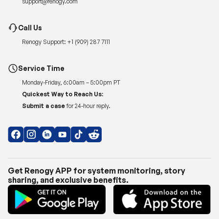
support@renogy.com
Call Us
Renogy Support:
+1 (909) 287 7111
Service Time
Monday-Friday, 6:00am – 5:00pm PT
Quickest Way to Reach Us:
Submit a case
for 24-hour reply.
Get Renogy APP for system monitoring, story
sharing, and exclusive benefits.