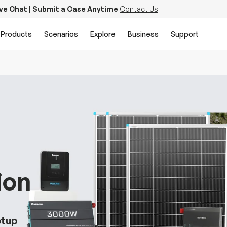
ive Chat | Submit a Case Anytime
Contact Us
Products
Scenarios
Explore
Business
Support
ion
etup