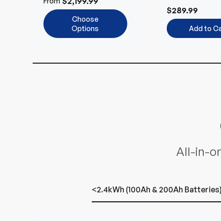
$2,199.99
From
and 24V Syst
$289.99
Choose
Options
Add to Ca
All-in-o
<2.4kWh (100Ah & 200Ah Batteries