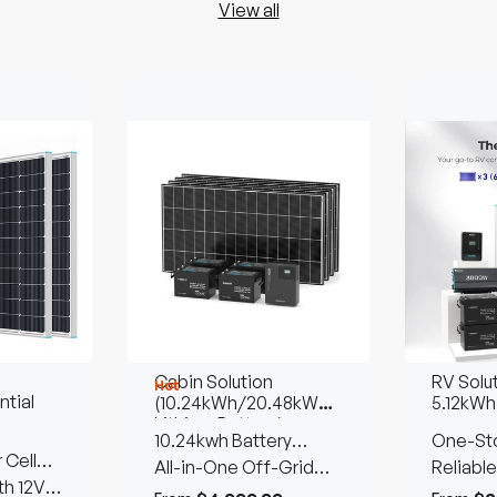
View all
Cabin Solution
RV Solu
Hot
tial
(10.24kWh/20.48kWh
5.12kWh
Lithium Battery)
10.24kwh Battery
One-Sto
 Cell
Storage | 1280W Solar
All-in-One Off-Grid
Reliable
th 12V
Input
Living Solution
Power 