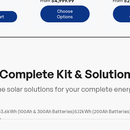
$4,999.99
$2
From
From
ems
Choose
rt
Options
Complete Kit & Solutio
ne solar solutions for your complete ene
)
3.6kWh (100Ah & 300Ah Batteries)
5.12kWh (200Ah Batteries