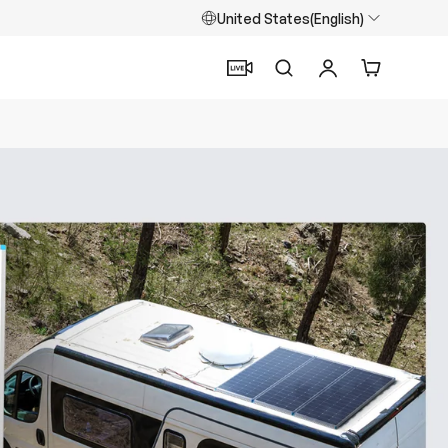
United States(English)
Search
Log in
Cart