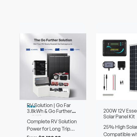
RV Solution | Go Far
New
200W 12V Essen
3.8kWh & Go Further
Solar Panel Kit
7.6kWh
Complete RV Solution
25% High Solar
Power for Long Trip
Efficiency
Compatible wi
Using