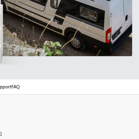
pport
FAQ
s