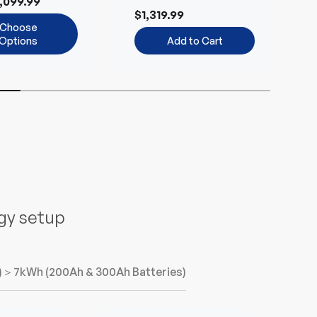
,099.99
Environmentally-
B
$1,319.99
Friendly
Choose
Options
Add to Cart
n
rgy setup
)
＞7kWh (200Ah & 300Ah Batteries)