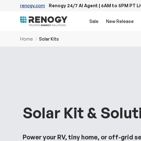
renogy.com
Renogy 24/7 AI Agent | 6AM to 5PM PT L
Skip to content
Sale
New Release
Home
Solar Kits
Solar Kit & Solut
Power your RV, tiny home, or off-grid s