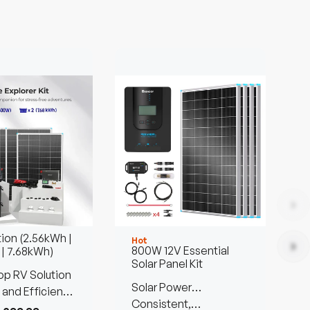
tion (2.56kWh |
Hot
H
800W 12V Essential
 | 7.68kWh)
Solar Panel Kit
p RV Solution
P
Solar Power
B
 and Efficient
Customized Kit
Consistent,
S
C
Anywhere