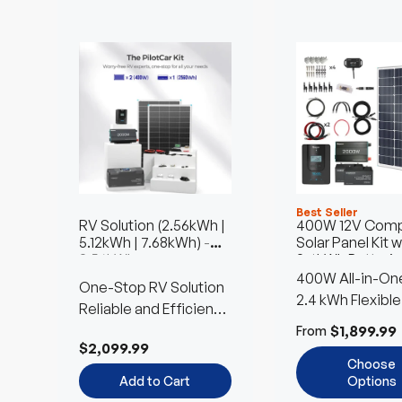
Best Seller
RV Solution (2.56kWh |
400W 12V Comp
5.12kWh | 7.68kWh)
-
Solar Panel Kit w
2.56kWh
2.4kWh Batterie
400W All-in-One
One-Stop RV Solution
Kit
2.4 kWh Flexible
Reliable and Efficient
Battery Choice
Power Anywhere
$1,899.99
From
$2,099.99
Choose
Add to Cart
Options