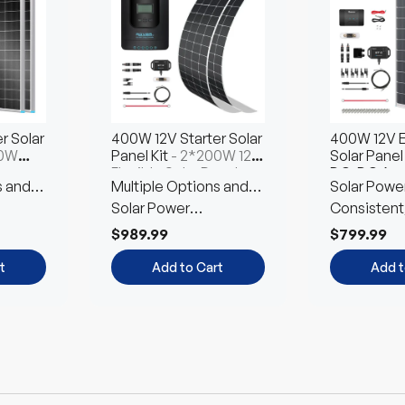
Choose
Choose
Ch
Options
t
Options
Opt
r Solar
400W 12V Starter Solar
400W 12V E
00W
Panel Kit
- 2*200W 12V
Solar Panel 
ar
Flexible Solar Panel
DC-DC Ass
s and
Multiple Options and
Solar Powe
4*100W N-T
on
Free Combination
Solar Power
Customized
Consistent
Customized Kit
Environmen
$989.99
$799.99
Friendly
t
Add to Cart
Add t
Up to 12% off
Up to 12% off