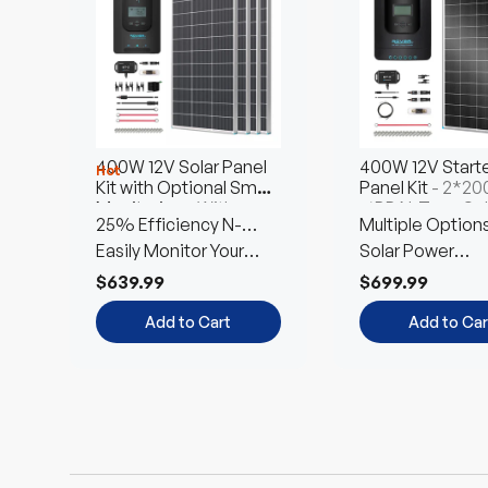
$3,799.99
$8,449.99
Choose
Choose
Options
Options
Add to Cart
Add to Car
400W 12V Solar Panel
400W 12V Starte
Hot
Kit with Optional Smart
Panel Kit
- 2*2
Monitoring
- With
16BB N-Type Sol
25% Efficiency N-
Multiple Option
Rover 40A MPPT
Panel
Charge Controller
Type Cells
Easily Monitor Your
Free Combinati
Solar Power
System
Customized Kit
$639.99
$699.99
Add to Cart
Add to Car