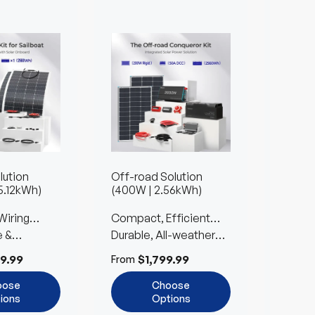
lution
Off-road Solution
Farm S
5.12kWh)
(400W | 2.56kWh)
1.36kW
Wiring
Compact, Efficient
Reliab
e &
Power for Car
Durable, All-weather
Built 
Easy to
ble
Camping
Design with Easy Setup
Expan
9.99
$1,799.99
$
From
From
oose
Choose
ions
Options