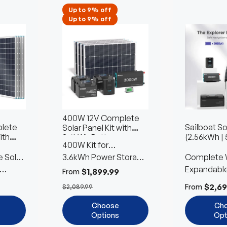
Up to 9% off
Up to 9% off
400W 12V Complete
lete
Sailboat So
Solar Panel Kit with
ith
(2.56kWh | 
3.6kWh Battery
400W Kit for
s
 Solar
Workshops & Sheds
3.6kWh Power Storage
Complete 
with 2 Battery Type
Included
Expandabl
$1,899.99
From
Customiza
$2,69
From
$2,089.99
Choose
Ch
Options
Opt