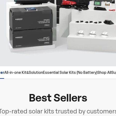
ler
All-in-one Kit&Solution
Essential Solar Kits (No Battery)
Shop All
Su
Best Sellers
Top-rated solar kits trusted by customer