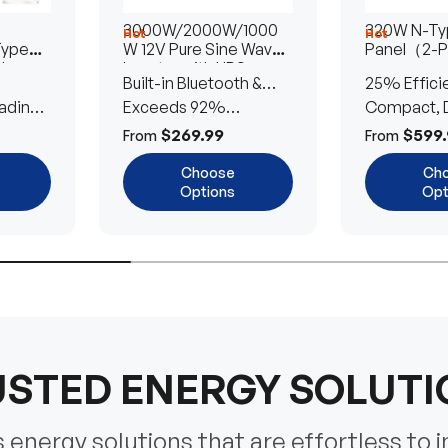
3000W/2000W/1000
320W N-Typ
Hot
Hot
Type
W 12V Pure Sine Wave
Panel（2-
lar
Inverter with UPS
Built-in Bluetooth &
25% Effici
Transfer Switch
ading
UPS Transfer Switch
Exceeds 92%
Compact, D
Efficiency
Efficient
$269.99
$599.
From
From
Choose
Ch
Options
Opt
STED ENERGY SOLUT
energy solutions that are effortless to i