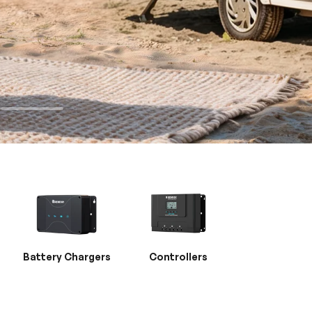
Battery Chargers
Controllers