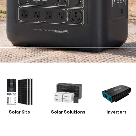
Solar Kits
Solar Solutions
Inverters