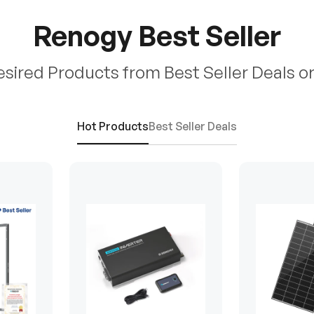
Renogy Best Seller
esired Products from Best Seller Deals o
Hot Products
Best Seller Deals