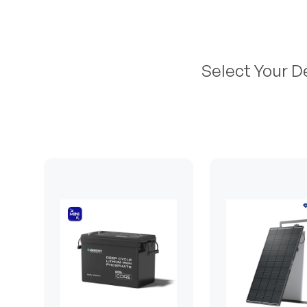
Select Your D