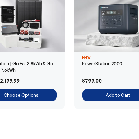
New
tion | Go Far 3.8kWh & Go
PowerStation 2000
r 7.6kWh
2,199.99
$799.00
Choose Options
Add to Cart