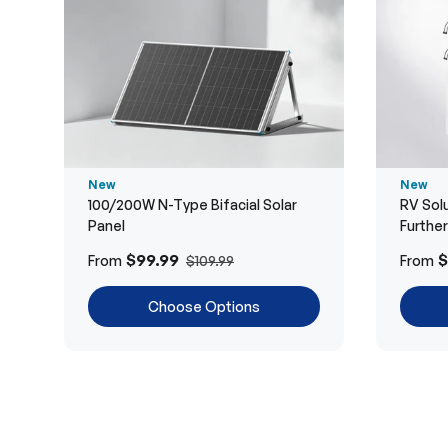
New
New
100/200W N-Type Bifacial Solar
RV Solu
Panel
Furthe
$99.99
$
From
From
$109.99
Choose Options