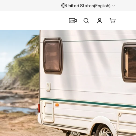
United States(English)
Search
Log in
Cart