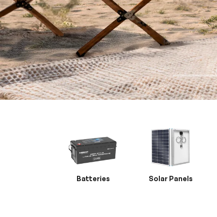
Batteries
Solar Panels