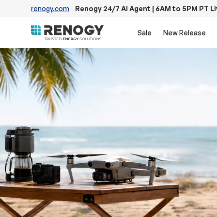
renogy.com
Renogy 24/7 AI Agent | 6AM to 5PM PT L
Skip to content
Sale
New Release