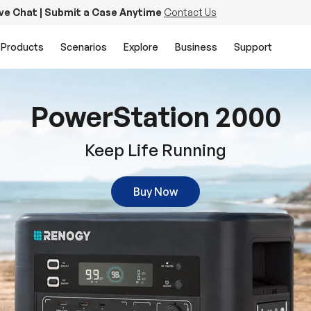
ive Chat | Submit a Case Anytime
Contact Us
Products
Scenarios
Explore
Business
Support
PowerStation 2000
Keep Life Running
Buy Now