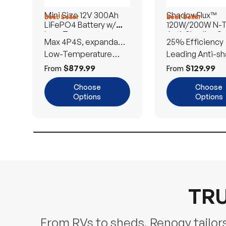
Mini Size 12V 300Ah
ShadowFlux™
Best Seller
Best Seller
LiFePO4 Battery w/
120W/200W N-
Low-Temperature
Anti-Shading So
Max 4P4S, expandable
25% Efficiency
Protection
Panel
to 61.44kWh
Low-Temperature
Leading Anti-sh
Cut-Off
Tech
$879.99
$129.99
From
From
Choose
Choose
Options
Options
TRU
From RVs to sheds, Renogy tailors 