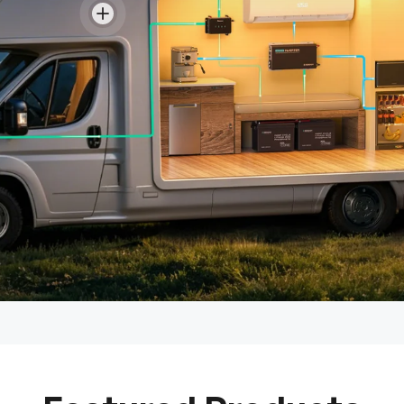
View details