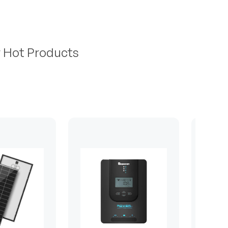
r Hot Products