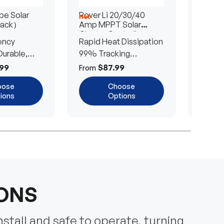
e Solar
Rover Li 20/30/40
200/4
Hot
Hot
Pack）
Amp MPPT Solar
Portab
Charge Controller
Blanke
ency
Rapid Heat Dissipation
25% E
urable,
99% Tracking
Ultra-
Efficiency
Power
99
$87.99
$
From
From
oose
Choose
ions
Options
IONS
nstall and safe to operate, turning