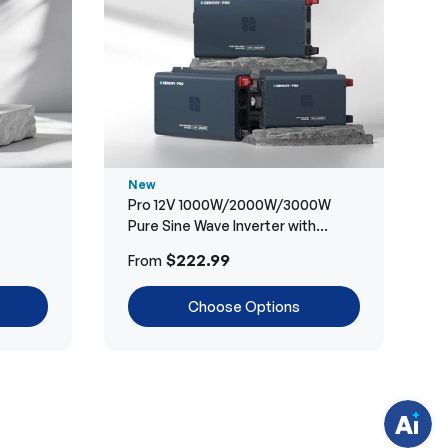
New
Pro 12V 1000W/2000W/3000W
Pure Sine Wave Inverter with
Bluetooth
H
$222.99
From
a
v
e
Choose Options
q
u
e
s
t
i
o
n
s
?