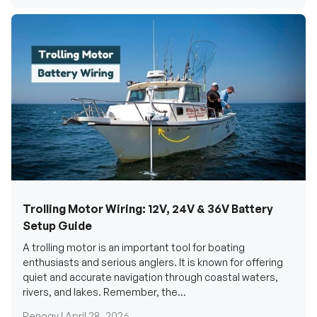
Trolling Motor Wiring: 12V, 24V & 36V Battery
Setup Guide
A trolling motor is an important tool for boating
enthusiasts and serious anglers. It is known for offering
quiet and accurate navigation through coastal waters,
rivers, and lakes. Remember, the...
Renogy |
April 28, 2026