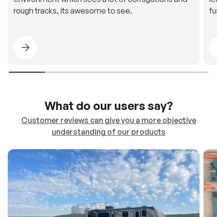
Please select 4WDING Australia
What do our users say?
Customer reviews can give you a more objective
understanding of our products