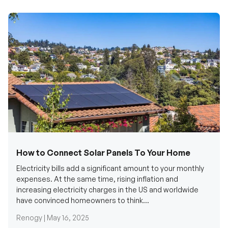
How to Connect Solar Panels To Your Home
Electricity bills add a significant amount to your monthly
expenses. At the same time, rising inflation and
increasing electricity charges in the US and worldwide
have convinced homeowners to think...
Renogy |
May 16, 2025