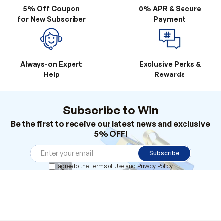
Always-on Expert
Exclusive Perks &
Help
Rewards
Subscribe to Win
Be the first to receive our latest news and exclusive
5% OFF!
Subscribe
I agree to the
Terms of Use
and
Privacy Policy
Products