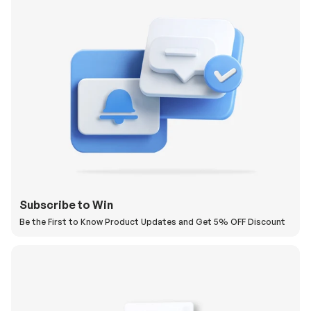
Subscribe to Win
Be the First to Know Product Updates and Get 5% OFF Discount