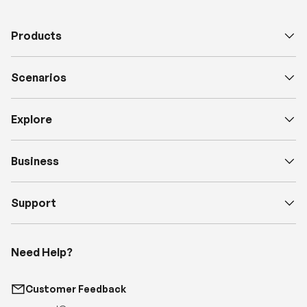
Scenarios
Explore
Business
Support
Need Help?
Customer Feedback
support@renogy.com
Call Us