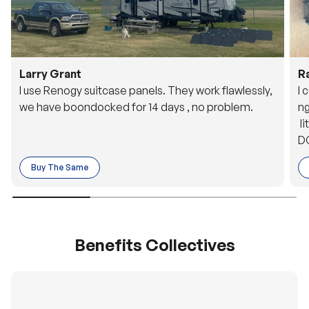
Larry Grant
R
I use Renogy suitcase panels. They work flawlessly,
I 
we have boondocked for 14 days , no problem.
ng
li
DC
to
Buy The Same
o 
es
Benefits Collectives