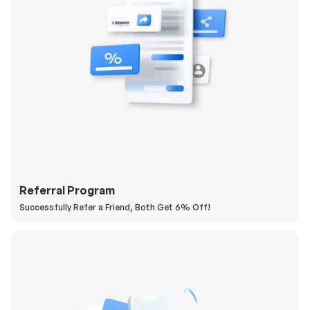
Referral Program
Successfully Refer a Friend, Both Get 6% Off!