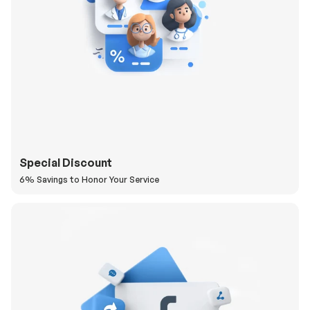
Special Discount
6% Savings to Honor Your Service