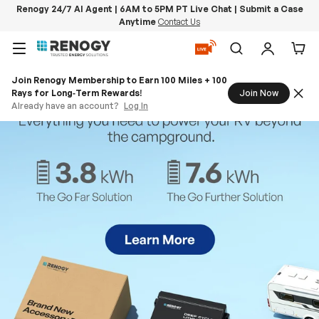
Renogy 24/7 AI Agent | 6AM to 5PM PT Live Chat | Submit a Case
Anytime
Contact Us
Skip to content
Menu
Search
Log in
Car