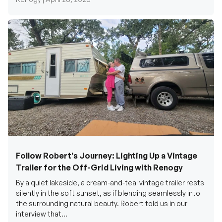
Follow Robert's Journey: Lighting Up a Vintage
Trailer for the Off-Grid Living with Renogy
By a quiet lakeside, a cream-and-teal vintage trailer rests
silently in the soft sunset, as if blending seamlessly into
the surrounding natural beauty. Robert told us in our
interview that...
Renogy Official |
December 17, 2025