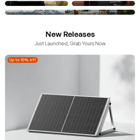
New Releases
Just Launched, Grab Yours Now
Up to 10% off
Up to 10% off
New
100/200W N-Type Bifacial Solar Panel