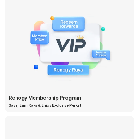
Renogy Membership Program
Save, Earn Rays & Enjoy Exclusive Perks!