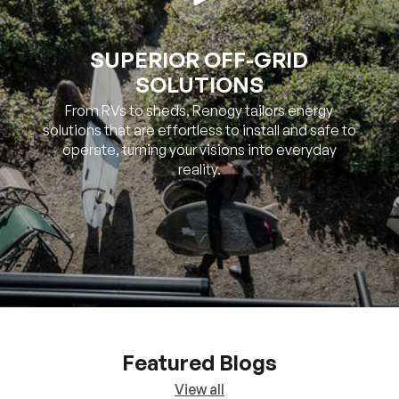
SOLUTIONS
From RVs to sheds, Renogy tailors energy
solutions that are effortless to install and safe to
operate, turning your visions into everyday
reality.
Featured Blogs
View all