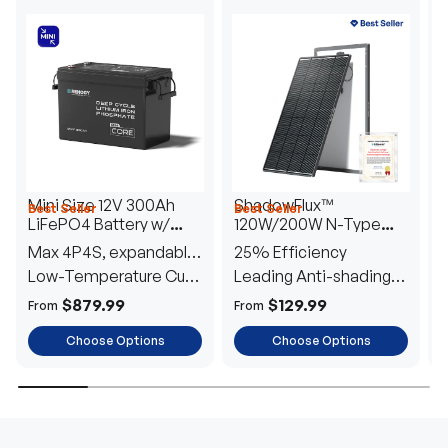
Mini Size 12V 300Ah
ShadowFlux™
Best Seller
Best Seller
H
LiFePO4 Battery w/
120W/200W N-Type
1
Low-Temperature
Anti-Shading Solar
I
Max 4P4S, expandable
25% Efficiency
B
Protection
Panel
T
to 61.44kWh
Low-Temperature Cut-
Leading Anti-shading
T
Off
Tech
E
$879.99
$129.99
From
From
F
Choose Options
Choose Options
TRUSTED ENERGY SOLUTIONS
From RVs to sheds, Renogy tailors energy solutions that
are effortless to install and safe to operate, turning your