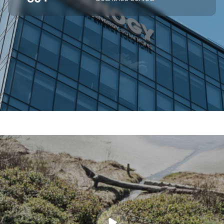
SUPERIOR OFF-GRID