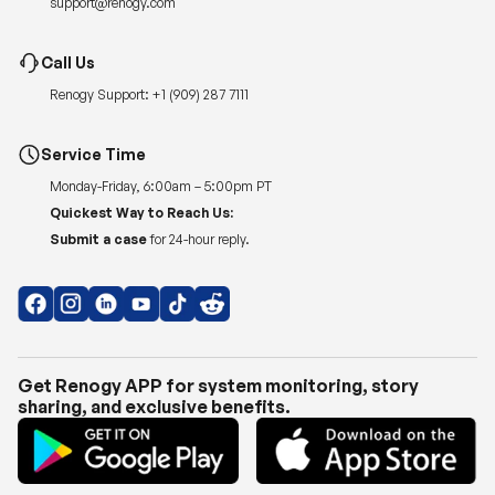
Renogy Support:
+1 (909) 287 7111
Service Time
Monday-Friday, 6:00am – 5:00pm PT
Quickest Way to Reach Us:
Submit a case
for 24-hour reply.
Get Renogy APP for system monitoring, story
sharing, and exclusive benefits.
Copyright © 2026
Renogy US
.
Shipping Policy
|
Privacy Policy
|
Return Policy
|
Terms of Use