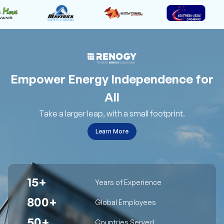
Empower Energy Independence for
All
Take a larger leap, with a small footprint.
Learn More
15+
Years of Experience
800+
Global Employees
50+
Countries Served