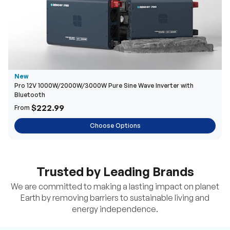
New
Pro 12V 1000W/2000W/3000W Pure Sine Wave Inverter with
Bluetooth
$222.99
From
Choose Options
Trusted by Leading Brands
We are committed to making a lasting impact on planet
Earth by removing barriers to sustainable living and
energy independence.