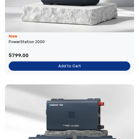
New
PowerStation 2000
$799.00
Add to Cart