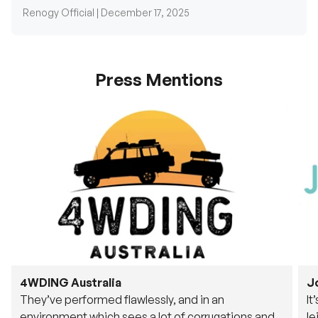
Press Mentions
4WDING Australia
J
They’ve performed flawlessly, and in an
It
environment which sees a lot of corrugations and
le
rough tracks, its awesome to see.
fu