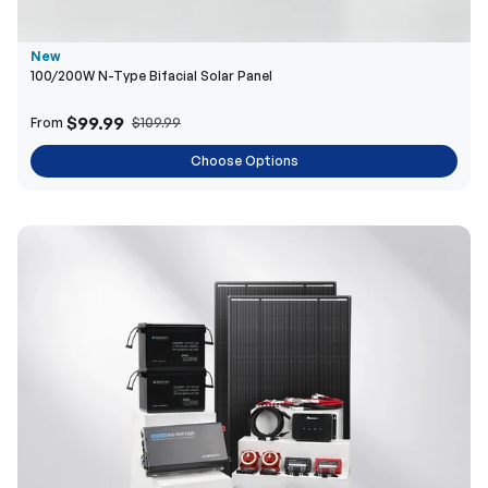
$99.99
From
$109.99
Choose Options