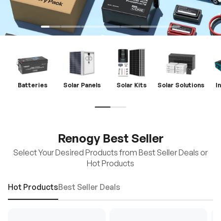
Batteries
Solar Panels
Solar Kits
Solar Solutions
I
Renogy Best Seller
Select Your Desired Products from Best Seller Deals or
Hot Products
Hot Products
Best Seller Deals