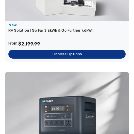
New
RV Solution | Go Far 3.8kWh & Go Further 7.6kWh
$2,199.99
From
Choose Options