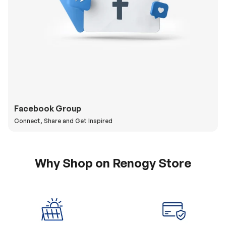
Facebook Group
Connect, Share and Get Inspired
Why Shop on Renogy Store
5% Off Coupon
0% APR & Secure
for New Subscriber
Payment