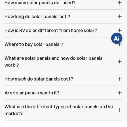
How many solar panels do I need?
e
q
u
e
How long do solar panels last？
s
t
i
How is RV solar different from home solar?
o
n
s
?
Where to buy solar panels？
C
h
a
What are solar panels and how do solar panels
t
w
work？
i
t
h
u
How much do solar panels cost?
s
.
Are solar panels worth it?
What are the different types of solar panels on the
market?