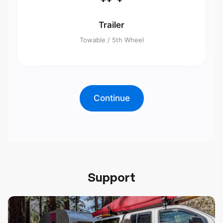
Trailer
Towable / 5th Wheel
Continue
Support