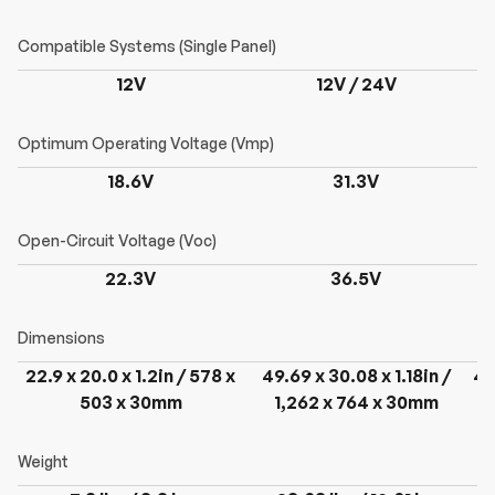
12V
12V / 24V
18.6V
31.3V
22.3V
36.5V
22.9 x 20.0 x 1.2in / 578 x
49.69 x 30.08 x 1.18in /
49
503 x 30mm
1,262 x 764 x 30mm