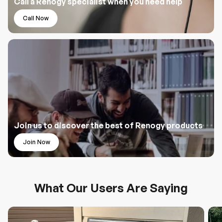
Call a Renogy specialist when you need help
Call Now
Join us to discover the best of Renogy products
Join Now
What Our Users Are Saying