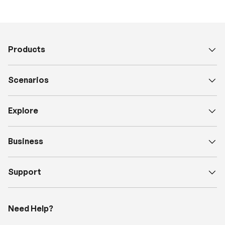
Products
Scenarios
Explore
Business
Support
Need Help?