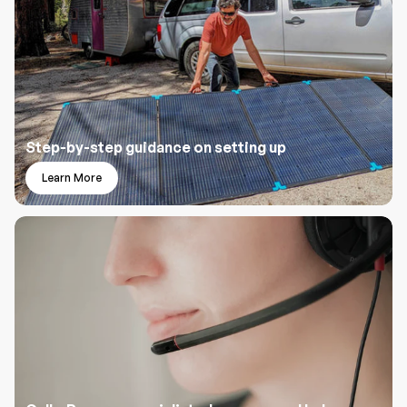
Step-by-step guidance on setting up
Learn More