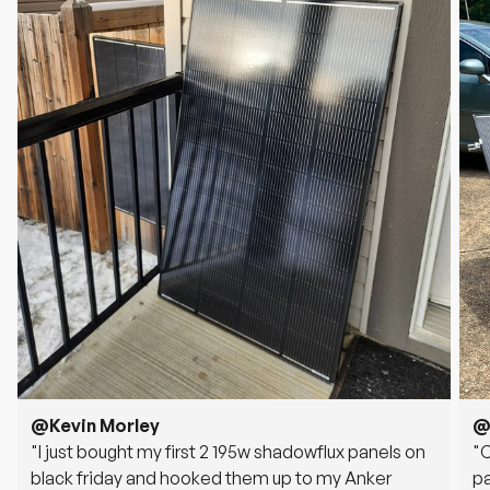
@Kevin Morley
@
"I just bought my first 2 195w shadowflux panels on
"
black friday and hooked them up to my Anker
pa