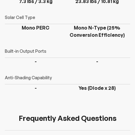
7.3 lbs / 3.3 kg
23.83 lbs / 10.81 kg
Mono PERC
Mono N-Type (25%
Conversion Efficiency)
C
-
-
-
Yes (Diode x 28)
Frequently Asked Questions
H
a
v