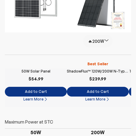
🔥200W
Best Seller
50W Solar Panel
ShadowFlux™ 120W/200W N-Type Anti-Shading Solar Panel
100
$54.99
$239.99
Add to Cart
Add to Cart
Learn More
Learn More
50W
200W