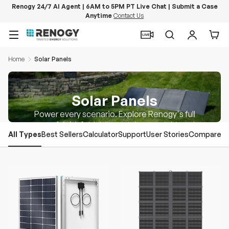
Renogy 24/7 AI Agent | 6AM to 5PM PT Live Chat | Submit a Case
Anytime
Contact Us
Skip to content
Menu
Search
Log in
Car
Home
Solar Panels
Solar Panels
Power every scenario. Explore Renogy's full
range of rigid, foldable, and ultra-portable solar
All Types
Best Sellers
Calculator
Support
User Stories
Compare
panels.