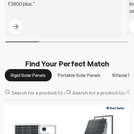
F3800 plus."
lo
se
G
Please select @Kevin Morley
Find Your Perfect Match
Rigid Solar Panels
Portable Solar Panels
Bifacial So