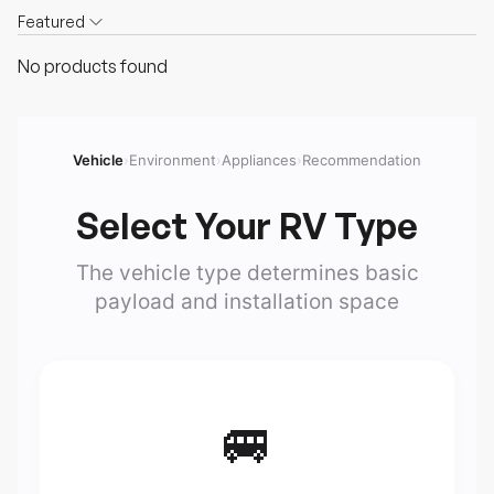
Featured
No products found
Vehicle
›
Environment
›
Appliances
›
Recommendation
Select Your RV Type
The vehicle type determines basic
payload and installation space
🚐