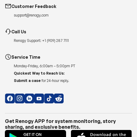
Customer Feedback
support@renogy.com
Call Us
Renogy Support:
+1 (909) 287 7111
Service Time
Monday-Friday, 6:00am – 5:00pm PT
Quickest Way to Reach Us:
Submit a case
for 24-hour reply.
Get Renogy APP for system monitoring, story
sharing, and exclusive benefits.