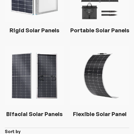
Rigid Solar Panels
Portable Solar Panels
Bifacial Solar Panels
Flexible Solar Panel
Sort by