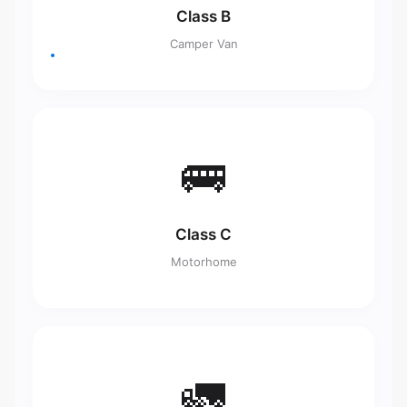
Class B
Camper Van
🚌
Class C
Motorhome
🚛