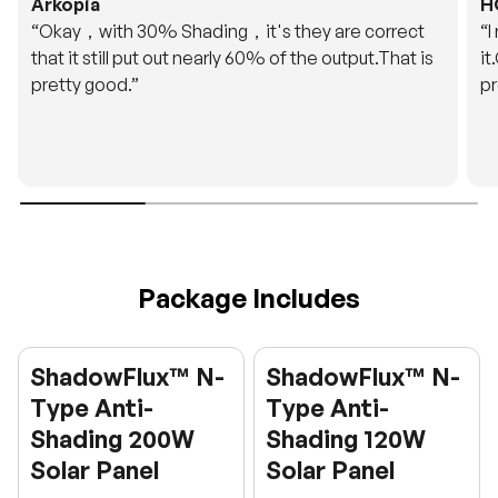
Arkopia
H
“Okay，with 30% Shading，it's they are correct
“I
that it still put out nearly 60% of the output.That is
it
pretty good.”
pr
Package Includes
ShadowFlux™ N-
ShadowFlux™ N-
Type Anti-
Type Anti-
Shading 200W
Shading 120W
Solar Panel
Solar Panel