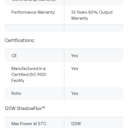
Performance Warranty:
25 Years 80% Output
Warranty
Certifications:
CE
Yes
Manufactured in a
Yes
Certified ISO 9001
Facility
Rohs
Yes
120W ShadowFlux™
Max Power at STC
120W