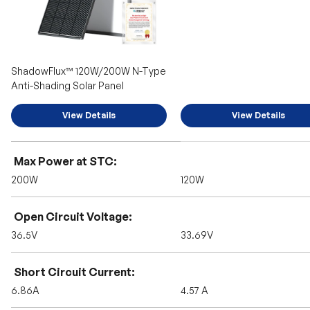
ShadowFlux™ 120W/200W N-Type
Anti-Shading Solar Panel
View Details
View Details
A table comparing the facets of 2 products
Max Power at STC
200W
120W
Open Circuit Voltage
36.5V
33.69V
Short Circuit Current
6.86A
4.57 A