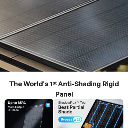
The World's 1ˢᵗ Anti-Shading Rigid
Panel