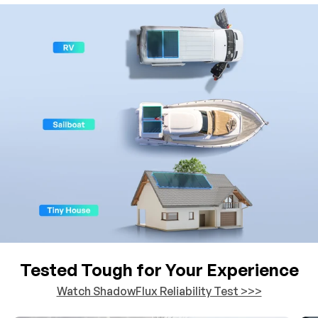
Tested Tough for Your Experience
Watch ShadowFlux Reliability Test >>>