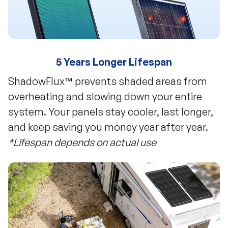
5 Years Longer Lifespan
ShadowFlux™ prevents shaded areas from
overheating and slowing down your entire
system. Your panels stay cooler, last longer,
and keep saving you money year after year.
*Lifespan depends on actual use