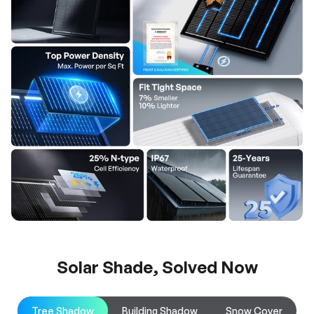
Solar Shade, Solved Now
Tree Shadow
Building Shadow
Snow Cover