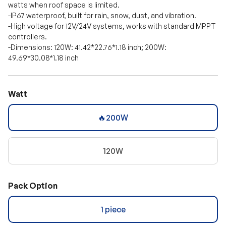
watts when roof space is limited.
-IP67 waterproof, built for rain, snow, dust, and vibration.
-High voltage for 12V/24V systems, works with standard MPPT
controllers.
-Dimensions: 120W: 41.42*22.76*1.18 inch; 200W:
49.69*30.08*1.18 inch
Watt
🔥200W
120W
Pack Option
1 piece