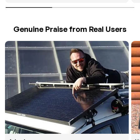
Genuine Praise from Real Users