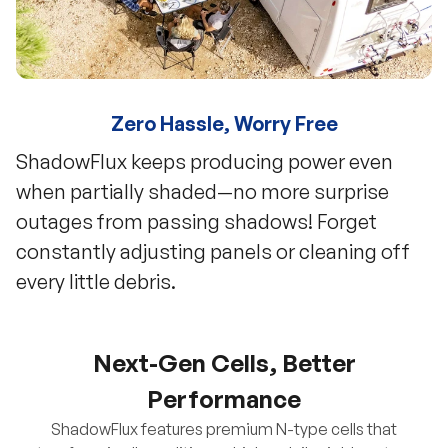
Zero Hassle, Worry Free
ShadowFlux keeps producing power even
when partially shaded—no more surprise
outages from passing shadows! Forget
constantly adjusting panels or cleaning off
every little debris.
Next-Gen Cells, Better
Performance
ShadowFlux features premium N-type cells that