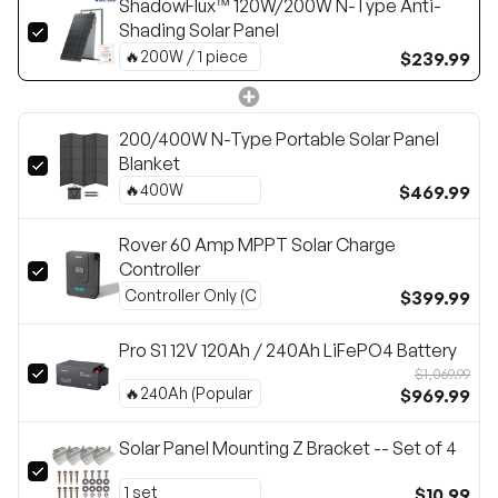
ShadowFlux™ 120W/200W N-Type Anti-
Shading Solar Panel
$239.99
200/400W N-Type Portable Solar Panel
Blanket
$469.99
Rover 60 Amp MPPT Solar Charge
Controller
$399.99
Pro S1 12V 120Ah / 240Ah LiFePO4 Battery
$1,069.99
$969.99
Solar Panel Mounting Z Bracket -- Set of 4
$10.99