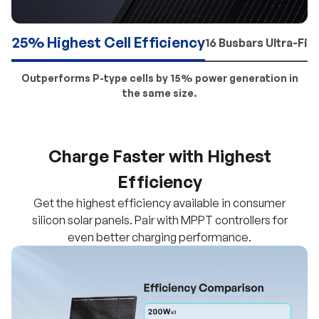
25% Highest Cell Efficiency
16 Busbars Ultra-Fin
Outperforms P-type cells by 15% power generation in
the same size.
Charge Faster with Highest
Efficiency
Get the highest efficiency available in consumer
silicon solar panels. Pair with MPPT controllers for
even better charging performance.