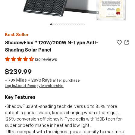
Best Seller
ShadowFlux™ 120W/200W N-Type Anti-
Shading Solar Panel
136 reviews
$239.99
739 Miles
+
2890
Rays
+
after purchase.
Log In
About Renogy Membership
Key Features
-ShadowFlux anti-shading tech delivers up to 85% more
output in partial shade, keeps charging when others quit.
-25% conversion efficiency N-Type cells with 16BB tech for
superior performance in heat and low light.
-Ultra-compact with the highest power density to maximize