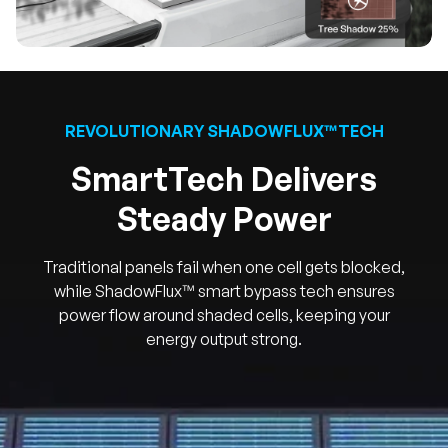
REVOLUTIONARY SHADOWFLUX™TECH
SmartTech Delivers
Steady Power
Traditional panels fail when one cell gets blocked,
while ShadowFlux™ smart bypass tech ensures
power flow around shaded cells, keeping your
energy output strong.