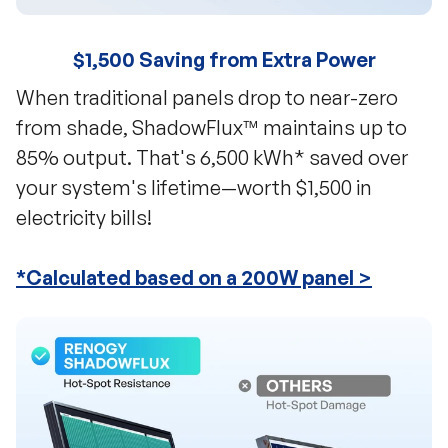
$1,500 Saving from Extra Power
When traditional panels drop to near-zero
from shade, ShadowFlux™ maintains up to
85% output. That's 6,500 kWh* saved over
your system's lifetime—worth $1,500 in
electricity bills!
*Calculated based on a 200W panel >