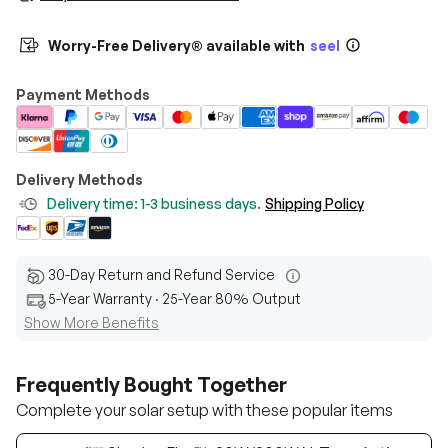
Worry-Free Delivery® available with
seel
Payment Methods
Delivery Methods
Delivery time: 1-3 business days.
Shipping Policy
30-Day Return and Refund Service
5-Year Warranty · 25-Year 80% Output
Show More Benefits
Frequently Bought Together
Complete your solar setup with these popular items