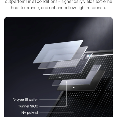
outperform in all conditions - higher daily yields.extreme
heat tolerance, and enhanced low-light response.