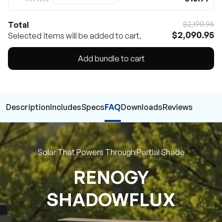
Total
$2,190.95
$2,090.95
Selected items will be added to cart.
Add bundle to cart
Description
Includes
Specs
FAQ
Downloads
Reviews
Solar That Powers Through Partial Shade
RENOGY
SHADOWFLUX