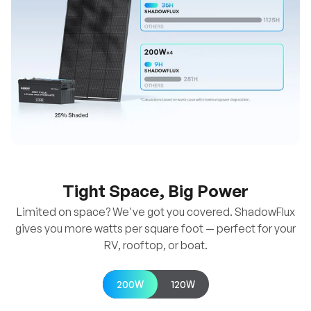
Tight Space, Big Power
Limited on space? We've got you covered. ShadowFlux
gives you more watts per square foot — perfect for your
RV, rooftop, or boat.
200W
120W