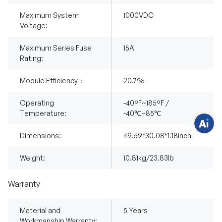
Maximum System
1000VDC
Voltage:
H
a
Maximum Series Fuse
15A
v
Rating:
e
q
u
Module Efficiency：
20.7%
e
s
t
i
Operating
-40°F~185°F /
o
Temperature:
-40℃~85℃
n
s
?
Dimensions:
49.69*30.08*1.18inch
C
h
a
Weight:
10.81kg/23.83lb
t
w
i
t
Warranty
h
u
s
.
Material and
5 Years
Workmanship Warranty: