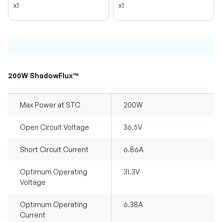
x1
x1
200W ShadowFlux™
Max Power at STC
200W
Open Circuit Voltage
36.5V
Short Circuit Current
6.86A
Optimum Operating
31.3V
Voltage
Optimum Operating
6.38A
Current