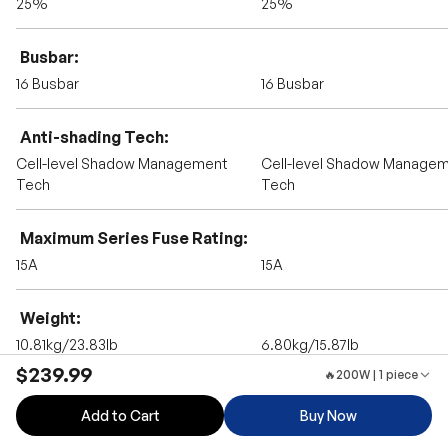
25%
25%
Busbar
16 Busbar
16 Busbar
Anti-shading Tech
Cell-level Shadow Management
Cell-level Shadow Manage
Tech
Tech
Maximum Series Fuse Rating
15A
15A
Weight
10.81kg/23.83lb
6.80kg/15.87lb
$239.99
🔥200W | 1 piece
Dimension
Add to Cart
Buy Now
49.69*30.08*1.18inch
1052*578*30mm/41.42*22.76*
nch