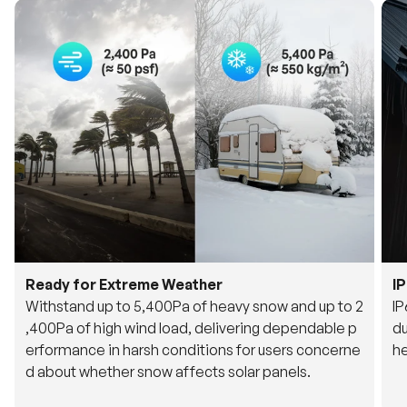
Ready for Extreme Weather
I
Withstand up to 5,400Pa of heavy snow and up to 2
IP
,400Pa of high wind load, delivering dependable p
du
erformance in harsh conditions for users concerne
he
d about whether snow affects solar panels.