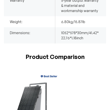
Warranty
5-year output warranty
& material and
workmanship warranty
Weight:
6.80kg/15.87lb
Dimensions:
1052*578*30mm/41.42*
22.76*1.18inch
Product Comparison