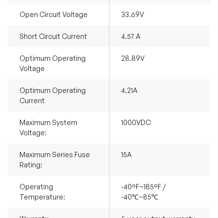
Open Circuit Voltage
33.69V
Short Circuit Current
4.57 A
Optimum Operating
28.89V
Voltage
Optimum Operating
4.21A
Current
Maximum System
1000VDC
Voltage:
Maximum Series Fuse
15A
Rating:
Operating
-40°F~185°F /
Temperature:
-40℃~85℃