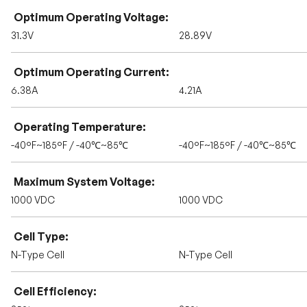
Optimum Operating Voltage
31.3V
28.89V
Optimum Operating Current
6.38A
4.21A
Operating Temperature
-40°F~185°F / -40℃~85℃
-40°F~185°F / -40℃~85℃
Maximum System Voltage
1000 VDC
1000 VDC
Cell Type
N-Type Cell
N-Type Cell
Cell Efficiency