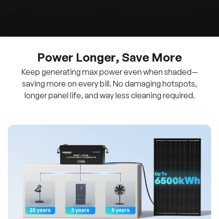
Power Longer, Save More
Keep generating max power even when shaded—
saving more on every bill. No damaging hotspots,
longer panel life, and way less cleaning required.