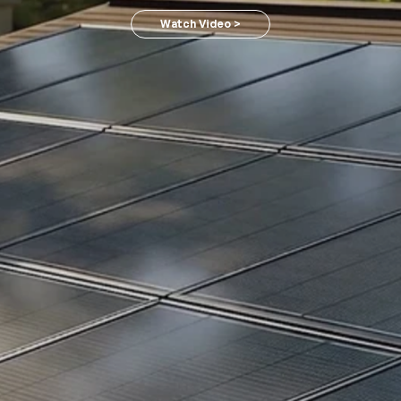
Watch Video >