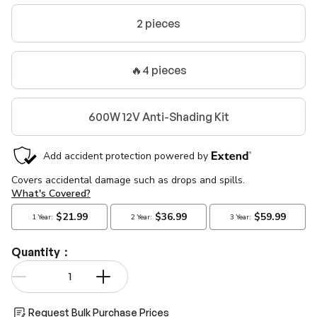
2 pieces
🔥4 pieces
600W 12V Anti-Shading Kit
Quantity：
Qty
-
+
Request Bulk Purchase Prices