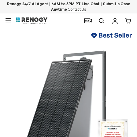
Renogy 24/7 AI Agent | 6AM to 5PM PT Live Chat | Submit a Case
Anytime
Contact Us
Skip to content
Menu
Search
Log in
Car