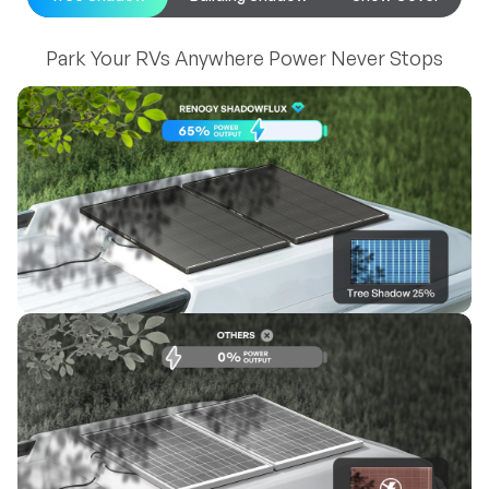
Park Your RVs Anywhere Power Never Stops