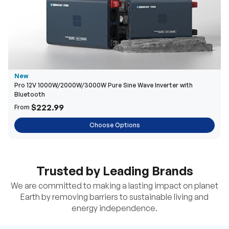
New
Pro 12V 1000W/2000W/3000W Pure Sine Wave Inverter with
Bluetooth
$222.99
From
Choose Options
Trusted by Leading Brands
We are committed to making a lasting impact on planet
Earth by removing barriers to sustainable living and
energy independence.