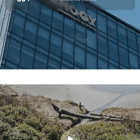
SUPERIOR OFF-GRID