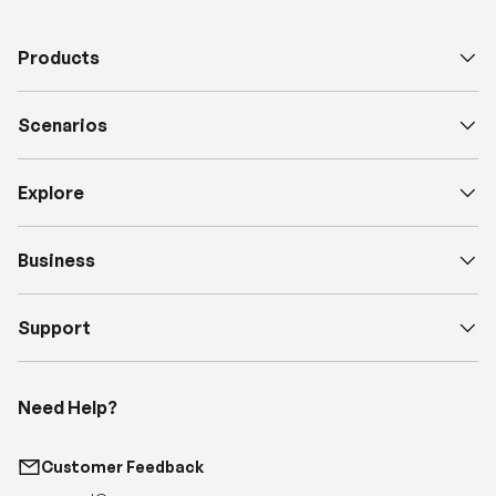
Scenarios
Explore
Business
Support
Need Help?
Customer Feedback
support@renogy.com
Call Us