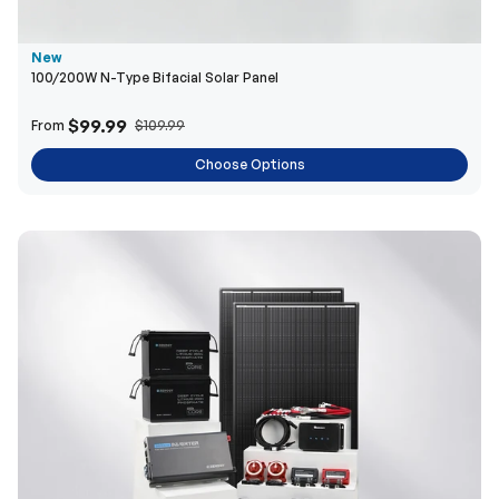
$99.99
From
$109.99
Choose Options