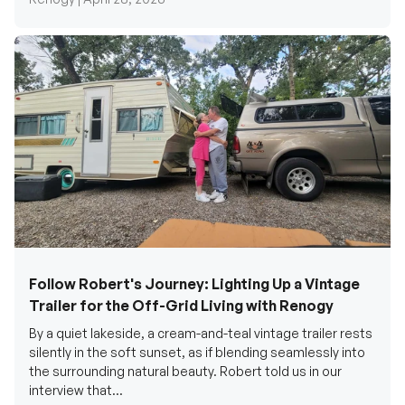
Follow Robert's Journey: Lighting Up a Vintage
Trailer for the Off-Grid Living with Renogy
By a quiet lakeside, a cream-and-teal vintage trailer rests
silently in the soft sunset, as if blending seamlessly into
the surrounding natural beauty. Robert told us in our
interview that...
Renogy Official |
December 17, 2025