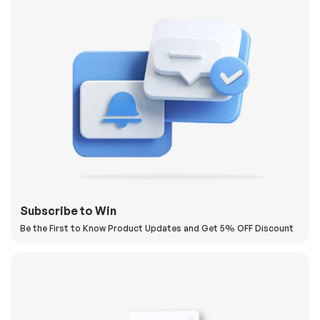
Subscribe to Win
Be the First to Know Product Updates and Get 5% OFF Discount