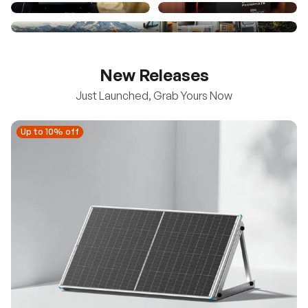
New Releases
Just Launched, Grab Yours Now
Up to 10% off
Up to 10% off
New
100/200W N-Type Bifacial Solar Panel