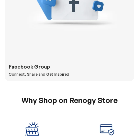
Facebook Group
Connect, Share and Get Inspired
Why Shop on Renogy Store
5% Off Coupon
0% APR & Secure
for New Subscriber
Payment