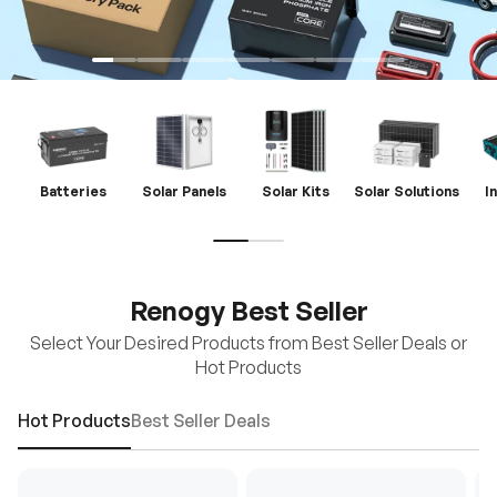
Batteries
Solar Panels
Solar Kits
Solar Solutions
I
Renogy Best Seller
Select Your Desired Products from Best Seller Deals or
Hot Products
Hot Products
Best Seller Deals