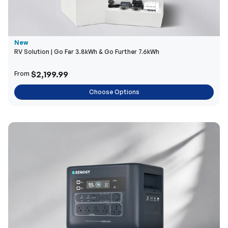
New
RV Solution | Go Far 3.8kWh & Go Further 7.6kWh
$2,199.99
From
Choose Options