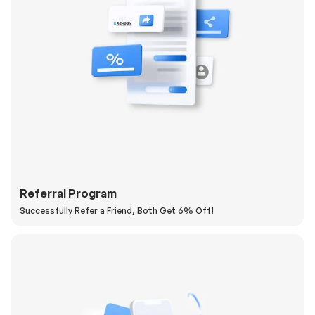
Referral Program
Successfully Refer a Friend, Both Get 6% Off!