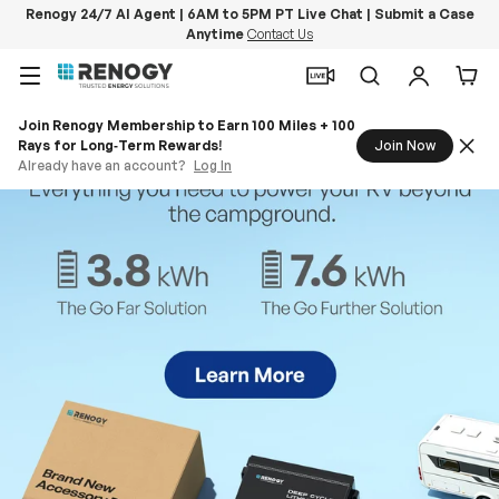
Renogy 24/7 AI Agent | 6AM to 5PM PT Live Chat | Submit a Case
Anytime
Contact Us
Skip to content
Menu
Search
Log in
Car