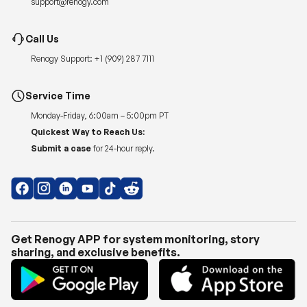
Renogy Support:
+1 (909) 287 7111
Service Time
Monday-Friday, 6:00am – 5:00pm PT
Quickest Way to Reach Us:
Submit a case
for 24-hour reply.
Get Renogy APP for system monitoring, story
sharing, and exclusive benefits.
Copyright © 2026
Renogy US
.
Shipping Policy
|
Privacy Policy
|
Return Policy
|
Terms of Use