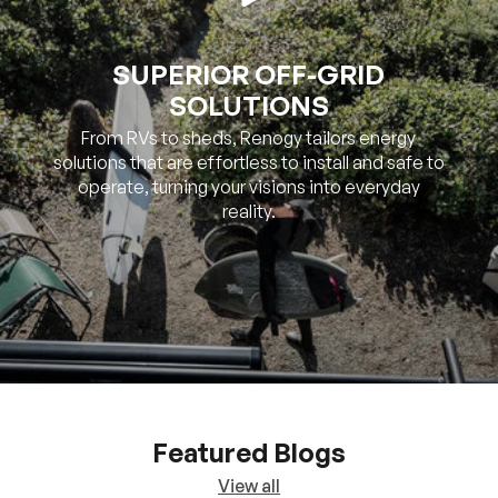
SOLUTIONS
From RVs to sheds, Renogy tailors energy
solutions that are effortless to install and safe to
operate, turning your visions into everyday
reality.
Featured Blogs
View all