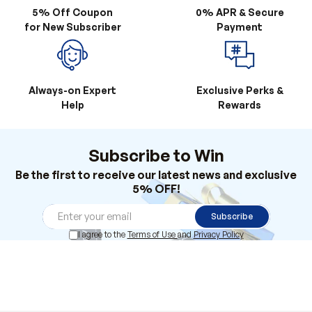
Always-on Expert
Exclusive Perks &
Help
Rewards
Subscribe to Win
Be the first to receive our latest news and exclusive
5% OFF!
Subscribe
I agree to the
Terms of Use
and
Privacy Policy
Products