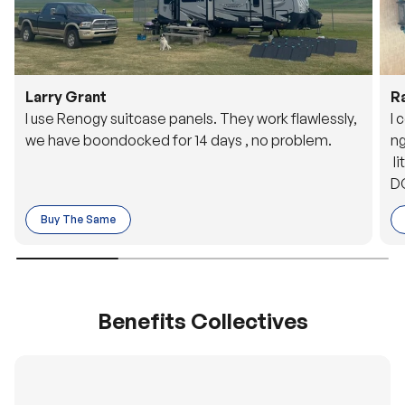
Larry Grant
R
I use Renogy suitcase panels. They work flawlessly,
I 
we have boondocked for 14 days , no problem.
ng
li
DC
to
Buy The Same
o 
es
Benefits Collectives