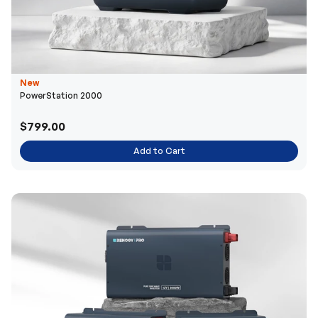
New
PowerStation 2000
$799.00
Add to Cart