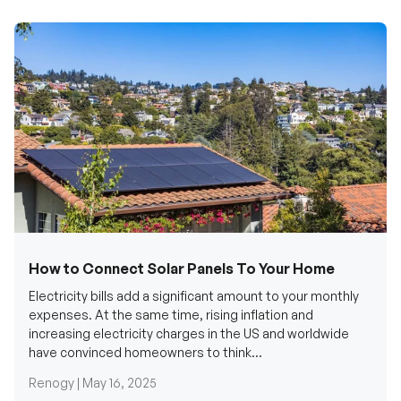
How to Connect Solar Panels To Your Home
Electricity bills add a significant amount to your monthly
expenses. At the same time, rising inflation and
increasing electricity charges in the US and worldwide
have convinced homeowners to think...
Renogy |
May 16, 2025