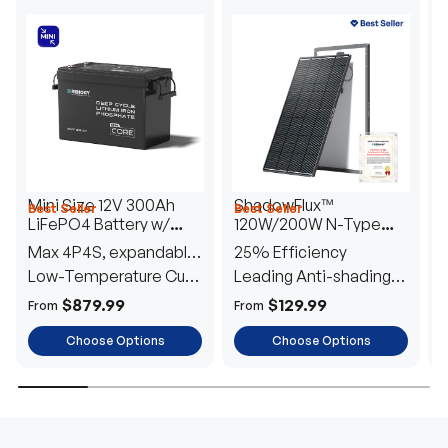
Mini Size 12V 300Ah
ShadowFlux™
Best Seller
Best Seller
H
LiFePO4 Battery w/
120W/200W N-Type
1
Low-Temperature
Anti-Shading Solar
I
Max 4P4S, expandable
25% Efficiency
B
Protection
Panel
T
to 61.44kWh
Low-Temperature Cut-
Leading Anti-shading
T
Off
Tech
E
$879.99
$129.99
From
From
F
Choose Options
Choose Options
TRUSTED ENERGY SOLUTIONS
From RVs to sheds, Renogy tailors energy solutions that
are effortless to install and safe to operate, turning your