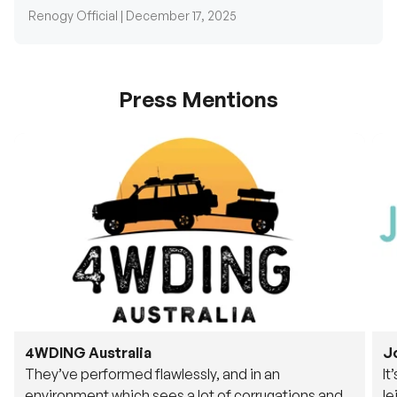
Press Mentions
4WDING Australia
J
They’ve performed flawlessly, and in an
It
environment which sees a lot of corrugations and
le
rough tracks, its awesome to see.
fu