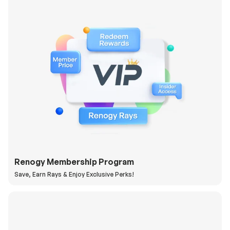
Renogy Membership Program
Save, Earn Rays & Enjoy Exclusive Perks!