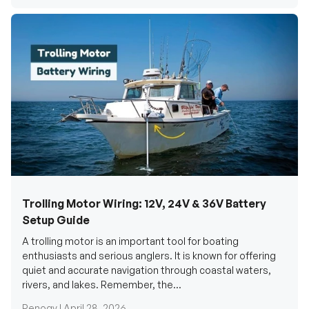
Trolling Motor Wiring: 12V, 24V & 36V Battery
Setup Guide
A trolling motor is an important tool for boating
enthusiasts and serious anglers. It is known for offering
quiet and accurate navigation through coastal waters,
rivers, and lakes. Remember, the...
Renogy |
April 28, 2026