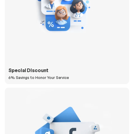
Special Discount
6% Savings to Honor Your Service