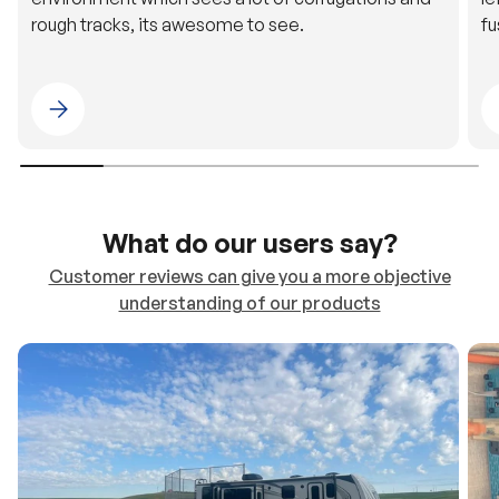
Please select 4WDING Australia
What do our users say?
Customer reviews can give you a more objective
understanding of our products