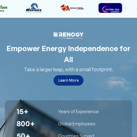
Empower Energy Independence for
All
Take a larger leap, with a small footprint.
Learn More
15+
Years of Experience
800+
Global Employees
50+
Countries Served