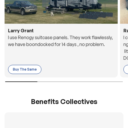
Larry Grant
R
I use Renogy suitcase panels. They work flawlessly,
I 
we have boondocked for 14 days , no problem.
ng
li
DC
to
Buy The Same
o 
es
Benefits Collectives