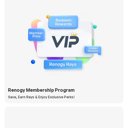
Renogy Membership Program
Save, Earn Rays & Enjoy Exclusive Perks!