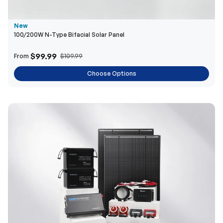
New
100/200W N-Type Bifacial Solar Panel
$99.99
From
$109.99
Choose Options