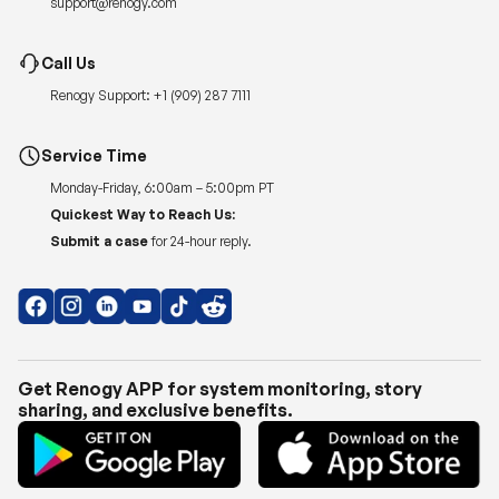
support@renogy.com
Call Us
Renogy Support:
+1 (909) 287 7111
Service Time
Monday-Friday, 6:00am – 5:00pm PT
Quickest Way to Reach Us:
Submit a case
for 24-hour reply.
Get Renogy APP for system monitoring, story
sharing, and exclusive benefits.