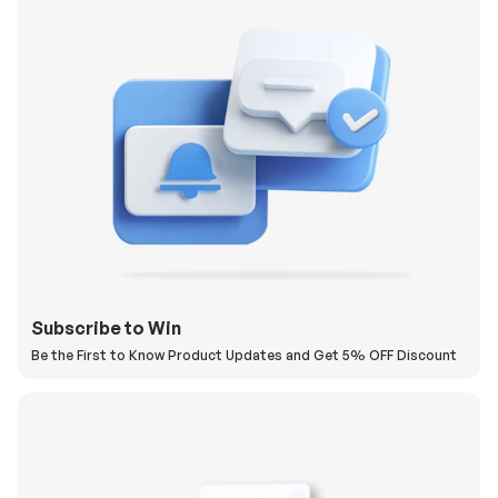
Subscribe to Win
Be the First to Know Product Updates and Get 5% OFF Discount