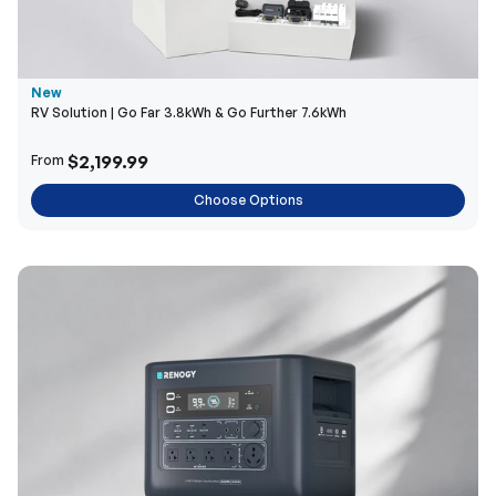
New
RV Solution | Go Far 3.8kWh & Go Further 7.6kWh
$2,199.99
From
Choose Options