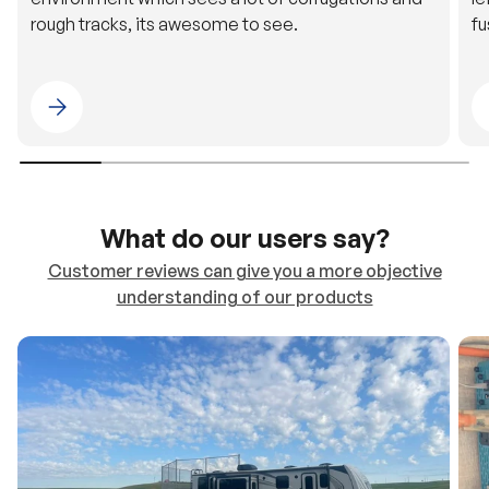
rough tracks, its awesome to see.
fu
Please select 4WDING Australia
What do our users say?
Customer reviews can give you a more objective
understanding of our products