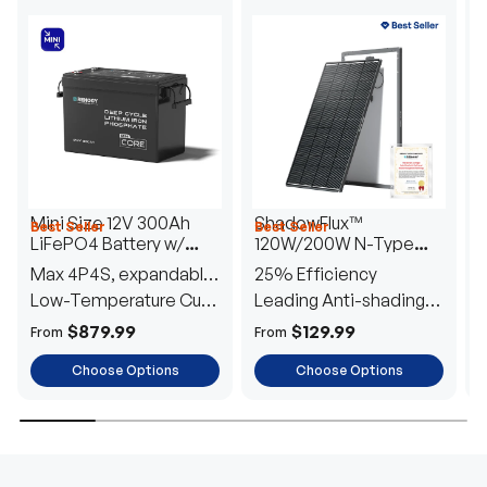
Mini Size 12V 300Ah
ShadowFlux™
Best Seller
Best Seller
H
LiFePO4 Battery w/
120W/200W N-Type
1
Low-Temperature
Anti-Shading Solar
I
Max 4P4S, expandable
25% Efficiency
B
Protection
Panel
T
to 61.44kWh
Low-Temperature Cut-
Leading Anti-shading
T
Off
Tech
E
$879.99
$129.99
From
From
F
Choose Options
Choose Options