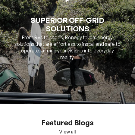
SUPERIOR OFF-GRID
SOLUTIONS
From RVs to sheds, Renogy tailors energy
solutions that are effortless to install and safe to
operate, turning your visions into everyday
reality.
Featured Blogs
View all