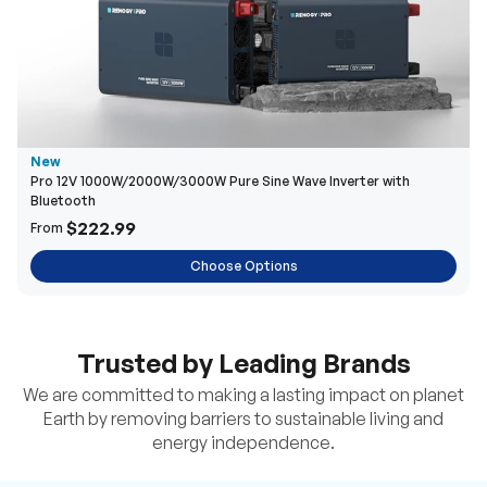
New
Pro 12V 1000W/2000W/3000W Pure Sine Wave Inverter with
Bluetooth
$222.99
From
Choose Options
Trusted by Leading Brands
We are committed to making a lasting impact on planet
Earth by removing barriers to sustainable living and
energy independence.