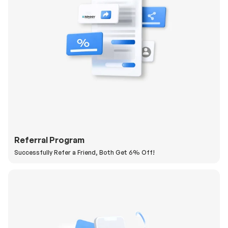
Referral Program
Successfully Refer a Friend, Both Get 6% Off!