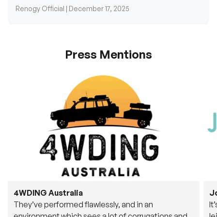
Renogy Official |
December 17, 2025
Press Mentions
4WDING Australia
J
They’ve performed flawlessly, and in an
It
environment which sees a lot of corrugations and
le