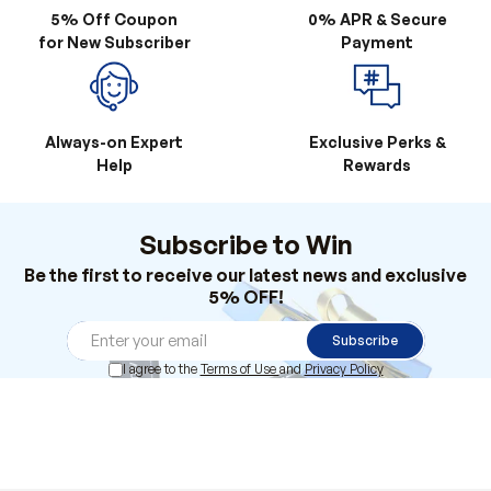
5% Off Coupon
0% APR & Secure
for New Subscriber
Payment
Always-on Expert
Exclusive Perks &
Help
Rewards
Subscribe to Win
Be the first to receive our latest news and exclusive
5% OFF!
Subscribe
I agree to the
Terms of Use
and
Privacy Policy