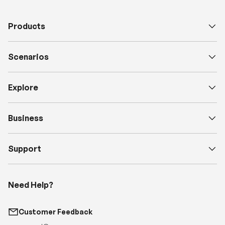
Products
Scenarios
Explore
Business
Support
Need Help?
Customer Feedback