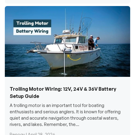
Trolling Motor Wiring: 12V, 24V & 36V Battery
Setup Guide
A trolling motor is an important tool for boating
enthusiasts and serious anglers. It is known for offering
quiet and accurate navigation through coastal waters,
rivers, and lakes. Remember, the...
Renogy |
April 28, 2026