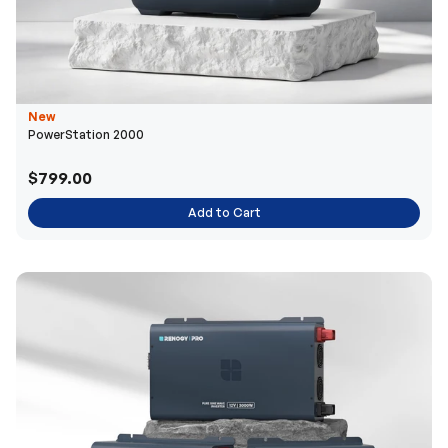
New
PowerStation 2000
$799.00
Add to Cart