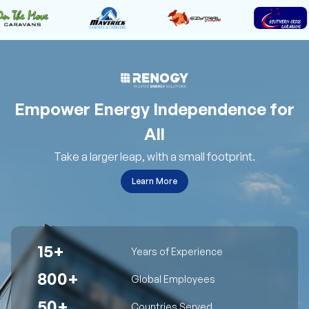
Empower Energy Independence for
All
Take a larger leap, with a small footprint.
Learn More
15+
Years of Experience
800+
Global Employees
50+
Countries Served