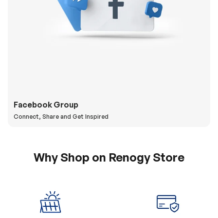
Facebook Group
Connect, Share and Get Inspired
Why Shop on Renogy Store