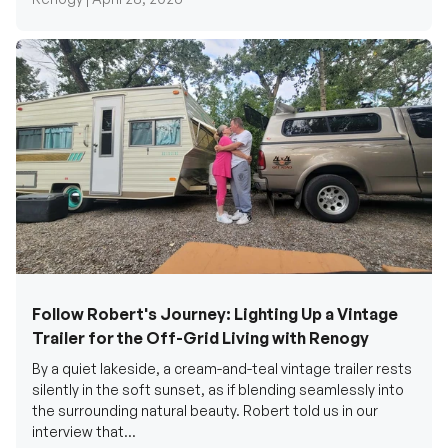
Follow Robert's Journey: Lighting Up a Vintage
Trailer for the Off-Grid Living with Renogy
By a quiet lakeside, a cream-and-teal vintage trailer rests
silently in the soft sunset, as if blending seamlessly into
the surrounding natural beauty. Robert told us in our
interview that...