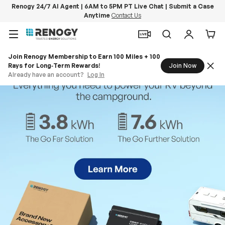
Renogy 24/7 AI Agent | 6AM to 5PM PT Live Chat | Submit a Case
Anytime
Contact Us
Skip to content
Menu
Search
Log in
Car
Join Renogy Membership to Earn 100 Miles + 100
Rays for Long‑Term Rewards!
Join Now
Already have an account?
Log In