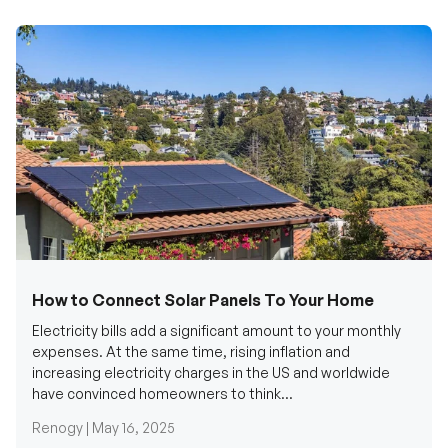
How to Connect Solar Panels To Your Home
Electricity bills add a significant amount to your monthly
expenses. At the same time, rising inflation and
increasing electricity charges in the US and worldwide
have convinced homeowners to think...
Renogy |
May 16, 2025