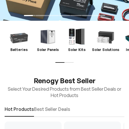
Batteries
Solar Panels
Solar Kits
Solar Solutions
I
Renogy Best Seller
Select Your Desired Products from Best Seller Deals or
Hot Products
Hot Products
Best Seller Deals