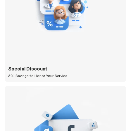
Special Discount
6% Savings to Honor Your Service