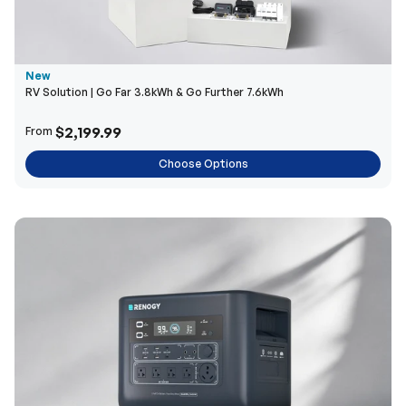
New
RV Solution | Go Far 3.8kWh & Go Further 7.6kWh
$2,199.99
From
Choose Options