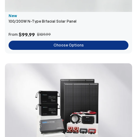
$99.99
From
$109.99
Choose Options