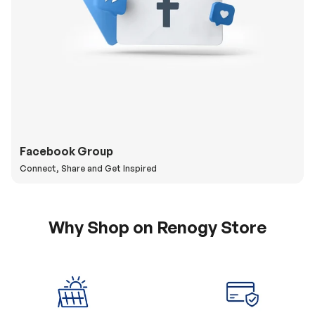
Facebook Group
Connect, Share and Get Inspired
Why Shop on Renogy Store
5% Off Coupon
0% APR & Secure
for New Subscriber
Payment