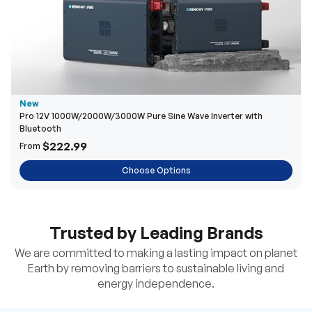
New
Pro 12V 1000W/2000W/3000W Pure Sine Wave Inverter with
Bluetooth
$222.99
From
Choose Options
Trusted by Leading Brands
We are committed to making a lasting impact on planet
Earth by removing barriers to sustainable living and
energy independence.