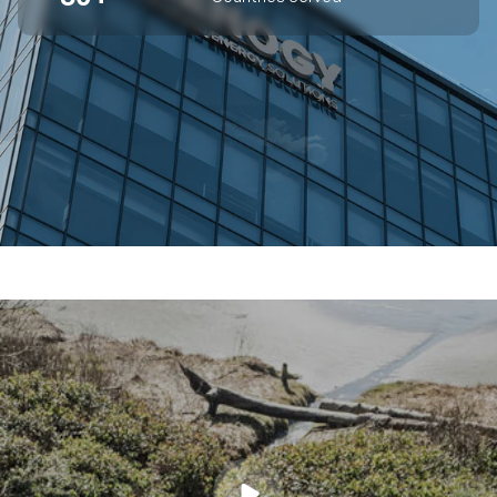
SUPERIOR OFF-GRID