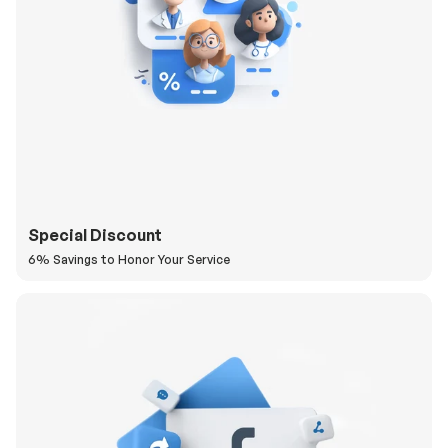
Special Discount
6% Savings to Honor Your Service