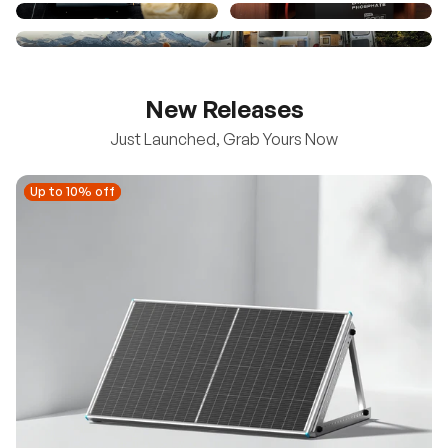
New Releases
Just Launched, Grab Yours Now
Up to 10% off
Up to 10% off
New
100/200W N-Type Bifacial Solar Panel