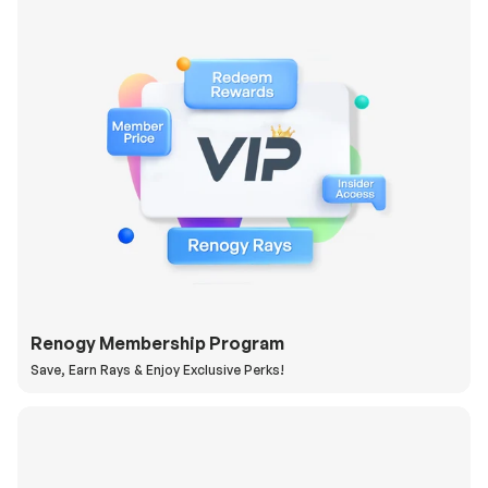
Renogy Membership Program
Save, Earn Rays & Enjoy Exclusive Perks!