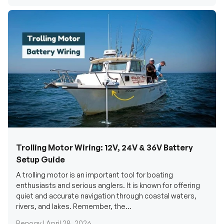
Trolling Motor Wiring: 12V, 24V & 36V Battery
Setup Guide
A trolling motor is an important tool for boating
enthusiasts and serious anglers. It is known for offering
quiet and accurate navigation through coastal waters,
rivers, and lakes. Remember, the...
Renogy |
April 28, 2026