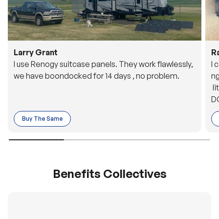
Larry Grant
R
I use Renogy suitcase panels. They work flawlessly,
I 
we have boondocked for 14 days , no problem.
ng
li
DC
to
Buy The Same
o 
es
Benefits Collectives