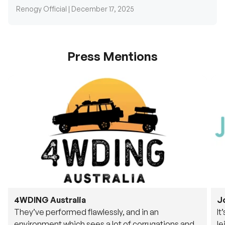
Press Mentions
4WDING Australia
J
They’ve performed flawlessly, and in an
It
environment which sees a lot of corrugations and
le
rough tracks, its awesome to see.
fu