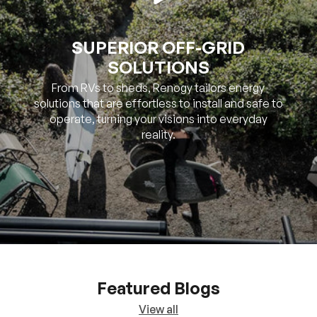
SOLUTIONS
From RVs to sheds, Renogy tailors energy
solutions that are effortless to install and safe to
operate, turning your visions into everyday
reality.
Featured Blogs
View all