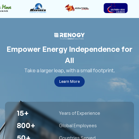
Empower Energy Independence for
All
Take a larger leap, with a small footprint.
Learn More
15+
Years of Experience
800+
Global Employees
50+
Countries Served