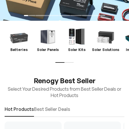
Batteries
Solar Panels
Solar Kits
Solar Solutions
I
Renogy Best Seller
Select Your Desired Products from Best Seller Deals or
Hot Products
Hot Products
Best Seller Deals