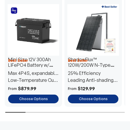
Mini Size 12V 300Ah
ShadowFlux™
Best Seller
Best Seller
H
LiFePO4 Battery w/
120W/200W N-Type
1
Low-Temperature
Anti-Shading Solar
I
Max 4P4S, expandable
25% Efficiency
B
Protection
Panel
T
to 61.44kWh
Low-Temperature Cut-
Leading Anti-shading
T
Off
Tech
E
$879.99
$129.99
From
From
F
Choose Options
Choose Options
TRUSTED ENERGY SOLUTIONS
From RVs to sheds, Renogy tailors energy solutions that
are effortless to install and safe to operate, turning your