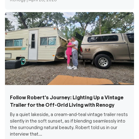
Follow Robert's Journey: Lighting Up a Vintage
Trailer for the Off-Grid Living with Renogy
By a quiet lakeside, a cream-and-teal vintage trailer rests
silently in the soft sunset, as if blending seamlessly into
the surrounding natural beauty. Robert told us in our
interview that...
Renogy Official |
December 17, 2025