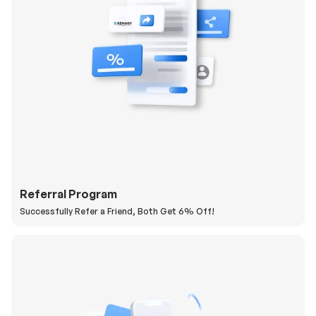
Referral Program
Successfully Refer a Friend, Both Get 6% Off!