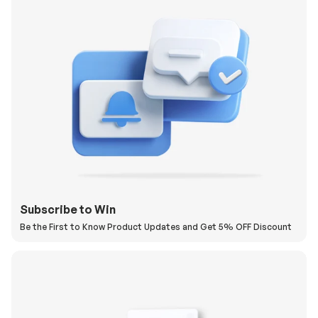
Subscribe to Win
Be the First to Know Product Updates and Get 5% OFF Discount