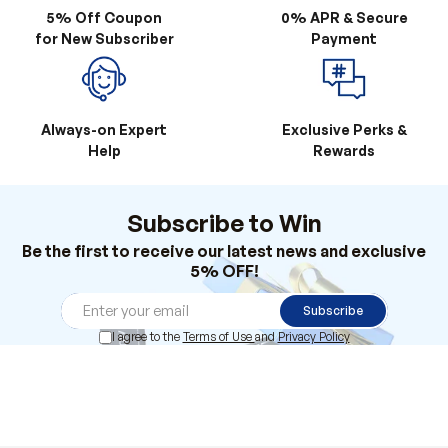
Always-on Expert
Exclusive Perks &
Help
Rewards
Subscribe to Win
Be the first to receive our latest news and exclusive
5% OFF!
Subscribe
I agree to the
Terms of Use
and
Privacy Policy
Products