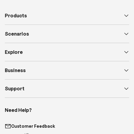
Scenarios
Explore
Business
Support
Need Help?
Customer Feedback
support@renogy.com
Call Us