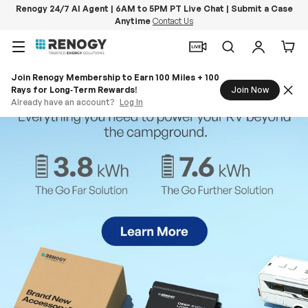
Renogy 24/7 AI Agent | 6AM to 5PM PT Live Chat | Submit a Case
Anytime
Contact Us
Skip to content
Menu
Search
Log in
Car