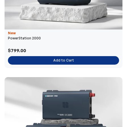
New
PowerStation 2000
$799.00
Add to Cart