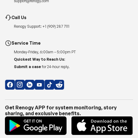
Renogy Support:
+1 (909) 287 7111
Service Time
Monday-Friday, 6:00am – 5:00pm PT
Quickest Way to Reach Us:
Submit a case
for 24-hour reply.
Get Renogy APP for system monitoring, story
sharing, and exclusive benefits.
Copyright © 2026
Renogy US
.
Shipping Policy
|
Privacy Policy
|
Return Policy
|
Terms of Use