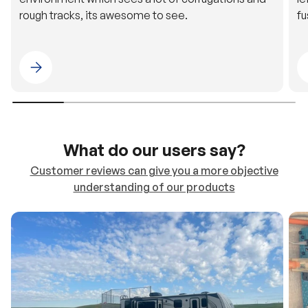
Please select 4WDING Australia
What do our users say?
Customer reviews can give you a more objective
understanding of our products