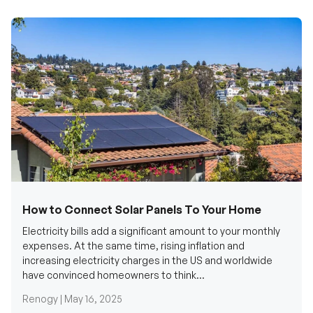
How to Connect Solar Panels To Your Home
Electricity bills add a significant amount to your monthly
expenses. At the same time, rising inflation and
increasing electricity charges in the US and worldwide
have convinced homeowners to think...
Renogy |
May 16, 2025