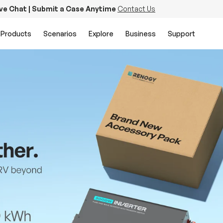
ive Chat | Submit a Case Anytime
Contact Us
Products
Scenarios
Explore
Business
Support
PowerStation 2000
Keep Life Running
Buy Now