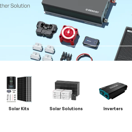
Solar Kits
Solar Solutions
Inverters