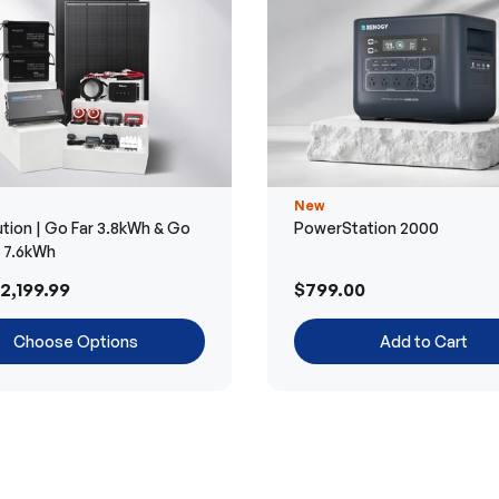
New
tion | Go Far 3.8kWh & Go
PowerStation 2000
r 7.6kWh
2,199.99
$799.00
Choose Options
Add to Cart