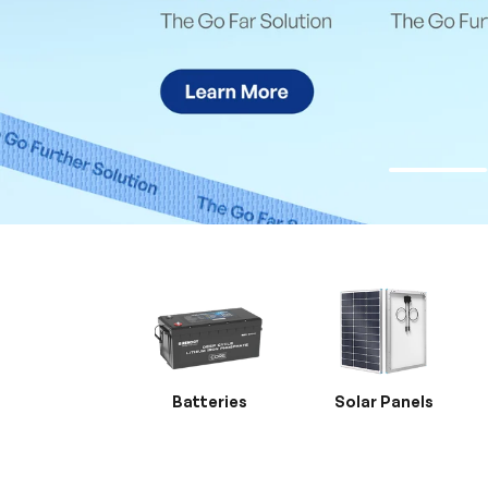
Batteries
Solar Panels