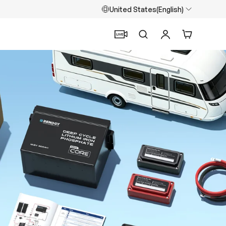
United States(English)
Search
Log in
Cart