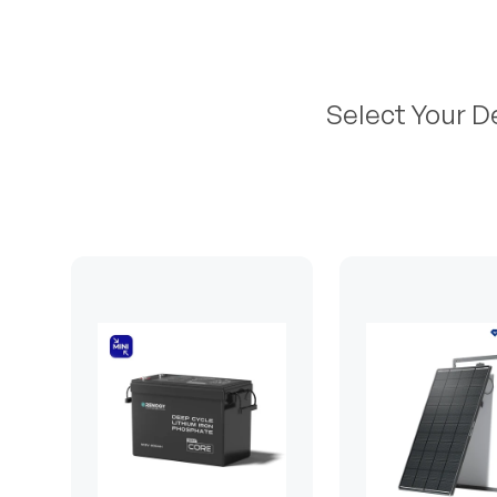
Select Your D