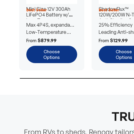
Mini Size 12V 300Ah
ShadowFlux™
Best Seller
Best Seller
LiFePO4 Battery w/
120W/200W N-
Low-Temperature
Anti-Shading So
Max 4P4S, expandable
25% Efficiency
Protection
Panel
to 61.44kWh
Low-Temperature
Leading Anti-sh
Cut-Off
Tech
$879.99
$129.99
From
From
Choose
Choose
Options
Options
TRU
From RVs to sheds, Renogy tailors 