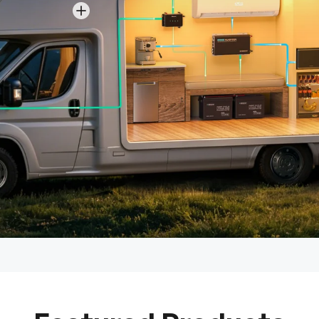
View details