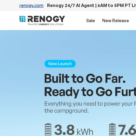
renogy.com
Renogy 24/7 AI Agent | 6AM to 5PM PT L
Skip to content
Sale
New Release