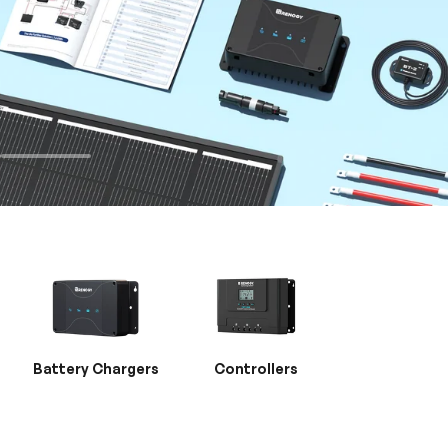
Battery Chargers
Controllers