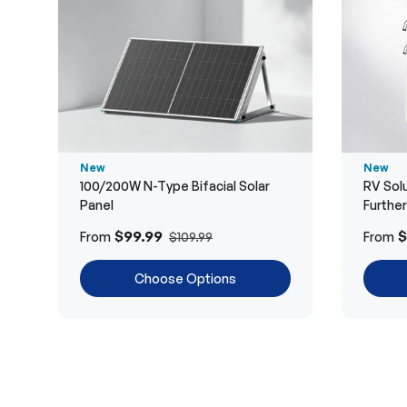
New
New
100/200W N-Type Bifacial Solar
RV Solu
Panel
Furthe
$99.99
$
From
From
$109.99
Choose Options