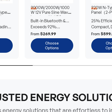
3000W/2000W/1000
320W N-Typ
Hot
Hot
Type
W 12V Pure Sine Wave
Panel（2-
lar
Inverter with UPS
Built-in Bluetooth &
25% Effici
Transfer Switch
ading
UPS Transfer Switch
Exceeds 92%
Compact, D
Efficiency
Efficient
$269.99
$599.
From
From
Choose
Ch
Options
Opt
STED ENERGY SOLUT
energy solutions that are effortless to i