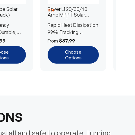
e Solar
Rover Li 20/30/40
200/4
Hot
Hot
Pack）
Amp MPPT Solar
Portab
Charge Controller
Blanke
ency
Rapid Heat Dissipation
25% E
urable,
99% Tracking
Ultra-
Efficiency
Power
99
$87.99
$
From
From
oose
Choose
ions
Options
IONS
nstall and safe to operate, turning