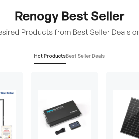
Renogy Best Seller
esired Products from Best Seller Deals o
Hot Products
Best Seller Deals