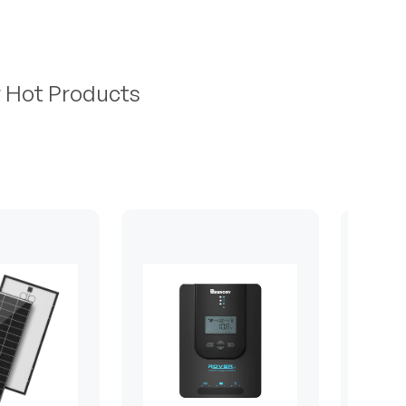
r Hot Products