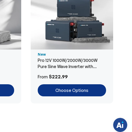
New
Pro 12V 1000W/2000W/3000W
Pure Sine Wave Inverter with
Bluetooth
H
$222.99
From
a
v
e
Choose Options
q
u
e
s
t
i
o
n
s
?