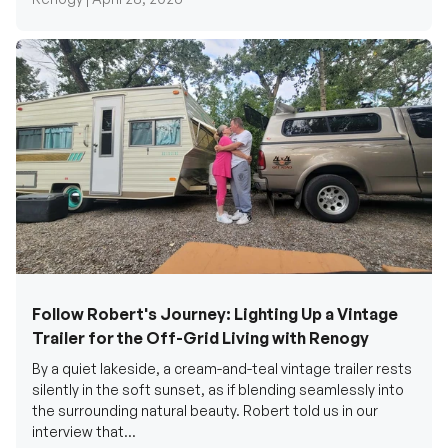
Follow Robert's Journey: Lighting Up a Vintage
Trailer for the Off-Grid Living with Renogy
By a quiet lakeside, a cream-and-teal vintage trailer rests
silently in the soft sunset, as if blending seamlessly into
the surrounding natural beauty. Robert told us in our
interview that...
Renogy Official |
December 17, 2025