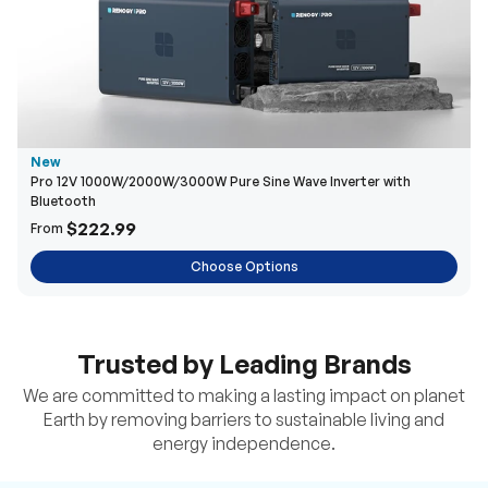
New
Pro 12V 1000W/2000W/3000W Pure Sine Wave Inverter with
Bluetooth
$222.99
From
Choose Options
Trusted by Leading Brands
We are committed to making a lasting impact on planet
Earth by removing barriers to sustainable living and
energy independence.