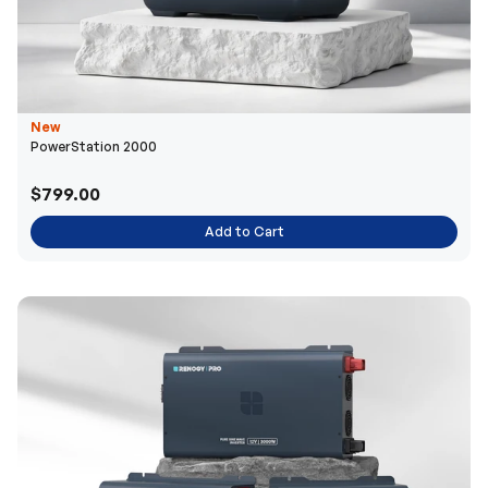
New
PowerStation 2000
$799.00
Add to Cart