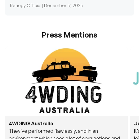
Press Mentions
4WDING Australia
J
They’ve performed flawlessly, and in an
It
environment which sees a lot of corrugations and
le
rough tracks, its awesome to see.
fu