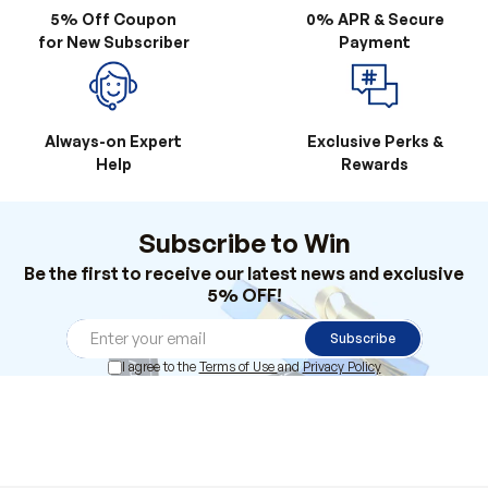
Always-on Expert
Exclusive Perks &
Help
Rewards
Subscribe to Win
Be the first to receive our latest news and exclusive
5% OFF!
Subscribe
I agree to the
Terms of Use
and
Privacy Policy
Products