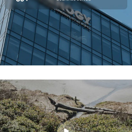
SUPERIOR OFF-GRID