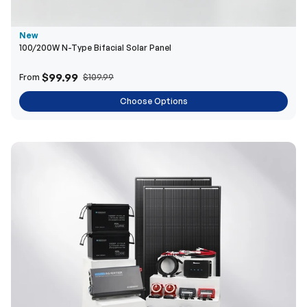
$99.99
From
$109.99
Choose Options