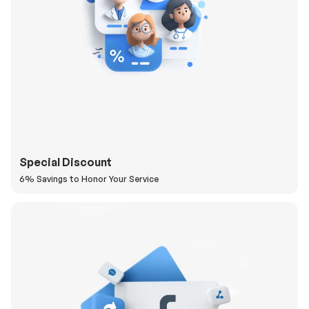
Special Discount
6% Savings to Honor Your Service