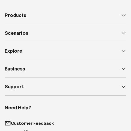
Scenarios
Explore
Business
Support
Need Help?
Customer Feedback
support@renogy.com
Call Us