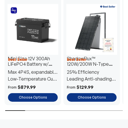
Mini Size 12V 300Ah
ShadowFlux™
Best Seller
Best Seller
H
LiFePO4 Battery w/
120W/200W N-Type
1
Low-Temperature
Anti-Shading Solar
I
Max 4P4S, expandable
25% Efficiency
B
Protection
Panel
T
to 61.44kWh
Low-Temperature Cut-
Leading Anti-shading
T
Off
Tech
E
$879.99
$129.99
From
From
F
Choose Options
Choose Options
TRUSTED ENERGY SOLUTIONS
From RVs to sheds, Renogy tailors energy solutions that
are effortless to install and safe to operate, turning your