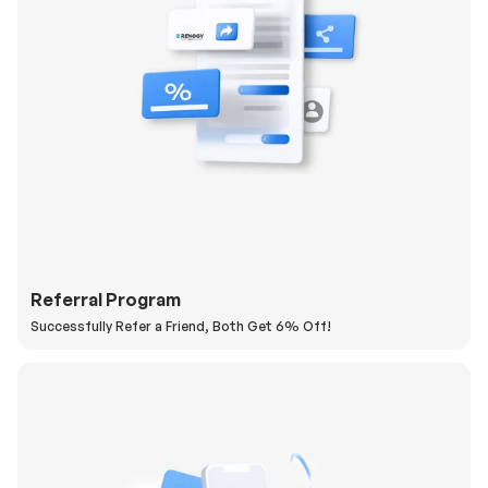
Referral Program
Successfully Refer a Friend, Both Get 6% Off!