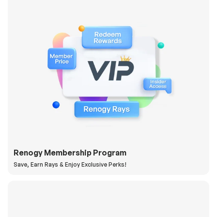
Renogy Membership Program
Save, Earn Rays & Enjoy Exclusive Perks!