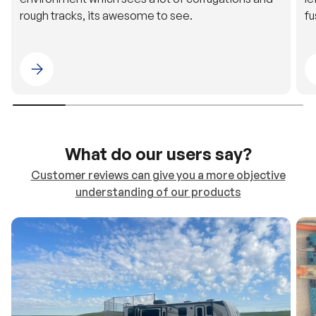
Please select 4WDING Australia
What do our users say?
Customer reviews can give you a more objective
understanding of our products