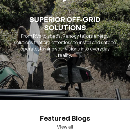
SOLUTIONS
From RVs to sheds, Renogy tailors energy
solutions that are effortless to install and safe to
operate, turning your visions into everyday
reality.
Featured Blogs
View all