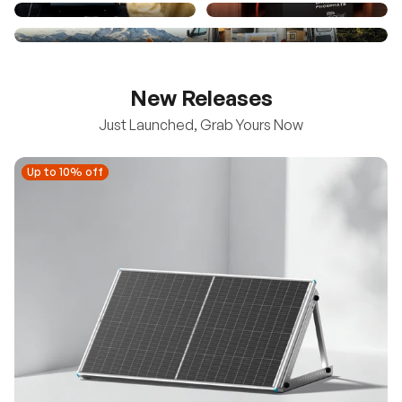
New Releases
Just Launched, Grab Yours Now
Up to 10% off
Up to 10% off
New
100/200W N-Type Bifacial Solar Panel