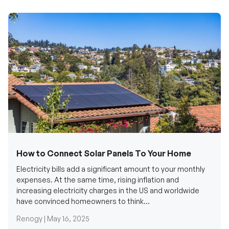
How to Connect Solar Panels To Your Home
Electricity bills add a significant amount to your monthly
expenses. At the same time, rising inflation and
increasing electricity charges in the US and worldwide
have convinced homeowners to think...
Renogy |
May 16, 2025