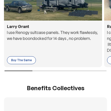
Larry Grant
R
I use Renogy suitcase panels. They work flawlessly,
I 
we have boondocked for 14 days , no problem.
ng
li
DC
to
Buy The Same
o 
es
Benefits Collectives