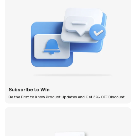
Subscribe to Win
Be the First to Know Product Updates and Get 5% OFF Discount