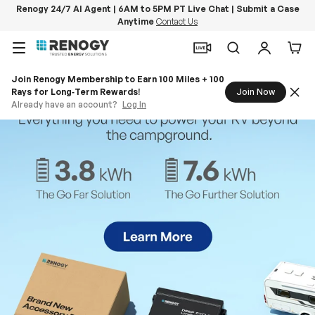
Renogy 24/7 AI Agent | 6AM to 5PM PT Live Chat | Submit a Case
Anytime
Contact Us
Skip to content
Menu
Search
Log in
Car