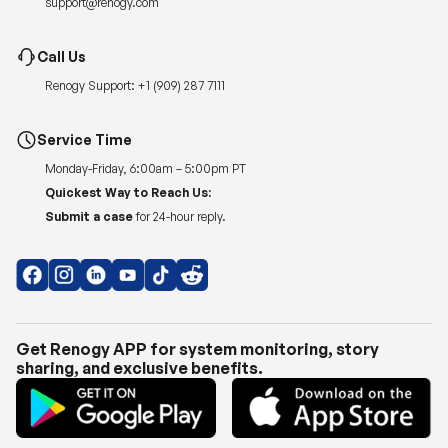
Renogy Support:
+1 (909) 287 7111
Service Time
Monday-Friday, 6:00am – 5:00pm PT
Quickest Way to Reach Us:
Submit a case
for 24-hour reply.
Get Renogy APP for system monitoring, story
sharing, and exclusive benefits.
Copyright © 2026
Renogy US
.
Shipping Policy
|
Privacy Policy
|
Return Policy
|
Terms of Use