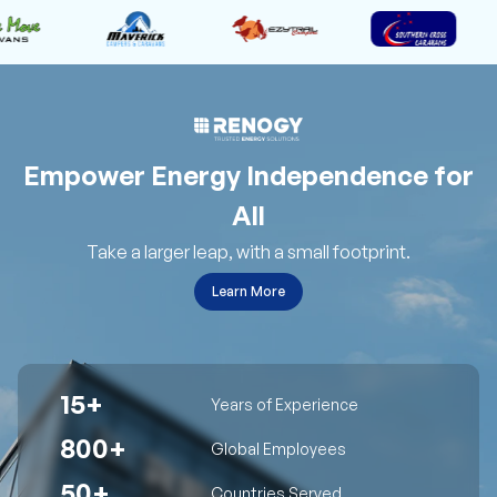
Empower Energy Independence for
All
Take a larger leap, with a small footprint.
Learn More
15+
Years of Experience
800+
Global Employees
50+
Countries Served