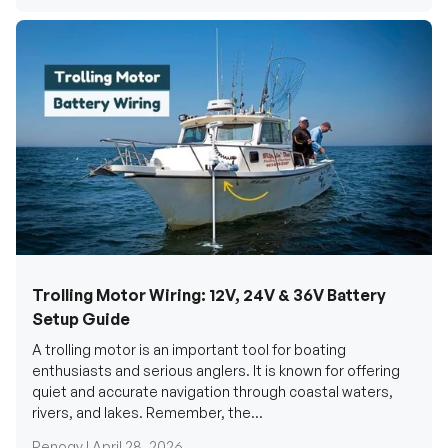
Trolling Motor Wiring: 12V, 24V & 36V Battery
Setup Guide
A trolling motor is an important tool for boating
enthusiasts and serious anglers. It is known for offering
quiet and accurate navigation through coastal waters,
rivers, and lakes. Remember, the...
Renogy |
April 28, 2026