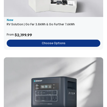
New
RV Solution | Go Far 3.8kWh & Go Further 7.6kWh
$2,199.99
From
Choose Options