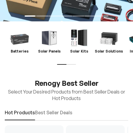
Batteries
Solar Panels
Solar Kits
Solar Solutions
I
Renogy Best Seller
Select Your Desired Products from Best Seller Deals or
Hot Products
Hot Products
Best Seller Deals