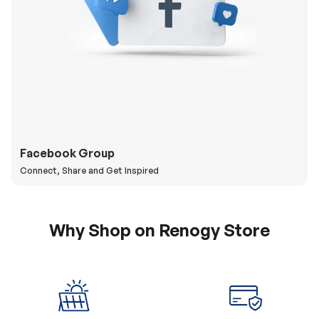
Facebook Group
Connect, Share and Get Inspired
Why Shop on Renogy Store
5% Off Coupon
0% APR & Secure
for New Subscriber
Payment