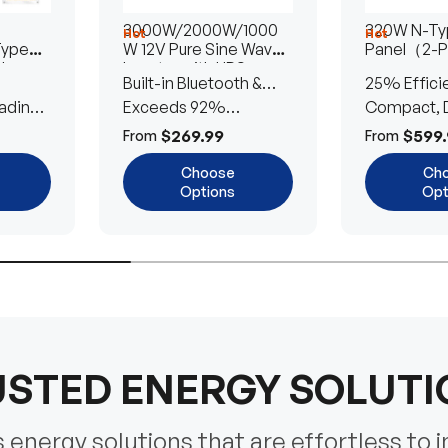
3000W/2000W/1000
320W N-Typ
Hot
Hot
Type
W 12V Pure Sine Wave
Panel（2-
lar
Inverter with UPS
Built-in Bluetooth &
25% Effici
Transfer Switch
ading
UPS Transfer Switch
Exceeds 92%
Compact, D
Efficiency
Efficient
$269.99
$599.
From
From
Choose
Ch
Options
Opt
STED ENERGY SOLUT
energy solutions that are effortless to i