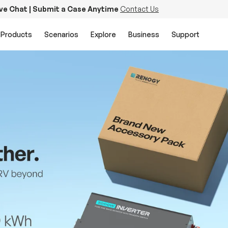
ive Chat | Submit a Case Anytime
Contact Us
Products
Scenarios
Explore
Business
Support
PowerStation 2000
Keep Life Running
Buy Now