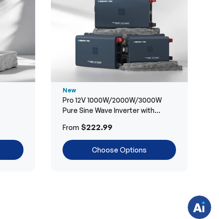
New
Pro 12V 1000W/2000W/3000W
Pure Sine Wave Inverter with
Bluetooth
H
$222.99
From
a
v
e
Choose Options
q
u
e
s
t
i
o
n
s
?