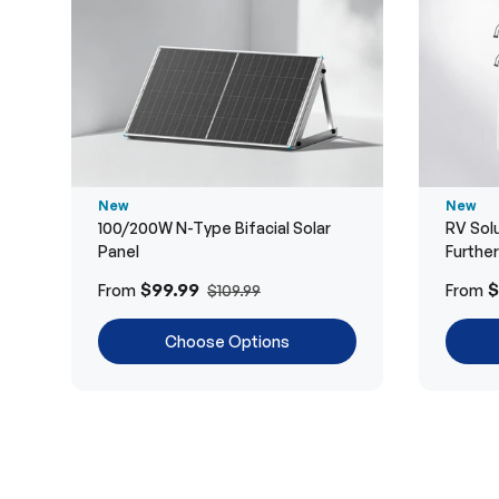
New
New
100/200W N-Type Bifacial Solar
RV Solu
Panel
Furthe
$99.99
$
From
From
$109.99
Choose Options