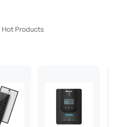
r Hot Products