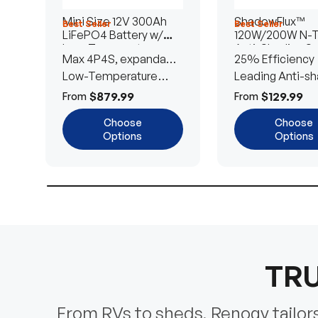
Mini Size 12V 300Ah
ShadowFlux™
Best Seller
Best Seller
LiFePO4 Battery w/
120W/200W N-
Low-Temperature
Anti-Shading So
Max 4P4S, expandable
25% Efficiency
Protection
Panel
to 61.44kWh
Low-Temperature
Leading Anti-sh
Cut-Off
Tech
$879.99
$129.99
From
From
Choose
Choose
Options
Options
TRU
From RVs to sheds, Renogy tailors 