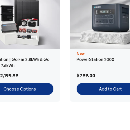
New
tion | Go Far 3.8kWh & Go
PowerStation 2000
r 7.6kWh
2,199.99
$799.00
Choose Options
Add to Cart