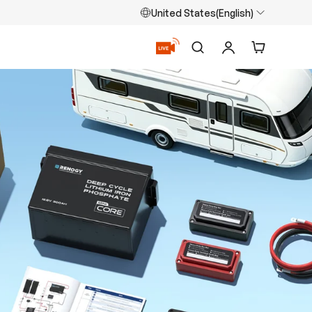
United States(English)
Search
Log in
Cart