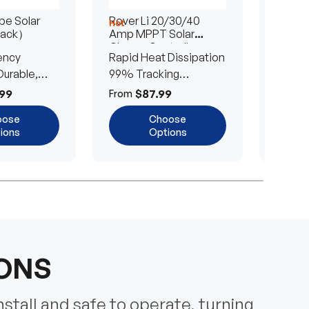
e Solar
Rover Li 20/30/40
200/4
Hot
Hot
Pack）
Amp MPPT Solar
Portab
Charge Controller
Blanke
ency
Rapid Heat Dissipation
25% E
urable,
99% Tracking
Ultra-
Efficiency
Power
99
$87.99
$
From
From
oose
Choose
ions
Options
IONS
nstall and safe to operate, turning