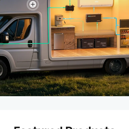
View details