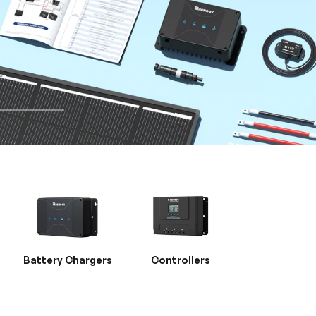
Battery Chargers
Controllers