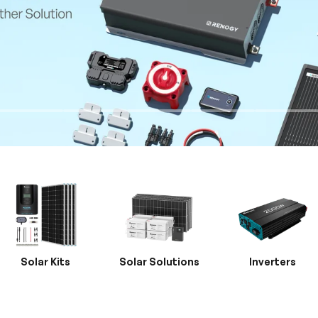
Solar Kits
Solar Solutions
Inverters