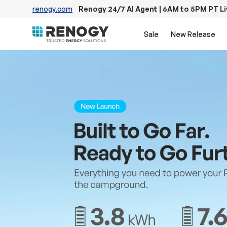
renogy.com
Renogy 24/7 AI Agent | 6AM to 5PM PT L
Skip to content
Sale
New Release