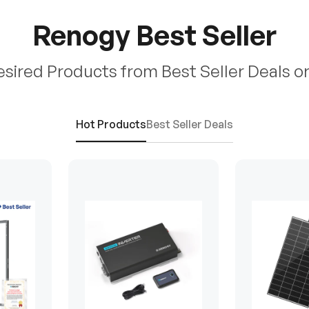
Renogy Best Seller
esired Products from Best Seller Deals o
Hot Products
Best Seller Deals