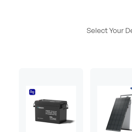
Select Your D