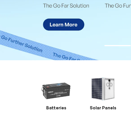
Batteries
Solar Panels