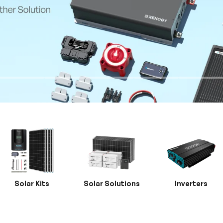
Solar Kits
Solar Solutions
Inverters