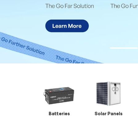
Batteries
Solar Panels