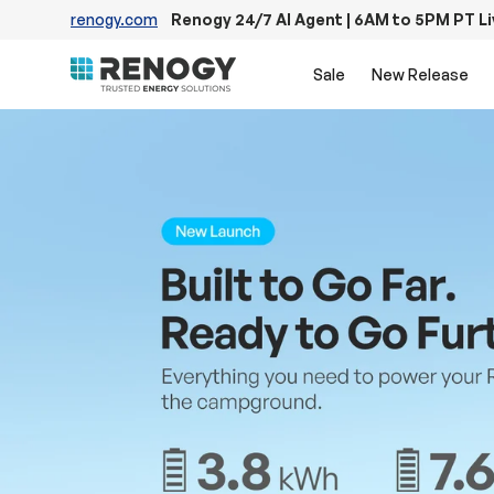
renogy.com
Renogy 24/7 AI Agent | 6AM to 5PM PT L
Skip to content
Sale
New Release