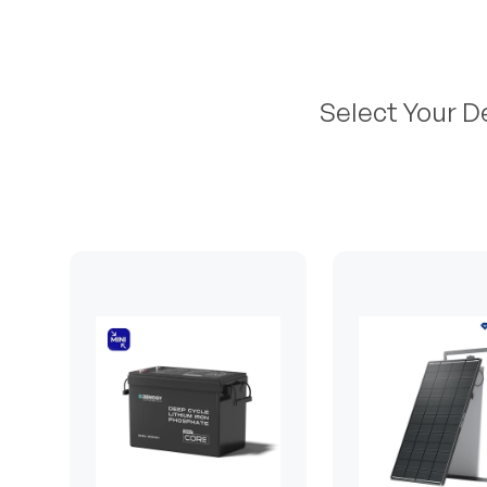
Select Your D