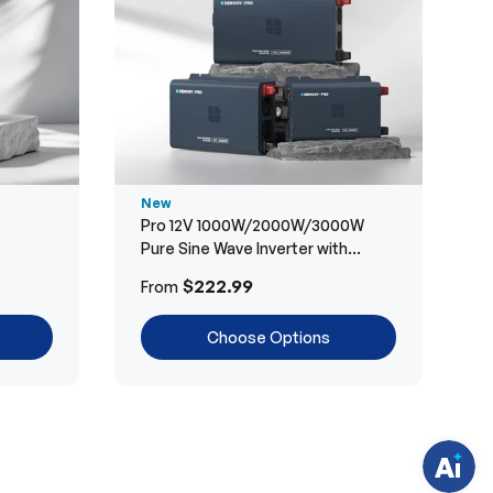
New
Pro 12V 1000W/2000W/3000W
Pure Sine Wave Inverter with
Bluetooth
H
$222.99
From
a
v
e
Choose Options
q
u
e
s
t
i
o
n
s
?