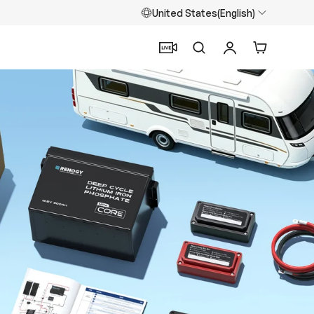
United States(English)
Search
Log in
Cart