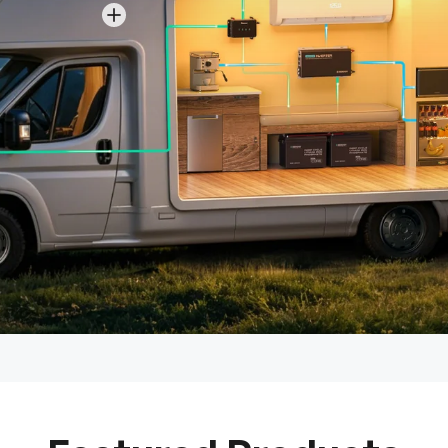
View details