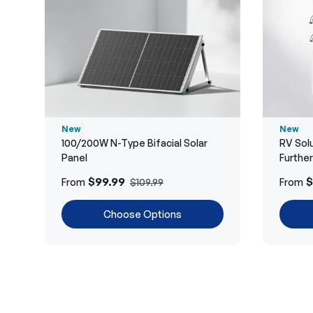
New
New
100/200W N-Type Bifacial Solar
RV Solu
Panel
Furthe
$99.99
$
From
From
$109.99
Choose Options