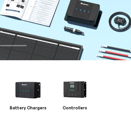
Battery Chargers
Controllers