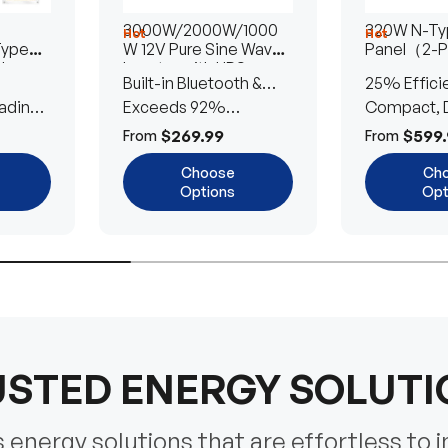
3000W/2000W/1000
320W N-Typ
Hot
Hot
Type
W 12V Pure Sine Wave
Panel（2-
lar
Inverter with UPS
Built-in Bluetooth &
25% Effici
Transfer Switch
ading
UPS Transfer Switch
Exceeds 92%
Compact, D
Efficiency
Efficient
$269.99
$599.
From
From
Choose
Ch
Options
Opt
STED ENERGY SOLUT
energy solutions that are effortless to i