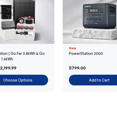
New
tion | Go Far 3.8kWh & Go
PowerStation 2000
r 7.6kWh
2,199.99
$799.00
Choose Options
Add to Cart