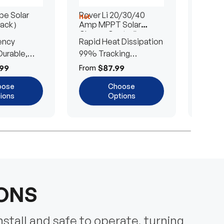
e Solar
Rover Li 20/30/40
200/4
Hot
Hot
Pack）
Amp MPPT Solar
Portab
Charge Controller
Blanke
ency
Rapid Heat Dissipation
25% E
urable,
99% Tracking
Ultra-
Efficiency
Power
99
$87.99
$
From
From
oose
Choose
ions
Options
IONS
nstall and safe to operate, turning