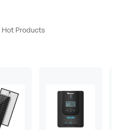
r Hot Products