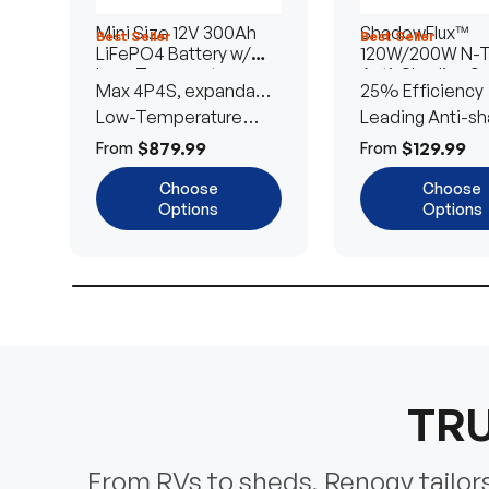
Mini Size 12V 300Ah
ShadowFlux™
Best Seller
Best Seller
LiFePO4 Battery w/
120W/200W N-
Low-Temperature
Anti-Shading So
Max 4P4S, expandable
25% Efficiency
Protection
Panel
to 61.44kWh
Low-Temperature
Leading Anti-sh
Cut-Off
Tech
$879.99
$129.99
From
From
Choose
Choose
Options
Options
TRU
From RVs to sheds, Renogy tailors 