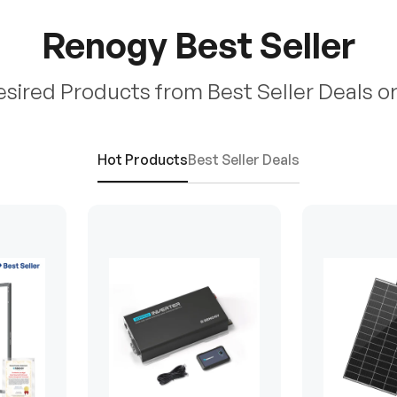
Renogy Best Seller
esired Products from Best Seller Deals o
Hot Products
Best Seller Deals