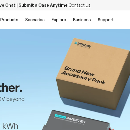
ive Chat | Submit a Case Anytime
Contact Us
Products
Scenarios
Explore
Business
Support
PowerStation 2000
Keep Life Running
Buy Now