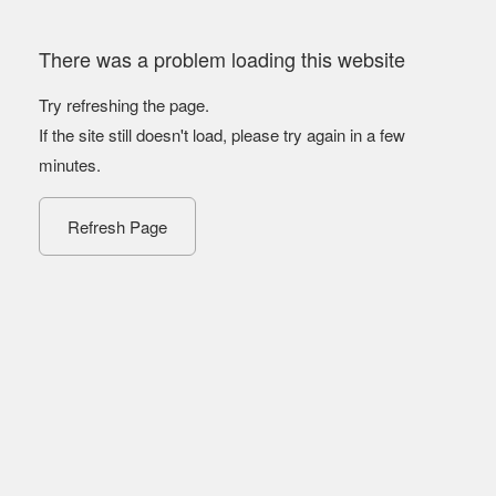
There was a problem loading this website
Try refreshing the page.
If the site still doesn't load, please try again in a few
minutes.
Refresh Page