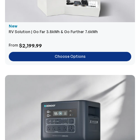
New
RV Solution | Go Far 3.8kWh & Go Further 7.6kWh
$2,199.99
From
Choose Options