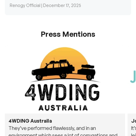
Renogy Official |
December 17, 2025
Press Mentions
4WDING Australia
J
They’ve performed flawlessly, and in an
It
environment which sees a lot of corrugations and
le