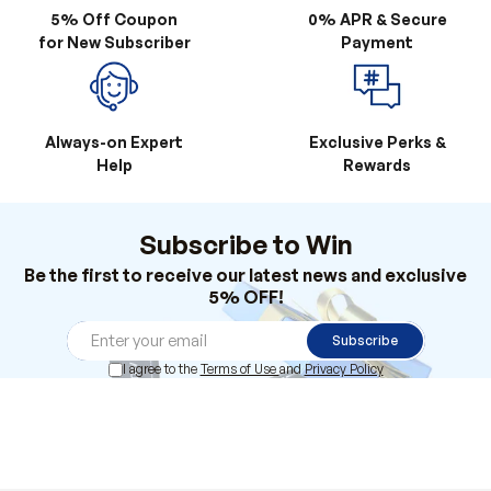
5% Off Coupon
0% APR & Secure
for New Subscriber
Payment
Always-on Expert
Exclusive Perks &
Help
Rewards
Subscribe to Win
Be the first to receive our latest news and exclusive
5% OFF!
Subscribe
I agree to the
Terms of Use
and
Privacy Policy