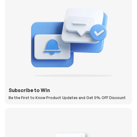
Subscribe to Win
Be the First to Know Product Updates and Get 5% OFF Discount