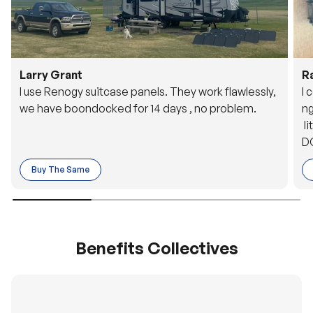
Larry Grant
R
I use Renogy suitcase panels. They work flawlessly,
I 
we have boondocked for 14 days , no problem.
ng
li
DC
to
Buy The Same
o 
es
Benefits Collectives