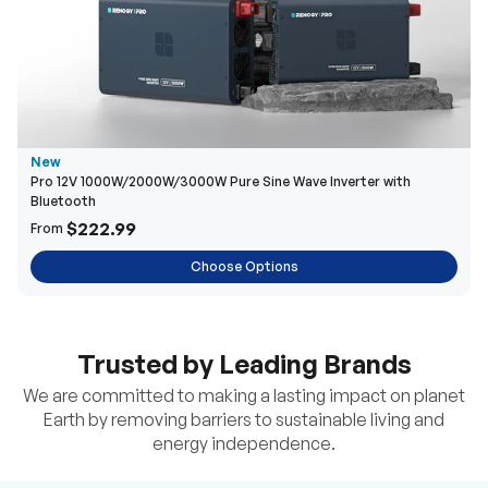
New
Pro 12V 1000W/2000W/3000W Pure Sine Wave Inverter with
Bluetooth
$222.99
From
Choose Options
Trusted by Leading Brands
We are committed to making a lasting impact on planet
Earth by removing barriers to sustainable living and
energy independence.