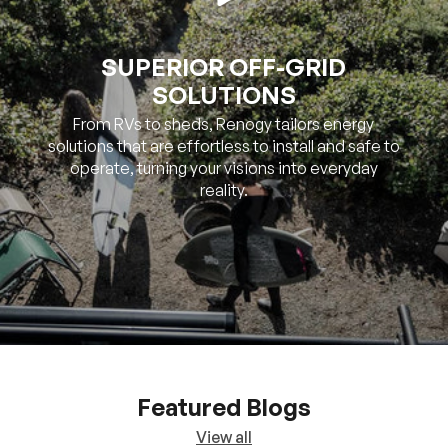
SUPERIOR OFF-GRID
SOLUTIONS
From RVs to sheds, Renogy tailors energy
solutions that are effortless to install and safe to
operate, turning your visions into everyday
reality.
Featured Blogs
View all