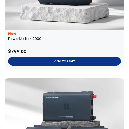
New
PowerStation 2000
$799.00
Add to Cart