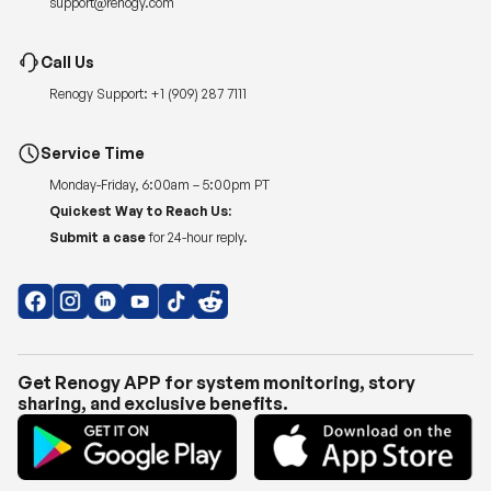
support@renogy.com
Call Us
Renogy Support:
+1 (909) 287 7111
Service Time
Monday-Friday, 6:00am – 5:00pm PT
Quickest Way to Reach Us:
Submit a case
for 24-hour reply.
Get Renogy APP for system monitoring, story
sharing, and exclusive benefits.