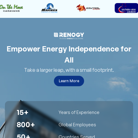
Empower Energy Independence for
All
Take a larger leap, with a small footprint.
Learn More
15+
Years of Experience
800+
Global Employees
50+
Countries Served