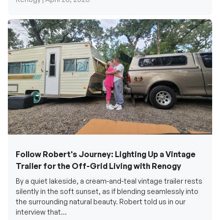
Follow Robert's Journey: Lighting Up a Vintage
Trailer for the Off-Grid Living with Renogy
By a quiet lakeside, a cream-and-teal vintage trailer rests
silently in the soft sunset, as if blending seamlessly into
the surrounding natural beauty. Robert told us in our
interview that...