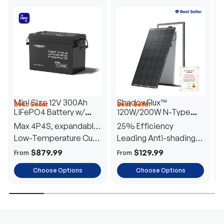
Mini Size 12V 300Ah
ShadowFlux™
Best Seller
Best Seller
H
LiFePO4 Battery w/
120W/200W N-Type
1
Low-Temperature
Anti-Shading Solar
I
Max 4P4S, expandable
25% Efficiency
B
Protection
Panel
T
to 61.44kWh
Low-Temperature Cut-
Leading Anti-shading
T
Off
Tech
E
$879.99
$129.99
From
From
F
Choose Options
Choose Options