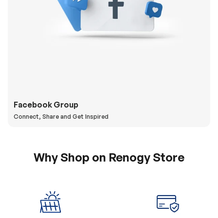
Facebook Group
Connect, Share and Get Inspired
Why Shop on Renogy Store