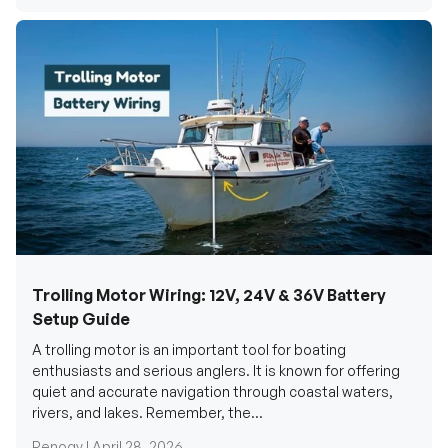
Trolling Motor Wiring: 12V, 24V & 36V Battery
Setup Guide
A trolling motor is an important tool for boating
enthusiasts and serious anglers. It is known for offering
quiet and accurate navigation through coastal waters,
rivers, and lakes. Remember, the...
Renogy |
April 28, 2026