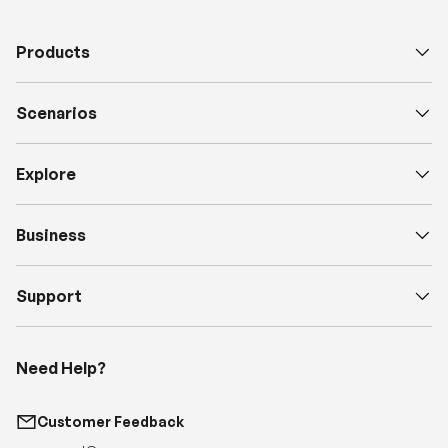
Products
Scenarios
Explore
Business
Support
Need Help?
Customer Feedback