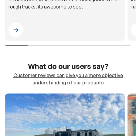
rough tracks, its awesome to see.
fu
Please select 4WDING Australia
What do our users say?
Customer reviews can give you a more objective
understanding of our products