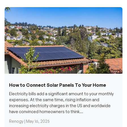
How to Connect Solar Panels To Your Home
Electricity bills add a significant amount to your monthly
expenses. At the same time, rising inflation and
increasing electricity charges in the US and worldwide
have convinced homeowners to think...
Renogy |
May 16, 2025