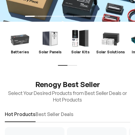
Batteries
Solar Panels
Solar Kits
Solar Solutions
I
Renogy Best Seller
Select Your Desired Products from Best Seller Deals or
Hot Products
Hot Products
Best Seller Deals