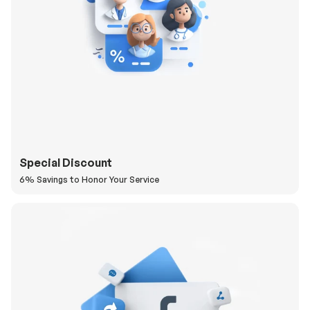
Special Discount
6% Savings to Honor Your Service