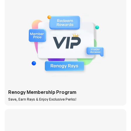
Renogy Membership Program
Save, Earn Rays & Enjoy Exclusive Perks!