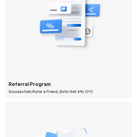
Referral Program
Successfully Refer a Friend, Both Get 6% Off!