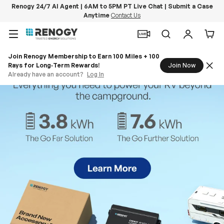
Renogy 24/7 AI Agent | 6AM to 5PM PT Live Chat | Submit a Case
Anytime
Contact Us
Skip to content
Menu
Search
Log in
Car
Join Renogy Membership to Earn 100 Miles + 100
Rays for Long‑Term Rewards!
Join Now
Already have an account?
Log In