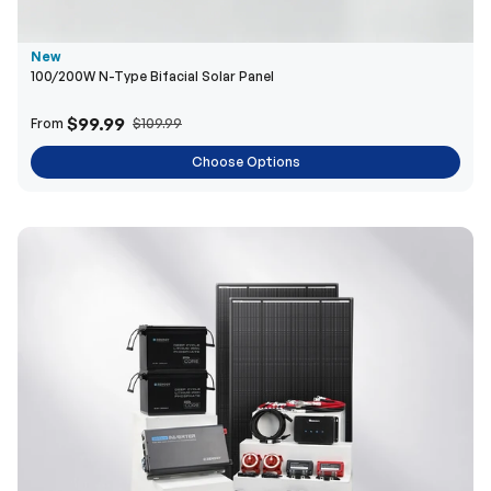
New
100/200W N-Type Bifacial Solar Panel
$99.99
From
$109.99
Choose Options