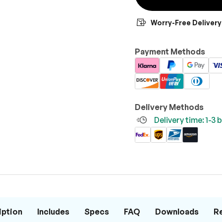
Worry-Free Delivery
Payment Methods
Delivery Methods
Delivery time: 1-3
iption
Includes
Specs
FAQ
Downloads
R