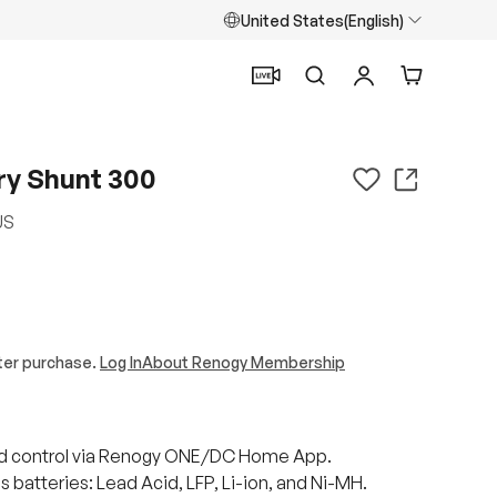
United States(English)
Search
Log in
Cart
y Shunt 300
US
ter purchase.
Log In
About Renogy Membership
d control via Renogy ONE/DC Home App.
 batteries: Lead Acid, LFP, Li-ion, and Ni-MH.