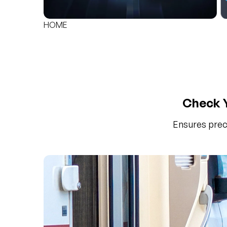
HOME
Check Y
Ensures prec