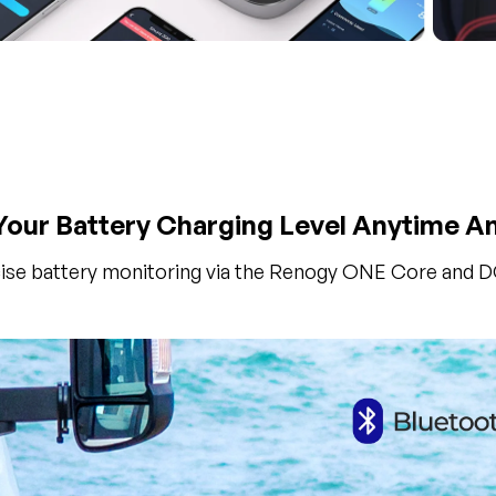
our Battery Charging Level Anytime 
ise battery monitoring via the Renogy ONE Core and