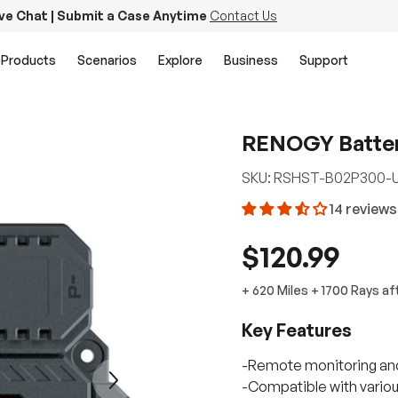
ive Chat | Submit a Case Anytime
Contact Us
Products
Scenarios
Explore
Business
Support
RENOGY Batter
SKU:
RSHST-B02P300-
14 reviews
$120.99
+
620 Miles
+
1700
Rays
af
Key Features
-Remote monitoring an
Next
-Compatible with various