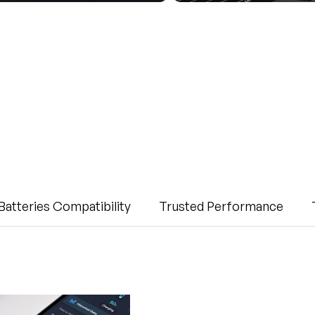
Batteries Compatibility
Trusted Performance