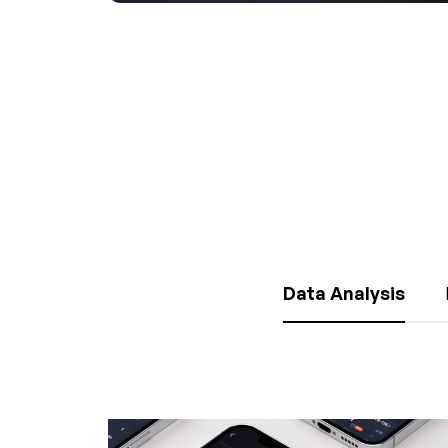
Data Analysis