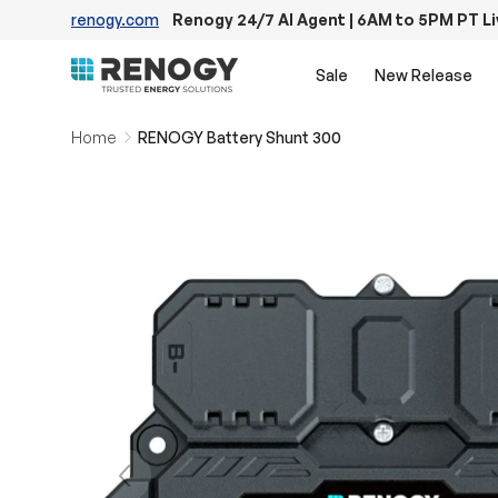
renogy.com
Renogy 24/7 AI Agent | 6AM to 5PM PT L
Skip to content
Sale
New Release
Home
RENOGY Battery Shunt 300
Previous