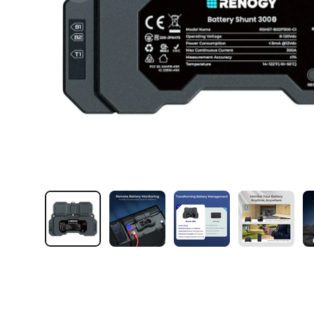
Load image 1 in gallery view
Load image 2 in gallery view
Load image 3 in galler
Load imag