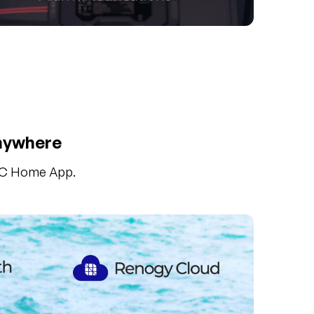
Anywhere
 DC Home App.