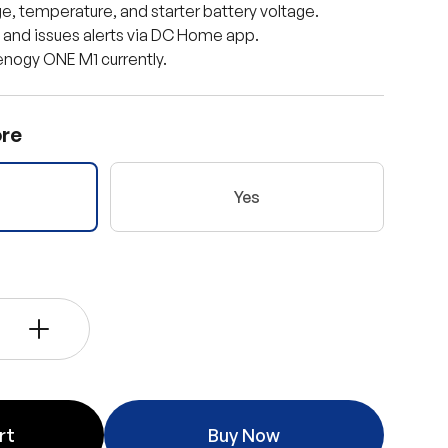
e, temperature, and starter battery voltage.
a and issues alerts via DC Home app.
nogy ONE M1 currently.
re
Yes
ery view
age 9 in gallery view
Load image 10 in gallery view
Load image 11 in gallery view
+
rt
Buy Now