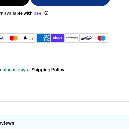
® available with
seel
 business days.
Shipping Policy
eviews