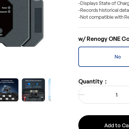
-Displays State of Charg
-Records historical dat
-Not compatible with Re
w/ Renogy ONE Co
No
Quantity：
Qty
y view
e 4 in gallery view
Load image 5 in gallery view
Load image 6 in gallery view
Load image 7 in gallery view
Load image 8 in gall
Load im
-
Add to Ca