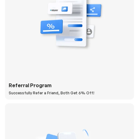
Referral Program
Successfully Refer a Friend, Both Get 6% Off!