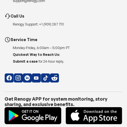
Renogy Support:
+1 (909) 287 7111
Service Time
Monday-Friday, 6:00am – 5:00pm PT
Quickest Way to Reach Us:
Submit a case
for 24-hour reply.
Get Renogy APP for system monitoring, story
sharing, and exclusive benefits.
Copyright © 2026
Renogy US
.
Shipping Policy
|
Privacy Policy
|
Return Policy
|
Terms of Use