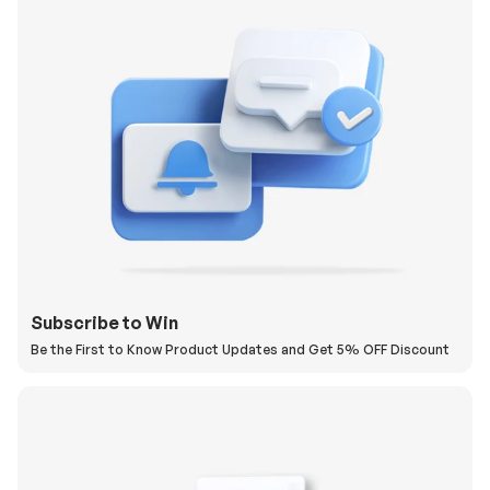
Subscribe to Win
Be the First to Know Product Updates and Get 5% OFF Discount