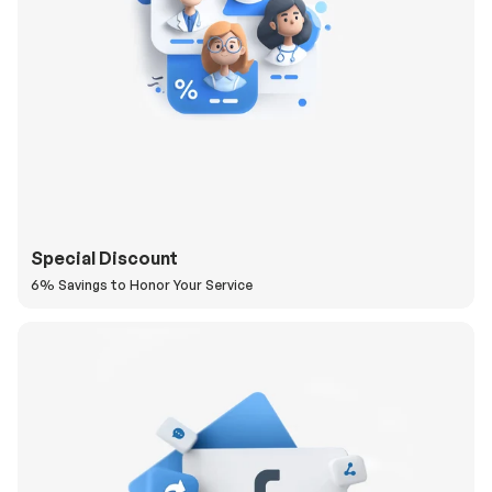
Special Discount
6% Savings to Honor Your Service