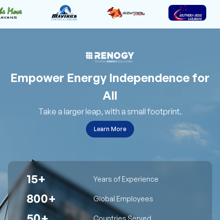
Empower Energy Independence for
All
Take a larger leap, with a small footprint.
Learn More
15+
Years of Experience
800+
Global Employees
50+
Countries Served