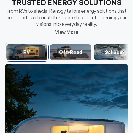
visions into everyday reality.
View More
RV
Off-Road
Sailboat
Mini Size 12V 100Ah DuoHeat Tech Lithium
100/175/2
Hot
Hot
Iron Phosphate Battery
Group 22NF Size
25% Effic
40% Faster Self-Heating
Balanced 
$356.99
$109.
From
From
Choose Options
View details