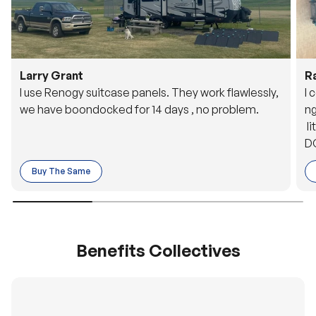
Larry Grant
R
I use Renogy suitcase panels. They work flawlessly,
I 
we have boondocked for 14 days , no problem.
ng
li
DC
to
Buy The Same
o 
es
Benefits Collectives