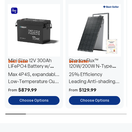
Mini Size 12V 300Ah
ShadowFlux™
Best Seller
Best Seller
H
LiFePO4 Battery w/
120W/200W N-Type
1
Low-Temperature
Anti-Shading Solar
I
Max 4P4S, expandable
25% Efficiency
B
Protection
Panel
T
to 61.44kWh
Low-Temperature Cut-
Leading Anti-shading
T
Off
Tech
E
$879.99
$129.99
From
From
F
Choose Options
Choose Options
TRUSTED ENERGY SOLUTIONS
From RVs to sheds, Renogy tailors energy solutions that
are effortless to install and safe to operate, turning your