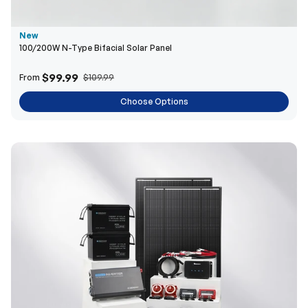
$99.99
From
$109.99
Choose Options