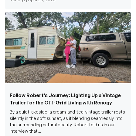
Follow Robert's Journey: Lighting Up a Vintage
Trailer for the Off-Grid Living with Renogy
By a quiet lakeside, a cream-and-teal vintage trailer rests
silently in the soft sunset, as if blending seamlessly into
the surrounding natural beauty. Robert told us in our
interview that...
Renogy Official |
December 17, 2025