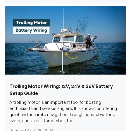
Trolling Motor Wiring: 12V, 24V & 36V Battery
Setup Guide
A trolling motor is an important tool for boating
enthusiasts and serious anglers. It is known for offering
quiet and accurate navigation through coastal waters,
rivers, and lakes. Remember, the...
Renogy |
April 28, 2026