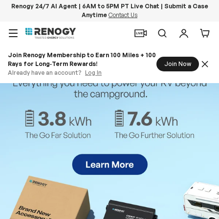
Renogy 24/7 AI Agent | 6AM to 5PM PT Live Chat | Submit a Case
Anytime
Contact Us
Skip to content
Menu
Search
Log in
Car