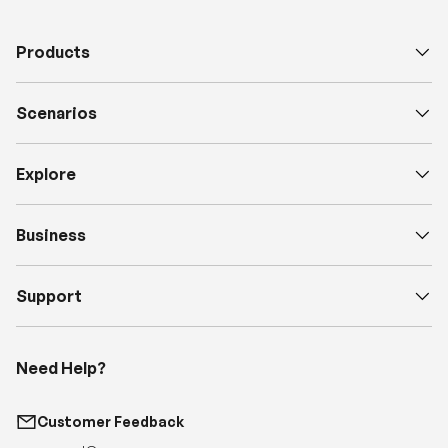
Scenarios
Explore
Business
Support
Need Help?
Customer Feedback
support@renogy.com
Call Us