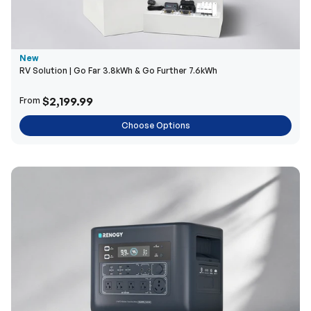
New
RV Solution | Go Far 3.8kWh & Go Further 7.6kWh
$2,199.99
From
Choose Options