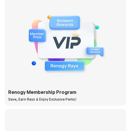
Renogy Membership Program
Save, Earn Rays & Enjoy Exclusive Perks!