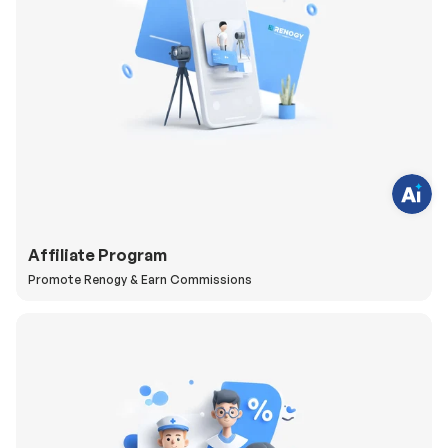
H
a
v
e
q
u
e
s
t
i
o
Affiliate Program
n
s
Promote Renogy & Earn Commissions
?
C
h
a
t
w
i
t
h
u
s
.