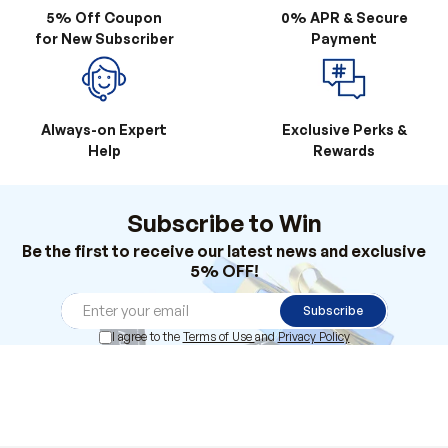
Always-on Expert
Exclusive Perks &
Help
Rewards
Subscribe to Win
Be the first to receive our latest news and exclusive
5% OFF!
Subscribe
I agree to the
Terms of Use
and
Privacy Policy
Products