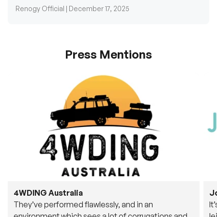
Press Mentions
4WDING Australia
J
They’ve performed flawlessly, and in an
It
environment which sees a lot of corrugations and
le
rough tracks, its awesome to see.
fu