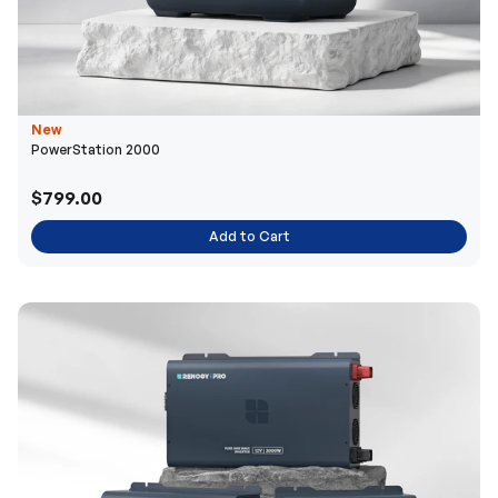
New
PowerStation 2000
$799.00
Add to Cart