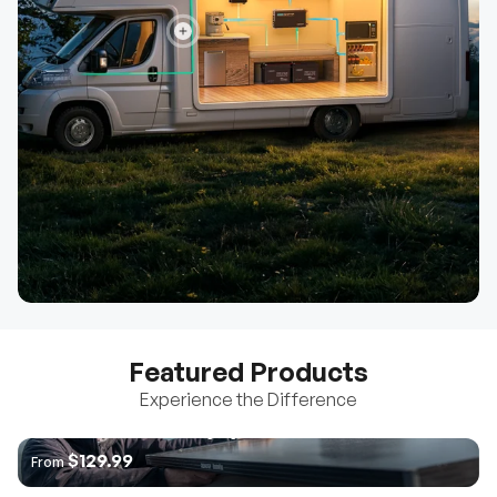
Featured Products
Experience the Difference
The World's 1ˢᵗ Anti-Shading Rigid Panel
Pro 12V Pure Sine Wave
Core Mini - Battery w/ Low-
$129.99
From
Inverter with Bluetooth
Temperature Protection
$222.99
$879.99
From
From
Go Far | Go Further Solution (3.8kWh | 7.6kWh)
Learn More
$2,199.99
From
Learn More
Learn More
Learn More