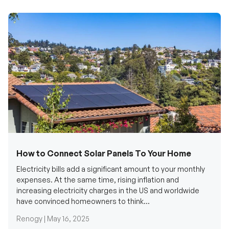
How to Connect Solar Panels To Your Home
Electricity bills add a significant amount to your monthly
expenses. At the same time, rising inflation and
increasing electricity charges in the US and worldwide
have convinced homeowners to think...
Renogy |
May 16, 2025