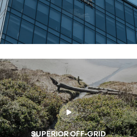
SUPERIOR OFF-GRID