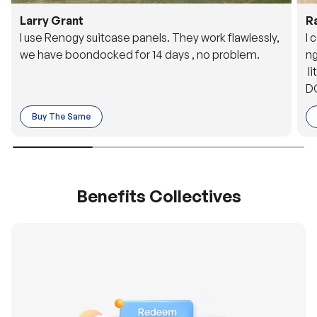
Larry Grant
R
I use Renogy suitcase panels. They work flawlessly,
I 
we have boondocked for 14 days , no problem.
ng
li
DC
to
Buy The Same
o 
es
Benefits Collectives