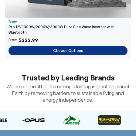
New
Pro 12V 1000W/2000W/3000W Pure Sine Wave Inverter with
Bluetooth
$222.99
From
Choose Options
Trusted by Leading Brands
We are committed to making a lasting impact on planet
Earth by removing barriers to sustainable living and
energy independence.