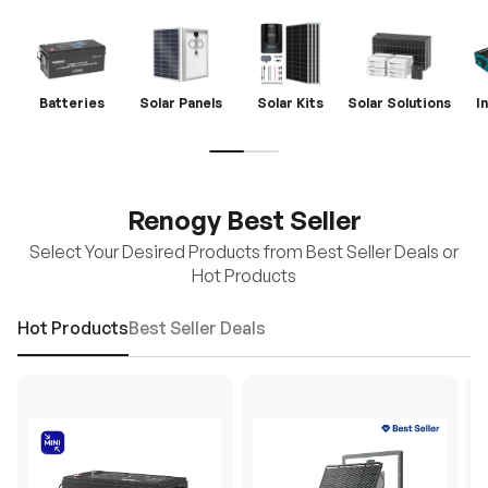
Batteries
Solar Panels
Solar Kits
Solar Solutions
I
Renogy Best Seller
Select Your Desired Products from Best Seller Deals or
Hot Products
Hot Products
Best Seller Deals