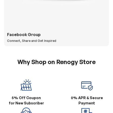
Facebook Group
Connect, Share and Get Inspired
Why Shop on Renogy Store
5% Off Coupon
0% APR & Secure
for New Subscriber
Payment