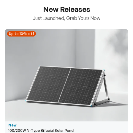
New Releases
Just Launched, Grab Yours Now
Up to 10% off
Up to 10% off
New
100/200W N-Type Bifacial Solar Panel