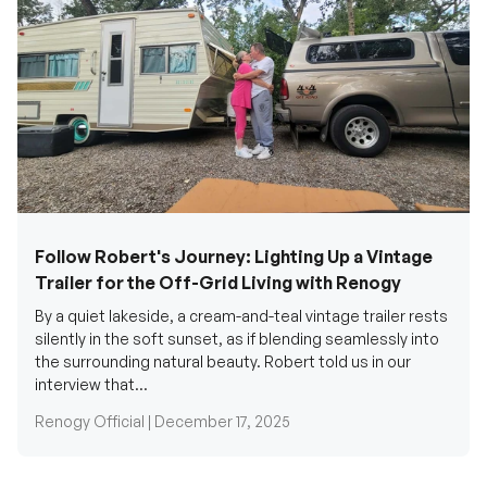
Follow Robert's Journey: Lighting Up a Vintage
Trailer for the Off-Grid Living with Renogy
By a quiet lakeside, a cream-and-teal vintage trailer rests
silently in the soft sunset, as if blending seamlessly into
the surrounding natural beauty. Robert told us in our
interview that...
Renogy Official |
December 17, 2025