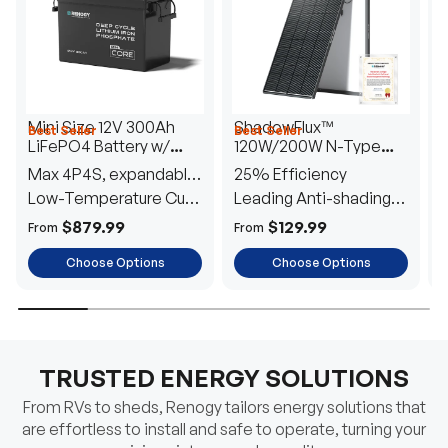
Mini Size 12V 300Ah
ShadowFlux™
Best Seller
Best Seller
H
LiFePO4 Battery w/
120W/200W N-Type
1
Low-Temperature
Anti-Shading Solar
I
Max 4P4S, expandable
25% Efficiency
B
Protection
Panel
T
to 61.44kWh
Low-Temperature Cut-
Leading Anti-shading
T
Off
Tech
E
$879.99
$129.99
From
From
F
Choose Options
Choose Options
TRUSTED ENERGY SOLUTIONS
From RVs to sheds, Renogy tailors energy solutions that
are effortless to install and safe to operate, turning your