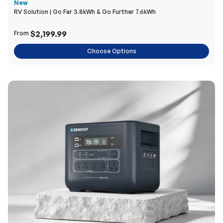
New
RV Solution | Go Far 3.8kWh & Go Further 7.6kWh
$2,199.99
From
Choose Options