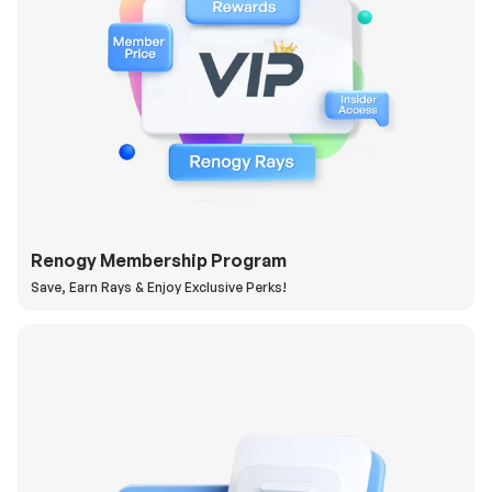
Renogy Membership Program
Save, Earn Rays & Enjoy Exclusive Perks!