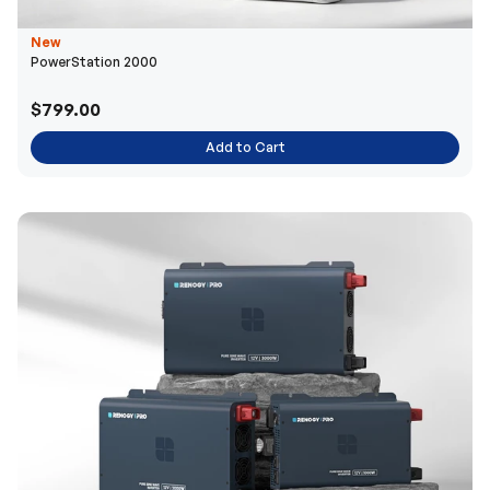
New
PowerStation 2000
$799.00
Add to Cart