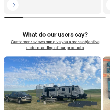
Please select 4WDING Australia
What do our users say?
Customer reviews can give you a more objective
understanding of our products