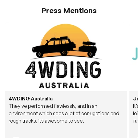
Press Mentions
4WDING Australia
J
They’ve performed flawlessly, and in an
It
environment which sees a lot of corrugations and
le
rough tracks, its awesome to see.
fu