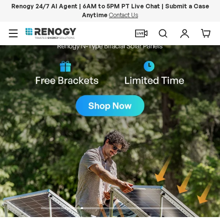
Renogy 24/7 AI Agent | 6AM to 5PM PT Live Chat | Submit a Case
Anytime
Contact Us
Skip to content
Menu
Search
Log in
Car