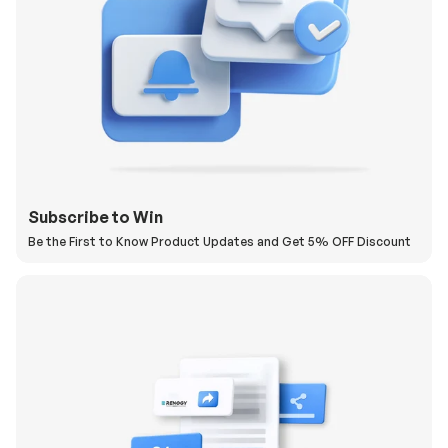
Subscribe to Win
Be the First to Know Product Updates and Get 5% OFF Discount