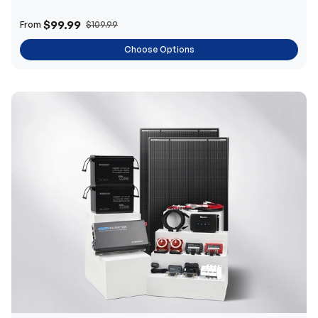
$99.99
From
$109.99
Choose Options