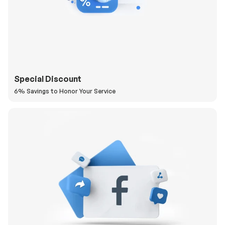
Special Discount
6% Savings to Honor Your Service