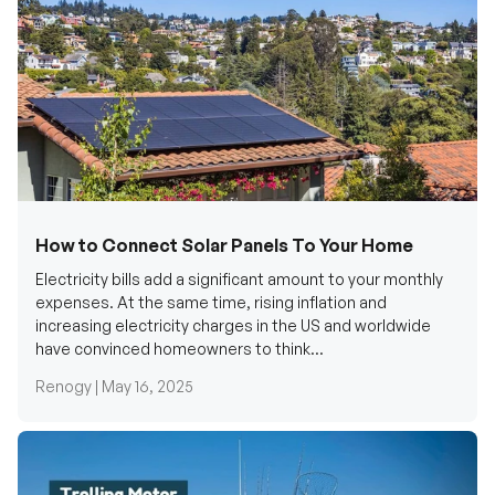
How to Connect Solar Panels To Your Home
Electricity bills add a significant amount to your monthly
expenses. At the same time, rising inflation and
increasing electricity charges in the US and worldwide
have convinced homeowners to think...
Renogy |
May 16, 2025