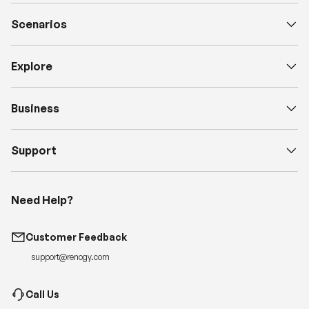
Scenarios
Explore
Business
Support
Need Help?
Customer Feedback
support@renogy.com
Call Us