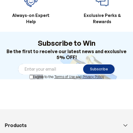
Always-on Expert
Exclusive Perks &
Help
Rewards
Subscribe to Win
Be the first to receive our latest news and exclusive
5% OFF!
Subscribe
I agree to the
Terms of Use
and
Privacy Policy
Products