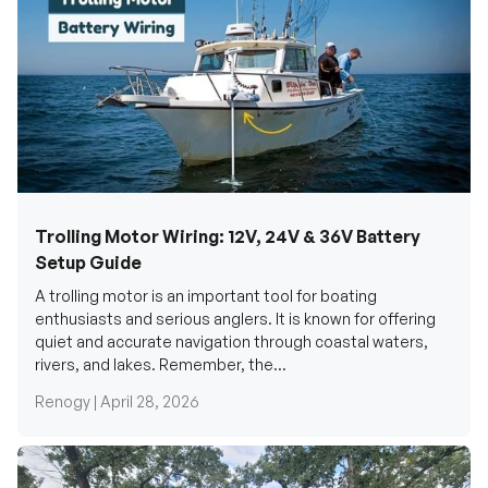
Trolling Motor Wiring: 12V, 24V & 36V Battery
Setup Guide
A trolling motor is an important tool for boating
enthusiasts and serious anglers. It is known for offering
quiet and accurate navigation through coastal waters,
rivers, and lakes. Remember, the...
Renogy |
April 28, 2026