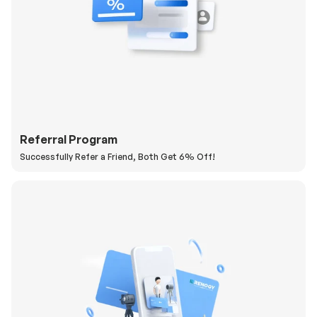
Referral Program
Successfully Refer a Friend, Both Get 6% Off!
H
a