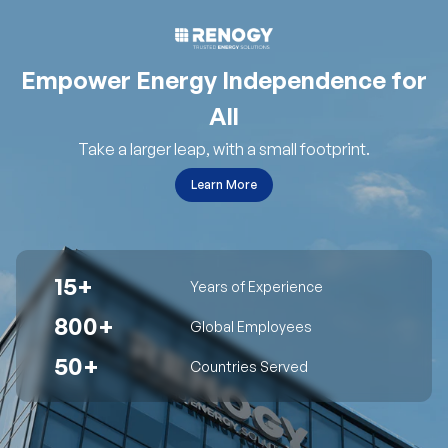
Empower Energy Independence for
All
Take a larger leap, with a small footprint.
Learn More
15+
Years of Experience
800+
Global Employees
50+
Countries Served