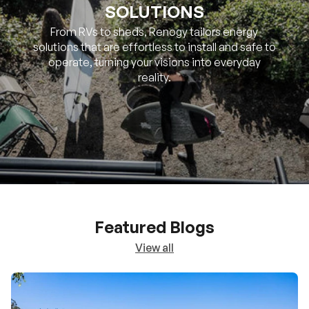
SOLUTIONS
From RVs to sheds, Renogy tailors energy
solutions that are effortless to install and safe to
operate, turning your visions into everyday
reality.
Featured Blogs
View all