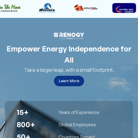
Empower Energy Independence for
All
Take a larger leap, with a small footprint.
Learn More
15+
Years of Experience
800+
Global Employees
50+
Countries Served