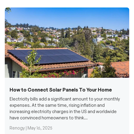
How to Connect Solar Panels To Your Home
Electricity bills add a significant amount to your monthly
expenses. At the same time, rising inflation and
increasing electricity charges in the US and worldwide
have convinced homeowners to think...
Renogy |
May 16, 2025