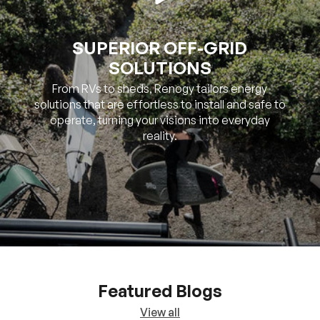
SUPERIOR OFF-GRID
SOLUTIONS
From RVs to sheds, Renogy tailors energy
solutions that are effortless to install and safe to
operate, turning your visions into everyday
reality.
Featured Blogs
View all