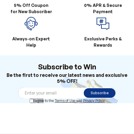
5% Off Coupon
0% APR & Secure
for New Subscriber
Payment
Always-on Expert
Exclusive Perks &
Help
Rewards
Subscribe to Win
Be the first to receive our latest news and exclusive
5% OFF!
Subscribe
I agree to the
Terms of Use
and
Privacy Policy