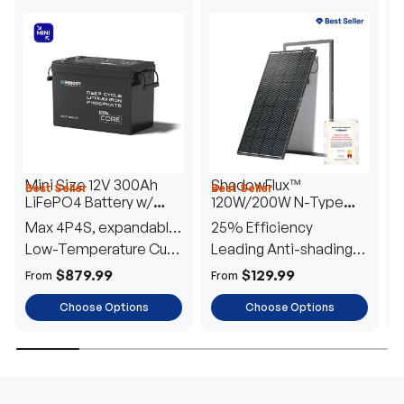
Mini Size 12V 300Ah
ShadowFlux™
Best Seller
Best Seller
H
LiFePO4 Battery w/
120W/200W N-Type
1
Low-Temperature
Anti-Shading Solar
I
Max 4P4S, expandable
25% Efficiency
B
Protection
Panel
T
to 61.44kWh
Low-Temperature Cut-
Leading Anti-shading
T
Off
Tech
E
$879.99
$129.99
From
From
F
Choose Options
Choose Options