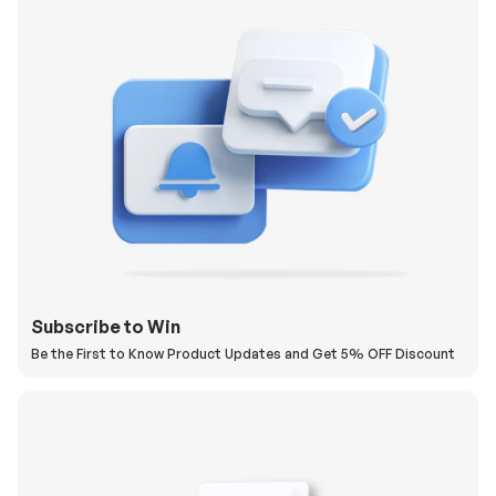
Subscribe to Win
Be the First to Know Product Updates and Get 5% OFF Discount