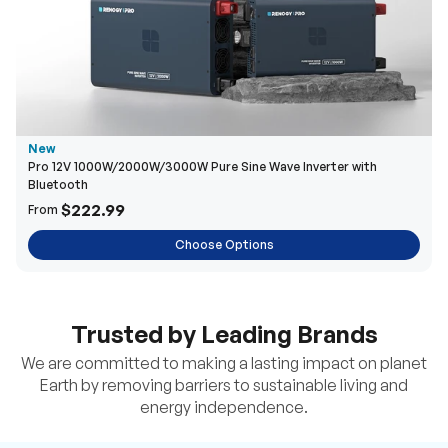
New
Pro 12V 1000W/2000W/3000W Pure Sine Wave Inverter with
Bluetooth
$222.99
From
Choose Options
Trusted by Leading Brands
We are committed to making a lasting impact on planet
Earth by removing barriers to sustainable living and
energy independence.