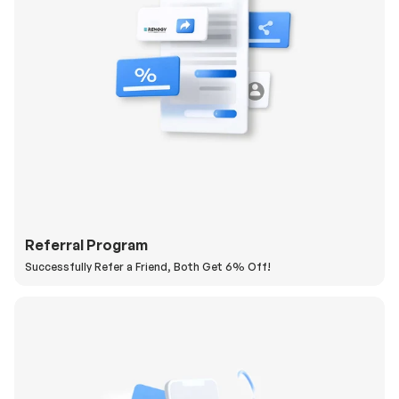
Referral Program
Successfully Refer a Friend, Both Get 6% Off!