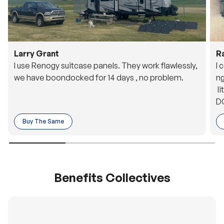
Larry Grant
R
I use Renogy suitcase panels. They work flawlessly,
I 
we have boondocked for 14 days , no problem.
ng
li
DC
to
Buy The Same
o 
es
Benefits Collectives