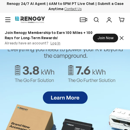
Renogy 24/7 AI Agent | 6AM to 5PM PT Live Chat | Submit a Case
Anytime
Contact Us
Skip to content
Menu
Search
Log in
Car
Join Renogy Membership to Earn 100 Miles + 100
Rays for Long‑Term Rewards!
Join Now
Already have an account?
Log In