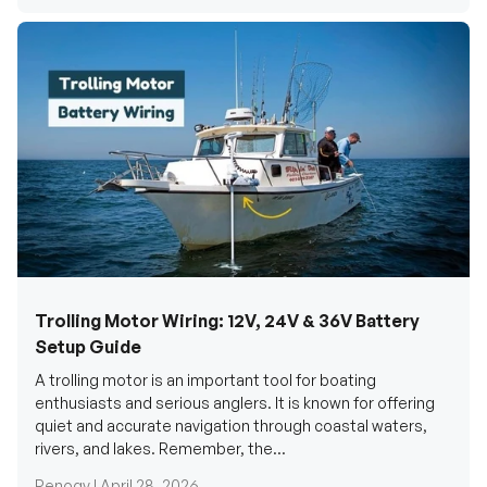
Trolling Motor Wiring: 12V, 24V & 36V Battery
Setup Guide
A trolling motor is an important tool for boating
enthusiasts and serious anglers. It is known for offering
quiet and accurate navigation through coastal waters,
rivers, and lakes. Remember, the...
Renogy |
April 28, 2026