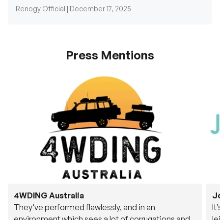
Renogy Official |
December 17, 2025
Press Mentions
4WDING Australia
J
They’ve performed flawlessly, and in an
It
environment which sees a lot of corrugations and
le