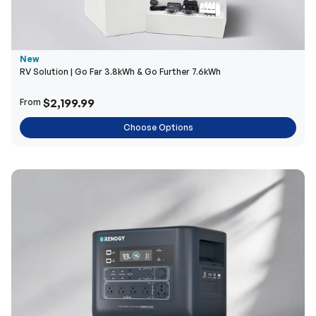
New
RV Solution | Go Far 3.8kWh & Go Further 7.6kWh
$2,199.99
From
Choose Options