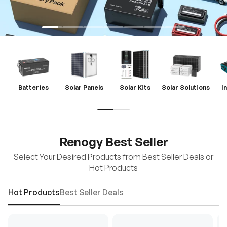
Batteries
Solar Panels
Solar Kits
Solar Solutions
I
Renogy Best Seller
Select Your Desired Products from Best Seller Deals or
Hot Products
Hot Products
Best Seller Deals