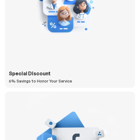
Special Discount
6% Savings to Honor Your Service