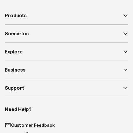
Products
Scenarios
Explore
Business
Support
Need Help?
Customer Feedback