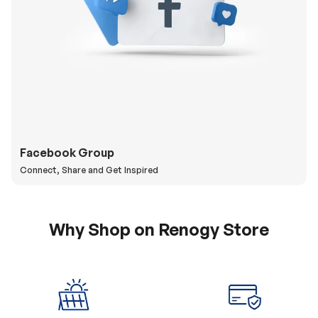
Facebook Group
Connect, Share and Get Inspired
Why Shop on Renogy Store