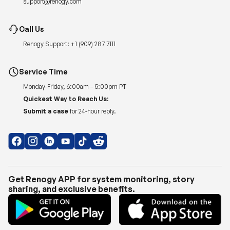
support@renogy.com
Call Us
Renogy Support:
+1 (909) 287 7111
Service Time
Monday-Friday, 6:00am – 5:00pm PT
Quickest Way to Reach Us:
Submit a case
for 24-hour reply.
Get Renogy APP for system monitoring, story
sharing, and exclusive benefits.