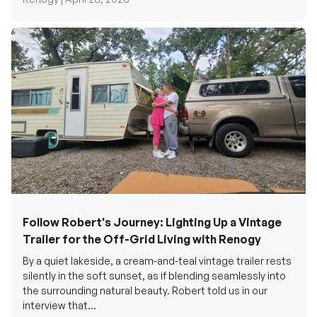
Follow Robert's Journey: Lighting Up a Vintage
Trailer for the Off-Grid Living with Renogy
By a quiet lakeside, a cream-and-teal vintage trailer rests
silently in the soft sunset, as if blending seamlessly into
the surrounding natural beauty. Robert told us in our
interview that...