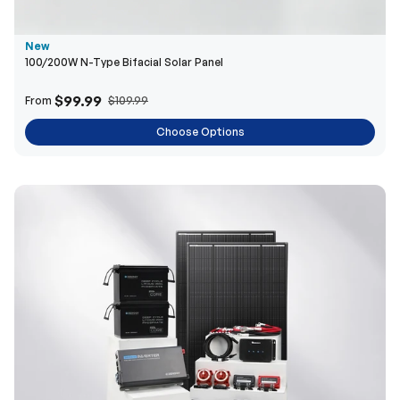
New
100/200W N-Type Bifacial Solar Panel
$99.99
From
$109.99
Choose Options