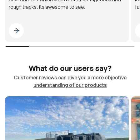
rough tracks, its awesome to see.
fu
Please select 4WDING Australia
What do our users say?
Customer reviews can give you a more objective
understanding of our products