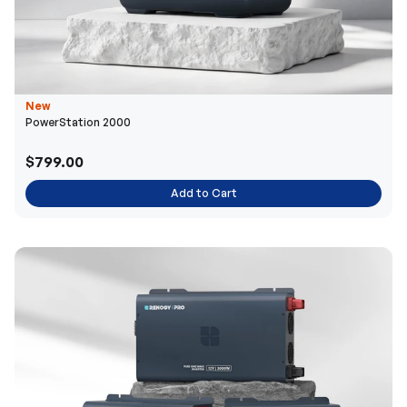
New
PowerStation 2000
$799.00
Add to Cart