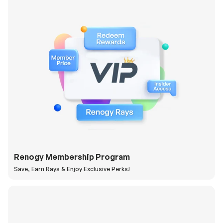
Renogy Membership Program
Save, Earn Rays & Enjoy Exclusive Perks!