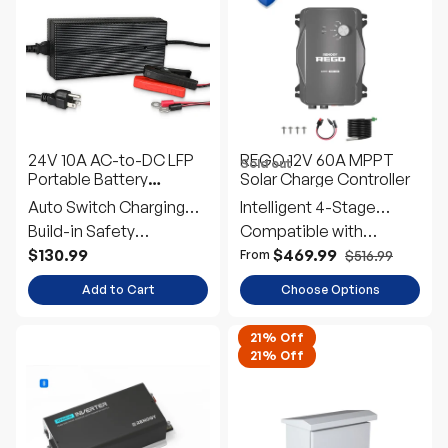
24V 10A AC-to-DC LFP
REGO 12V 60A MPPT
Sold out
Portable Battery
Solar Charge Controller
Charger
Auto Switch Charging
Intelligent 4-Stage
Mode
Build-in Safety
Charging
Compatible with
Protection
Multiple Battery Types
$130.99
$469.99
$516.99
From
Add to Cart
Choose Options
21% Off
21% Off