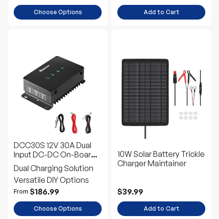
Choose Options
Add to Cart
DCC30S 12V 30A Dual
10W Solar Battery Trickle
Input DC-DC On-Board
Charger Maintainer
Battery Charger with
Dual Charging Solution
MPPT
Versatile DIY Options
$186.99
$39.99
From
Choose Options
Add to Cart