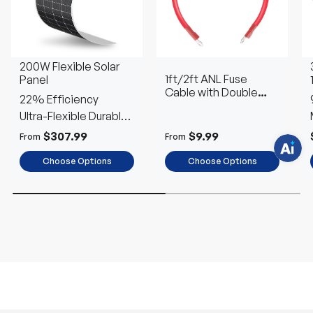
H
a
v
e
200W Flexible Solar
q
1ft/2ft ANL Fuse
Panel
u
e
Cable with Double
22% Efficiency
s
Ring Terminals for 3/8
t
Ultra-Flexible Durable
in Lugs
i
o
Power
$307.99
$9.99
From
From
n
s
?
Choose Options
Choose Options
C
h
a
t
w
i
t
h
u
s
.