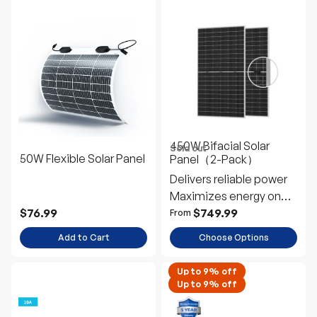
450W Bifacial Solar
Sold out
50W Flexible Solar Panel
Panel（2-Pack）
Delivers reliable power
Maximizes energy on
snowy days
$76.99
$749.99
From
Add to Cart
Choose Options
Up to 9% off
Up to 9% off