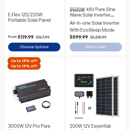
3500W 48V Pure Sine
Sold out
E.Flex 120/220W
Wave Solar Inverter
Portable Solar Panel
Charger
All-in-one Solar Inverter
With EcoSleep Mode
$119.99
$599.99
$167.99
$1,215.99
From
Choose Options
Add to Cart
Up to 18% off
Up to 18% off
3000W 12V Pro Pure
200W 12V Essential