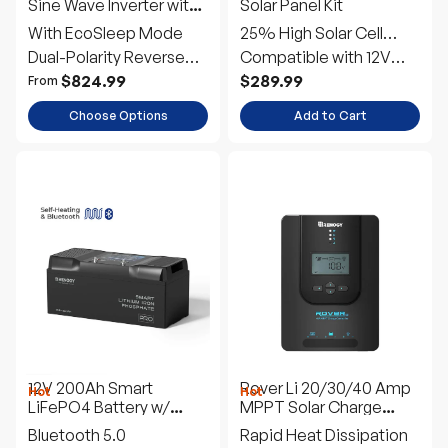
Sine Wave Inverter with
Solar Panel Kit
EcoSleep Mode
With EcoSleep Mode
25% High Solar Cell
Dual-Polarity Reverse
Efficiency
Compatible with 12V
Connection
and 24V Systems
$824.99
$289.99
From
Choose Options
Add to Cart
12V 200Ah Smart
Rover Li 20/30/40 Amp
Hot
Hot
LiFePO4 Battery w/
MPPT Solar Charge
Bluetooth & Self-
Controller
Bluetooth 5.0
Rapid Heat Dissipation
Heating | Pro Series