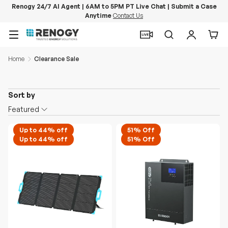
Renogy 24/7 AI Agent | 6AM to 5PM PT Live Chat | Submit a Case
Anytime
Contact Us
Skip to content
Menu
Search
Log in
Car
Home
Clearance Sale
Sort by
Featured
Up to 44% off
51% Off
Up to 44% off
51% Off