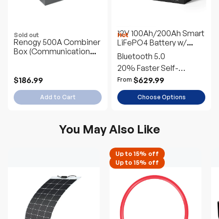
12V 100Ah/200Ah Smart
Sold out
Hot
Renogy 500A Combiner
LiFePO4 Battery w/
Box (Communication
Bluetooth & Self-
Bluetooth 5.0
Version)
Heating | Pro Series
20% Faster Self-
Heating
$186.99
$629.99
From
Add to Cart
Choose Options
You May Also Like
Up to 15% off
Up to 15% off