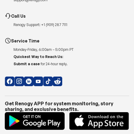
Call Us
Renogy Support:
+1 (909) 287 7111
Service Time
Monday-Friday, 6:00am – 5:00pm PT
Quickest Way to Reach Us:
Submit a case
for 24-hour reply.
Get Renogy APP for system monitoring, story
sharing, and exclusive benefits.