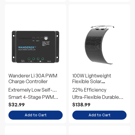
Wanderer Li 30A PWM
100W Lightweight
Charge Controller
Flexible Solar
Panel（Black Division）
Extremely Low Self-
22% Efficiency
Consumption
Smart 4-Stage PWM
Ultra-Flexible Durable
Charging
Power
$32.99
$138.99
Add to Cart
Add to Cart