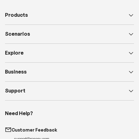
Products
Scenarios
Explore
Business
Support
Need Help?
Customer Feedback
support@renogy.com