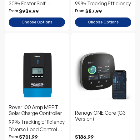
20% Faster Self-
99% Tracking Efficiency
Heating
$939.99
$87.99
From
From
Choose Options
Choose Options
Rover 100 Amp MPPT
Renogy ONE Core (G3
Solar Charge Controller
Version)
99% Tracking Efficiency
Diverse Load Control &
Remote Monitoring
$701.99
$186.99
From