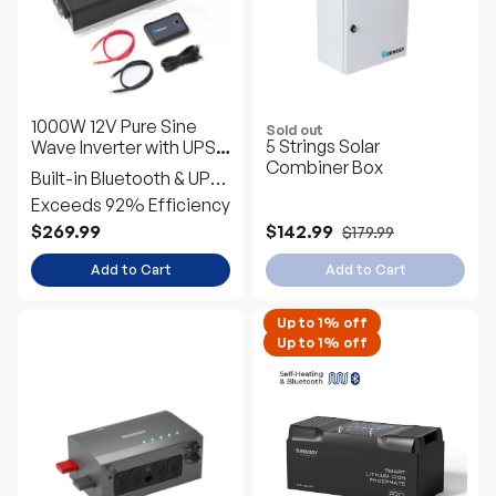
1000W 12V Pure Sine
Sold out
5 Strings Solar
Wave Inverter with UPS
Combiner Box
Transfer Switch and
Built-in Bluetooth & UPS
Built-in Bluetooth
Transfer Switch
Exceeds 92% Efficiency
$269.99
$142.99
$179.99
Add to Cart
Add to Cart
Up to 1% off
Up to 1% off