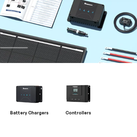
Battery Chargers
Controllers