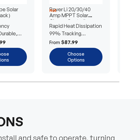
e Solar
Rover Li 20/30/40
200/4
Hot
Hot
Pack）
Amp MPPT Solar
Portab
Charge Controller
Blanke
ency
Rapid Heat Dissipation
25% E
urable,
99% Tracking
Ultra-
Efficiency
Power
99
$87.99
$
From
From
oose
Choose
ions
Options
IONS
nstall and safe to operate, turning