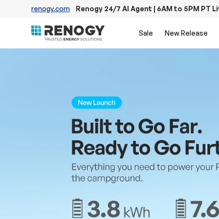
renogy.com
Renogy 24/7 AI Agent | 6AM to 5PM PT L
Skip to content
Sale
New Release