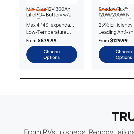
Mini Size 12V 300Ah
ShadowFlux™
Best Seller
Best Seller
LiFePO4 Battery w/
120W/200W N-
Low-Temperature
Anti-Shading So
Max 4P4S, expandable
25% Efficiency
Protection
Panel
to 61.44kWh
Low-Temperature
Leading Anti-sh
Cut-Off
Tech
$879.99
$129.99
From
From
Choose
Choose
Options
Options
TRU
From RVs to sheds, Renogy tailors 