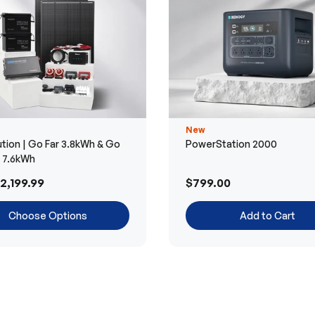
New
tion | Go Far 3.8kWh & Go
PowerStation 2000
r 7.6kWh
2,199.99
$799.00
Choose Options
Add to Cart