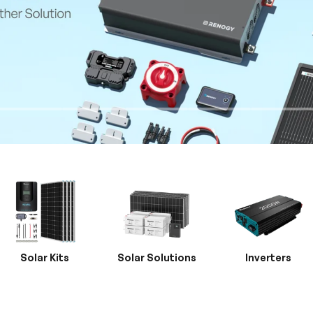
Solar Kits
Solar Solutions
Inverters