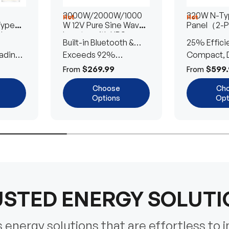
3000W/2000W/1000
320W N-Typ
Hot
Hot
Type
W 12V Pure Sine Wave
Panel（2-
lar
Inverter with UPS
Built-in Bluetooth &
25% Effici
Transfer Switch
ading
UPS Transfer Switch
Exceeds 92%
Compact, D
Efficiency
Efficient
$269.99
$599.
From
From
Choose
Ch
Options
Opt
STED ENERGY SOLUT
energy solutions that are effortless to i