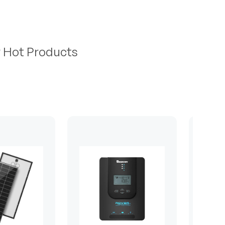
r Hot Products