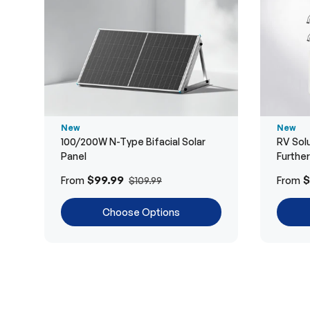
New
New
100/200W N-Type Bifacial Solar
RV Solu
Panel
Furthe
$99.99
$
From
From
$109.99
Choose Options