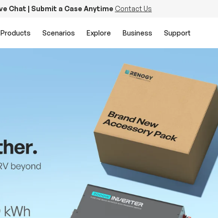
ive Chat | Submit a Case Anytime
Contact Us
Products
Scenarios
Explore
Business
Support
PowerStation 2000
Keep Life Running
Buy Now