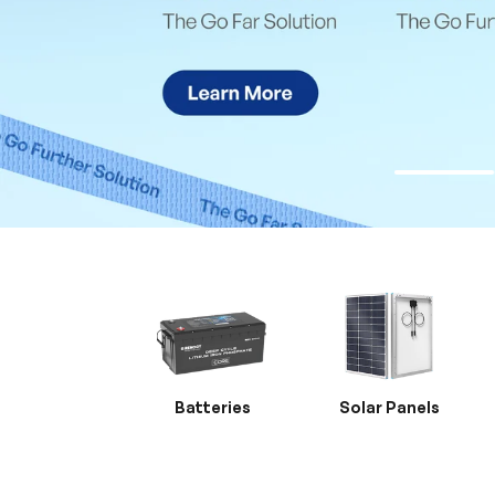
Batteries
Solar Panels