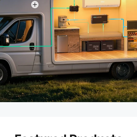
View details