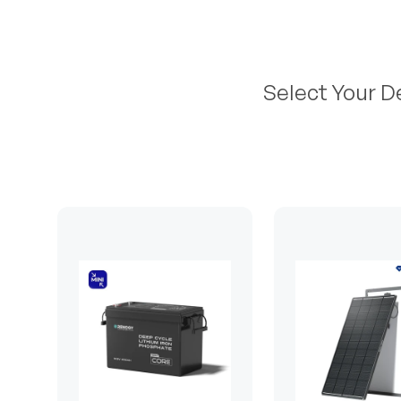
Select Your D