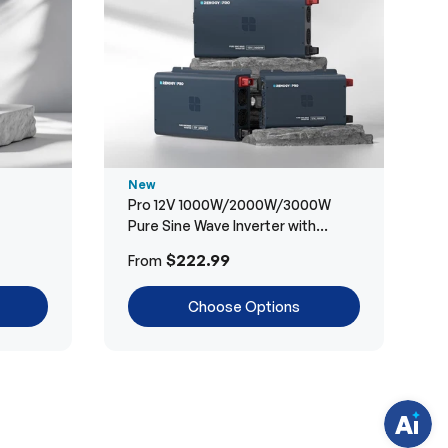
New
Pro 12V 1000W/2000W/3000W
Pure Sine Wave Inverter with
Bluetooth
H
$222.99
From
a
v
e
Choose Options
q
u
e
s
t
i
o
n
s
?