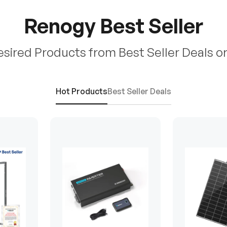
Renogy Best Seller
esired Products from Best Seller Deals o
Hot Products
Best Seller Deals