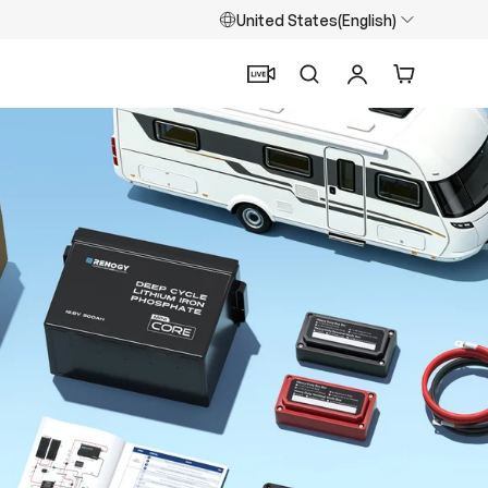
United States(English)
Search
Log in
Cart