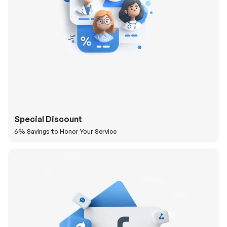
Special Discount
6% Savings to Honor Your Service