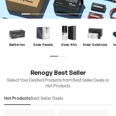
Batteries
Solar Panels
Solar Kits
Solar Solutions
I
Renogy Best Seller
Select Your Desired Products from Best Seller Deals or
Hot Products
Hot Products
Best Seller Deals