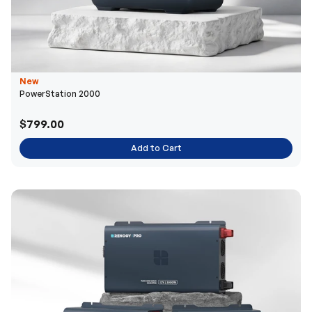
New
PowerStation 2000
$799.00
Add to Cart