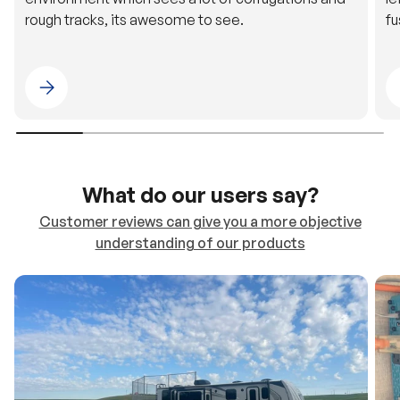
rough tracks, its awesome to see.
fu
Please select 4WDING Australia
What do our users say?
Customer reviews can give you a more objective
understanding of our products