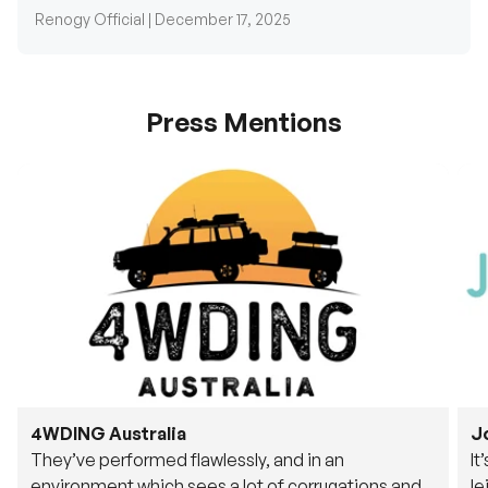
Renogy Official |
December 17, 2025
Press Mentions
4WDING Australia
J
They’ve performed flawlessly, and in an
It
environment which sees a lot of corrugations and
le