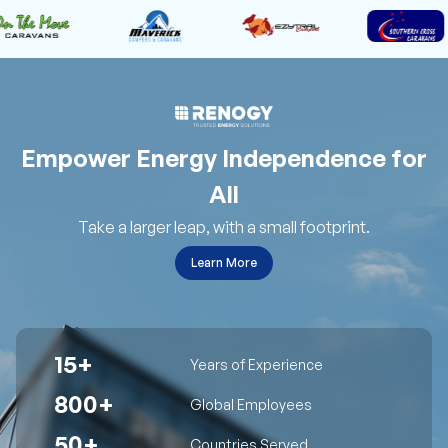
Empower Energy Independence for
All
Take a larger leap, with a small footprint.
Learn More
15+
Years of Experience
800+
Global Employees
50+
Countries Served