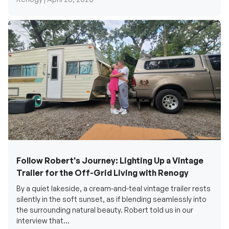
Follow Robert's Journey: Lighting Up a Vintage
Trailer for the Off-Grid Living with Renogy
By a quiet lakeside, a cream-and-teal vintage trailer rests
silently in the soft sunset, as if blending seamlessly into
the surrounding natural beauty. Robert told us in our
interview that...