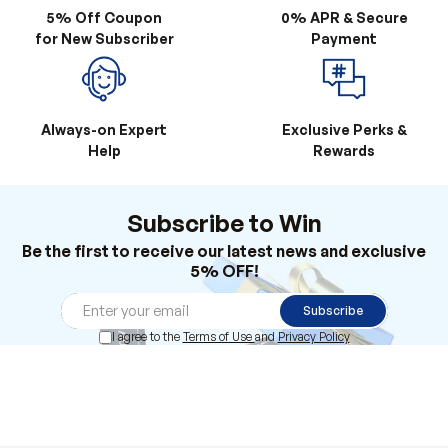
5% Off Coupon
0% APR & Secure
for New Subscriber
Payment
Always-on Expert
Exclusive Perks &
Help
Rewards
Subscribe to Win
Be the first to receive our latest news and exclusive
5% OFF!
Subscribe
I agree to the
Terms of Use
and
Privacy Policy