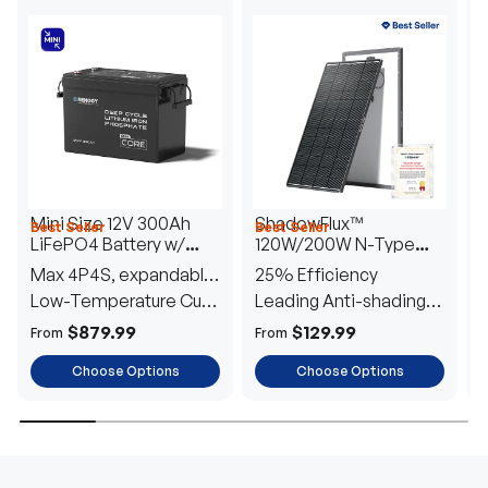
Mini Size 12V 300Ah
ShadowFlux™
Best Seller
Best Seller
H
LiFePO4 Battery w/
120W/200W N-Type
1
Low-Temperature
Anti-Shading Solar
I
Max 4P4S, expandable
25% Efficiency
B
Protection
Panel
T
to 61.44kWh
Low-Temperature Cut-
Leading Anti-shading
T
Off
Tech
E
$879.99
$129.99
From
From
F
Choose Options
Choose Options