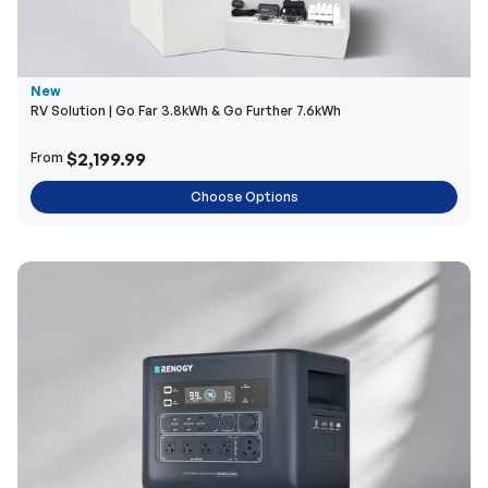
New
RV Solution | Go Far 3.8kWh & Go Further 7.6kWh
$2,199.99
From
Choose Options