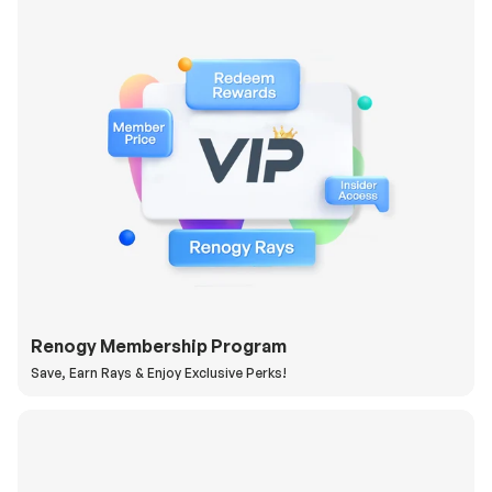
Renogy Membership Program
Save, Earn Rays & Enjoy Exclusive Perks!