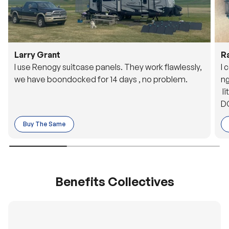
Larry Grant
R
I use Renogy suitcase panels. They work flawlessly,
I 
we have boondocked for 14 days , no problem.
ng
li
DC
to
Buy The Same
o 
es
Benefits Collectives