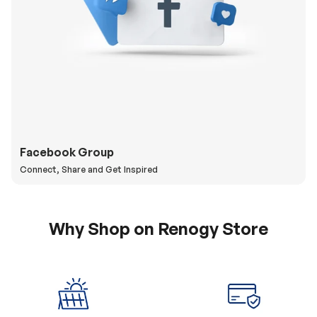
Facebook Group
Connect, Share and Get Inspired
Why Shop on Renogy Store