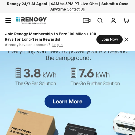
Renogy 24/7 AI Agent | 6AM to 5PM PT Live Chat | Submit a Case
Anytime
Contact Us
Skip to content
Menu
Search
Log in
Car
Join Renogy Membership to Earn 100 Miles + 100
Rays for Long‑Term Rewards!
Join Now
Already have an account?
Log In