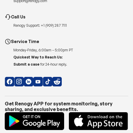
support@renogy.com
Call Us
Renogy Support:
+1 (909) 287 7111
Service Time
Monday-Friday, 6:00am – 5:00pm PT
Quickest Way to Reach Us:
Submit a case
for 24-hour reply.
Get Renogy APP for system monitoring, story
sharing, and exclusive benefits.