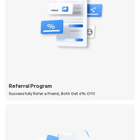
Referral Program
Successfully Refer a Friend, Both Get 6% Off!