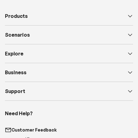
Products
Scenarios
Explore
Business
Support
Need Help?
Customer Feedback