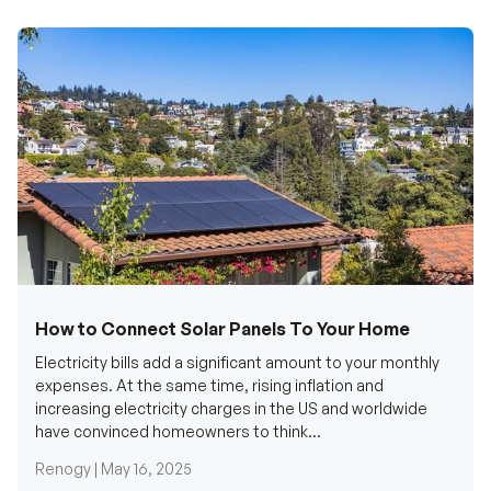
How to Connect Solar Panels To Your Home
Electricity bills add a significant amount to your monthly
expenses. At the same time, rising inflation and
increasing electricity charges in the US and worldwide
have convinced homeowners to think...
Renogy |
May 16, 2025