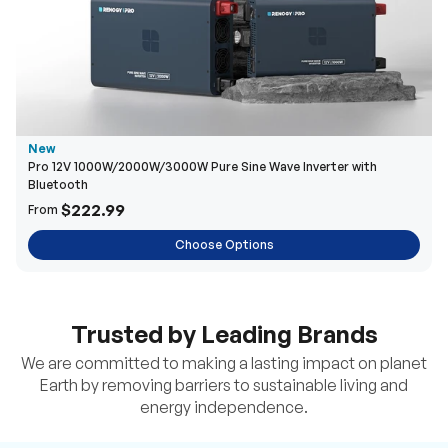
New
Pro 12V 1000W/2000W/3000W Pure Sine Wave Inverter with
Bluetooth
$222.99
From
Choose Options
Trusted by Leading Brands
We are committed to making a lasting impact on planet
Earth by removing barriers to sustainable living and
energy independence.