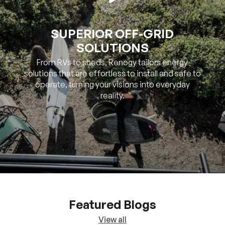
SUPERIOR OFF-GRID
SOLUTIONS
From RVs to sheds, Renogy tailors energy
solutions that are effortless to install and safe to
operate, turning your visions into everyday
reality.
Featured Blogs
View all