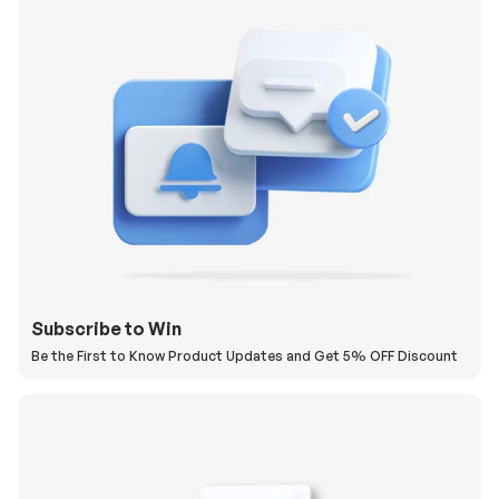
Subscribe to Win
Be the First to Know Product Updates and Get 5% OFF Discount