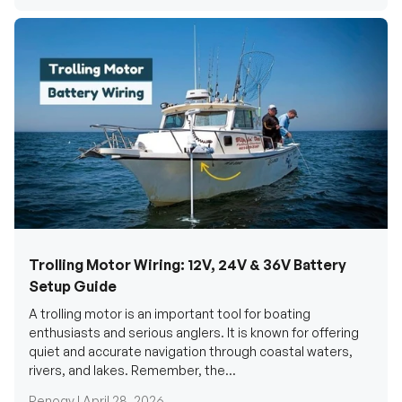
Trolling Motor Wiring: 12V, 24V & 36V Battery
Setup Guide
A trolling motor is an important tool for boating
enthusiasts and serious anglers. It is known for offering
quiet and accurate navigation through coastal waters,
rivers, and lakes. Remember, the...
Renogy |
April 28, 2026