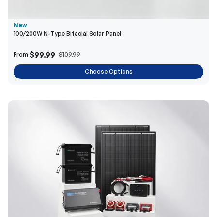
New
100/200W N-Type Bifacial Solar Panel
$99.99
From
$109.99
Choose Options