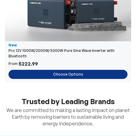
New
Pro 12V 1000W/2000W/3000W Pure Sine Wave Inverter with
Bluetooth
$222.99
From
Choose Options
Trusted by Leading Brands
We are committed to making a lasting impact on planet
Earth by removing barriers to sustainable living and
energy independence.