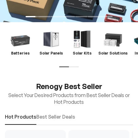
Batteries
Solar Panels
Solar Kits
Solar Solutions
I
Renogy Best Seller
Select Your Desired Products from Best Seller Deals or
Hot Products
Hot Products
Best Seller Deals