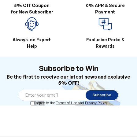
Always-on Expert
Exclusive Perks &
Help
Rewards
Subscribe to Win
Be the first to receive our latest news and exclusive
5% OFF!
Subscribe
I agree to the
Terms of Use
and
Privacy Policy
Products