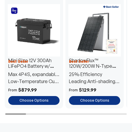
Mini Size 12V 300Ah
ShadowFlux™
Best Seller
Best Seller
H
LiFePO4 Battery w/
120W/200W N-Type
1
Low-Temperature
Anti-Shading Solar
I
Max 4P4S, expandable
25% Efficiency
B
Protection
Panel
T
to 61.44kWh
Low-Temperature Cut-
Leading Anti-shading
T
Off
Tech
E
$879.99
$129.99
From
From
F
Choose Options
Choose Options
TRUSTED ENERGY SOLUTIONS
From RVs to sheds, Renogy tailors energy solutions that
are effortless to install and safe to operate, turning your