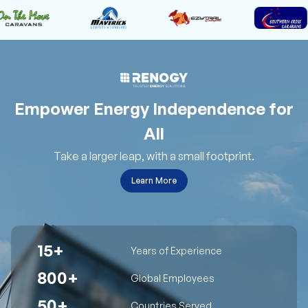
Empower Energy Independence for
All
Take a larger leap, with a small footprint.
Learn More
15+
Years of Experience
800+
Global Employees
50+
Countries Served