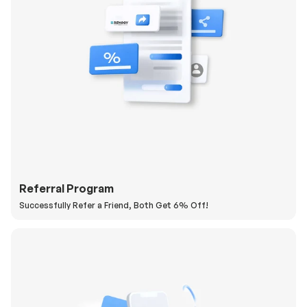
Referral Program
Successfully Refer a Friend, Both Get 6% Off!