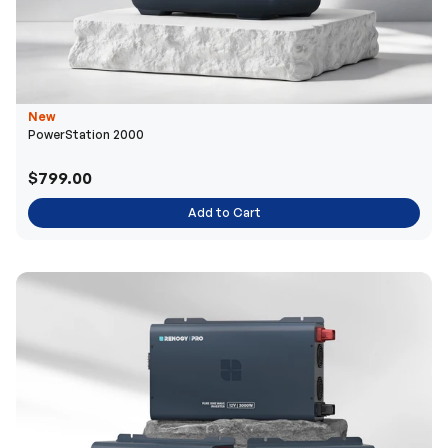
New
PowerStation 2000
$799.00
Add to Cart