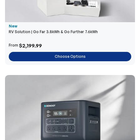
New
RV Solution | Go Far 3.8kWh & Go Further 7.6kWh
$2,199.99
From
Choose Options