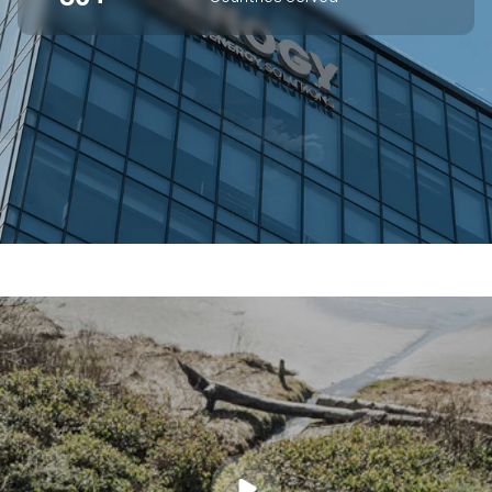
SUPERIOR OFF-GRID