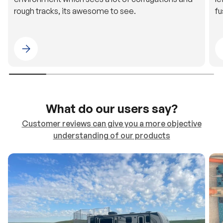
Please select 4WDING Australia
What do our users say?
Customer reviews can give you a more objective
understanding of our products