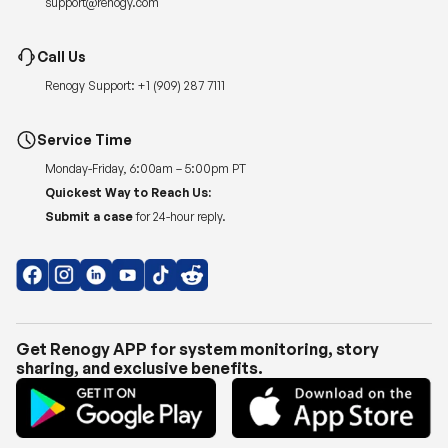
Renogy Support:
+1 (909) 287 7111
Service Time
Monday-Friday, 6:00am – 5:00pm PT
Quickest Way to Reach Us:
Submit a case
for 24-hour reply.
Get Renogy APP for system monitoring, story
sharing, and exclusive benefits.
Copyright © 2026
Renogy US
.
Shipping Policy
|
Privacy Policy
|
Return Policy
|
Terms of Use