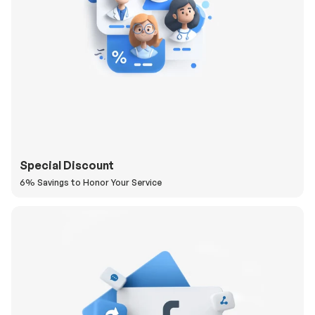
Special Discount
6% Savings to Honor Your Service