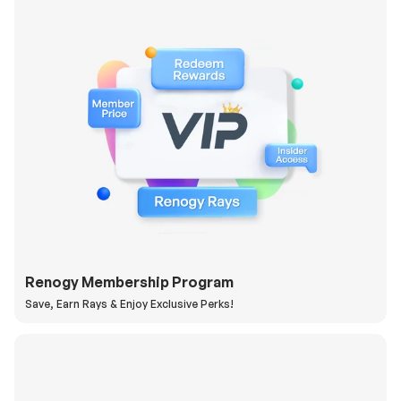
Renogy Membership Program
Save, Earn Rays & Enjoy Exclusive Perks!