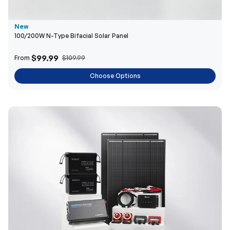
$99.99
From
$109.99
Choose Options