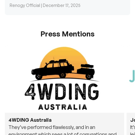
Press Mentions
4WDING Australia
J
They’ve performed flawlessly, and in an
It
environment which sees a lot of corrugations and
le
rough tracks, its awesome to see.
fu