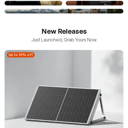
New Releases
Just Launched, Grab Yours Now
Up to 10% off
Up to 10% off
New
100/200W N-Type Bifacial Solar Panel