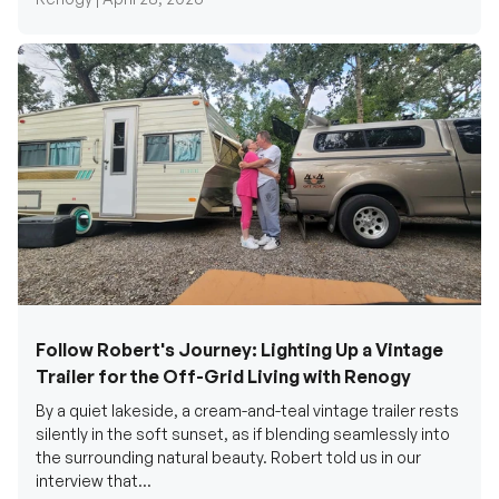
Follow Robert's Journey: Lighting Up a Vintage
Trailer for the Off-Grid Living with Renogy
By a quiet lakeside, a cream-and-teal vintage trailer rests
silently in the soft sunset, as if blending seamlessly into
the surrounding natural beauty. Robert told us in our
interview that...
Renogy Official |
December 17, 2025