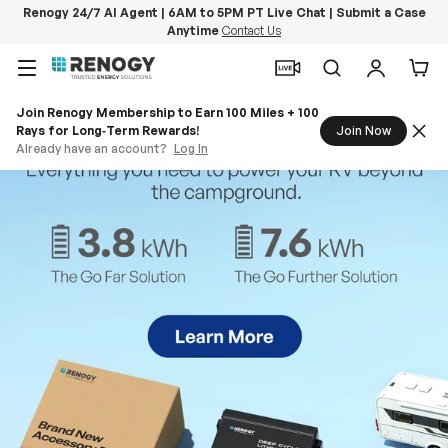
Renogy 24/7 AI Agent | 6AM to 5PM PT Live Chat | Submit a Case
Anytime
Contact Us
Skip to content
Menu
Search
Log in
Car