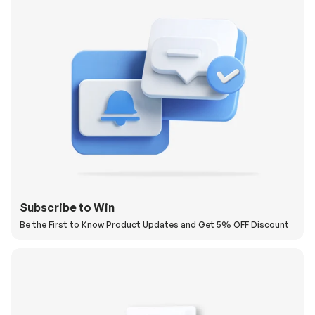
Subscribe to Win
Be the First to Know Product Updates and Get 5% OFF Discount