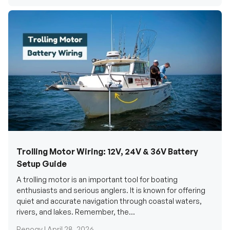
Trolling Motor Wiring: 12V, 24V & 36V Battery
Setup Guide
A trolling motor is an important tool for boating
enthusiasts and serious anglers. It is known for offering
quiet and accurate navigation through coastal waters,
rivers, and lakes. Remember, the...
Renogy |
April 28, 2026