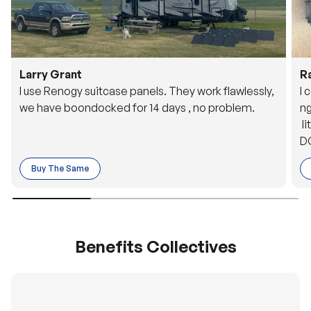
Larry Grant
R
I use Renogy suitcase panels. They work flawlessly,
I 
we have boondocked for 14 days , no problem.
ng
li
DC
to
Buy The Same
o 
es
Benefits Collectives