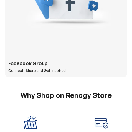
Facebook Group
Connect, Share and Get Inspired
Why Shop on Renogy Store
5% Off Coupon
0% APR & Secure
for New Subscriber
Payment