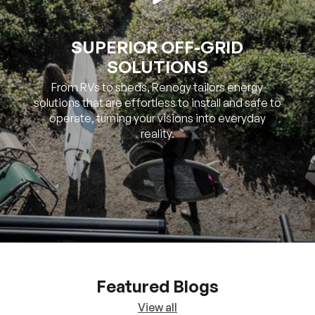
SOLUTIONS
From RVs to sheds, Renogy tailors energy
solutions that are effortless to install and safe to
operate, turning your visions into everyday
reality.
Featured Blogs
View all