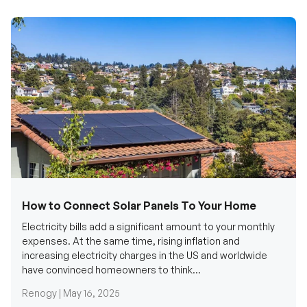
How to Connect Solar Panels To Your Home
Electricity bills add a significant amount to your monthly
expenses. At the same time, rising inflation and
increasing electricity charges in the US and worldwide
have convinced homeowners to think...
Renogy |
May 16, 2025