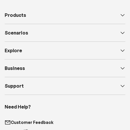
Scenarios
Explore
Business
Support
Need Help?
Customer Feedback
support@renogy.com
Call Us