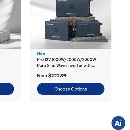
New
Pro 12V 1000W/2000W/3000W
Pure Sine Wave Inverter with
Bluetooth
H
$222.99
From
a
v
e
Choose Options
q
u
e
s
t
i
o
n
s
?