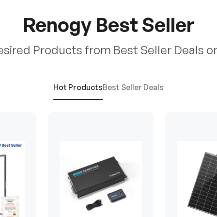
Renogy Best Seller
esired Products from Best Seller Deals o
Hot Products
Best Seller Deals