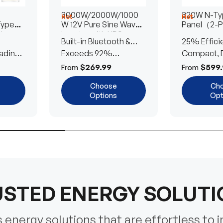
3000W/2000W/1000
320W N-Typ
Hot
Hot
Type
W 12V Pure Sine Wave
Panel（2-
lar
Inverter with UPS
Built-in Bluetooth &
25% Effici
Transfer Switch
ading
UPS Transfer Switch
Exceeds 92%
Compact, D
Efficiency
Efficient
$269.99
$599.
From
From
Choose
Ch
Options
Opt
STED ENERGY SOLUT
energy solutions that are effortless to i