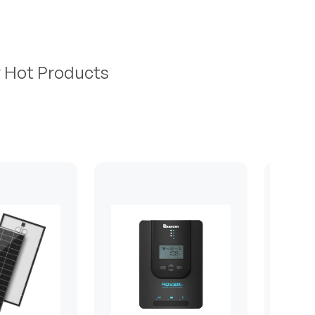
r Hot Products