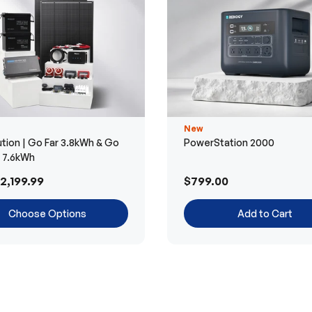
New
tion | Go Far 3.8kWh & Go
PowerStation 2000
r 7.6kWh
2,199.99
$799.00
Choose Options
Add to Cart