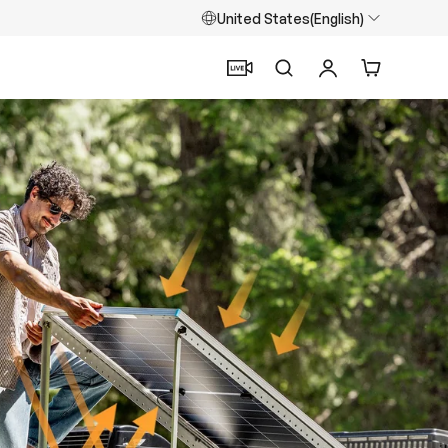
United States(English)
Search
Log in
Cart