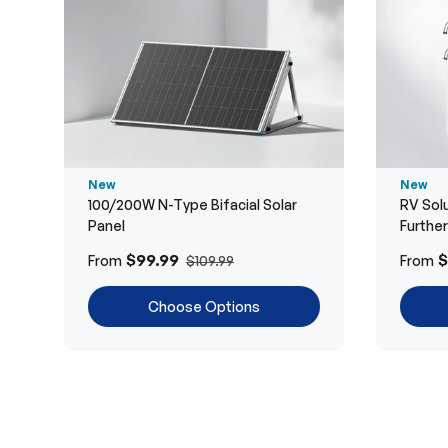
New
New
100/200W N-Type Bifacial Solar
RV Solu
Panel
Furthe
$99.99
$
From
From
$109.99
Choose Options