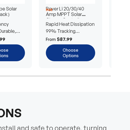
e Solar
Rover Li 20/30/40
200/4
Hot
Hot
Pack）
Amp MPPT Solar
Portab
Charge Controller
Blanke
ency
Rapid Heat Dissipation
25% E
urable,
99% Tracking
Ultra-
Efficiency
Power
99
$87.99
$
From
From
oose
Choose
ions
Options
IONS
nstall and safe to operate, turning