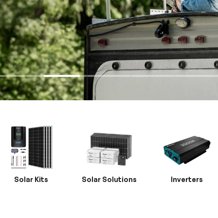
Solar Kits
Solar Solutions
Inverters