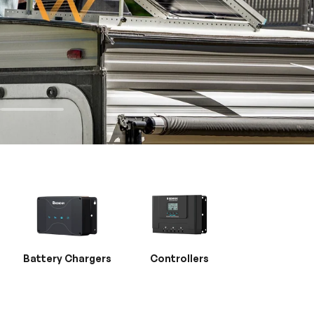
Battery Chargers
Controllers