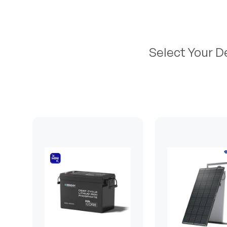
Select Your D