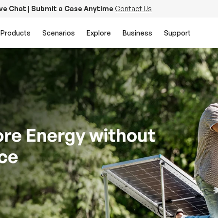
ive Chat | Submit a Case Anytime
Contact Us
Products
Scenarios
Explore
Business
Support