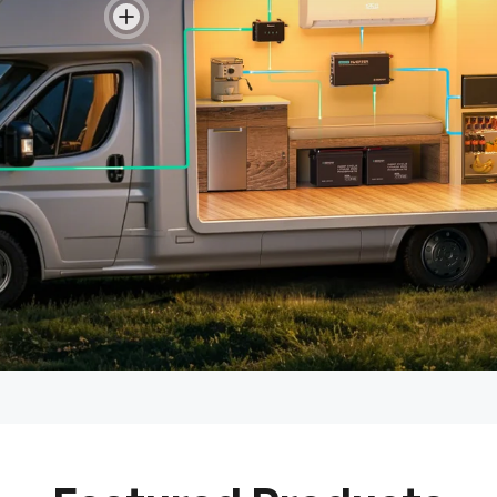
View details