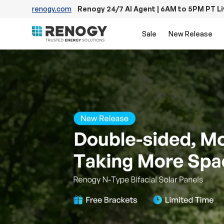
renogy.com
Renogy 24/7 AI Agent | 6AM to 5PM PT L
Skip to content
Sale
New Release