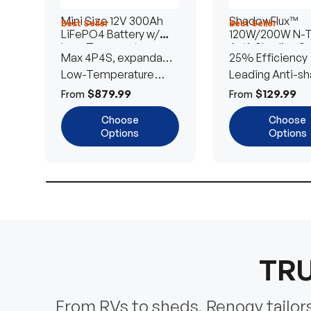
Mini Size 12V 300Ah
ShadowFlux™
Best Seller
Best Seller
LiFePO4 Battery w/
120W/200W N-
Low-Temperature
Anti-Shading So
Max 4P4S, expandable
25% Efficiency
Protection
Panel
to 61.44kWh
Low-Temperature
Leading Anti-sh
Cut-Off
Tech
$879.99
$129.99
From
From
Choose
Choose
Options
Options
TRU
From RVs to sheds, Renogy tailors 