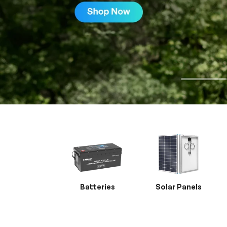
Batteries
Solar Panels