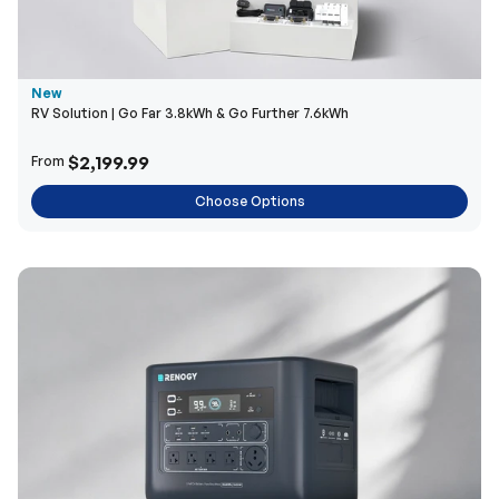
New
RV Solution | Go Far 3.8kWh & Go Further 7.6kWh
$2,199.99
From
Choose Options