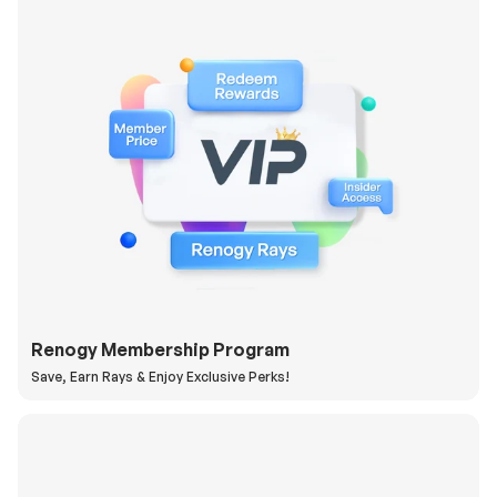
Renogy Membership Program
Save, Earn Rays & Enjoy Exclusive Perks!