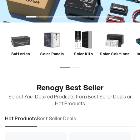
Batteries
Solar Panels
Solar Kits
Solar Solutions
I
Renogy Best Seller
Select Your Desired Products from Best Seller Deals or
Hot Products
Hot Products
Best Seller Deals