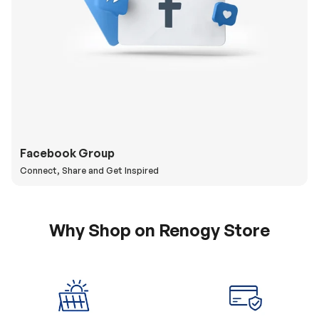
Facebook Group
Connect, Share and Get Inspired
Why Shop on Renogy Store