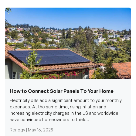
How to Connect Solar Panels To Your Home
Electricity bills add a significant amount to your monthly
expenses. At the same time, rising inflation and
increasing electricity charges in the US and worldwide
have convinced homeowners to think...
Renogy |
May 16, 2025