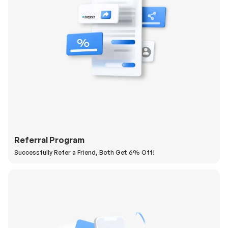
Referral Program
Successfully Refer a Friend, Both Get 6% Off!