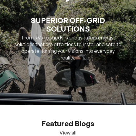
SUPERIOR OFF-GRID
SOLUTIONS
From RVs to sheds, Renogy tailors energy
solutions that are effortless to install and safe to
operate, turning your visions into everyday
reality.
Featured Blogs
View all