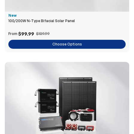
New
100/200W N-Type Bifacial Solar Panel
$99.99
From
$109.99
Choose Options