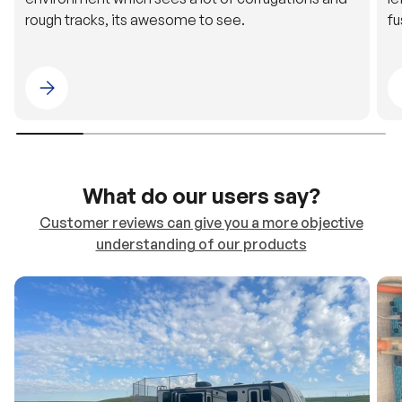
rough tracks, its awesome to see.
fu
Please select 4WDING Australia
What do our users say?
Customer reviews can give you a more objective
understanding of our products