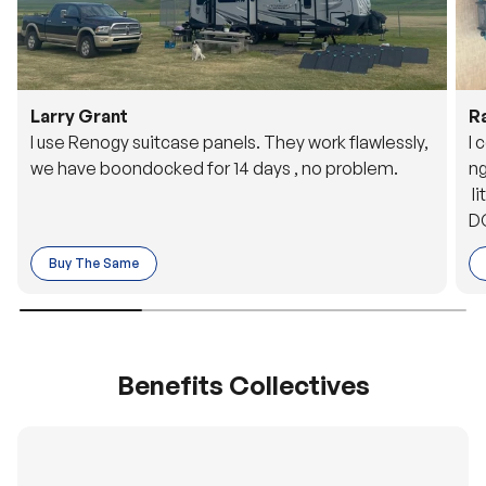
Larry Grant
R
I use Renogy suitcase panels. They work flawlessly,
I 
we have boondocked for 14 days , no problem.
ng
li
DC
to
Buy The Same
o 
es
Benefits Collectives