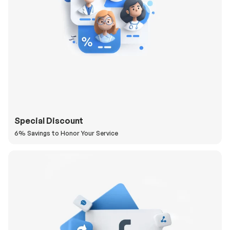
Special Discount
6% Savings to Honor Your Service