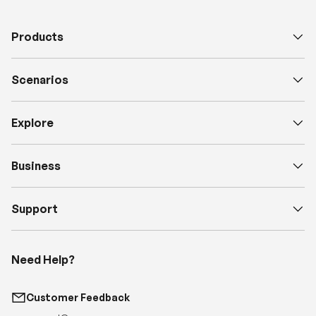
Products
Scenarios
Explore
Business
Support
Need Help?
Customer Feedback