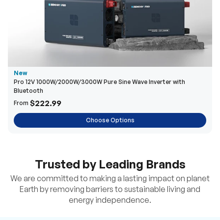
New
Pro 12V 1000W/2000W/3000W Pure Sine Wave Inverter with
Bluetooth
$222.99
From
Choose Options
Trusted by Leading Brands
We are committed to making a lasting impact on planet
Earth by removing barriers to sustainable living and
energy independence.