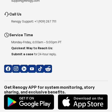
support@renogy.com
Call Us
Renogy Support:
+1 (909) 287 7111
Service Time
Monday-Friday, 6:00am – 5:00pm PT
Quickest Way to Reach Us:
Submit a case
for 24-hour reply.
Get Renogy APP for system monitoring, story
sharing, and exclusive benefits.