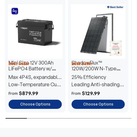
Mini Size 12V 300Ah
ShadowFlux™
Best Seller
Best Seller
H
LiFePO4 Battery w/
120W/200W N-Type
1
Low-Temperature
Anti-Shading Solar
I
Max 4P4S, expandable
25% Efficiency
B
Protection
Panel
T
to 61.44kWh
Low-Temperature Cut-
Leading Anti-shading
T
Off
Tech
E
$879.99
$129.99
From
From
F
Choose Options
Choose Options