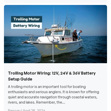
Trolling Motor Wiring: 12V, 24V & 36V Battery
Setup Guide
A trolling motor is an important tool for boating
enthusiasts and serious anglers. It is known for offering
quiet and accurate navigation through coastal waters,
rivers, and lakes. Remember, the...
Renogy |
April 28, 2026