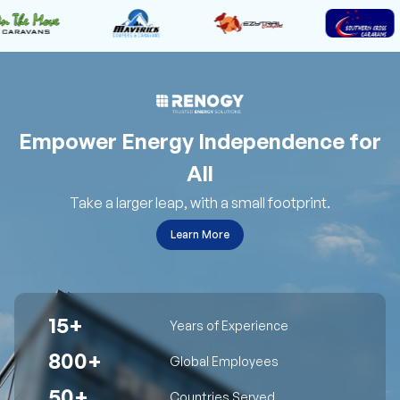
Empower Energy Independence for
All
Take a larger leap, with a small footprint.
Learn More
15+
Years of Experience
800+
Global Employees
50+
Countries Served