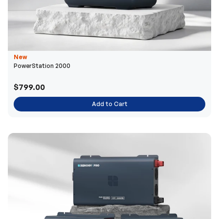
New
PowerStation 2000
$799.00
Add to Cart