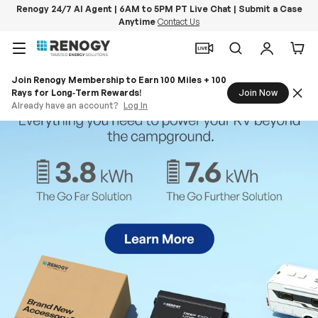
Renogy 24/7 AI Agent | 6AM to 5PM PT Live Chat | Submit a Case
Anytime
Contact Us
Skip to content
Menu
Search
Log in
Car
Join Renogy Membership to Earn 100 Miles + 100
Rays for Long‑Term Rewards!
Join Now
Already have an account?
Log In