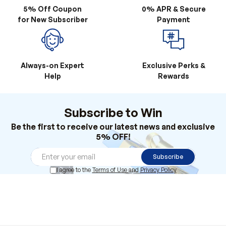
5% Off Coupon
0% APR & Secure
for New Subscriber
Payment
Always-on Expert
Exclusive Perks &
Help
Rewards
Subscribe to Win
Be the first to receive our latest news and exclusive
5% OFF!
Subscribe
I agree to the
Terms of Use
and
Privacy Policy