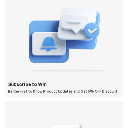
Subscribe to Win
Be the First to Know Product Updates and Get 5% OFF Discount