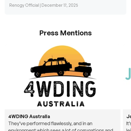
Renogy Official |
December 17, 2025
Press Mentions
4WDING Australia
J
They’ve performed flawlessly, and in an
It
environment which sees a lot of corrugations and
le