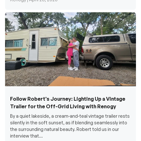
Follow Robert's Journey: Lighting Up a Vintage
Trailer for the Off-Grid Living with Renogy
By a quiet lakeside, a cream-and-teal vintage trailer rests
silently in the soft sunset, as if blending seamlessly into
the surrounding natural beauty. Robert told us in our
interview that...