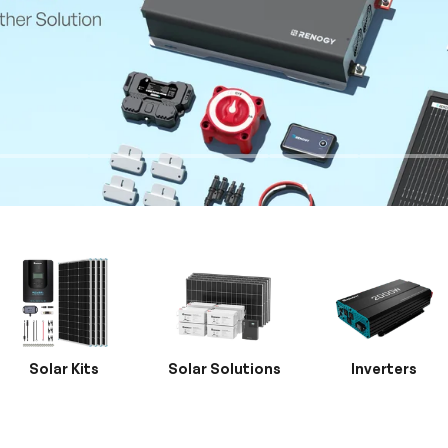
Solar Kits
Solar Solutions
Inverters