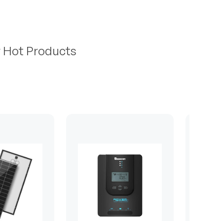
r Hot Products