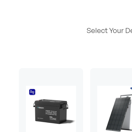
Select Your D