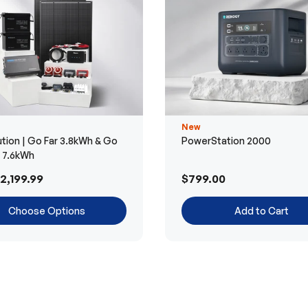
New
tion | Go Far 3.8kWh & Go
PowerStation 2000
r 7.6kWh
2,199.99
$799.00
Choose Options
Add to Cart