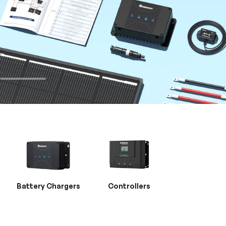
Battery Chargers
Controllers