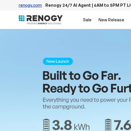
renogy.com
Renogy 24/7 AI Agent | 6AM to 5PM PT L
Skip to content
Sale
New Release