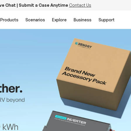
ive Chat | Submit a Case Anytime
Contact Us
Products
Scenarios
Explore
Business
Support
PowerStation 2000
Keep Life Running
Buy Now