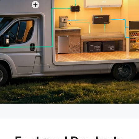
View details