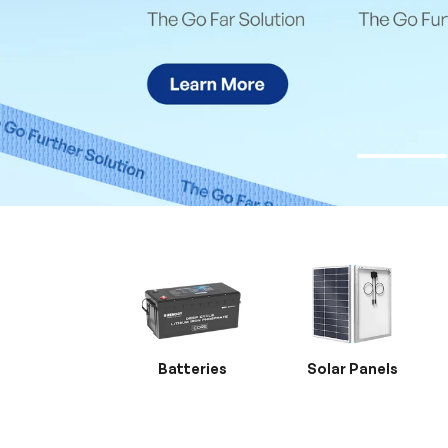
Batteries
Solar Panels