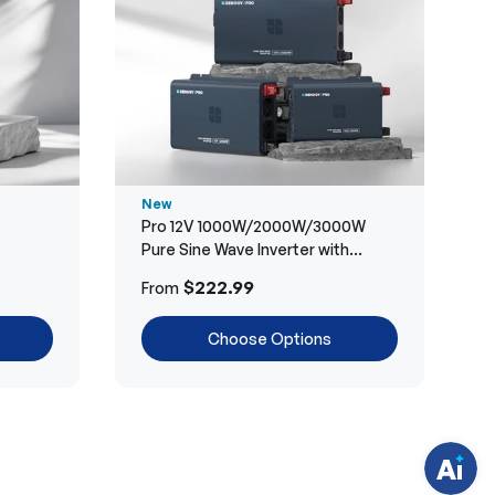
New
Pro 12V 1000W/2000W/3000W
Pure Sine Wave Inverter with
Bluetooth
H
$222.99
From
a
v
e
Choose Options
q
u
e
s
t
i
o
n
s
?