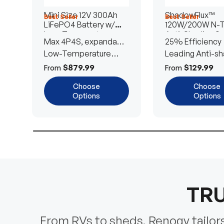
Mini Size 12V 300Ah
ShadowFlux™
Best Seller
Best Seller
LiFePO4 Battery w/
120W/200W N-
Low-Temperature
Anti-Shading So
Max 4P4S, expandable
25% Efficiency
Protection
Panel
to 61.44kWh
Low-Temperature
Leading Anti-sh
Cut-Off
Tech
$879.99
$129.99
From
From
Choose
Choose
Options
Options
TRU
From RVs to sheds, Renogy tailors 