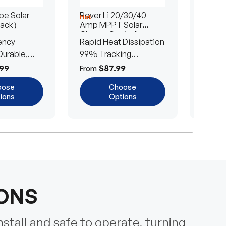
e Solar
Rover Li 20/30/40
200/4
Hot
Hot
Pack）
Amp MPPT Solar
Portab
Charge Controller
Blanke
ency
Rapid Heat Dissipation
25% E
urable,
99% Tracking
Ultra-
Efficiency
Power
99
$87.99
$
From
From
oose
Choose
ions
Options
IONS
nstall and safe to operate, turning