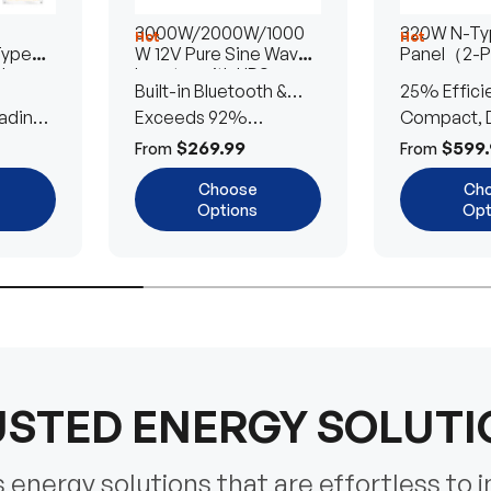
3000W/2000W/1000
320W N-Typ
Hot
Hot
Type
W 12V Pure Sine Wave
Panel（2-
lar
Inverter with UPS
Built-in Bluetooth &
25% Effici
Transfer Switch
ading
UPS Transfer Switch
Exceeds 92%
Compact, D
Efficiency
Efficient
$269.99
$599.
From
From
Choose
Ch
Options
Opt
STED ENERGY SOLUT
energy solutions that are effortless to i