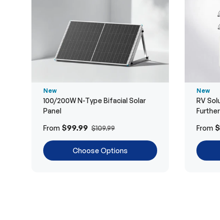
New
New
100/200W N-Type Bifacial Solar
RV Solu
Panel
Furthe
$99.99
$
From
From
$109.99
Choose Options