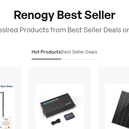
Renogy Best Seller
esired Products from Best Seller Deals o
Hot Products
Best Seller Deals