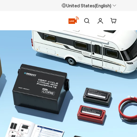
United States(English)
Search
Log in
Cart